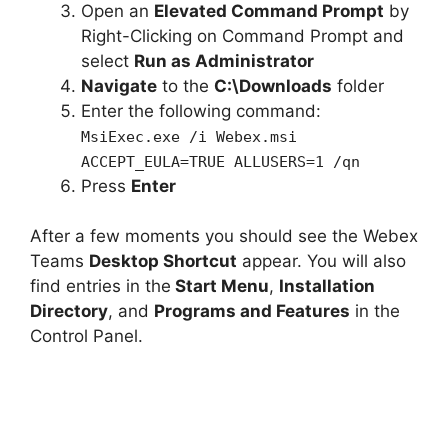
Open an
Elevated Command Prompt
by
Right-Clicking on Command Prompt and
select
Run as Administrator
Navigate
to the
C:\Downloads
folder
Enter the following command:
MsiExec.exe /i Webex.msi
ACCEPT_EULA=TRUE ALLUSERS=1 /qn
Press
Enter
After a few moments you should see the Webex
Teams
Desktop Shortcut
appear. You will also
find entries in the
Start Menu
,
Installation
Directory
, and
Programs and Features
in the
Control Panel.