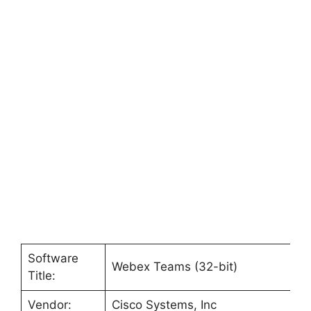
Software
Webex Teams (32-bit)
Title:
Vendor:
Cisco Systems, Inc