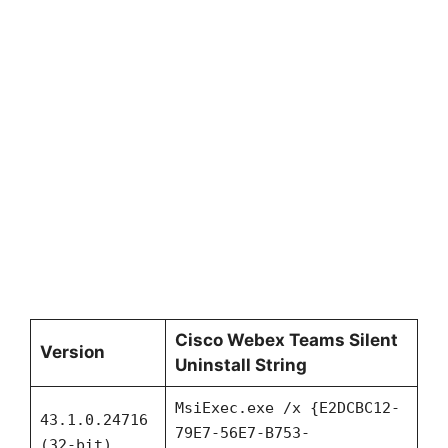
Cisco Webex Teams Silent
Version
Uninstall String
MsiExec.exe /x {E2DCBC12-
43.1.0.24716
79E7-56E7-B753-
(32-bit)