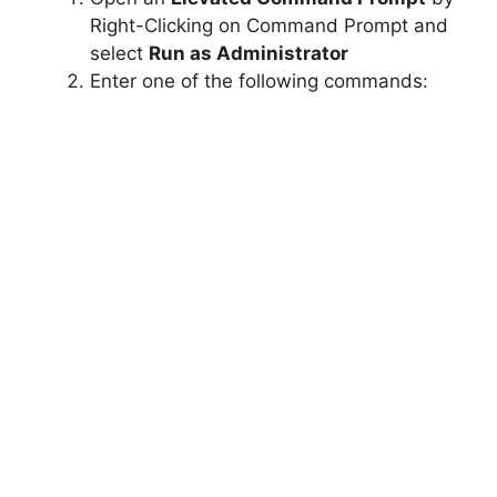
Right-Clicking on Command Prompt and
select
Run as Administrator
Enter one of the following commands: