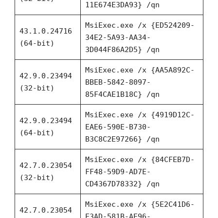
11E674E3DA93} /qn
MsiExec.exe /x {ED524209-
43.1.0.24716
34E2-5A93-AA34-
(64-bit)
3D044F86A2D5} /qn
MsiExec.exe /x {AA5A892C-
42.9.0.23494
BBEB-5842-8097-
(32-bit)
85F4CAE1B18C} /qn
MsiExec.exe /x {4919D12C-
42.9.0.23494
EAE6-590E-B730-
(64-bit)
B3C8C2E97266} /qn
MsiExec.exe /x {84CFEB7D-
42.7.0.23054
FF48-59D9-AD7E-
(32-bit)
CD4367D78332} /qn
MsiExec.exe /x {5E2C41D6-
42.7.0.23054
E3AD-581B-AE96-