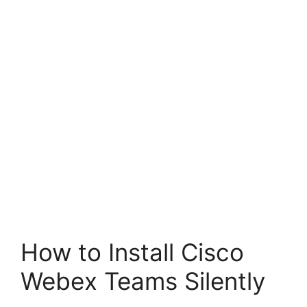
How to Install Cisco
Webex Teams Silently