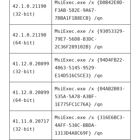
MsiExec.exe /x {D0B42E0D-
42.1.0.21190
F3AB-582E-9A67-
(32-bit)
7BBA1F1B8ECB} /qn
MsiExec.exe /x {93053329-
42.1.0.21190
79E7-56D8-B3DC-
(64-bit)
2C36F289102B} /qn
MsiExec.exe /x {94D4FB22-
41.12.0.20899
4063-5145-9529-
(32-bit)
E14D516C5CE3} /qn
MsiExec.exe /x {04AB2B03-
41.12.0.20899
535A-5A78-A3BF-
(64-bit)
1E775FC1C76A} /qn
MsiExec.exe /x {316E6BC3-
41.11.0.20717
4AFF-538C-BBDA-
(32-bit)
1313D4A8C69F} /qn