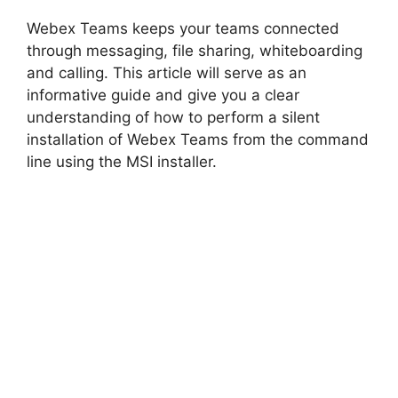
Webex Teams keeps your teams connected
through messaging, file sharing, whiteboarding
and calling. This article will serve as an
informative guide and give you a clear
understanding of how to perform a silent
installation of Webex Teams from the command
line using the MSI installer.