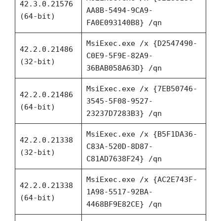
42.3.0.21576
AA8B-5494-9CA9-
(64-bit)
FA0E093140B8} /qn
MsiExec.exe /x {D2547490-
42.2.0.21486
C0E9-5F9E-82A9-
(32-bit)
36BAB058A63D} /qn
MsiExec.exe /x {7EB50746-
42.2.0.21486
3545-5F08-9527-
(64-bit)
23237D7283B3} /qn
MsiExec.exe /x {B5F1DA36-
42.2.0.21338
C83A-520D-8D87-
(32-bit)
C81AD7638F24} /qn
MsiExec.exe /x {AC2E743F-
42.2.0.21338
1A98-5517-92BA-
(64-bit)
4468BF9E82CE} /qn