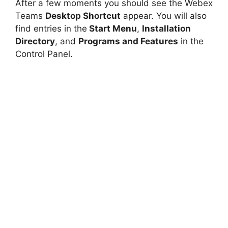
After a few moments you should see the Webex
Teams
Desktop Shortcut
appear. You will also
find entries in the
Start Menu
,
Installation
Directory
, and
Programs and Features
in the
Control Panel.