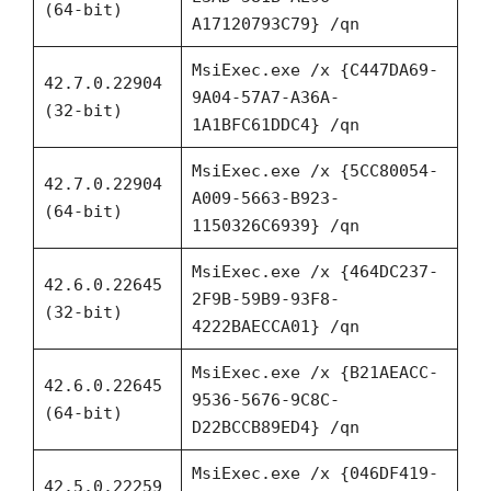
(64-bit)
A17120793C79} /qn
MsiExec.exe /x {C447DA69-
42.7.0.22904
9A04-57A7-A36A-
(32-bit)
1A1BFC61DDC4} /qn
MsiExec.exe /x {5CC80054-
42.7.0.22904
A009-5663-B923-
(64-bit)
1150326C6939} /qn
MsiExec.exe /x {464DC237-
42.6.0.22645
2F9B-59B9-93F8-
(32-bit)
4222BAECCA01} /qn
MsiExec.exe /x {B21AEACC-
42.6.0.22645
9536-5676-9C8C-
(64-bit)
D22BCCB89ED4} /qn
MsiExec.exe /x {046DF419-
42.5.0.22259