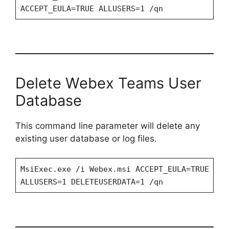
ACCEPT_EULA=TRUE ALLUSERS=1 /qn
Delete Webex Teams User
Database
This command line parameter will delete any
existing user database or log files.
MsiExec.exe /i Webex.msi ACCEPT_EULA=TRUE
ALLUSERS=1 DELETEUSERDATA=1 /qn