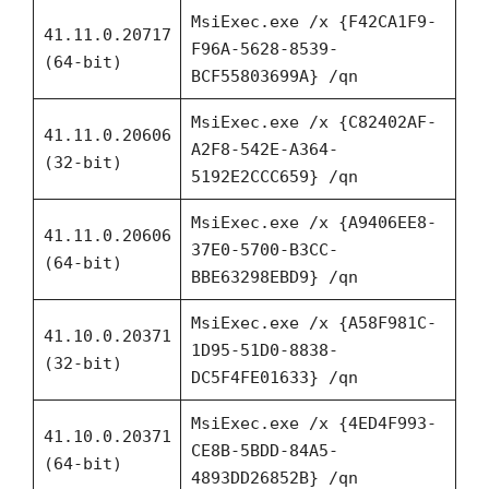
MsiExec.exe /x {F42CA1F9-
41.11.0.20717
F96A-5628-8539-
(64-bit)
BCF55803699A} /qn
MsiExec.exe /x {C82402AF-
41.11.0.20606
A2F8-542E-A364-
(32-bit)
5192E2CCC659} /qn
MsiExec.exe /x {A9406EE8-
41.11.0.20606
37E0-5700-B3CC-
(64-bit)
BBE63298EBD9} /qn
MsiExec.exe /x {A58F981C-
41.10.0.20371
1D95-51D0-8838-
(32-bit)
DC5F4FE01633} /qn
MsiExec.exe /x {4ED4F993-
41.10.0.20371
CE8B-5BDD-84A5-
(64-bit)
4893DD26852B} /qn