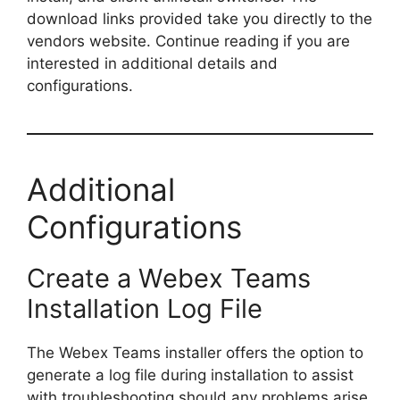
download links provided take you directly to the
vendors website. Continue reading if you are
interested in additional details and
configurations.
Additional
Configurations
Create a Webex Teams
Installation Log File
The Webex Teams installer offers the option to
generate a log file during installation to assist
with troubleshooting should any problems arise.