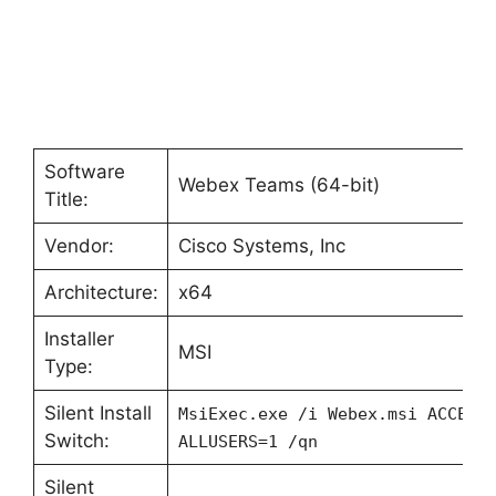
Software
Webex Teams (64-bit)
Title:
Vendor:
Cisco Systems, Inc
Architecture:
x64
Installer
MSI
Type:
Silent Install
MsiExec.exe /i Webex.msi ACCEPT
Switch:
ALLUSERS=1 /qn
Silent