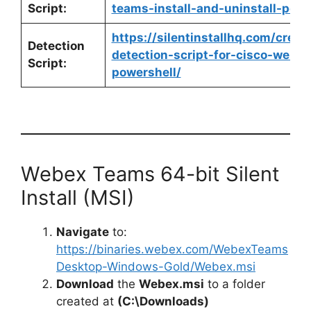
Script:
teams-install-and-uninstall-powe
https://silentinstallhq.com/crea
Detection
detection-script-for-cisco-webe
Script:
powershell/
Webex Teams 64-bit Silent
Install (MSI)
Navigate
to:
https://binaries.webex.com/WebexTeams
Desktop-Windows-Gold/Webex.msi
Download
the
Webex.msi
to a folder
created at
(C:\Downloads)