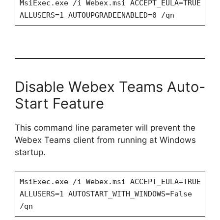
MsiExec.exe /i Webex.msi ACCEPT_EULA=TRUE
ALLUSERS=1 AUTOUPGRADEENABLED=0 /qn
Disable Webex Teams Auto-
Start Feature
This command line parameter will prevent the
Webex Teams client from running at Windows
startup.
MsiExec.exe /i Webex.msi ACCEPT_EULA=TRUE
ALLUSERS=1 AUTOSTART_WITH_WINDOWS=False
/qn