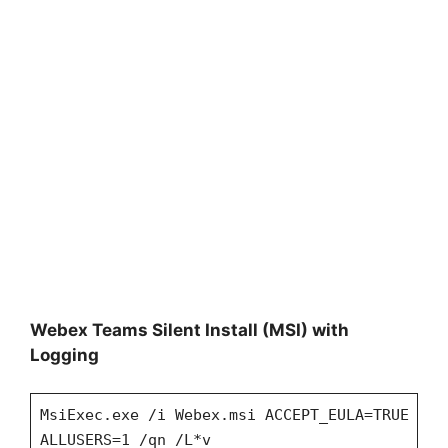
Webex Teams Silent Install (MSI) with
Logging
MsiExec.exe /i Webex.msi ACCEPT_EULA=TRUE
ALLUSERS=1 /qn /L*v