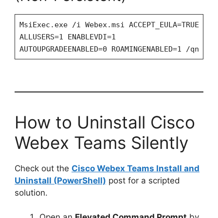
MsiExec.exe /i Webex.msi ACCEPT_EULA=TRUE
ALLUSERS=1 ENABLEVDI=1
AUTOUPGRADEENABLED=0 ROAMINGENABLED=1 /qn
How to Uninstall Cisco
Webex Teams Silently
Check out the
Cisco Webex Teams Install and
Uninstall (PowerShell)
post for a scripted
solution.
Open an
Elevated Command Prompt
by