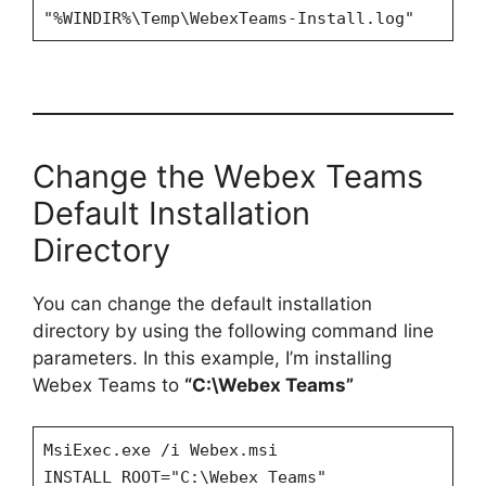
"%WINDIR%\Temp\WebexTeams-Install.log"
Change the Webex Teams
Default Installation
Directory
You can change the default installation
directory by using the following command line
parameters. In this example, I’m installing
Webex Teams to
“C:\Webex Teams”
MsiExec.exe /i Webex.msi
INSTALL_ROOT="C:\Webex Teams"