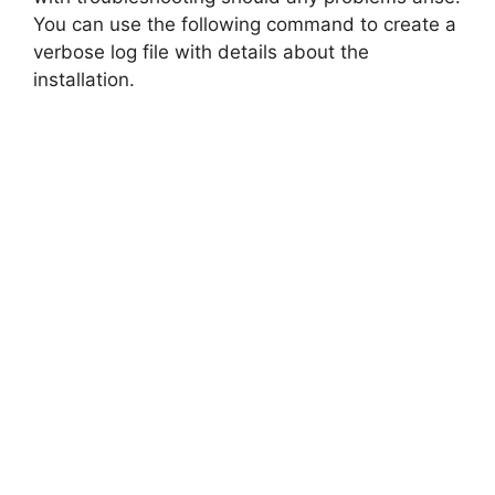
You can use the following command to create a
verbose log file with details about the
installation.