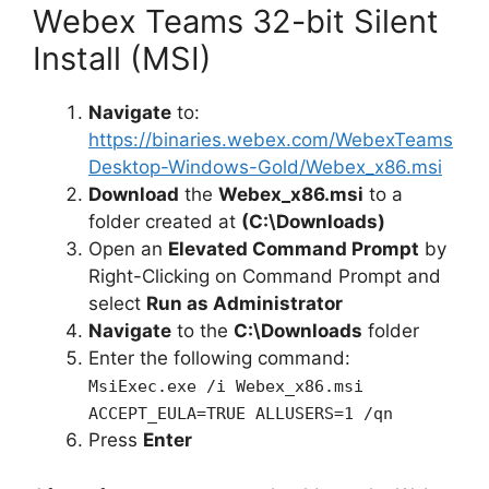
Webex Teams 32-bit Silent
Install (MSI)
Navigate
to:
https://binaries.webex.com/WebexTeams
Desktop-Windows-Gold/Webex_x86.msi
Download
the
Webex_x86.msi
to a
folder created at
(C:\Downloads)
Open an
Elevated Command Prompt
by
Right-Clicking on Command Prompt and
select
Run as Administrator
Navigate
to the
C:\Downloads
folder
Enter the following command:
MsiExec.exe /i Webex_x86.msi
ACCEPT_EULA=TRUE ALLUSERS=1 /qn
Press
Enter