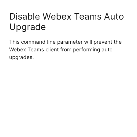
Disable Webex Teams Auto
Upgrade
This command line parameter will prevent the
Webex Teams client from performing auto
upgrades.