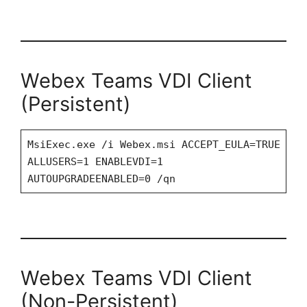
Webex Teams VDI Client
(Persistent)
MsiExec.exe /i Webex.msi ACCEPT_EULA=TRUE
ALLUSERS=1 ENABLEVDI=1
AUTOUPGRADEENABLED=0 /qn
Webex Teams VDI Client
(Non-Persistent)