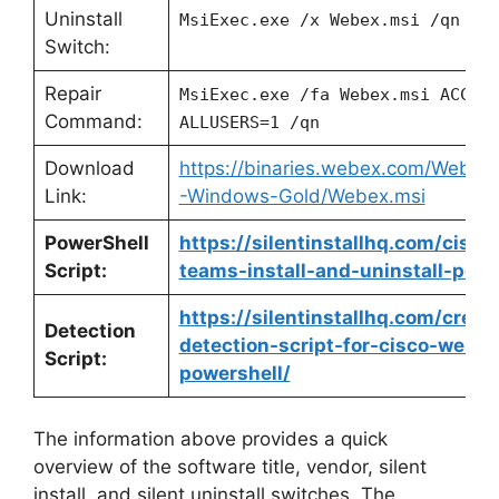
Uninstall
MsiExec.exe /x Webex.msi /qn
Switch:
Repair
MsiExec.exe /fa Webex.msi ACCEP
Command:
ALLUSERS=1 /qn
Download
https://binaries.webex.com/Webe
Link:
-Windows-Gold/Webex.msi
PowerShell
https://silentinstallhq.com/cisc
Script:
teams-install-and-uninstall-powe
https://silentinstallhq.com/crea
Detection
detection-script-for-cisco-webe
Script:
powershell/
The information above provides a quick
overview of the software title, vendor, silent
install, and silent uninstall switches. The