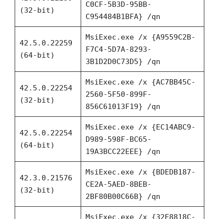
C0CF-5B3D-95BB-
(32-bit)
C954484B1BFA} /qn
MsiExec.exe /x {A9559C2B-
42.5.0.22259
F7C4-5D7A-8293-
(64-bit)
3B1D2D0C73D5} /qn
MsiExec.exe /x {AC7BB45C-
42.5.0.22254
2560-5F50-899F-
(32-bit)
856C61013F19} /qn
MsiExec.exe /x {EC14ABC9-
42.5.0.22254
D989-598F-BC65-
(64-bit)
19A3BCC22EEE} /qn
MsiExec.exe /x {BDEDB187-
42.3.0.21576
CE2A-5AED-8BEB-
(32-bit)
2BF80B00C66B} /qn
MsiExec.exe /x {32E8818C-