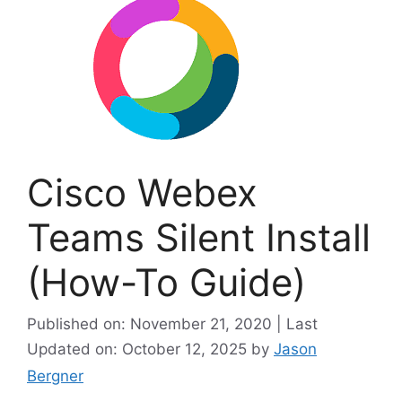
Cisco Webex
Teams Silent Install
(How-To Guide)
Published on: November 21, 2020 | Last
Updated on: October 12, 2025
by
Jason
Bergner