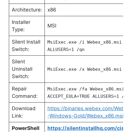
Architecture:
x86
Installer
MSI
Type:
Silent Install
MsiExec.exe /i Webex_x86.msi AC
Switch:
ALLUSERS=1 /qn
Silent
Uninstall
MsiExec.exe /x Webex_x86.msi /q
Switch:
Repair
MsiExec.exe /fa Webex_x86.msi
Command:
ACCEPT_EULA=TRUE ALLUSERS=1 /qn
Download
https://binaries.webex.com/Webe
Link:
-Windows-Gold/Webex_x86.msi
PowerShell
https://silentinstallhq.com/cisc