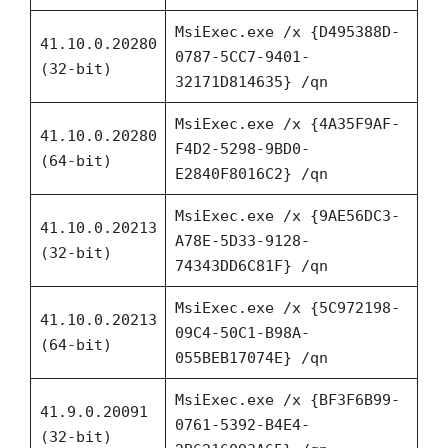
MsiExec.exe /x {D495388D-
41.10.0.20280
0787-5CC7-9401-
(32-bit)
32171D814635} /qn
MsiExec.exe /x {4A35F9AF-
41.10.0.20280
F4D2-5298-9BD0-
(64-bit)
E2840F8016C2} /qn
MsiExec.exe /x {9AE56DC3-
41.10.0.20213
A78E-5D33-9128-
(32-bit)
74343DD6C81F} /qn
MsiExec.exe /x {5C972198-
41.10.0.20213
09C4-50C1-B98A-
(64-bit)
055BEB17074E} /qn
MsiExec.exe /x {BF3F6B99-
41.9.0.20091
0761-5392-B4E4-
(32-bit)