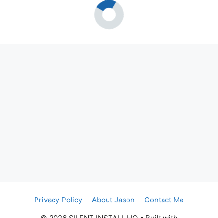
Privacy Policy
About Jason
Contact Me
© 2026 SILENT INSTALL HQ
• Built with