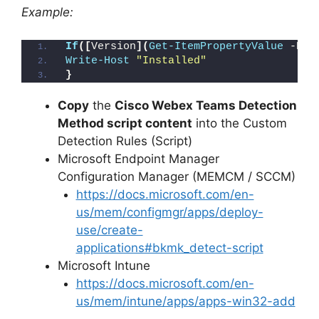
Example:
If
([
Version
](
Get-ItemPropertyValue
 -Pat
Write-Host
"Installed"
}
Copy
the
Cisco Webex Teams Detection
Method script content
into the Custom
Detection Rules (Script)
Microsoft Endpoint Manager
Configuration Manager (MEMCM / SCCM)
https://docs.microsoft.com/en-
us/mem/configmgr/apps/deploy-
use/create-
applications#bkmk_detect-script
Microsoft Intune
https://docs.microsoft.com/en-
us/mem/intune/apps/apps-win32-add