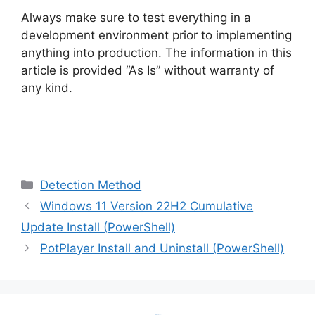
Always make sure to test everything in a
development environment prior to implementing
anything into production. The information in this
article is provided “As Is” without warranty of
any kind.
Categories
Detection Method
Windows 11 Version 22H2 Cumulative
Update Install (PowerShell)
PotPlayer Install and Uninstall (PowerShell)