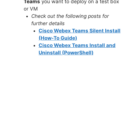
Teams
you want to deploy on a test box
or VM
Check out the following posts for
further details
Cisco Webex Teams Silent Install
(How-To Guide)
Cisco Webex Teams Install and
Uninstall (PowerShell)