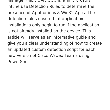
Manager (MEMCM / SCCM) and Microsoft
Intune use Detection Rules to determine the
d
presence of Applications & Win32 Apps. The
detection rules ensure that application
installations only begin to run if the application
e
is not already installed on the device. This
article will serve as an informative guide and
o
give you a clear understanding of how to create
an updated custom detection script for each
new version of Cisco Webex Teams using
PowerShell.