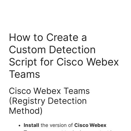
How to Create a
Custom Detection
Script for Cisco Webex
Teams
Cisco Webex Teams
(Registry Detection
Method)
Install
the version of
Cisco Webex