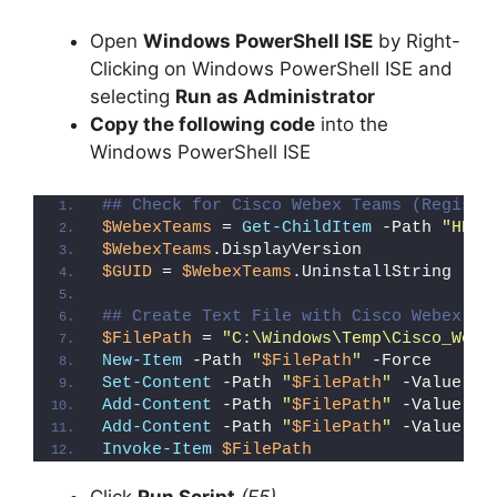
Open
Windows PowerShell ISE
by Right-
Clicking on Windows PowerShell ISE and
selecting
Run as Administrator
Copy the following code
into the
Windows PowerShell ISE
## Check for Cisco Webex Teams (Registr
$WebexTeams
 = 
Get-ChildItem
 -Path 
"HKLM
$WebexTeams
.DisplayVersion
$GUID
 = 
$WebexTeams
.UninstallString -re
## Create Text File with Cisco Webex Te
$FilePath
 = 
"C:\Windows\Temp\Cisco_Webe
New-Item
 -Path 
"
$FilePath
"
 -Force
Set-Content
 -Path 
"
$FilePath
"
 -Value 
"I
Add-Content
 -Path 
"
$FilePath
"
 -Value 
"W
Add-Content
 -Path 
"
$FilePath
"
 -Value 
"}
Invoke-Item
$FilePath
Click
Run Script
(F5)