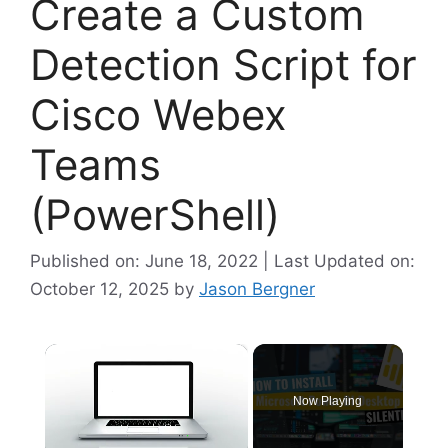
Create a Custom
Detection Script for
Cisco Webex
Teams
(PowerShell)
Published on: June 18, 2022 | Last Updated on:
October 12, 2025
by
Jason Bergner
×
Now Playing