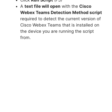
A
text file will open
with the
Cisco
Webex Teams Detection Method script
required to detect the current version of
Cisco Webex Teams that is installed on
the device you are running the script
from.