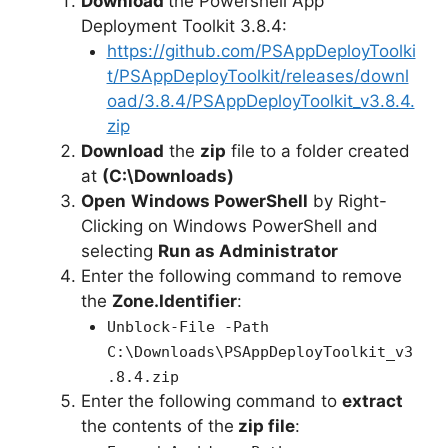
Download
the Powershell App
Deployment Toolkit 3.8.4:
https://github.com/PSAppDeployToolki
t/PSAppDeployToolkit/releases/downl
oad/3.8.4/PSAppDeployToolkit_v3.8.4.
zip
Download
the
zip
file to a folder created
at
(C:\Downloads)
Open
Windows PowerShell
by Right-
Clicking on Windows PowerShell and
selecting
Run as Administrator
Enter the following command to remove
the
Zone.Identifier
:
Unblock-File -Path
C:\Downloads\PSAppDeployToolkit_v3
.8.4.zip
Enter the following command to
extract
the contents of the
zip file
: