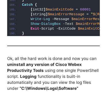
}
Catch
{
[
int32
]
$mainExitCode
 = 
60001
[
string
]
$mainErrorMessage
 = 
"
$(Reso
Write-Log
 -Message 
$mainErrorMessag
Show-DialogBox
 -Text 
$mainErrorMess
Exit
-Script -ExitCode 
$mainExitCode
}
Ok, all the hard work is done and now you can
uninstall any version of Cisco Webex
Productivity Tools
using one single PowerShell
script.
Logging
functionality is built-in
automatically and you can view the log files
under
“C:\Windows\Logs\Software”