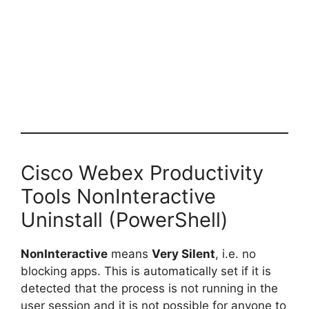
Cisco Webex Productivity
Tools NonInteractive
Uninstall (PowerShell)
NonInteractive
means
Very Silent
, i.e. no
blocking apps. This is automatically set if it is
detected that the process is not running in the
user session and it is not possible for anyone to