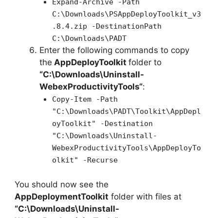
Expand-Archive -Path
C:\Downloads\PSAppDeployToolkit_v3
.8.4.zip -DestinationPath
C:\Downloads\PADT
Enter the following commands to copy
the
AppDeployToolkit
folder to
“C:\Downloads\
Uninstall-
WebexProductivityTools
“
:
Copy-Item -Path
"C:\Downloads\PADT\Toolkit\AppDepl
oyToolkit" -Destination
"C:\Downloads\Uninstall-
WebexProductivityTools\AppDeployTo
olkit" -Recurse
You should now see the
AppDeploymentToolkit
folder with files at
“C:\Downloads\
Uninstall-