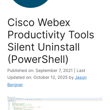
Cisco Webex
Productivity Tools
Silent Uninstall
(PowerShell)
Published on: September 7, 2021 | Last
Updated on: October 12, 2025
by
Jason
Bergner