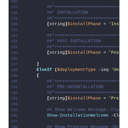
##*============================
##* INSTALLATION
##*============================
[
string
]
$installPhase
 = 
'Instal
##*============================
##* POST-INSTALLATION
##*============================
[
string
]
$installPhase
 = 
'Post-I
}
ElseIf
(
$deploymentType
 -ieq 
'Unins
{
##*============================
##* PRE-UNINSTALLATION
##*============================
[
string
]
$installPhase
 = 
'Pre-Un
## Show Welcome Message, Close 
Show-InstallationWelcome
 -Close
## Show Progress Message (With 