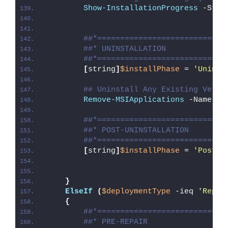
Show-InstallationProgress
 -Stat
##*============================
##* UNINSTALLATION
##*============================
[
string
]
$installPhase
 = 
'Uninst
## Uninstall Any Existing Versi
Remove-MSIApplications
 -Name 
'W
##*============================
##* POST-UNINSTALLATION
##*============================
[
string
]
$installPhase
 = 
'Post-U
}
ElseIf
(
$deploymentType
 -ieq 
'Repai
{
##*============================
##* PRE-REPAIR