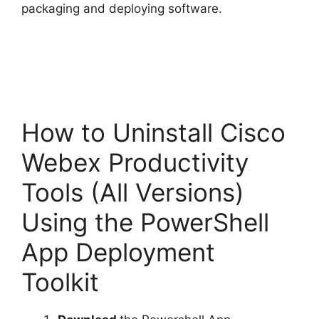
packaging and deploying software.
How to Uninstall Cisco
Webex Productivity
Tools (All Versions)
Using the PowerShell
App Deployment
Toolkit