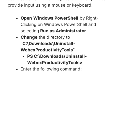
provide input using a mouse or keyboard.
Open
Windows PowerShell
by Right-
Clicking on Windows PowerShell and
selecting
Run as Administrator
Change
the directory to
“C:\Downloads\
Uninstall-
WebexProductivityTools
“
PS C:\Downloads\
Uninstall-
WebexProductivityTools
>
Enter the following command: