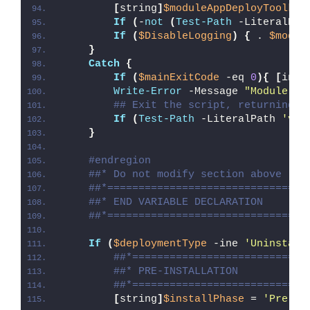
[
string
]
$moduleAppDeployToolkit
If
(
-
not
(
Test-Path
 -LiteralPat
If
(
$DisableLogging
)
{
 . 
$modul
}
Catch
{
If
(
$mainExitCode
 -eq 
0
){
[
int3
Write-Error
 -Message 
"Module [
$
## Exit the script, returning t
If
(
Test-Path
 -LiteralPath 
'var
}
#endregion
##* Do not modify section above
##*================================
##* END VARIABLE DECLARATION
##*================================
If
(
$deploymentType
 -ine 
'Uninstall
##*============================
##* PRE-INSTALLATION
##*============================
[
string
]
$installPhase
 = 
'Pre-In