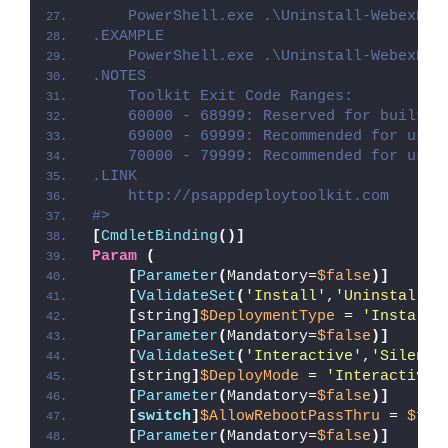
    PowerShell.exe .\Uninstall-WebexPro
.EXAMPLE
    PowerShell.exe .\Uninstall-WebexPro
.NOTES
    Toolkit Exit Code Ranges:
    60000 - 68999: Reserved for built-i
    69000 - 69999: Recommended for user
    70000 - 79999: Recommended for user
.LINK
    http://psappdeploytoolkit.com
#>
[
CmdletBinding
()]
Param
(
[
Parameter
(
Mandatory=
$false
)]
[
ValidateSet
(
'Install'
,
'Uninstall'
,
[
string
]
$DeploymentType
 = 
'Install'
[
Parameter
(
Mandatory=
$false
)]
[
ValidateSet
(
'Interactive'
,
'Silent'
[
string
]
$DeployMode
 = 
'Interactive'
[
Parameter
(
Mandatory=
$false
)]
[
switch
]
$AllowRebootPassThru
 = 
$fal
[
Parameter
(
Mandatory=
$false
)]