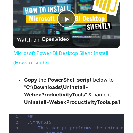
P
Watch on
l
Microsoft Power BI Desktop Silent Install
a
(How-To Guide)
y
Copy
the
PowerShell script
below to
“C:\Downloads\
Uninstall-
WebexProductivityTools
“
& name it
V
Uninstall-WebexProductivityTools.ps1
i
<#
.SYNOPSIS
    This script performs the uninstalla