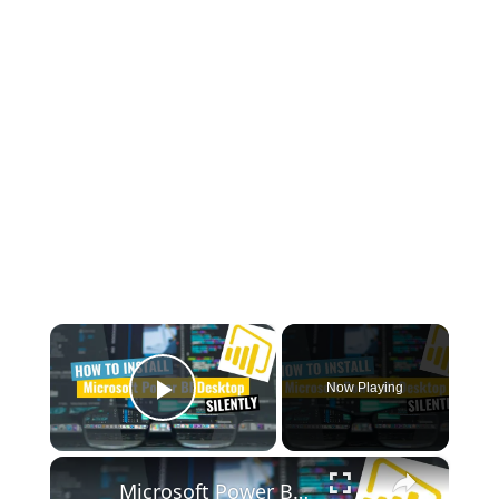
×
Now Playing
Play Video
×
Microsoft Power BI Desktop Silent Install (How-To Guide)