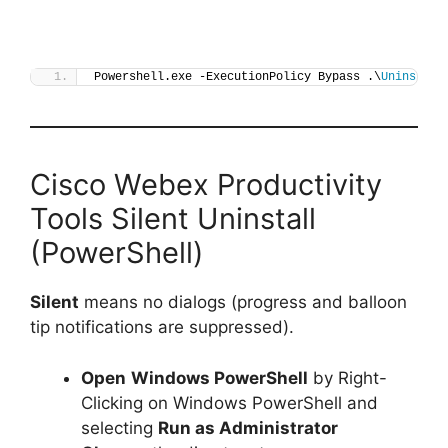
Powershell.exe -ExecutionPolicy Bypass .\
Uninstall
Cisco Webex Productivity
Tools Silent Uninstall
(PowerShell)
Silent
means no dialogs (progress and balloon
tip notifications are suppressed).
Open
Windows PowerShell
by Right-
Clicking on Windows PowerShell and
selecting
Run as Administrator