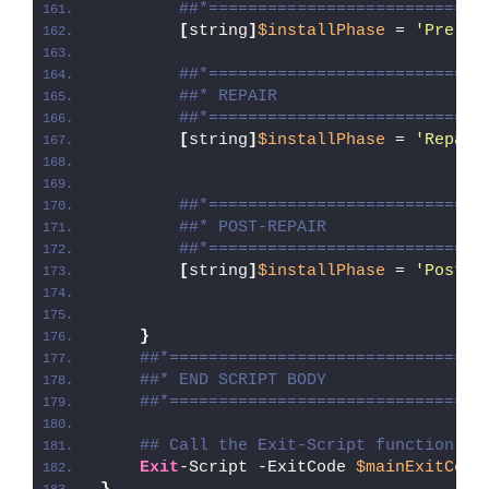
##*============================
[
string
]
$installPhase
 = 
'Pre-Re
##*============================
##* REPAIR
##*============================
[
string
]
$installPhase
 = 
'Repair
##*============================
##* POST-REPAIR
##*============================
[
string
]
$installPhase
 = 
'Post-R
}
##*================================
##* END SCRIPT BODY
##*================================
## Call the Exit-Script function to
Exit
-Script -ExitCode 
$mainExitCode