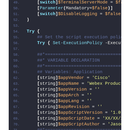
[
switch
]
$TerminalServerMode
 = 
$fals
[
Parameter
(
Mandatory=
$false
)]
[
switch
]
$DisableLogging
 = 
$false
)
Try
{
## Set the script execution policy 
Try
{
Set-ExecutionPolicy
 -Executio
##*================================
##* VARIABLE DECLARATION
##*================================
## Variables: Application
[
string
]
$appVendor
 = 
'Cisco'
[
string
]
$appName
 = 
'Webex Productiv
[
string
]
$appVersion
 = 
''
[
string
]
$appArch
 = 
''
[
string
]
$appLang
 = 
''
[
string
]
$appRevision
 = 
''
[
string
]
$appScriptVersion
 = 
'1.0.0'
[
string
]
$appScriptDate
 = 
'XX/XX/20X
[
string
]
$appScriptAuthor
 = 
'Jason B