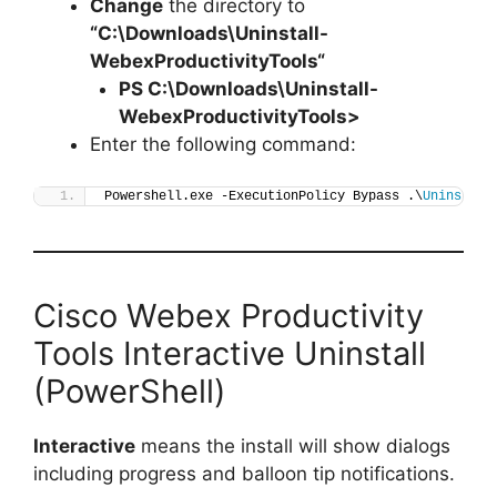
Change
the directory to
“C:\Downloads\
Uninstall-
WebexProductivityTools
“
PS C:\Downloads\
Uninstall-
WebexProductivityTools
>
Enter the following command:
Powershell.exe -ExecutionPolicy Bypass .\
Uninstall
Cisco Webex Productivity
Tools Interactive Uninstall
(PowerShell)
Interactive
means the install will show dialogs
including progress and balloon tip notifications.