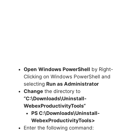
Open
Windows PowerShell
by Right-
Clicking on Windows PowerShell and
selecting
Run as Administrator
Change
the directory to
“C:\Downloads\
Uninstall-
WebexProductivityTools
“
PS C:\Downloads
\
Uninstall-
WebexProductivityTools>
Enter the following command: