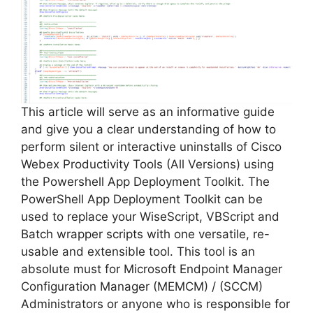
This article will serve as an informative guide
and give you a clear understanding of how to
perform silent or interactive uninstalls of Cisco
Webex Productivity Tools (All Versions) using
the Powershell App Deployment Toolkit. The
PowerShell App Deployment Toolkit can be
used to replace your WiseScript, VBScript and
Batch wrapper scripts with one versatile, re-
usable and extensible tool. This tool is an
absolute must for Microsoft Endpoint Manager
Configuration Manager (MEMCM) / (SCCM)
Administrators or anyone who is responsible for