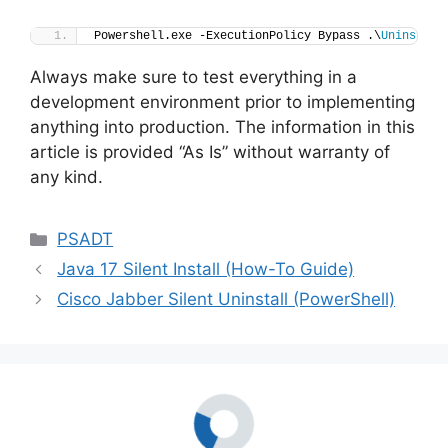
Powershell.exe -ExecutionPolicy Bypass .\
Uninstall
Always make sure to test everything in a
development environment prior to implementing
anything into production. The information in this
article is provided “As Is” without warranty of
any kind.
Categories
PSADT
Java 17 Silent Install (How-To Guide)
Cisco Jabber Silent Uninstall (PowerShell)