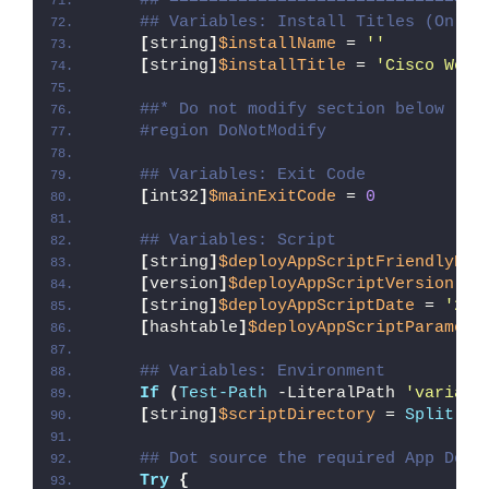
##*================================
## Variables: Install Titles (Only 
[
string
]
$installName
 = 
''
[
string
]
$installTitle
 = 
'Cisco Webe
##* Do not modify section below
#region DoNotModify
## Variables: Exit Code
[
int32
]
$mainExitCode
 = 
0
## Variables: Script
[
string
]
$deployAppScriptFriendlyNam
[
version
]
$deployAppScriptVersion
 = 
[
string
]
$deployAppScriptDate
 = 
'26/
[
hashtable
]
$deployAppScriptParamete
## Variables: Environment
If
(
Test-Path
 -LiteralPath 
'variabl
[
string
]
$scriptDirectory
 = 
Split-Pa
## Dot source the required App Depl
Try
{