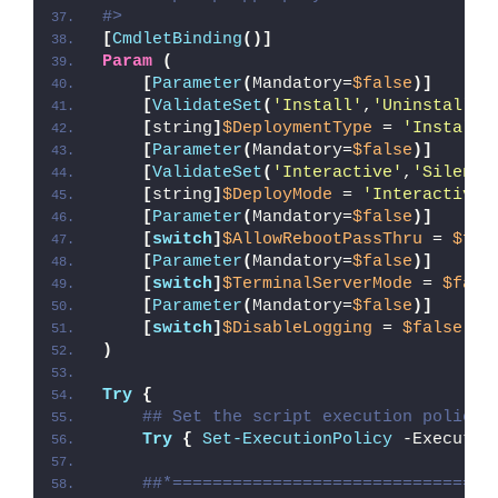
#>
[
CmdletBinding
()]
Param
(
[
Parameter
(
Mandatory=
$false
)]
[
ValidateSet
(
'Install'
,
'Uninstall'
,
[
string
]
$DeploymentType
 = 
'Install'
[
Parameter
(
Mandatory=
$false
)]
[
ValidateSet
(
'Interactive'
,
'Silent'
[
string
]
$DeployMode
 = 
'Interactive'
[
Parameter
(
Mandatory=
$false
)]
[
switch
]
$AllowRebootPassThru
 = 
$fal
[
Parameter
(
Mandatory=
$false
)]
[
switch
]
$TerminalServerMode
 = 
$fals
[
Parameter
(
Mandatory=
$false
)]
[
switch
]
$DisableLogging
 = 
$false
)
Try
{
## Set the script execution policy 
Try
{
Set-ExecutionPolicy
 -Executio
##*================================