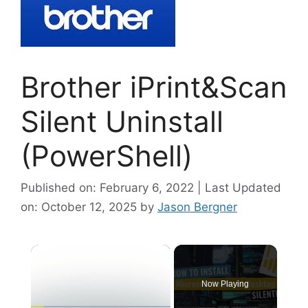
Brother iPrint&Scan
Silent Uninstall
(PowerShell)
Published on: February 6, 2022 | Last Updated
on: October 12, 2025
by
Jason Bergner
×
Now Playing