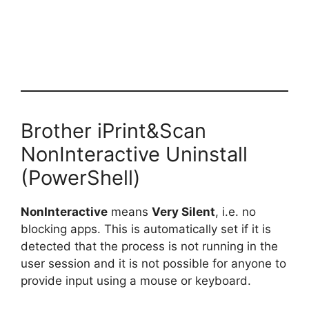
Brother iPrint&Scan
NonInteractive Uninstall
(PowerShell)
NonInteractive
means
Very Silent
, i.e. no
blocking apps. This is automatically set if it is
detected that the process is not running in the
user session and it is not possible for anyone to
provide input using a mouse or keyboard.