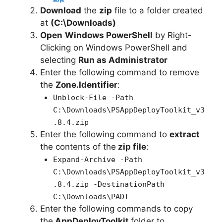
Download
the
zip
file to a folder created
at
(C:\Downloads)
Open
Windows PowerShell
by Right-
Clicking on Windows PowerShell and
selecting
Run as Administrator
Enter the following command to remove
the
Zone.Identifier
:
Unblock-File -Path
C:\Downloads\PSAppDeployToolkit_v3
.8.4.zip
Enter the following command to
extract
the contents of the
zip file
:
Expand-Archive -Path
C:\Downloads\PSAppDeployToolkit_v3
.8.4.zip -DestinationPath
C:\Downloads\PADT
Enter the following commands to copy
the
AppDeployToolkit
folder to