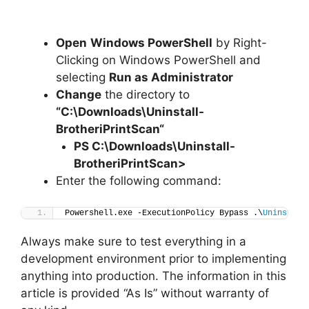
Open
Windows PowerShell
by Right-
Clicking on Windows PowerShell and
selecting
Run as Administrator
Change
the directory to
“C:\Downloads\
Uninstall-
BrotheriPrintScan
“
PS C:\Downloads
\
Uninstall-
BrotheriPrintScan>
Enter the following command:
Powershell.exe -ExecutionPolicy Bypass .\
Uninstall
Always make sure to test everything in a
development environment prior to implementing
anything into production. The information in this
article is provided “As Is” without warranty of