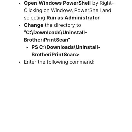
Open
Windows PowerShell
by Right-
Clicking on Windows PowerShell and
selecting
Run as Administrator
Change
the directory to
“C:\Downloads\
Uninstall-
BrotheriPrintScan
“
PS C:\Downloads\
Uninstall-
BrotheriPrintScan
>
Enter the following command: