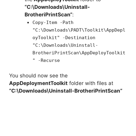
“C:\Downloads\
Uninstall-
BrotheriPrintScan
“
:
Copy-Item -Path
"C:\Downloads\PADT\Toolkit\AppDepl
oyToolkit" -Destination
"C:\Downloads\Uninstall-
BrotheriPrintScan\AppDeployToolkit
" -Recurse
You should now see the
AppDeploymentToolkit
folder with files at
“C:\Downloads\Uninstall-BrotheriPrintScan”