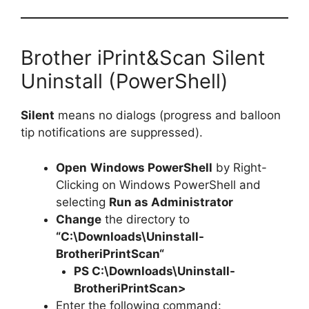
Brother iPrint&Scan Silent
Uninstall (PowerShell)
Silent
means no dialogs (progress and balloon
tip notifications are suppressed).
Open
Windows PowerShell
by Right-
Clicking on Windows PowerShell and
selecting
Run as Administrator
Change
the directory to
“C:\Downloads\
Uninstall-
BrotheriPrintScan
“
PS C:\Downloads\
Uninstall-
BrotheriPrintScan
>
Enter the following command: