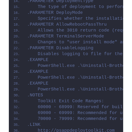
.PARAMETER DeploymentType
    The type of deployment to perform. 
.PARAMETER DeployMode
    Specifies whether the installation 
.PARAMETER AllowRebootPassThru
    Allows the 3010 return code (requir
.PARAMETER TerminalServerMode
    Changes to "user install mode" and 
.PARAMETER DisableLogging
    Disables logging to file for the sc
.EXAMPLE
    PowerShell.exe .\Uninstall-Brotheri
.EXAMPLE
    PowerShell.exe .\Uninstall-Brotheri
.EXAMPLE
    PowerShell.exe .\Uninstall-Brotheri
.NOTES
    Toolkit Exit Code Ranges:
    60000 - 68999: Reserved for built-i
    69000 - 69999: Recommended for user
    70000 - 79999: Recommended for user
.LINK
    http://psappdeploytoolkit.com