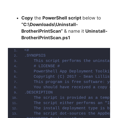
Copy
the
PowerShell script
below to
“C:\Downloads\
Uninstall-
BrotheriPrintScan
“
& name it
Uninstall-
BrotheriPrintScan.ps1
<#
.SYNOPSIS
    This script performs the uninstalla
    # LICENSE #
    PowerShell App Deployment Toolkit -
    Copyright (C) 2017 - Sean Lillis, D
    This program is free software: you 
    You should have received a copy of 
.DESCRIPTION
    The script is provided as a templat
    The script either performs an "Inst
    The install deployment type is brok
    The script dot-sources the AppDeplo