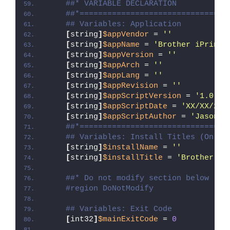
##* VARIABLE DECLARATION
##*================================
## Variables: Application
[
string
]
$appVendor
 = 
''
[
string
]
$appName
 = 
'Brother iPrint&
[
string
]
$appVersion
 = 
''
[
string
]
$appArch
 = 
''
[
string
]
$appLang
 = 
''
[
string
]
$appRevision
 = 
''
[
string
]
$appScriptVersion
 = 
'1.0.0'
[
string
]
$appScriptDate
 = 
'XX/XX/20X
[
string
]
$appScriptAuthor
 = 
'Jason B
##*================================
## Variables: Install Titles (Only 
[
string
]
$installName
 = 
''
[
string
]
$installTitle
 = 
'Brother iP
##* Do not modify section below
#region DoNotModify
## Variables: Exit Code
[
int32
]
$mainExitCode
 = 
0