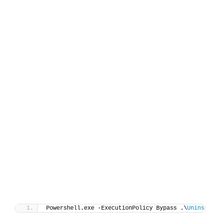
Powershell.exe -ExecutionPolicy Bypass .\
Uninstall