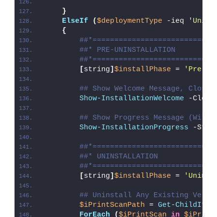
}
ElseIf
(
$deploymentType
 -ieq 
'Unins
{
##*============================
##* PRE-UNINSTALLATION
##*============================
[
string
]
$installPhase
 = 
'Pre-Un
## Show Welcome Message, Close 
Show-InstallationWelcome
 -Close
## Show Progress Message (With 
Show-InstallationProgress
 -Stat
##*============================
##* UNINSTALLATION
##*============================
[
string
]
$installPhase
 = 
'Uninst
## Uninstall Any Existing Versi
$iPrintScanPath
 = 
Get-ChildItem
ForEach
(
$iPrintScan
in
$iPrint