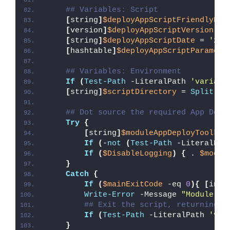
## Variables: Script
[
string
]
$deployAppScriptFriendlyNam
[
version
]
$deployAppScriptVersion
 = 
[
string
]
$deployAppScriptDate
 = 
'26/
[
hashtable
]
$deployAppScriptParamete
## Variables: Environment
If
(
Test-Path
 -LiteralPath 
'variabl
[
string
]
$scriptDirectory
 = 
Split-Pa
## Dot source the required App Depl
Try
{
[
string
]
$moduleAppDeployToolkit
If
(
-
not
(
Test-Path
 -LiteralPat
If
(
$DisableLogging
)
{
 . 
$modul
}
Catch
{
If
(
$mainExitCode
 -eq 
0
){
[
int3
Write-Error
 -Message 
"Module [
$
## Exit the script, returning t
If
(
Test-Path
 -LiteralPath 
'var
}