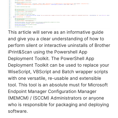
i
d
e
This article will serve as an informative guide
and give you a clear understanding of how to
perform silent or interactive uninstalls of Brother
o
iPrint&Scan using the Powershell App
Deployment Toolkit. The PowerShell App
Deployment Toolkit can be used to replace your
WiseScript, VBScript and Batch wrapper scripts
with one versatile, re-usable and extensible
tool. This tool is an absolute must for Microsoft
Endpoint Manager Configuration Manager
(MEMCM) / (SCCM) Administrators or anyone
who is responsible for packaging and deploying
software.