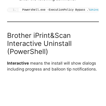
Powershell.exe -ExecutionPolicy Bypass .\
Uninstall
Brother iPrint&Scan
Interactive Uninstall
(PowerShell)
Interactive
means the install will show dialogs
including progress and balloon tip notifications.