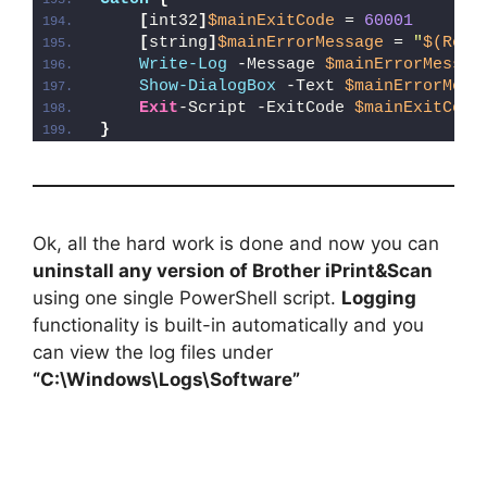
[
int32
]
$mainExitCode
 = 
60001
[
string
]
$mainErrorMessage
 = 
"
$(Reso
Write-Log
 -Message 
$mainErrorMessag
Show-DialogBox
 -Text 
$mainErrorMess
Exit
-Script -ExitCode 
$mainExitCode
}
Ok, all the hard work is done and now you can
uninstall any version of Brother iPrint&Scan
using one single PowerShell script.
Logging
functionality is built-in automatically and you
can view the log files under
“C:\Windows\Logs\Software”