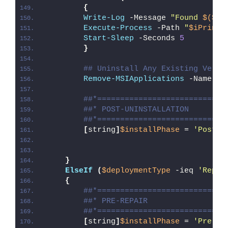
{
Write-Log
 -Message 
"Found 
$($iP
Execute-Process
 -Path 
"
$iPrintS
Start-Sleep
 -Seconds 
5
}
## Uninstall Any Existing Versi
Remove-MSIApplications
 -Name 
'H
##*============================
##* POST-UNINSTALLATION
##*============================
[
string
]
$installPhase
 = 
'Post-U
}
ElseIf
(
$deploymentType
 -ieq 
'Repai
{
##*============================
##* PRE-REPAIR
##*============================
[
string
]
$installPhase
 = 
'Pre-Re