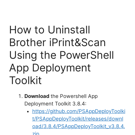
How to Uninstall
Brother iPrint&Scan
Using the PowerShell
App Deployment
Toolkit
Download
the Powershell App
Deployment Toolkit 3.8.4:
https://github.com/PSAppDeployToolki
t/PSAppDeployToolkit/releases/downl
oad/3.8.4/PSAppDeployToolkit_v3.8.4.
zip