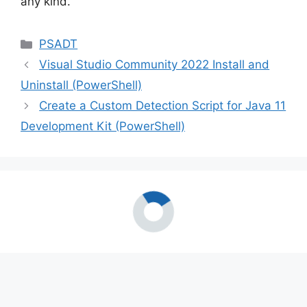
any kind.
Categories
PSADT
Visual Studio Community 2022 Install and
Uninstall (PowerShell)
Create a Custom Detection Script for Java 11
Development Kit (PowerShell)