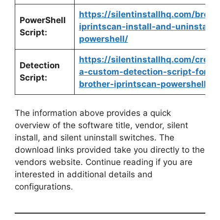
https://silentinstallhq.com/broth
PowerShell
iprintscan-install-and-uninstall-
Script:
powershell/
https://silentinstallhq.com/creat
Detection
a-custom-detection-script-for-
Script:
brother-iprintscan-powershell/
The information above provides a quick
overview of the software title, vendor, silent
install, and silent uninstall switches. The
download links provided take you directly to the
vendors website. Continue reading if you are
interested in additional details and
configurations.