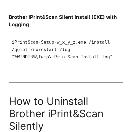
Brother iPrint&Scan Silent Install (EXE) with
Logging
iPrintScan-Setup-w_x_y_z.exe /install
/quiet /norestart /log
"%WINDIR%\Temp\iPrintScan-Install.log"
How to Uninstall
Brother iPrint&Scan
Silently