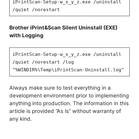
iPrintScan-Setup-w_x_y_z.exe /uninstall
/quiet /norestart
Brother iPrint&Scan
Silent Uninstall (EXE)
with Logging
iPrintScan-Setup-w_x_y_z.exe /uninstall
/quiet /norestart /log
"%WINDIR%\Temp\
iPrintScan
-Uninstall.log"
Always make sure to test everything in a
development environment prior to implementing
anything into production. The information in this
article is provided “As Is” without warranty of
any kind.