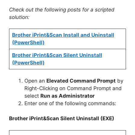
Check out the following posts for a scripted
solution:
Brother iPrint&Scan Install and Uninstall
(PowerShell)
Brother iPrint&Scan Silent Uninstall
(PowerShell)
Open an
Elevated Command Prompt
by
Right-Clicking on Command Prompt and
select
Run as Administrator
Enter one of the following commands:
Brother iPrint&Scan
Silent Uninstall (EXE)