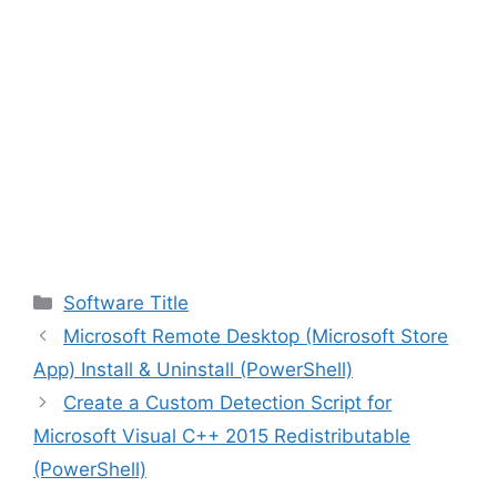
Categories
Software Title
Microsoft Remote Desktop (Microsoft Store
App) Install & Uninstall (PowerShell)
Create a Custom Detection Script for
Microsoft Visual C++ 2015 Redistributable
(PowerShell)