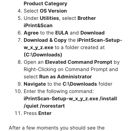
d
Product Category
Select
OS Version
e
Under
Utilities
, select
Brother
iPrint&Scan
Agree
to the
EULA
and
Download
o
Download
& Copy
the
iPrintScan-Setup-
w_x_y_z.exe
to a folder created at
(C:\Downloads)
Open an
Elevated Command Prompt
by
Right-Clicking on Command Prompt and
select
Run as Administrator
Navigate
to the
C:\Downloads
folder
Enter the following command:
iPrintScan-Setup-w_x_y_z.exe /install
/quiet /norestart
Press
Enter
After a few moments you should see the