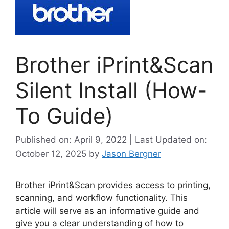
Brother iPrint&Scan
Silent Install (How-
To Guide)
Published on: April 9, 2022 | Last Updated on:
October 12, 2025
by
Jason Bergner
Brother iPrint&Scan provides access to printing,
scanning, and workflow functionality. This
article will serve as an informative guide and
give you a clear understanding of how to