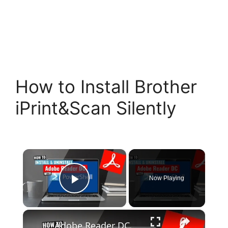
How to Install Brother
iPrint&Scan Silently
×
Now Playing
Play Video
×
Adobe Reader DC Install and Uninstall (PowerShell)