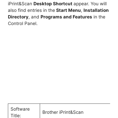
iPrint&Scan
Desktop Shortcut
appear. You will
also find entries in the
Start Menu
,
Installation
Directory
, and
Programs and Features
in the
Control Panel.
Software
Brother iPrint&Scan
Title: