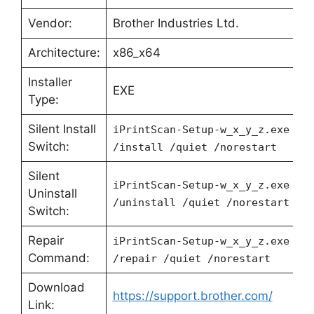
Vendor:
Brother Industries Ltd.
Architecture:
x86_x64
Installer
EXE
Type:
Silent Install
iPrintScan-Setup-w_x_y_z.exe
Switch:
/install /quiet /norestart
Silent
iPrintScan-Setup-w_x_y_z.exe
Uninstall
/uninstall /quiet /norestart
Switch:
Repair
iPrintScan-Setup-w_x_y_z.exe
Command:
/repair /quiet /norestart
Download
https://support.brother.com/
Link: