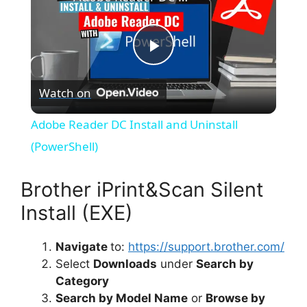
P
Watch on
l
Adobe Reader DC Install and Uninstall
a
(PowerShell)
y
Brother iPrint&Scan Silent
Install (EXE)
V
Navigate
to:
https://support.brother.com/
Select
Downloads
under
Search by
i
Category
Search by Model Name
or
Browse by