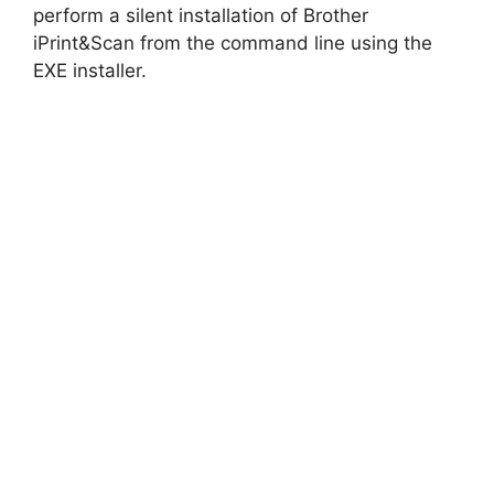
perform a silent installation of Brother
iPrint&Scan from the command line using the
EXE installer.