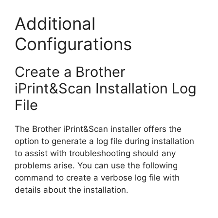
Additional
Configurations
Create a Brother
iPrint&Scan Installation Log
File
The Brother iPrint&Scan installer offers the
option to generate a log file during installation
to assist with troubleshooting should any
problems arise. You can use the following
command to create a verbose log file with
details about the installation.