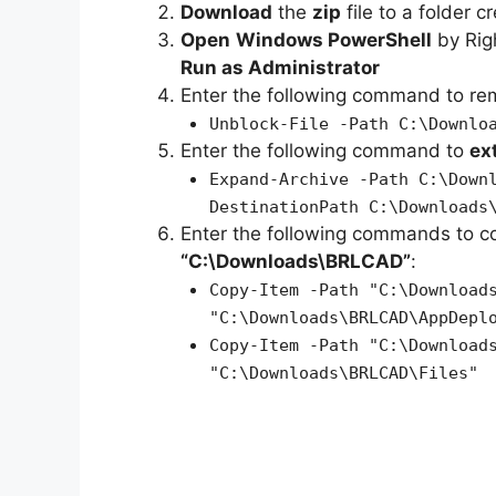
Download
the
zip
file to a folder c
Open
Windows PowerShell
by Rig
Run as Administrator
Enter the following command to r
Unblock-File -Path C:\Downlo
Enter the following command to
ex
Expand-Archive -Path C:\Down
DestinationPath C:\Downloads
Enter the following commands to c
“C:\Downloads\BRLCAD”
:
Copy-Item -Path "C:\Download
"C:\Downloads\BRLCAD\AppDepl
Copy-Item -Path "C:\Download
"C:\Downloads\BRLCAD\Files"