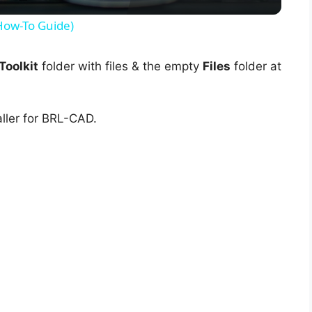
y
(How-To Guide)
V
oolkit
folder with files & the empty
Files
folder at
i
ller for BRL-CAD.
d
e
o