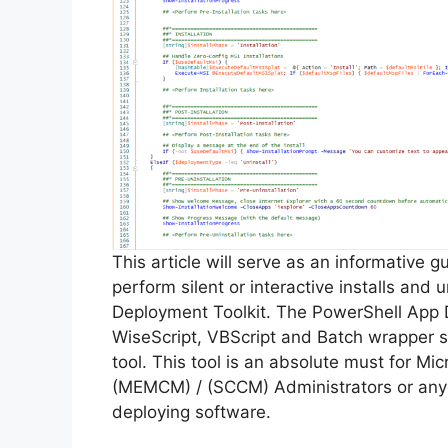
This article will serve as an informative 
perform silent or interactive installs and
Deployment Toolkit. The PowerShell App 
WiseScript, VBScript and Batch wrapper sc
tool. This tool is an absolute must for M
(MEMCM) / (SCCM) Administrators or anyo
deploying software.