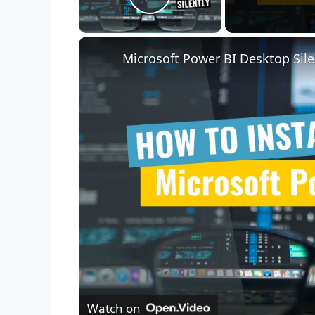
Play Video
Microsoft Power BI Desktop Sile
Watch on