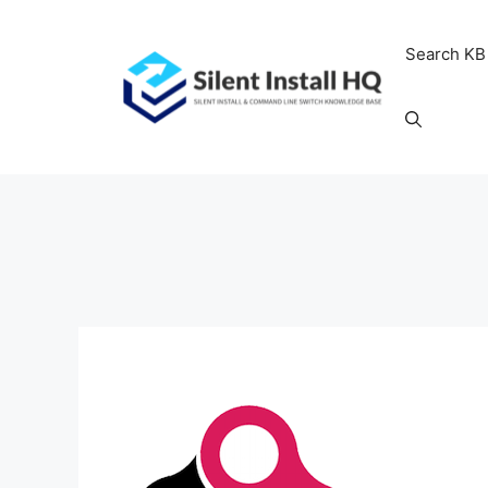
Skip
to
Search KB
content