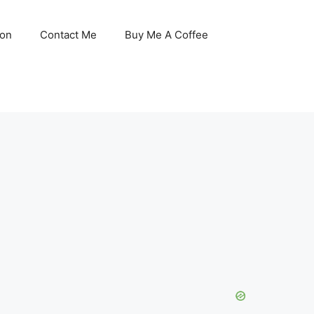
son
Contact Me
Buy Me A Coffee