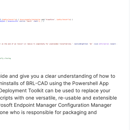
guide and give you a clear understanding of how to
 uninstalls of BRL-CAD using the Powershell App
Deployment Toolkit can be used to replace your
ripts with one versatile, re-usable and extensible
icrosoft Endpoint Manager Configuration Manager
ne who is responsible for packaging and