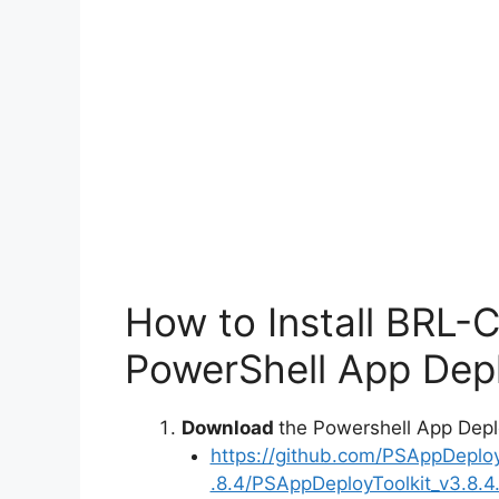
How to Install BRL-
PowerShell App Depl
Download
the Powershell App Depl
https://github.com/PSAppDeplo
.8.4/PSAppDeployToolkit_v3.8.4.