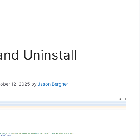
and Uninstall
tober 12, 2025
by
Jason Bergner