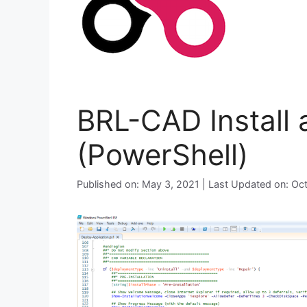
BRL-CAD Install 
(PowerShell)
Published on: May 3, 2021 | Last Updated on: Oc