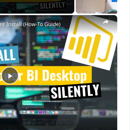
×
nt Install (How-To Guide)
P
l
a