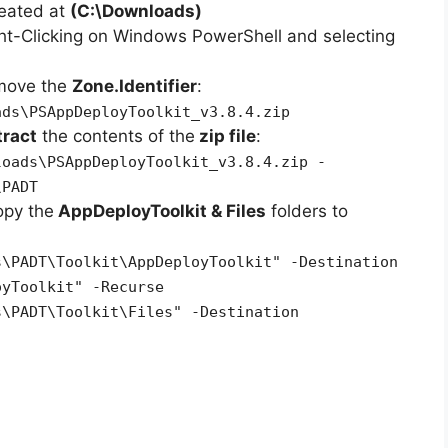
reated at
(C:\Downloads)
ht-Clicking on Windows PowerShell and selecting
emove the
Zone.Identifier
:
ads\PSAppDeployToolkit_v3.8.4.zip
tract
the contents of the
zip file
:
loads\PSAppDeployToolkit_v3.8.4.zip -
\PADT
opy the
AppDeployToolkit & Files
folders to
s\PADT\Toolkit\AppDeployToolkit" -Destination
oyToolkit" -Recurse
s\PADT\Toolkit\Files" -Destination