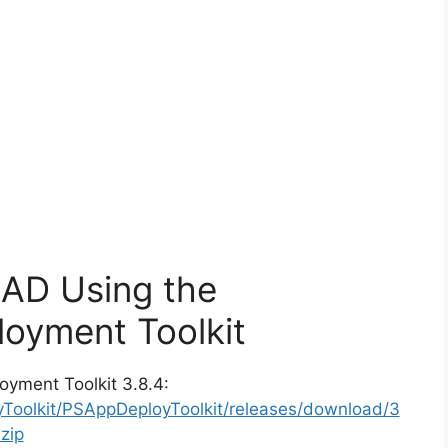
CAD Using the
oyment Toolkit
oyment Toolkit 3.8.4:
yToolkit/PSAppDeployToolkit/releases/download/3
zip