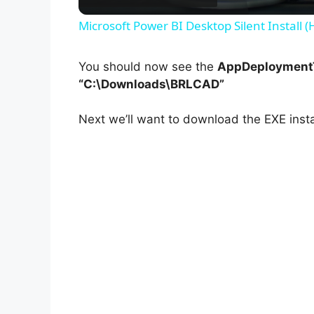
Microsoft Power BI Desktop Silent Install 
You should now see the
AppDeploymentT
“C:\Downloads\BRLCAD”
Next we’ll want to download the EXE insta