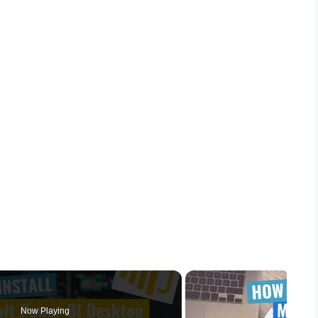
Now Playing