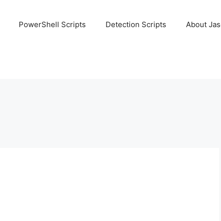
PowerShell Scripts
Detection Scripts
About Ja