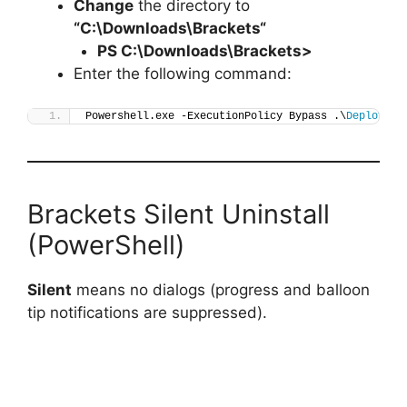
Change
the directory to
“C:\Downloads\
Brackets
“
PS C:\Downloads\
Brackets
>
Enter the following command:
Powershell.exe -ExecutionPolicy Bypass .\
Deploy-Br
Brackets Silent Uninstall
(PowerShell)
Silent
means no dialogs (progress and balloon
tip notifications are suppressed).