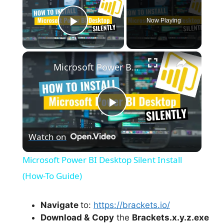
Now Playing
Play Video
×
Microsoft Power BI Desktop Silent Install (How-To Guide)
P
Watch on
l
Microsoft Power BI Desktop Silent Install
a
(How-To Guide)
y
Navigate
to:
https://brackets.io/
Download &
Copy
the
Brackets.x.y.z.exe