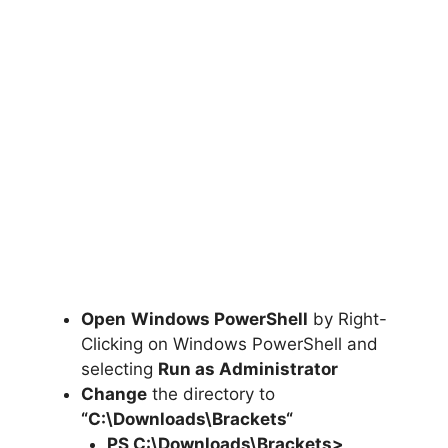
Open
Windows PowerShell
by Right-
Clicking on Windows PowerShell and
selecting
Run as Administrator
Change
the directory to
“C:\Downloads\
Brackets
“
PS C:\Downloads\
Brackets
>