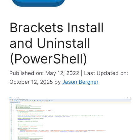
Brackets Install
and Uninstall
(PowerShell)
Published on: May 12, 2022 | Last Updated on:
October 12, 2025
by
Jason Bergner