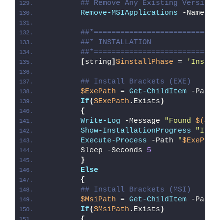
## Remove Any Existing Version 
Remove-MSIApplications
 -Name 
'B
##*============================
##* INSTALLATION
##*============================
[
string
]
$installPhase
 = 
'Instal
## Install Brackets (EXE)
$ExePath
 = 
Get-ChildItem
 -Path 
If
(
$ExePath
.Exists
)
{
Write-Log
 -Message 
"Found 
$($Ex
Show-InstallationProgress
"Inst
Execute-Process
 -Path 
"
$ExePath
        Sleep -Seconds 
5
}
Else
{
## Install Brackets (MSI)
$MsiPath
 = 
Get-ChildItem
 -Path 
If
(
$MsiPath
.Exists
)
{