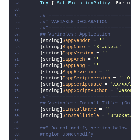
Try
{
Set-ExecutionPolicy
 -Executio
##*================================
##* VARIABLE DECLARATION
##*================================
## Variables: Application
[
string
]
$appVendor
 = 
''
[
string
]
$appName
 = 
'Brackets'
[
string
]
$appVersion
 = 
''
[
string
]
$appArch
 = 
''
[
string
]
$appLang
 = 
''
[
string
]
$appRevision
 = 
''
[
string
]
$appScriptVersion
 = 
'1.0.0'
[
string
]
$appScriptDate
 = 
'XX/XX/20X
[
string
]
$appScriptAuthor
 = 
'Jason B
##*================================
## Variables: Install Titles (Only 
[
string
]
$installName
 = 
''
[
string
]
$installTitle
 = 
'Brackets'
##* Do not modify section below
#region DoNotModify