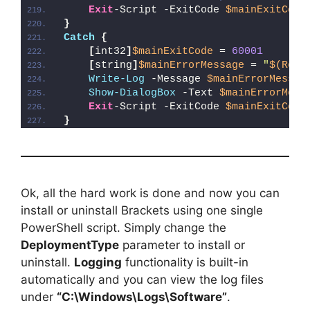
Exit
-Script -ExitCode 
$mainExitCode
}
Catch
{
[
int32
]
$mainExitCode
 = 
60001
[
string
]
$mainErrorMessage
 = 
"
$(Reso
Write-Log
 -Message 
$mainErrorMessag
Show-DialogBox
 -Text 
$mainErrorMess
Exit
-Script -ExitCode 
$mainExitCode
}
Ok, all the hard work is done and now you can
install or uninstall Brackets using one single
PowerShell script. Simply change the
DeploymentType
parameter to install or
uninstall.
Logging
functionality is built-in
automatically and you can view the log files
under
“C:\Windows\Logs\Software”
.