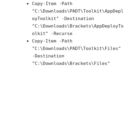
Copy-Item -Path
"C:\Downloads\PADT\Toolkit\AppDepl
oyToolkit" -Destination
"C:\Downloads\Brackets\AppDeployTo
olkit" -Recurse
Copy-Item -Path
"C:\Downloads\PADT\Toolkit\Files"
-Destination
"C:\Downloads\Brackets\Files"