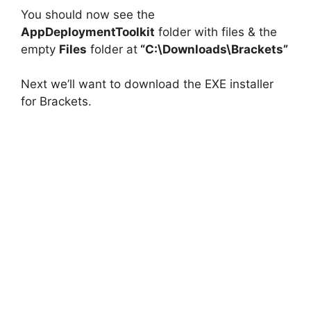
You should now see the
AppDeploymentToolkit
folder with files & the
empty
Files
folder at
“C:\Downloads\Brackets”
Next we’ll want to download the EXE installer
for Brackets.