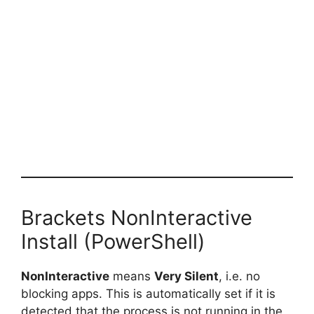
Brackets NonInteractive
Install (PowerShell)
NonInteractive
means
Very Silent
, i.e. no
blocking apps. This is automatically set if it is
detected that the process is not running in the