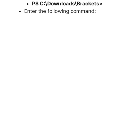
PS C:\Downloads\
Brackets
>
Enter the following command: