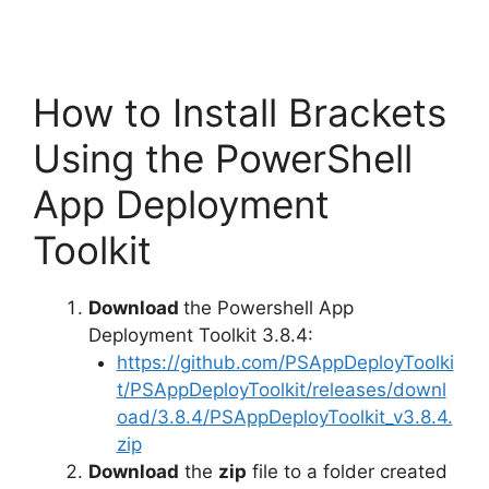
How to Install Brackets
Using the PowerShell
App Deployment
Toolkit
Download
the Powershell App
Deployment Toolkit 3.8.4:
https://github.com/PSAppDeployToolki
t/PSAppDeployToolkit/releases/downl
oad/3.8.4/PSAppDeployToolkit_v3.8.4.
zip
Download
the
zip
file to a folder created