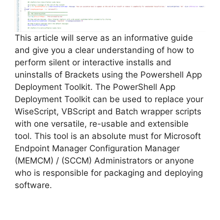
This article will serve as an informative guide
and give you a clear understanding of how to
perform silent or interactive installs and
uninstalls of Brackets using the Powershell App
Deployment Toolkit. The PowerShell App
Deployment Toolkit can be used to replace your
WiseScript, VBScript and Batch wrapper scripts
with one versatile, re-usable and extensible
tool. This tool is an absolute must for Microsoft
Endpoint Manager Configuration Manager
(MEMCM) / (SCCM) Administrators or anyone
who is responsible for packaging and deploying
software.