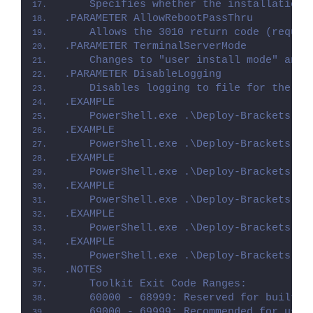
    Specifies whether the installation 
.PARAMETER AllowRebootPassThru
    Allows the 3010 return code (requir
.PARAMETER TerminalServerMode
    Changes to "user install mode" and 
.PARAMETER DisableLogging
    Disables logging to file for the sc
.EXAMPLE
    PowerShell.exe .\Deploy-Brackets.ps
.EXAMPLE
    PowerShell.exe .\Deploy-Brackets.ps
.EXAMPLE
    PowerShell.exe .\Deploy-Brackets.ps
.EXAMPLE
    PowerShell.exe .\Deploy-Brackets.ps
.EXAMPLE
    PowerShell.exe .\Deploy-Brackets.ps
.EXAMPLE
    PowerShell.exe .\Deploy-Brackets.ps
.NOTES
    Toolkit Exit Code Ranges:
    60000 - 68999: Reserved for built-i
    69000 - 69999: Recommended for user