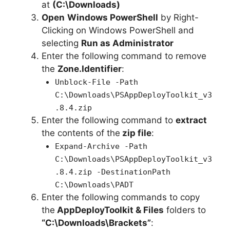
at
(C:\Downloads)
Open
Windows PowerShell
by Right-
Clicking on Windows PowerShell and
selecting
Run as Administrator
Enter the following command to remove
the
Zone.Identifier
:
Unblock-File -Path
C:\Downloads\PSAppDeployToolkit_v3
.8.4.zip
Enter the following command to
extract
the contents of the
zip file
:
Expand-Archive -Path
C:\Downloads\PSAppDeployToolkit_v3
.8.4.zip -DestinationPath
C:\Downloads\PADT
Enter the following commands to copy
the
AppDeployToolkit & Files
folders to
“C:\Downloads\Brackets”
: