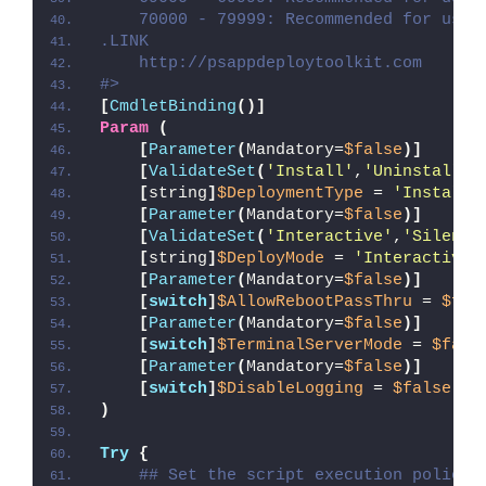
    70000 - 79999: Recommended for user
.LINK
    http://psappdeploytoolkit.com
#>
[
CmdletBinding
()]
Param
(
[
Parameter
(
Mandatory=
$false
)]
[
ValidateSet
(
'Install'
,
'Uninstall'
,
[
string
]
$DeploymentType
 = 
'Install'
[
Parameter
(
Mandatory=
$false
)]
[
ValidateSet
(
'Interactive'
,
'Silent'
[
string
]
$DeployMode
 = 
'Interactive'
[
Parameter
(
Mandatory=
$false
)]
[
switch
]
$AllowRebootPassThru
 = 
$fal
[
Parameter
(
Mandatory=
$false
)]
[
switch
]
$TerminalServerMode
 = 
$fals
[
Parameter
(
Mandatory=
$false
)]
[
switch
]
$DisableLogging
 = 
$false
)
Try
{
## Set the script execution policy 