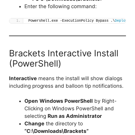
Enter the following command:
Powershell.exe -ExecutionPolicy Bypass .\
Deploy-Br
Brackets Interactive Install
(PowerShell)
Interactive
means the install will show dialogs
including progress and balloon tip notifications.
Open
Windows PowerShell
by Right-
Clicking on Windows PowerShell and
selecting
Run as Administrator
Change
the directory to
“C:\Downloads\Brackets”