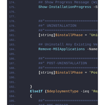
## Show Progress Message (With 
Show-InstallationProgress
 -Stat
##*============================
##* UNINSTALLATION
##*============================
[
string
]
$installPhase
 = 
'Uninst
## Uninstall Any Existing Versi
Remove-MSIApplications
 -Name 
'B
##*============================
##* POST-UNINSTALLATION
##*============================
[
string
]
$installPhase
 = 
'Post-U
}
ElseIf
(
$deploymentType
 -ieq 
'Repai
{
##*============================