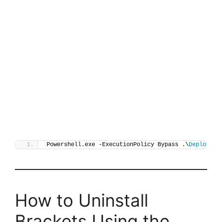
Powershell.exe -ExecutionPolicy Bypass .\
Deploy-Br
How to Uninstall
Brackets Using the