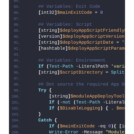
## Variables: Exit Code
[
int32
]
$mainExitCode
 = 
0
## Variables: Script
[
string
]
$deployAppScriptFriendlyNam
[
version
]
$deployAppScriptVersion
 = 
[
string
]
$deployAppScriptDate
 = 
'26/
[
hashtable
]
$deployAppScriptParamete
## Variables: Environment
If
(
Test-Path
 -LiteralPath 
'variabl
[
string
]
$scriptDirectory
 = 
Split-Pa
## Dot source the required App Depl
Try
{
[
string
]
$moduleAppDeployToolkit
If
(
-
not
(
Test-Path
 -LiteralPat
If
(
$DisableLogging
)
{
 . 
$modul
}
Catch
{
If
(
$mainExitCode
 -eq 
0
){
[
int3
Write-Error
 -Message 
"Module [
$