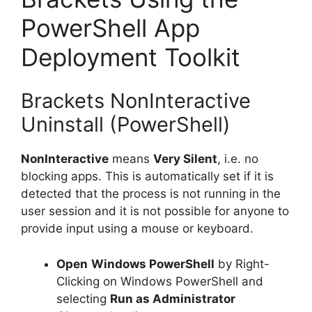
PowerShell App
Deployment Toolkit
Brackets NonInteractive
Uninstall (PowerShell)
NonInteractive
means
Very Silent
, i.e. no
blocking apps. This is automatically set if it is
detected that the process is not running in the
user session and it is not possible for anyone to
provide input using a mouse or keyboard.
Open
Windows PowerShell
by Right-
Clicking on Windows PowerShell and
selecting
Run as Administrator