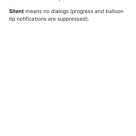
Silent
means no dialogs (progress and balloon
tip notifications are suppressed).