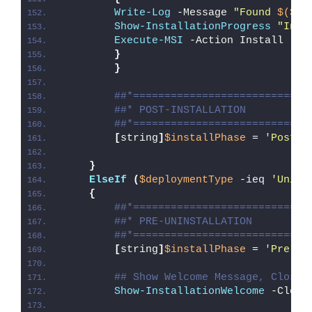
Write-Log
 -Message 
"Found 
$($Ms
Show-InstallationProgress
"Inst
Execute-MSI
 -Action Install -Pa
}
}
##*============================
##* POST-INSTALLATION
##*============================
[
string
]
$installPhase
 = 
'Post-I
}
ElseIf
(
$deploymentType
 -ieq 
'Unins
{
##*============================
##* PRE-UNINSTALLATION
##*============================
[
string
]
$installPhase
 = 
'Pre-Un
## Show Welcome Message, Close 
Show-InstallationWelcome
 -Close