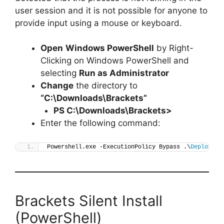
user session and it is not possible for anyone to
provide input using a mouse or keyboard.
Open
Windows PowerShell
by Right-
Clicking on Windows PowerShell and
selecting
Run as Administrator
Change
the directory to
“C:\Downloads\Brackets”
PS C:\Downloads\
Brackets
>
Enter the following command:
Powershell.exe -ExecutionPolicy Bypass .\
Deploy-Br
Brackets Silent Install
(PowerShell)