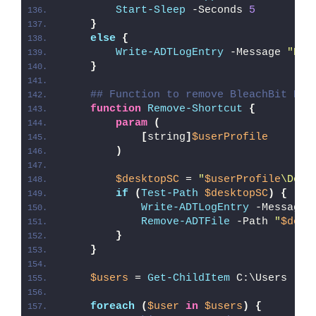
Start-Sleep
 -Seconds 
5
}
else
{
Write-ADTLogEntry
 -Message 
"Ble
}
## Function to remove BleachBit Des
function
Remove-Shortcut
{
param
(
[
string
]
$userProfile
)
$desktopSC
 = 
"
$userProfile
\Desk
if
(
Test-Path
$desktopSC
)
{
Write-ADTLogEntry
 -Message 
Remove-ADTFile
 -Path 
"
$desk
}
}
$users
 = 
Get-ChildItem
 C:\Users
foreach
(
$user
in
$users
)
{