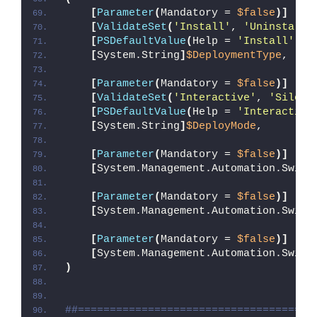
[
Parameter
(
Mandatory = 
$false
)]
[
ValidateSet
(
'Install'
, 
'Uninstall'
[
PSDefaultValue
(
Help = 
'Install'
, V
[
System.String
]
$DeploymentType
,
[
Parameter
(
Mandatory = 
$false
)]
[
ValidateSet
(
'Interactive'
, 
'Silent
[
PSDefaultValue
(
Help = 
'Interactive
[
System.String
]
$DeployMode
,
[
Parameter
(
Mandatory = 
$false
)]
[
System.Management.Automation.Switc
[
Parameter
(
Mandatory = 
$false
)]
[
System.Management.Automation.Switc
[
Parameter
(
Mandatory = 
$false
)]
[
System.Management.Automation.Switc
)
##=====================================