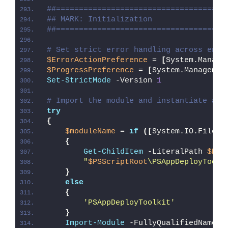
##=====================================
## MARK: Initialization
##=====================================
# Set strict error handling across enti
$ErrorActionPreference
 = 
[
System.Manage
$ProgressPreference
 = 
[
System.Managemen
Set-StrictMode
 -Version 
1
# Import the module and instantiate a n
try
{
$moduleName
 = 
if
([
System.IO.File
]
:
{
Get-ChildItem
 -LiteralPath 
$PSS
"
$PSScriptRoot
\PSAppDeployToolk
}
else
{
'PSAppDeployToolkit'
}
Import-Module
 -FullyQualifiedName @