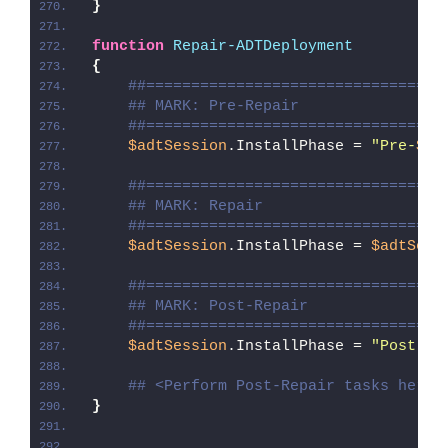
}
function
Repair-ADTDeployment
{
##=================================
## MARK: Pre-Repair
##=================================
$adtSession
.InstallPhase = 
"Pre-
$($
##=================================
## MARK: Repair
##=================================
$adtSession
.InstallPhase = 
$adtSess
##=================================
## MARK: Post-Repair
##=================================
$adtSession
.InstallPhase = 
"Post-
$(
## <Perform Post-Repair tasks here>
}