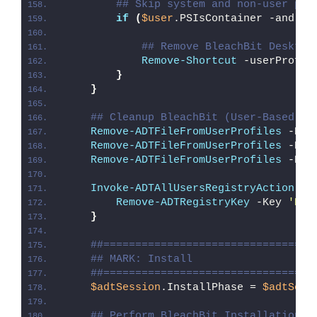
## Skip system and non-user pro
if
(
$user
.PSIsContainer -and 
$u
## Remove BleachBit Desktop
Remove-Shortcut
 -userProfil
}
}
## Cleanup BleachBit (User-Based In
Remove-ADTFileFromUserProfiles
 -Pat
Remove-ADTFileFromUserProfiles
 -Pat
Remove-ADTFileFromUserProfiles
 -Pat
Invoke-ADTAllUsersRegistryAction
{
Remove-ADTRegistryKey
 -Key 
'HKC
}
##=================================
## MARK: Install
##=================================
$adtSession
.InstallPhase = 
$adtSess
## Perform BleachBit Installation