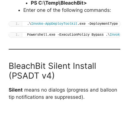
PS C:\Temp\
BleachBit
>
Enter one of the following commands:
.\
Invoke-AppDeployToolkit
.exe -DeploymentType 
"Ins
Powershell.exe -ExecutionPolicy Bypass .\
Invoke-Ap
BleachBit Silent Install
(PSADT v4)
Silent
means no dialogs (progress and balloon
tip notifications are suppressed).