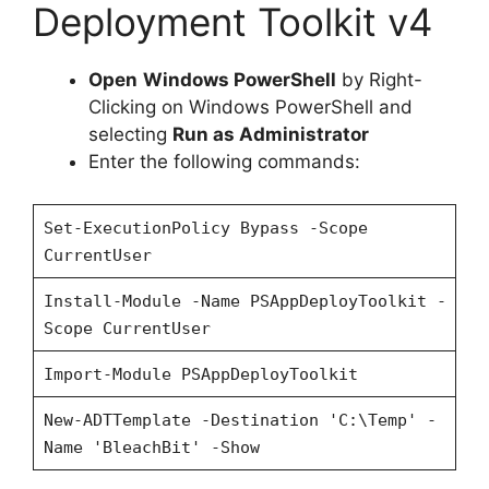
Deployment Toolkit v4
i
Open
Windows PowerShell
by Right-
d
Clicking on Windows PowerShell and
selecting
Run as Administrator
Enter the following commands:
e
Set-ExecutionPolicy Bypass -Scope
o
CurrentUser
Install-Module -Name PSAppDeployToolkit -
Scope CurrentUser
Import-Module PSAppDeployToolkit
New-ADTTemplate -Destination 'C:\Temp' -
Name 'BleachBit' -Show