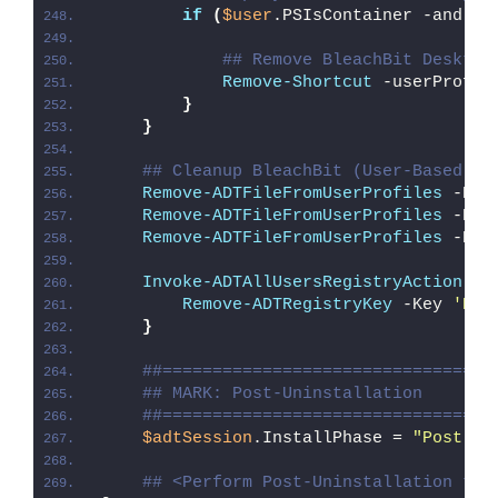
if
(
$user
.PSIsContainer -and 
$u
## Remove BleachBit Desktop
Remove-Shortcut
 -userProfil
}
}
## Cleanup BleachBit (User-Based In
Remove-ADTFileFromUserProfiles
 -Pat
Remove-ADTFileFromUserProfiles
 -Pat
Remove-ADTFileFromUserProfiles
 -Pat
Invoke-ADTAllUsersRegistryAction
{
Remove-ADTRegistryKey
 -Key 
'HKC
}
##=================================
## MARK: Post-Uninstallation
##=================================
$adtSession
.InstallPhase = 
"Post-
$(
## <Perform Post-Uninstallation tas