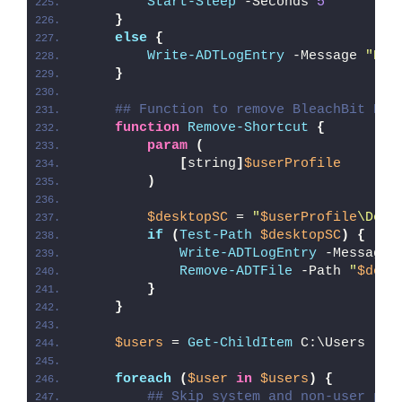
Start-Sleep
 -Seconds 
5
}
else
{
Write-ADTLogEntry
 -Message 
"Ble
}
## Function to remove BleachBit Des
function
Remove-Shortcut
{
param
(
[
string
]
$userProfile
)
$desktopSC
 = 
"
$userProfile
\Desk
if
(
Test-Path
$desktopSC
)
{
Write-ADTLogEntry
 -Message 
Remove-ADTFile
 -Path 
"
$desk
}
}
$users
 = 
Get-ChildItem
 C:\Users
foreach
(
$user
in
$users
)
{
## Skip system and non-user pro