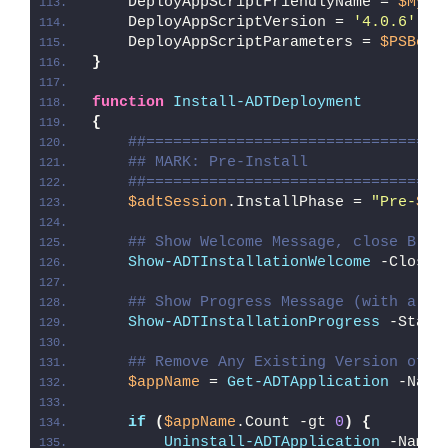
    DeployAppScriptFriendlyName = 
$MyIn
    DeployAppScriptVersion = 
'4.0.6'
    DeployAppScriptParameters = 
$PSBoun
}
function
Install-ADTDeployment
{
##=================================
## MARK: Pre-Install
##=================================
$adtSession
.InstallPhase = 
"Pre-
$($
## Show Welcome Message, close Blea
Show-ADTInstallationWelcome
 -CloseP
## Show Progress Message (with a me
Show-ADTInstallationProgress
 -Statu
## Remove Any Existing Version of B
$appName
 = 
Get-ADTApplication
 -Name
if
(
$appName
.Count -gt 
0
)
{
Uninstall-ADTApplication
 -Name 