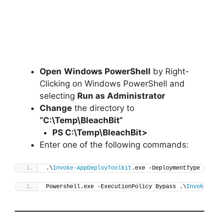
Open
Windows PowerShell
by Right-
Clicking on Windows PowerShell and
selecting
Run as Administrator
Change
the directory to
“C:\Temp\
BleachBit
“
PS C:\Temp\
BleachBit
>
Enter one of the following commands:
.\
Invoke-AppDeployToolkit
.exe -DeploymentType 
"Ins
Powershell.exe -ExecutionPolicy Bypass .\
Invoke-Ap