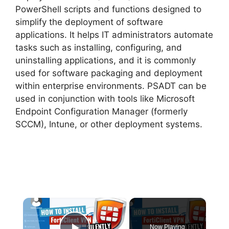
PowerShell scripts and functions designed to
simplify the deployment of software
applications. It helps IT administrators automate
tasks such as installing, configuring, and
uninstalling applications, and it is commonly
used for software packaging and deployment
within enterprise environments. PSADT can be
used in conjunction with tools like Microsoft
Endpoint Configuration Manager (formerly
SCCM), Intune, or other deployment systems.
×
Now Playing