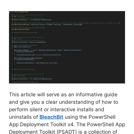
This article will serve as an informative guide
and give you a clear understanding of how to
perform silent or interactive installs and
uninstalls of
BleachBit
using the PowerShell
App Deployment Toolkit v4. The PowerShell App
Deployment Toolkit (PSADT) is a collection of