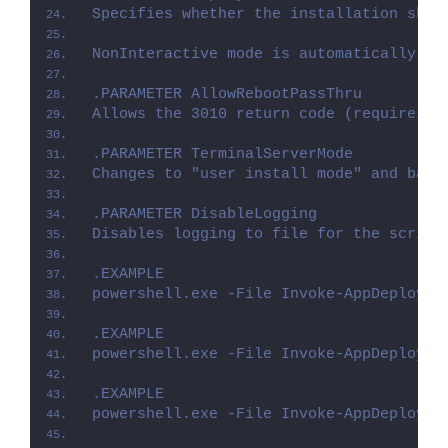
Specifies whether the installation shou
NonInteractive mode is automatically se
.PARAMETER AllowRebootPassThru
Allows the 3010 return code (requires r
.PARAMETER TerminalServerMode
Changes to "user install mode" and back
.PARAMETER DisableLogging
Disables logging to file for the script
.EXAMPLE
powershell.exe -File Invoke-AppDeployTo
.EXAMPLE
powershell.exe -File Invoke-AppDeployTo
.EXAMPLE
powershell.exe -File Invoke-AppDeployTo