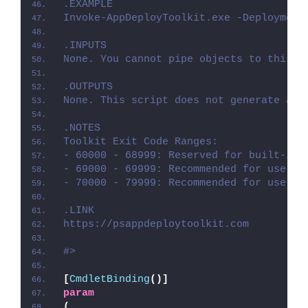
.EXAMPLE
Invoke-AppDeployToolkit.exe -Deployment
.INPUTS
None. You cannot pipe objects to this s
.OUTPUTS
None. This script does not generate any
.NOTES
Toolkit Exit Code Ranges:
- 60000 - 68999: Reserved for built-in 
- 69000 - 69999: Recommended for user c
- 70000 - 79999: Recommended for user c
.LINK
https://psappdeploytoolkit.com
#>
[
CmdletBinding
()]
param
(