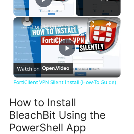
Play Video
×
FortiClient VPN Silent Install (How-To Guide)
P
Watch on
l
FortiClient VPN Silent Install (How-To Guide)
a
How to Install
y
BleachBit Using the
PowerShell App
V