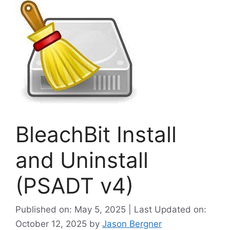
BleachBit Install
and Uninstall
(PSADT v4)
Published on: May 5, 2025 | Last Updated on:
October 12, 2025
by
Jason Bergner