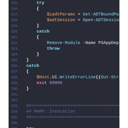
try
{
$iadtParams
 = 
Get-ADTBoundParam
$adtSession
 = 
Open-ADTSession
 -
}
catch
{
Remove-Module
 -Name PSAppDeploy
throw
}
}
catch
{
$Host
.UI.
WriteErrorLine
((
Out-String
exit
60008
}
##=====================================
## MARK: Invocation
##=====================================