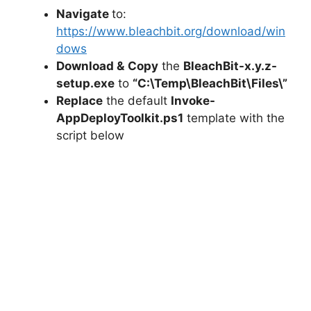
Navigate
to:
https://www.bleachbit.org/download/win
dows
Download &
Copy
the
BleachBit-x.y.z-
setup.exe
to
“C:\Temp\BleachBit\Files\”
Replace
the default
Invoke-
AppDeployToolkit.ps1
template with the
script below