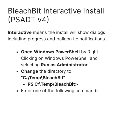
BleachBit Interactive Install
(PSADT v4)
Interactive
means the install will show dialogs
including progress and balloon tip notifications.
Open
Windows PowerShell
by Right-
Clicking on Windows PowerShell and
selecting
Run as Administrator
Change
the directory to
“C:\Temp\
BleachBit
“
PS C:\Temp\
BleachBit
>
Enter one of the following commands: