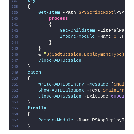
try
{
Get-Item
 -Path 
$PSScriptRoot
\PSAppD
process
{
Get-ChildItem
 -LiteralPath 
Import-Module
 -Name 
$_
.Full
}
}
    & 
"
$($adtSession.DeploymentType)
-AD
Close-ADTSession
}
catch
{
Write-ADTLogEntry
 -
Message
(
$mainEr
Show-ADTDialogBox
 -Text 
$mainErrorM
Close-ADTSession
 -ExitCode 
60001
}
finally
{
Remove-Module
 -Name PSAppDeployTool
}