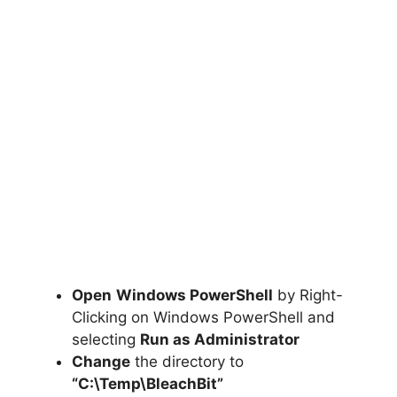
Open
Windows PowerShell
by Right-
Clicking on Windows PowerShell and
selecting
Run as Administrator
Change
the directory to
“C:\Temp\BleachBit”