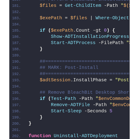
$files
 = 
Get-ChildItem
 -Path 
"
$($ad
$exePath
 = 
$files
 | 
Where-Object
{
if
(
$exePath
.Count -gt 
0
)
{
Show-ADTInstallationProgress
 -S
Start-ADTProcess
 -FilePath 
"
$($
}
##=================================
## MARK: Post-Install
##=================================
$adtSession
.InstallPhase = 
"Post-
$(
## Remove BleachBit Desktop Shortcu
if
(
Test-Path
 -Path 
"
$envCommonDesk
Remove-ADTFile
 -Path 
"
$envCommo
Start-Sleep
 -Seconds 
5
}
}
function
Uninstall-ADTDeployment