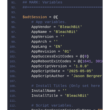
## MARK: Variables
##=====================================
$adtSession
 = @
{
# App variables.
    AppVendor = 
'BleachBit'
    AppName = 
'BleachBit'
    AppVersion = 
''
    AppArch = 
''
    AppLang = 
'EN'
    AppRevision = 
'01'
    AppSuccessExitCodes = @
(
0
)
    AppRebootExitCodes = @
(
1641
, 
3010
)
    AppScriptVersion = 
'1.0.0'
    AppScriptDate = 
'2025-05-05'
    AppScriptAuthor = 
'Jason Bergner'
# Install Titles (Only set here to 
    InstallName = 
''
    InstallTitle = 
'BleachBit'
# Script variables.