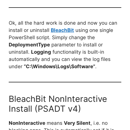
Ok, all the hard work is done and now you can
install or uninstall
BleachBit
using one single
PowerShell script. Simply change the
DeploymentType
parameter to install or
uninstall.
Logging
functionality is built-in
automatically and you can view the log files
under
“C:\Windows\Logs\Software”
.
BleachBit NonInteractive
Install (PSADT v4)
NonInteractive
means
Very Silent
, i.e. no