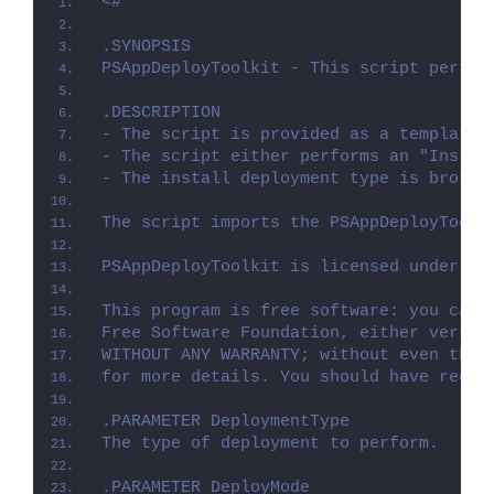
<#
.SYNOPSIS
PSAppDeployToolkit - This script perfor
.DESCRIPTION
- The script is provided as a template 
- The script either performs an "Instal
- The install deployment type is broken
The script imports the PSAppDeployToolk
PSAppDeployToolkit is licensed under th
This program is free software: you can 
Free Software Foundation, either versio
WITHOUT ANY WARRANTY; without even the 
for more details. You should have recei
.PARAMETER DeploymentType
The type of deployment to perform.
.PARAMETER DeployMode