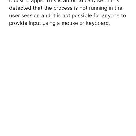
blocking apps. This is automatically set if it is
detected that the process is not running in the
user session and it is not possible for anyone to
provide input using a mouse or keyboard.