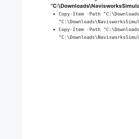
“C:\Downloads\NavisworksSimul
Copy-Item -Path "C:\Download
"C:\Downloads\NavisworksSimu
Copy-Item -Path "C:\Download
"C:\Downloads\NavisworksSimu