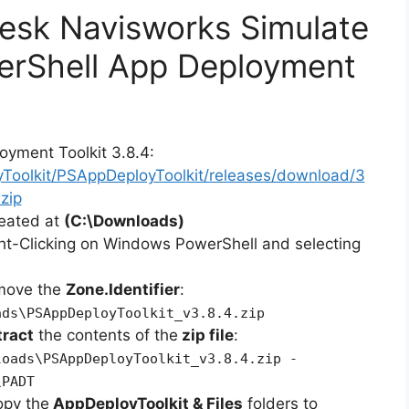
desk Navisworks Simulate
erShell App Deployment
oyment Toolkit 3.8.4:
yToolkit/PSAppDeployToolkit/releases/download/3
zip
reated at
(C:\Downloads)
ht-Clicking on Windows PowerShell and selecting
emove the
Zone.Identifier
:
ads\PSAppDeployToolkit_v3.8.4.zip
tract
the contents of the
zip file
:
loads\PSAppDeployToolkit_v3.8.4.zip -
\PADT
opy the
AppDeployToolkit & Files
folders to