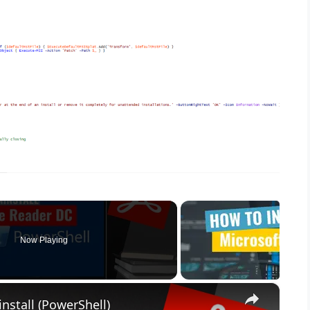
Now Playing
×
nstall (PowerShell)