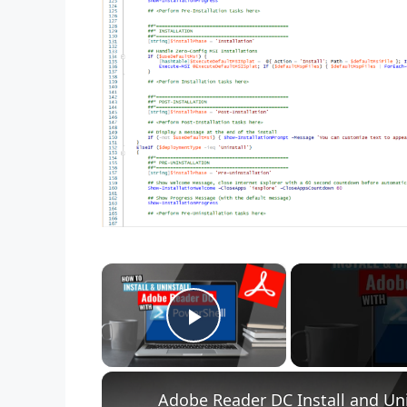
×
Play Video
Adobe Reader DC Install and Uni