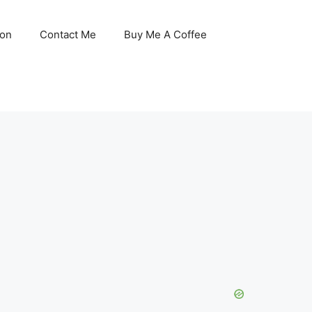
son
Contact Me
Buy Me A Coffee