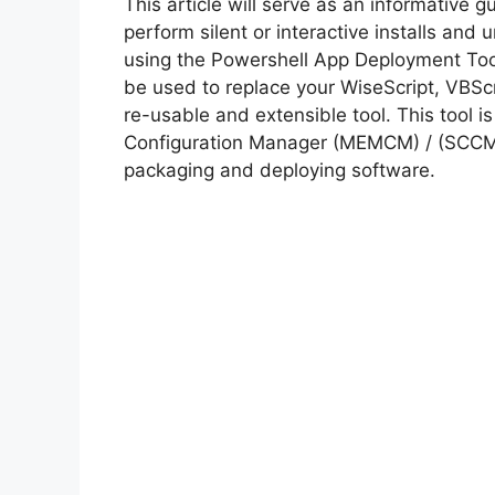
This article will serve as an informative 
perform silent or interactive installs an
using the Powershell App Deployment Too
be used to replace your WiseScript, VBScr
re-usable and extensible tool. This tool 
Configuration Manager (MEMCM) / (SCCM) 
packaging and deploying software.