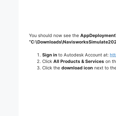
You should now see the
AppDeploymentT
“C:\Downloads\NavisworksSimulate20
Sign in
to Autodesk Account at:
ht
Click
All Products & Services
on t
Click the
download icon
next to th