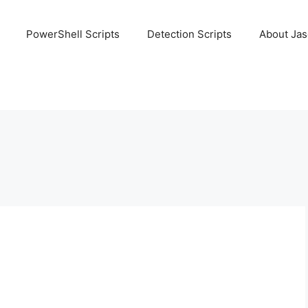
PowerShell Scripts
Detection Scripts
About Ja