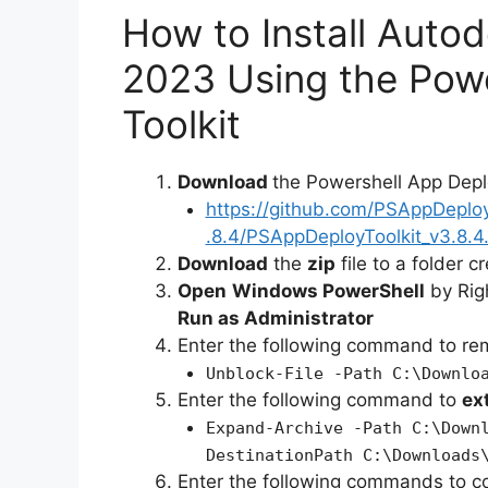
How to Install Auto
2023 Using the Pow
Toolkit
Download
the Powershell App Depl
https://github.com/PSAppDeplo
.8.4/PSAppDeployToolkit_v3.8.4.
Download
the
zip
file to a folder c
Open
Windows PowerShell
by Rig
Run as Administrator
Enter the following command to r
Unblock-File -Path C:\Downlo
Enter the following command to
ex
Expand-Archive -Path C:\Down
DestinationPath C:\Downloads
Enter the following commands to c