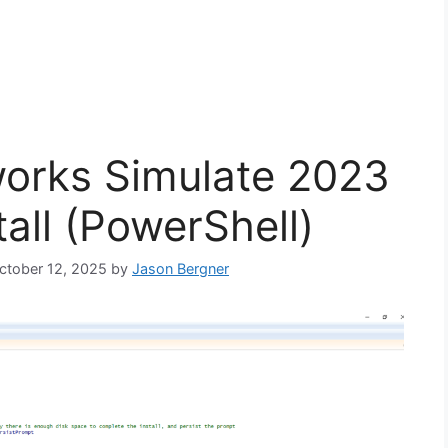
orks Simulate 2023
tall (PowerShell)
October 12, 2025
by
Jason Bergner