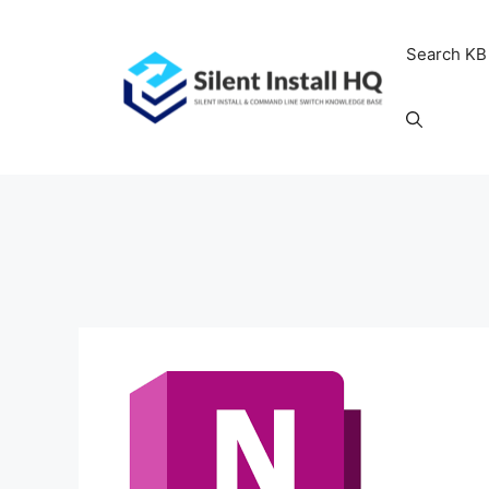
Skip
to
Search KB
content