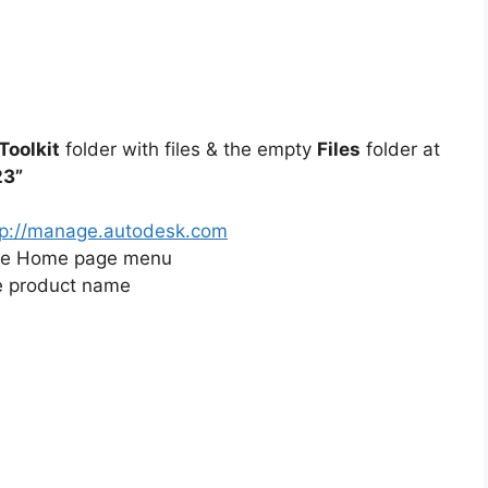
oolkit
folder with files & the empty
Files
folder at
23”
tp://manage.autodesk.com
he Home page menu
e product name