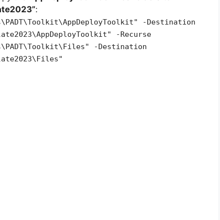
ate2023”
:
s\PADT\Toolkit\AppDeployToolkit" -Destination
late2023\AppDeployToolkit" -Recurse
s\PADT\Toolkit\Files" -Destination
late2023\Files"