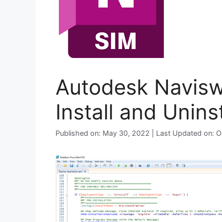
Autodesk Navisw
Install and Unins
Published on: May 30, 2022 | Last Updated on: 