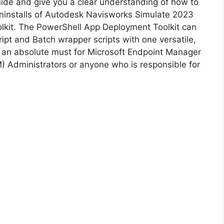
guide and give you a clear understanding of how to
d uninstalls of Autodesk Navisworks Simulate 2023
i
lkit. The PowerShell App Deployment Toolkit can
ipt and Batch wrapper scripts with one versatile,
d
is an absolute must for Microsoft Endpoint Manager
Administrators or anyone who is responsible for
e
o