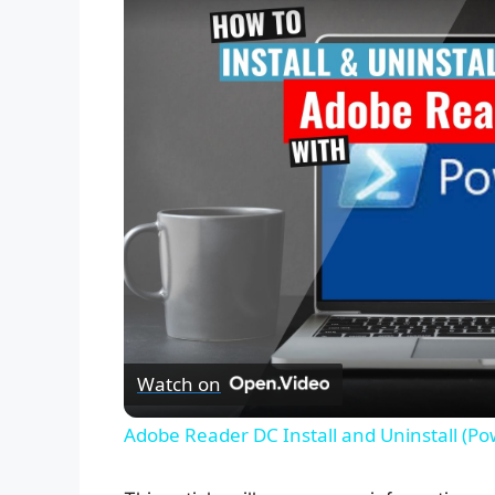
Watch on
Adobe Reader DC Install and Uninstall (Po