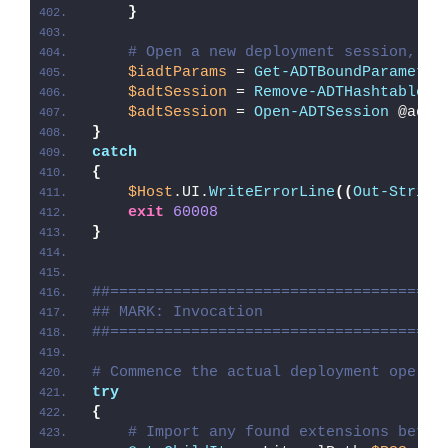
}
# Open a new deployment session, re
$iadtParams
 = 
Get-ADTBoundParameter
$adtSession
 = 
Remove-ADTHashtableNu
$adtSession
 = 
Open-ADTSession
 @adtS
}
catch
{
$Host
.UI.
WriteErrorLine
((
Out-String
exit
60008
}
##=====================================
## MARK: Invocation
##=====================================
# Commence the actual deployment operat
try
{
# Import any found extensions befor