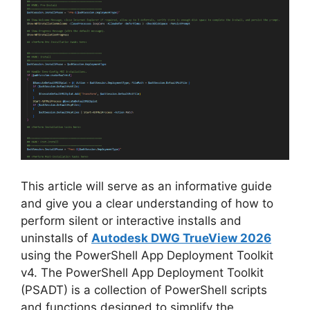
V
i
d
e
o
This article will serve as an informative guide
and give you a clear understanding of how to
perform silent or interactive installs and
uninstalls of
Autodesk DWG TrueView 2026
using the PowerShell App Deployment Toolkit
v4. The PowerShell App Deployment Toolkit
(PSADT) is a collection of PowerShell scripts
and functions designed to simplify the