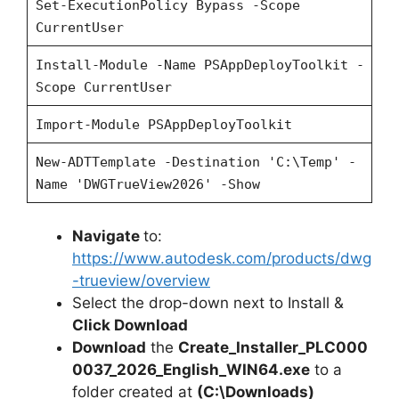
Set-ExecutionPolicy Bypass -Scope
CurrentUser
Install-Module -Name PSAppDeployToolkit -
Scope CurrentUser
Import-Module PSAppDeployToolkit
New-ADTTemplate -Destination 'C:\Temp' -
Name 'DWGTrueView2026' -Show
Navigate
to:
https://www.autodesk.com/products/dwg
-trueview/overview
Select the drop-down next to Install &
Click Download
Download
the
Create_Installer_PLC000
0037_2026_English_WIN64.exe
to a
folder created at
(C:\Downloads)