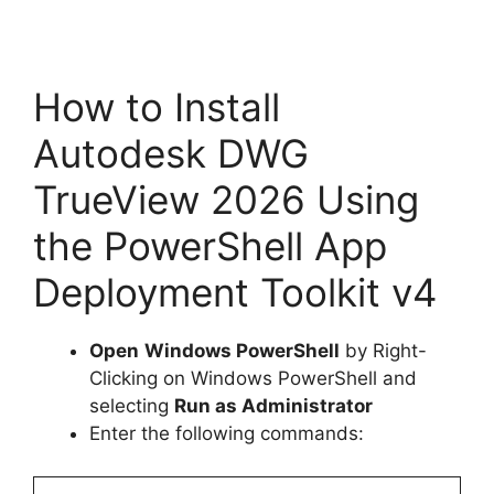
How to Install
Autodesk DWG
TrueView 2026 Using
the PowerShell App
Deployment Toolkit v4
Open
Windows PowerShell
by Right-
Clicking on Windows PowerShell and
selecting
Run as Administrator
Enter the following commands: