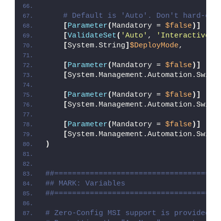
# Default is 'Auto'. Don't hard-cod
[
Parameter
(
Mandatory = 
$false
)]
[
ValidateSet
(
'Auto'
, 
'Interactive'
,
[
System.String
]
$DeployMode
,
[
Parameter
(
Mandatory = 
$false
)]
[
System.Management.Automation.Switc
[
Parameter
(
Mandatory = 
$false
)]
[
System.Management.Automation.Switc
[
Parameter
(
Mandatory = 
$false
)]
[
System.Management.Automation.Switc
)
##=====================================
## MARK: Variables
##=====================================
# Zero-Config MSI support is provided w