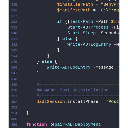
$installerPath
 = 
"
$envProgr
$manifestPath
 = 
"C:\Program
if
((
Test-Path
 -Path 
$insta
Start-ADTProcess
 -FileP
Start-Sleep
 -Seconds 
5
}
else
{
Write-ADTLogEntry
 -Mess
}
}
}
else
{
Write-ADTLogEntry
 -Message 
"
$($
}
##=================================
## MARK: Post-Uninstallation
##=================================
$adtSession
.InstallPhase = 
"Post-
$(
}
function
Repair-ADTDeployment