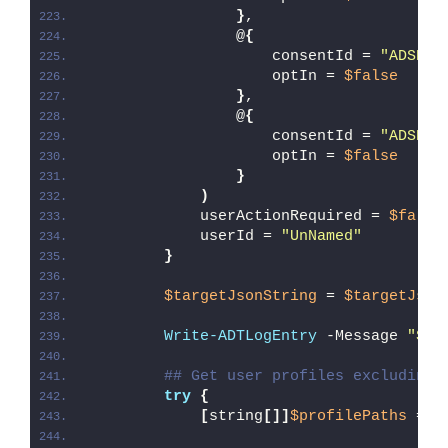
}
,
                @
{
                    consentId = 
"ADSK_P
                    optIn = 
$false
}
,
                @
{
                    consentId = 
"ADSK_P
                    optIn = 
$false
}
)
            userActionRequired = 
$false
            userId = 
"UnNamed"
}
$targetJsonString
 = 
$targetJson
Write-ADTLogEntry
 -Message 
"Sta
## Get user profiles excluding 
try
{
[
string
[]]
$profilePaths
 = 
G