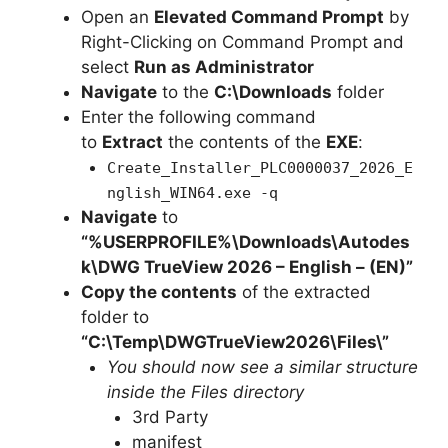
Open an
Elevated Command Prompt
by
Right-Clicking on Command Prompt and
select
Run as Administrator
Navigate
to the
C:\Downloads
folder
Enter the following command
to
Extract
the contents of the
EXE
:
Create_Installer_PLC0000037_2026_E
nglish_WIN64.exe -q
Navigate
to
“%USERPROFILE%\Downloads\Autodes
k\DWG TrueView 2026 – English – (EN)”
Copy the contents
of the extracted
folder to
“C:\Temp\DWGTrueView2026\Files\”
You should now see a similar structure
inside the Files directory
3rd Party
manifest