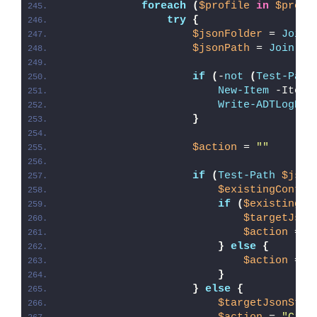
foreach
(
$profile
in
$profi
try
{
$jsonFolder
 = 
Join-
$jsonPath
 = 
Join-Pa
if
(
-
not
(
Test-Path
New-Item
 -ItemT
Write-ADTLogEnt
}
$action
 = 
""
if
(
Test-Path
$json
$existingConten
if
(
$existingCo
$targetJson
$action
 = 
"
}
else
{
$action
 = 
"
}
}
else
{
$targetJsonStri