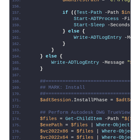
$manifestPath
 = 
"C:\Program
if
((
Test-Path
 -Path 
$insta
Start-ADTProcess
 -FileP
Start-Sleep
 -Seconds 
5
}
else
{
Write-ADTLogEntry
 -Mess
}
}
}
else
{
Write-ADTLogEntry
 -Message 
"
$($
}
##=================================
## MARK: Install
##=================================
$adtSession
.InstallPhase = 
$adtSess
## Perform Autodesk DWG TrueView 20
$files
 = 
Get-ChildItem
 -Path 
"
$($ad
$exePath
 = 
$files
 | 
Where-Object
{
$vc2022x86
 = 
$files
 | 
Where-Object
$vc2022x64
 = 
$files
 | 
Where-Object