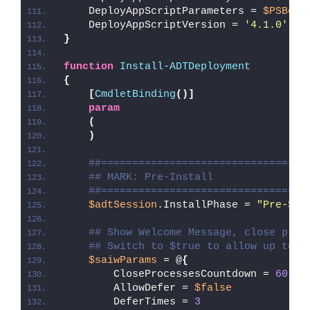
    DeployAppScriptParameters = 
$PSBoun
    DeployAppScriptVersion = 
'4.1.0'
}
function
Install-ADTDeployment
{
[
CmdletBinding
()]
param
(
)
##=================================
## MARK: Pre-Install
##=================================
$adtSession
.InstallPhase = 
"Pre-
$($
## Show Welcome Message, close proc
## Switch to $true to allow up to 3
$saiwParams
 = @
{
        CloseProcessesCountdown = 
60
        AllowDefer = 
$false
        DeferTimes = 
3