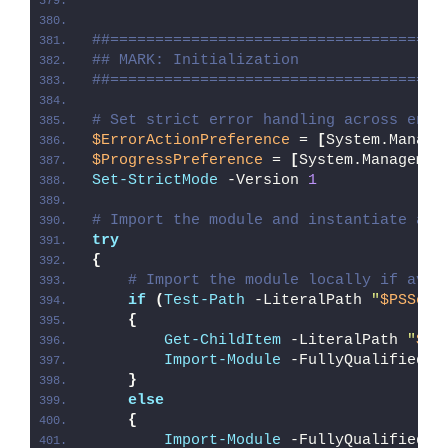
##=====================================
## MARK: Initialization
##=====================================
# Set strict error handling across enti
$ErrorActionPreference
 = 
[
System.Manage
$ProgressPreference
 = 
[
System.Managemen
Set-StrictMode
 -Version 
1
# Import the module and instantiate a n
try
{
# Import the module locally if avai
if
(
Test-Path
 -LiteralPath 
"
$PSScri
{
Get-ChildItem
 -LiteralPath 
"
$PS
Import-Module
 -FullyQualifiedNa
}
else
{
Import-Module
 -FullyQualifiedNa