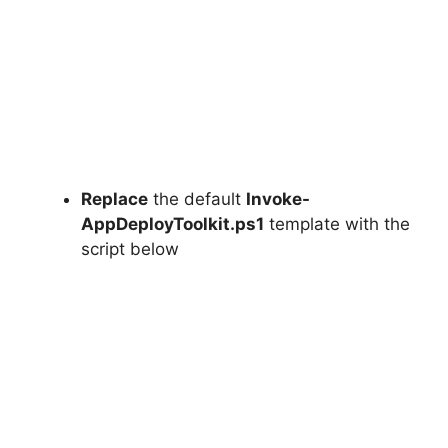
Replace
the default
Invoke-
AppDeployToolkit.ps1
template with the
script below