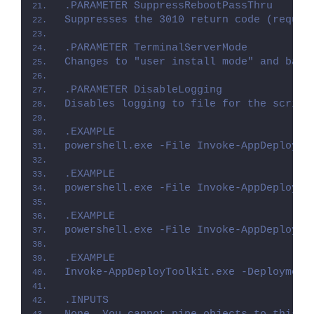
.PARAMETER SuppressRebootPassThru
Suppresses the 3010 return code (requir
.PARAMETER TerminalServerMode
Changes to "user install mode" and back
.PARAMETER DisableLogging
Disables logging to file for the script
.EXAMPLE
powershell.exe -File Invoke-AppDeployTo
.EXAMPLE
powershell.exe -File Invoke-AppDeployTo
.EXAMPLE
powershell.exe -File Invoke-AppDeployTo
.EXAMPLE
Invoke-AppDeployToolkit.exe -Deployment
.INPUTS