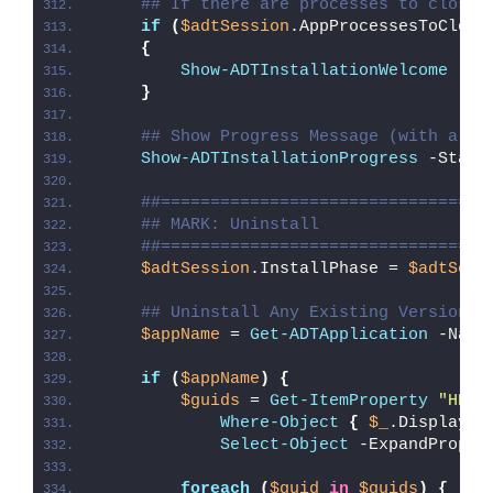
## If there are processes to close,
if
(
$adtSession
.AppProcessesToClose
{
Show-ADTInstallationWelcome
 -Cl
}
## Show Progress Message (with a me
Show-ADTInstallationProgress
 -Statu
##=================================
## MARK: Uninstall
##=================================
$adtSession
.InstallPhase = 
$adtSess
## Uninstall Any Existing Version o
$appName
 = 
Get-ADTApplication
 -Name
if
(
$appName
)
{
$guids
 = 
Get-ItemProperty
"HKLM
Where-Object
{
$_
.DisplayNa
Select-Object
 -ExpandProper
foreach
(
$guid
in
$guids
)
{