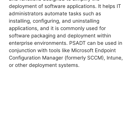
deployment of software applications. It helps IT
administrators automate tasks such as
installing, configuring, and uninstalling
applications, and it is commonly used for
software packaging and deployment within
enterprise environments. PSADT can be used in
conjunction with tools like Microsoft Endpoint
Configuration Manager (formerly SCCM), Intune,
or other deployment systems.