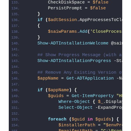
        CheckDiskSpace = 
$false
        PersistPrompt = 
$false
}
if
(
$adtSession
.AppProcessesToClose
{
$saiwParams
.
Add
(
'CloseProcesses
}
Show-ADTInstallationWelcome
 @saiwPa
## Show Progress Message (with a me
Show-ADTInstallationProgress
 -Statu
## Remove Any Existing Version of A
$appName
 = 
Get-ADTApplication
 -Name
if
(
$appName
)
{
$guids
 = 
Get-ItemProperty
"HKLM
Where-Object
{
$_
.DisplayNa
Select-Object
 -ExpandProper
foreach
(
$guid
in
$guids
)
{
$installerPath
 = 
"
$envProgr