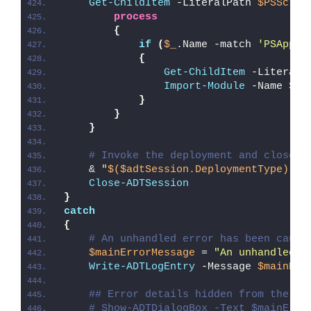
Get-ChildItem
 -LiteralPath 
$PSScrip
process
{
if
(
$_
.Name -match 
'PSAppDe
{
Get-ChildItem
 -LiteralP
Import-Module
 -Name 
$_
.
}
}
}
# Invoke the deployment and close o
    & 
"
$($adtSession.DeploymentType)
-AD
Close-ADTSession
}
catch
{
# An unhandled error has been caugh
$mainErrorMessage
 = 
"An unhandled e
Write-ADTLogEntry
 -Message 
$mainErr
## Error details hidden from the us
# Show-ADTDialogBox -Text $mainErro