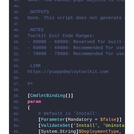
None. You cannot pipe objects to this s
.OUTPUTS
None. This script does not generate any
.NOTES
Toolkit Exit Code Ranges:
- 60000 - 68999: Reserved for built-in 
- 69000 - 69999: Recommended for user c
- 70000 - 79999: Recommended for user c
.LINK
https://psappdeploytoolkit.com
#>
[
CmdletBinding
()]
param
(
# Default is 'Install'.
[
Parameter
(
Mandatory = 
$false
)]
[
ValidateSet
(
'Install'
, 
'Uninstall'
[
System.String
]
$DeploymentType
,