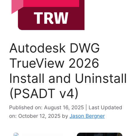
Autodesk DWG
TrueView 2026
Install and Uninstall
(PSADT v4)
Published on: August 16, 2025 | Last Updated
on: October 12, 2025
by
Jason Bergner
×