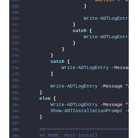
$action
 = 
"Crea
}
Write-ADTLogEntry
 -
}
catch
{
Write-ADTLogEntry
 -
}
}
}
catch
{
Write-ADTLogEntry
 -Message 
}
Write-ADTLogEntry
 -Message 
"Aut
}
else
{
Write-ADTLogEntry
 -Message 
"
$($
Show-ADTInstallationPrompt
 -Mes
}
##=================================
## MARK: Post-Install