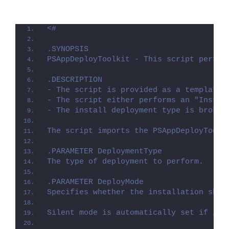
<#
.SYNOPSIS
PSAppDeployToolkit - This script perfor
.DESCRIPTION
- The script is provided as a template 
- The script either performs an "Instal
- The install deployment type is broken
The script imports the PSAppDeployToolk
.PARAMETER DeploymentType
The type of deployment to perform.
.PARAMETER DeployMode
Specifies whether the installation shou
Silent mode is automatically set if it 