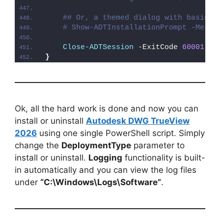
## Or, a themed dialog with basic e
# Show-ADTInstallationPrompt -Messa
Close-ADTSession
 -ExitCode 
60001
}
Ok, all the hard work is done and now you can
install or uninstall
Autodesk DWG TrueView
2026
using one single PowerShell script. Simply
change the
DeploymentType
parameter to
install or uninstall.
Logging
functionality is built-
in automatically and you can view the log files
under
“C:\Windows\Logs\Software”
.