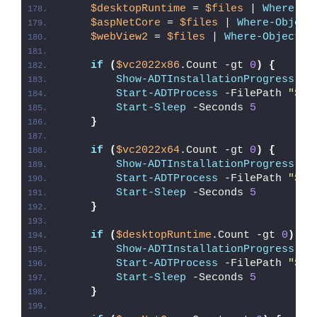
$desktopRuntime
 = 
$files
 | 
Where-Ob
$aspNetCore
 = 
$files
 | 
Where-Object
$webView2
 = 
$files
 | 
Where-Object
{
if
(
$vc2022x86
.Count -gt 
0
)
{
Show-ADTInstallationProgress
 -S
Start-ADTProcess
 -FilePath 
"
$($
Start-Sleep
 -Seconds 
5
}
if
(
$vc2022x64
.Count -gt 
0
)
{
Show-ADTInstallationProgress
 -S
Start-ADTProcess
 -FilePath 
"
$($
Start-Sleep
 -Seconds 
5
}
if
(
$desktopRuntime
.Count -gt 
0
)
{
Show-ADTInstallationProgress
 -S
Start-ADTProcess
 -FilePath 
"
$($
Start-Sleep
 -Seconds 
5
}