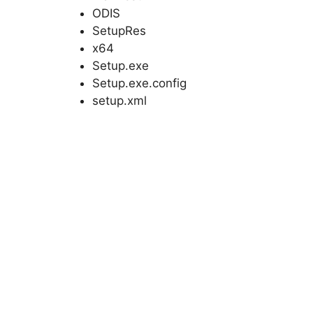
ODIS
SetupRes
x64
Setup.exe
Setup.exe.config
setup.xml