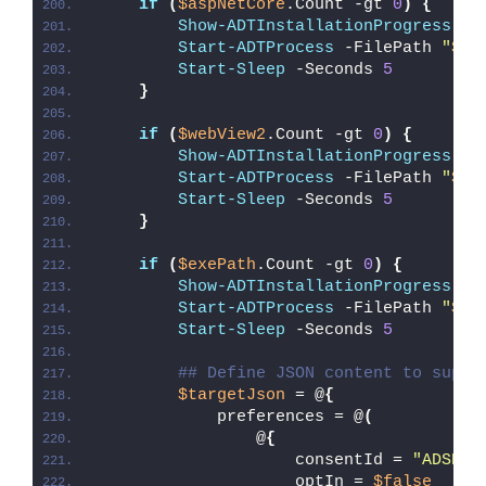
if
(
$aspNetCore
.Count -gt 
0
)
{
Show-ADTInstallationProgress
 -S
Start-ADTProcess
 -FilePath 
"
$($
Start-Sleep
 -Seconds 
5
}
if
(
$webView2
.Count -gt 
0
)
{
Show-ADTInstallationProgress
 -S
Start-ADTProcess
 -FilePath 
"
$($
Start-Sleep
 -Seconds 
5
}
if
(
$exePath
.Count -gt 
0
)
{
Show-ADTInstallationProgress
 -S
Start-ADTProcess
 -FilePath 
"
$($
Start-Sleep
 -Seconds 
5
## Define JSON content to suppr
$targetJson
 = @
{
            preferences = @
(
                @
{
                    consentId = 
"ADSK_P
                    optIn = 
$false