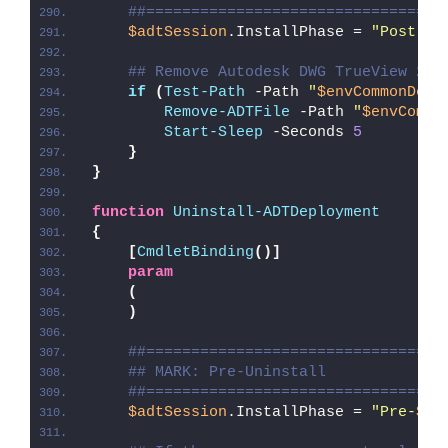
##=================================
$adtSession
.InstallPhase = 
"Post-
$(
## Remove Autodesk DWG TrueView 202
if
(
Test-Path
 -Path 
"
$envCommonDesk
Remove-ADTFile
 -Path 
"
$envCommo
Start-Sleep
 -Seconds 
5
}
}
function
Uninstall-ADTDeployment
{
[
CmdletBinding
()]
param
(
)
##=================================
## MARK: Pre-Uninstall
##=================================
$adtSession
.InstallPhase = 
"Pre-
$($