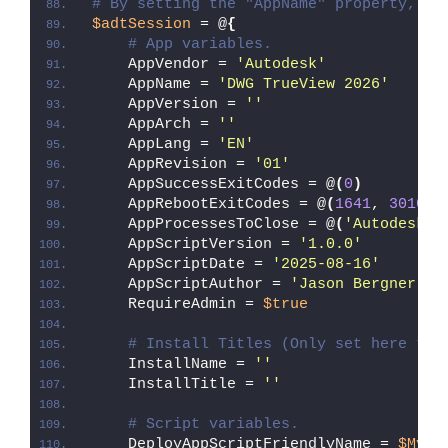
# By setting the "AppName" property, Ze
$adtSession
 = @
{
# App variables.
    AppVendor = 
'Autodesk'
    AppName = 
'DWG TrueView 2026'
    AppVersion = 
''
    AppArch = 
''
    AppLang = 
'EN'
    AppRevision = 
'01'
    AppSuccessExitCodes = @
(
0
)
    AppRebootExitCodes = @
(
1641
, 
3010
)
    AppProcessesToClose = @
(
'Autodesk A
    AppScriptVersion = 
'1.0.0'
    AppScriptDate = 
'2025-08-16'
    AppScriptAuthor = 
'Jason Bergner'
    RequireAdmin = 
$true
# Install Titles (Only set here to 
    InstallName = 
''
    InstallTitle = 
''
# Script variables.
    DeployAppScriptFriendlyName = 
$MyIn