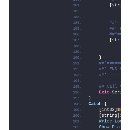
[
string
##*====
##* POS
##*====
[
string
}
##*========
##* END SCR
##*========
## Call the
Exit
-Script
}
Catch
{
[
int32
]
$mai
[
string
]
$ma
Write-Log
 -
Show-Dialog