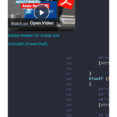
Play
Watch on
Adobe Reader DC Install and 
Uninstall (PowerShell)
Video
##*====
[
string
}
ElseIf
(
$de
{
##*====
##* PRE
##*====
[
string
## Show