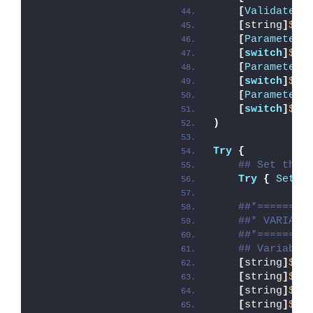
[
ValidateSe
[
string
]
$De
[
Parameter
(
[
switch
]
$Al
[
Parameter
(
[
switch
]
$Te
[
Parameter
(
[
switch
]
$Di
)
Try
{
## Set the 
Try
{
Set-E
##*========
##* VARIABL
##*========
## Variable
[
string
]
$ap
[
string
]
$ap
[
string
]
$ap
[
string
]
$ap