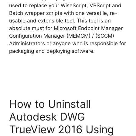
used to replace your WiseScript, VBScript and
Batch wrapper scripts with one versatile, re-
usable and extensible tool. This tool is an
absolute must for Microsoft Endpoint Manager
Configuration Manager (MEMCM) / (SCCM)
Administrators or anyone who is responsible for
packaging and deploying software.
How to Uninstall
Autodesk DWG
TrueView 2016 Using