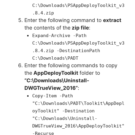
C:\Downloads\PSAppDeployToolkit_v3
.8.4.zip
Enter the following command to
extract
the contents of the
zip file
:
Expand-Archive -Path
C:\Downloads\PSAppDeployToolkit_v3
.8.4.zip -DestinationPath
C:\Downloads\PADT
Enter the following commands to copy
the
AppDeployToolkit
folder to
“C:\Downloads\
Uninstall-
DWGTrueView_2016
“
:
Copy-Item -Path
"C:\Downloads\PADT\Toolkit\AppDepl
oyToolkit" -Destination
"C:\Downloads\Uninstall-
DWGTrueView_2016\AppDeployToolkit"
-Recurse