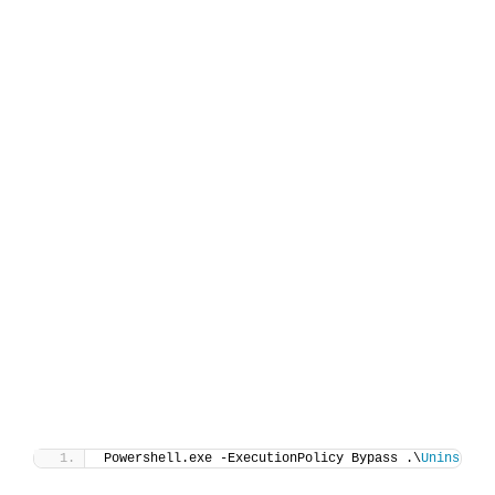
Powershell.exe -ExecutionPolicy Bypass .\
Uninstall