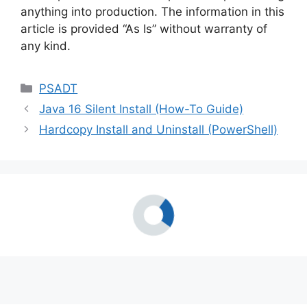
anything into production. The information in this
article is provided “As Is” without warranty of
any kind.
Categories
PSADT
Java 16 Silent Install (How-To Guide)
Hardcopy Install and Uninstall (PowerShell)