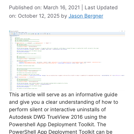
Published on: March 16, 2021 | Last Updated
on: October 12, 2025
by
Jason Bergner
This article will serve as an informative guide
and give you a clear understanding of how to
perform silent or interactive uninstalls of
Autodesk DWG TrueView 2016 using the
Powershell App Deployment Toolkit. The
PowerShell App Deployment Toolkit can be