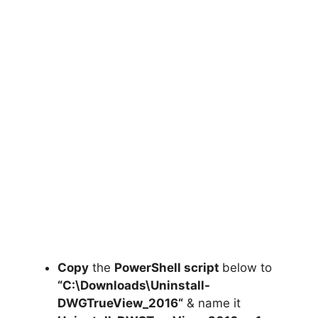
Copy
the
PowerShell script
below to
“C:\Downloads\
Uninstall-
DWGTrueView_2016
“
& name it