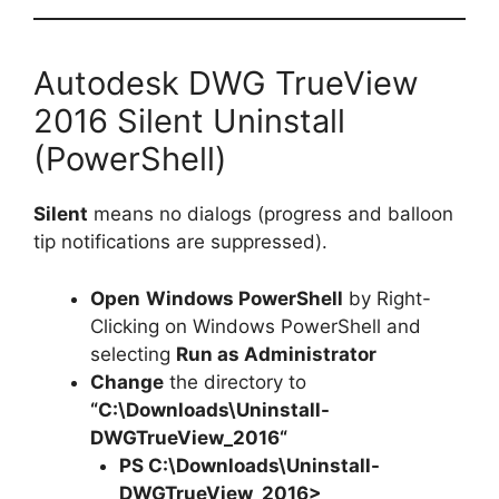
Autodesk DWG TrueView
2016 Silent Uninstall
(PowerShell)
Silent
means no dialogs (progress and balloon
tip notifications are suppressed).
Open
Windows PowerShell
by Right-
Clicking on Windows PowerShell and
selecting
Run as Administrator
Change
the directory to
“C:\Downloads\
Uninstall-
DWGTrueView_2016
“
PS C:\Downloads\
Uninstall-
DWGTrueView_2016
>