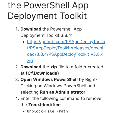
the PowerShell App
Deployment Toolkit
Download
the Powershell App
Deployment Toolkit 3.8.4:
https://github.com/PSAppDeployToolki
t/PSAppDeployToolkit/releases/downl
oad/3.8.4/PSAppDeployToolkit_v3.8.4.
zip
Download
the
zip
file to a folder created
at
(C:\Downloads)
Open
Windows PowerShell
by Right-
Clicking on Windows PowerShell and
selecting
Run as Administrator
Enter the following command to remove
the
Zone.Identifier
:
Unblock-File -Path