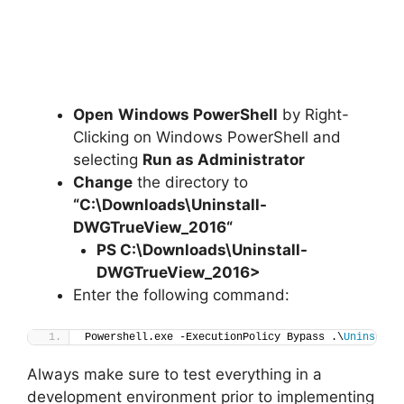
Open
Windows PowerShell
by Right-
Clicking on Windows PowerShell and
selecting
Run as Administrator
Change
the directory to
“C:\Downloads\
Uninstall-
DWGTrueView_2016
“
PS C:\Downloads
\
Uninstall-
DWGTrueView_2016>
Enter the following command:
Powershell.exe -ExecutionPolicy Bypass .\
Uninstall
Always make sure to test everything in a
development environment prior to implementing