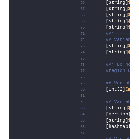
[
string
]
$ap
[
string
]
$ap
[
string
]
$ap
[
string
]
$ap
[
string
]
$ap
##*========
## Variable
[
string
]
$in
[
string
]
$in
##* Do not 
#region DoN
## Variable
[
int32
]
$mai
## Variable
[
string
]
$de
[
version
]
$d
[
string
]
$de
[
hashtable
]