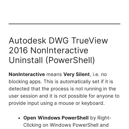
Autodesk DWG TrueView
2016 NonInteractive
Uninstall (PowerShell)
NonInteractive
means
Very Silent
, i.e. no
blocking apps. This is automatically set if it is
detected that the process is not running in the
user session and it is not possible for anyone to
provide input using a mouse or keyboard.
Open
Windows PowerShell
by Right-
Clicking on Windows PowerShell and