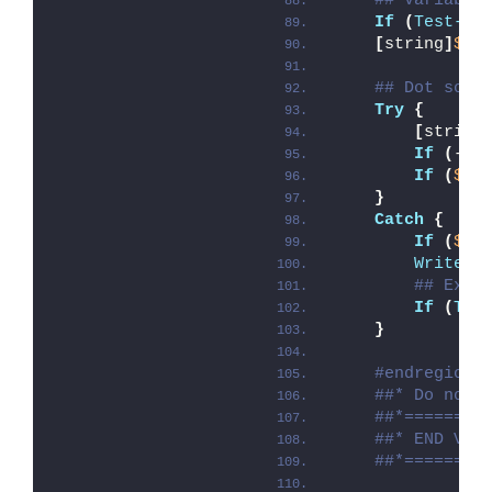
## Variable
If
(
Test-Pa
[
string
]
$sc
## Dot sour
Try
{
[
string
If
(
-
no
If
(
$Di
}
Catch
{
If
(
$ma
Write-E
## Exit
If
(
Tes
}
#endregion
##* Do not 
##*========
##* END VAR
##*========