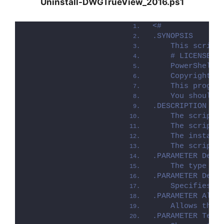
Uninstall-DWGTrueView_2016.ps1
<#
.SYNOPSIS
    This script
    # LICENSE #
    PowerShell 
    Copyright (
    This progra
    You should 
.DESCRIPTION
    The script 
    The script 
    The install
    The script 
.PARAMETER Depl
    The type of
.PARAMETER Depl
    Specifies w
.PARAMETER Allo
    Allows the 
.PARAMETER Term