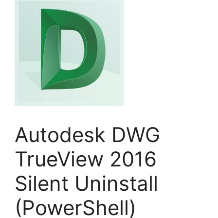
Autodesk DWG
TrueView 2016
Silent Uninstall
(PowerShell)