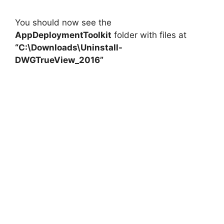
You should now see the
AppDeploymentToolkit
folder with files at
“C:\Downloads\Uninstall-
DWGTrueView_2016”