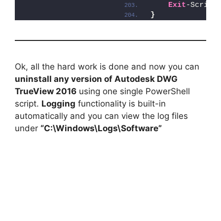
Exit
-Script
}
Ok, all the hard work is done and now you can
uninstall any version of Autodesk DWG
TrueView 2016
using one single PowerShell
script.
Logging
functionality is built-in
automatically and you can view the log files
under
“C:\Windows\Logs\Software”