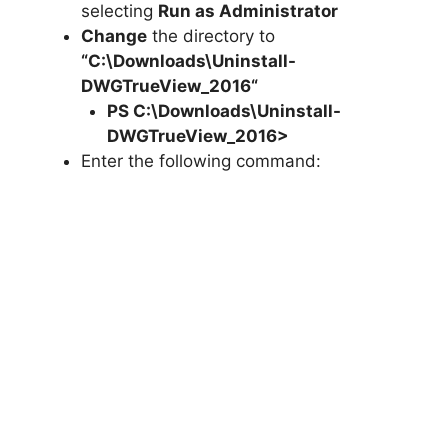
selecting
Run as Administrator
Change
the directory to
“C:\Downloads\
Uninstall-
DWGTrueView_2016
“
PS C:\Downloads\
Uninstall-
DWGTrueView_2016
>
Enter the following command: