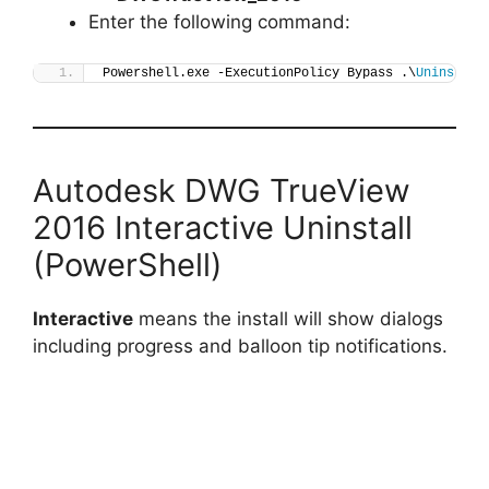
Enter the following command:
Powershell.exe -ExecutionPolicy Bypass .\
Uninstall
Autodesk DWG TrueView
2016 Interactive Uninstall
(PowerShell)
Interactive
means the install will show dialogs
including progress and balloon tip notifications.