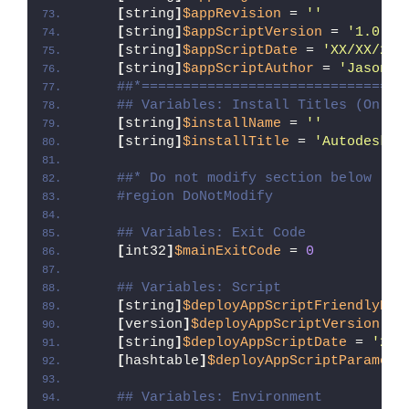
[
string
]
$appRevision
 = 
''
[
string
]
$appScriptVersion
 = 
'1.0.0'
[
string
]
$appScriptDate
 = 
'XX/XX/20X
[
string
]
$appScriptAuthor
 = 
'Jason B
##*================================
## Variables: Install Titles (Only 
[
string
]
$installName
 = 
''
[
string
]
$installTitle
 = 
'Autodesk A
##* Do not modify section below
#region DoNotModify
## Variables: Exit Code
[
int32
]
$mainExitCode
 = 
0
## Variables: Script
[
string
]
$deployAppScriptFriendlyNam
[
version
]
$deployAppScriptVersion
 = 
[
string
]
$deployAppScriptDate
 = 
'26/
[
hashtable
]
$deployAppScriptParamete
## Variables: Environment