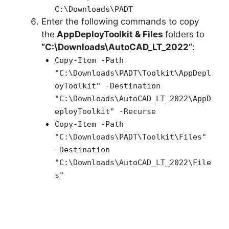
C:\Downloads\PADT
Enter the following commands to copy
the
AppDeployToolkit & Files
folders to
“C:\Downloads\
AutoCAD_LT_2022
“
:
Copy-Item -Path
"C:\Downloads\PADT\Toolkit\AppDepl
oyToolkit" -Destination
"C:\Downloads\AutoCAD_LT_2022\AppD
eployToolkit" -Recurse
Copy-Item -Path
"C:\Downloads\PADT\Toolkit\Files"
-Destination
"C:\Downloads\AutoCAD_LT_2022\File
s"