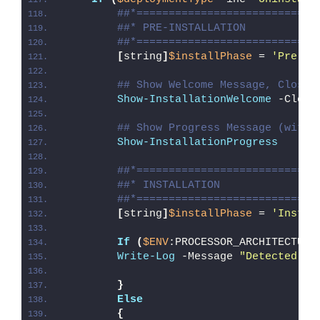
##*============================
##* PRE-INSTALLATION
##*============================
[
string
]
$installPhase
 = 
'Pre-In
## Show Welcome Message, Close 
Show-InstallationWelcome
 -Close
## Show Progress Message (with 
Show-InstallationProgress
##*============================
##* INSTALLATION
##*============================
[
string
]
$installPhase
 = 
'Instal
If
(
$ENV
:PROCESSOR_ARCHITECTURE
Write-Log
 -Message 
"Detected 32
}
Else
{