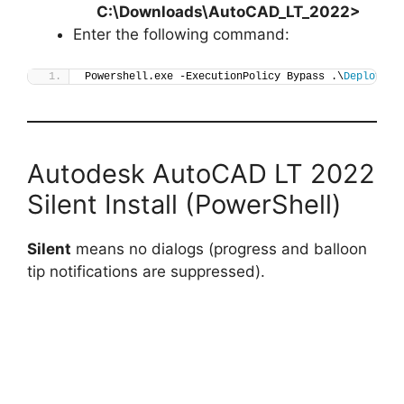
C:\Downloads\AutoCAD_LT_2022>
Enter the following command:
Powershell.exe -ExecutionPolicy Bypass .\
Deploy-Au
Autodesk AutoCAD LT 2022
Silent Install (PowerShell)
Silent
means no dialogs (progress and balloon
tip notifications are suppressed).