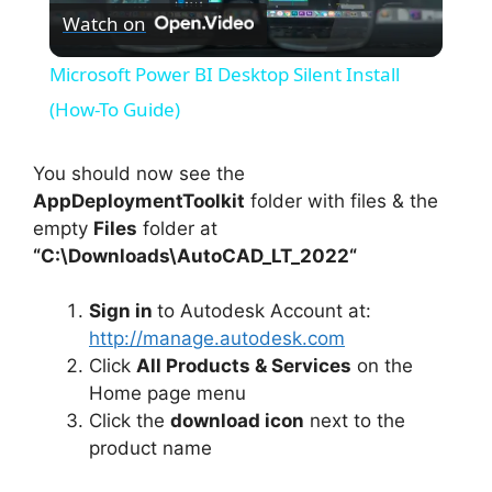
Watch on
l
Microsoft Power BI Desktop Silent Install
a
(How-To Guide)
y
You should now see the
AppDeploymentToolkit
folder with files & the
empty
Files
folder at
V
“C:\Downloads\
AutoCAD_LT_2022
“
i
Sign in
to Autodesk Account at:
http://manage.autodesk.com
d
Click
All Products & Services
on the
Home page menu
Click the
download icon
next to the
e
product name