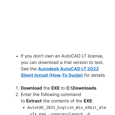
If you don’t own an AutoCAD LT license,
you can download a trial version to test.
See the
Autodesk AutoCAD LT 2022
Silent Install (How-To Guide)
for details
Download
the
EXE
to
C:\Downloads
Enter the following command
to
Extract
the contents of the
EXE
:
AutoCAD_2022_English_Win_64bit_dlm
.sfx.exe -suppresslaunch -d