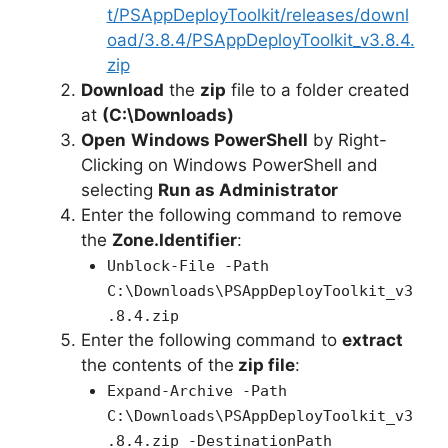
t/PSAppDeployToolkit/releases/downl
oad/3.8.4/PSAppDeployToolkit_v3.8.4.
zip
Download
the
zip
file to a folder created
at
(C:\Downloads)
Open
Windows PowerShell
by Right-
Clicking on Windows PowerShell and
selecting
Run as Administrator
Enter the following command to remove
the
Zone.Identifier
:
Unblock-File -Path
C:\Downloads\PSAppDeployToolkit_v3
.8.4.zip
Enter the following command to
extract
the contents of the
zip file
:
Expand-Archive -Path
C:\Downloads\PSAppDeployToolkit_v3
.8.4.zip -DestinationPath