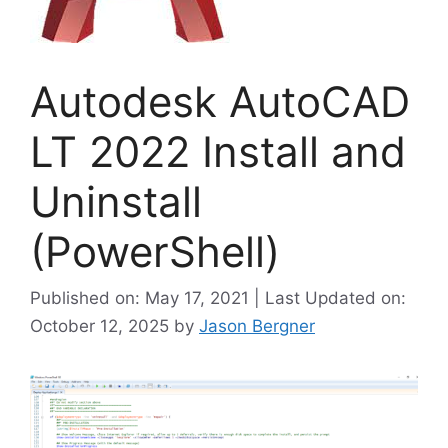
Autodesk AutoCAD
LT 2022 Install and
Uninstall
(PowerShell)
Published on: May 17, 2021 | Last Updated on:
October 12, 2025
by
Jason Bergner