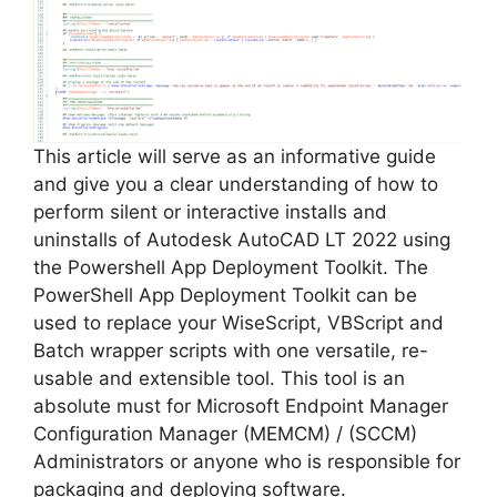
This article will serve as an informative guide
and give you a clear understanding of how to
perform silent or interactive installs and
uninstalls of Autodesk AutoCAD LT 2022 using
the Powershell App Deployment Toolkit. The
PowerShell App Deployment Toolkit can be
used to replace your WiseScript, VBScript and
Batch wrapper scripts with one versatile, re-
usable and extensible tool. This tool is an
absolute must for Microsoft Endpoint Manager
Configuration Manager (MEMCM) / (SCCM)
Administrators or anyone who is responsible for
packaging and deploying software.