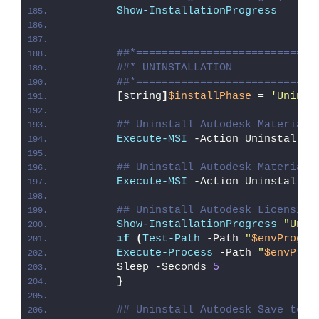
Show-InstallationProgress
##*============================
##* UNINSTALLATION
##*============================
[
string
]
$installPhase
 = 
'Uninst
## Uninstall Autodesk Material 
Execute-MSI
 -Action Uninstall -
## Uninstall Autodesk Material 
Execute-MSI
 -Action Uninstall -
## Uninstall Autodesk Licensing
Show-InstallationProgress
"Unin
if
(
Test-Path
 -Path 
"
$envProgra
Execute-Process
 -Path 
"
$envProg
        Sleep -Seconds 
5
}
## Uninstall Autodesk Save to W