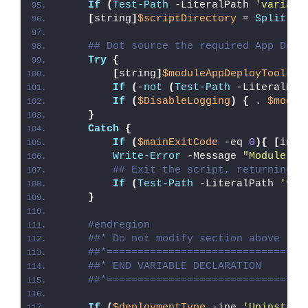
If
(
Test-Path
 -LiteralPath 
'variabl
[
string
]
$scriptDirectory
 = 
Split-Pa
## Dot source the required App Depl
Try
{
[
string
]
$moduleAppDeployToolkit
If
(
-
not
(
Test-Path
 -LiteralPat
If
(
$DisableLogging
)
{
 . 
$modul
}
Catch
{
If
(
$mainExitCode
 -eq 
0
){
[
int3
Write-Error
 -Message 
"Module [
$
## Exit the script, returning t
If
(
Test-Path
 -LiteralPath 
'var
}
#endregion
##* Do not modify section above
##*================================
##* END VARIABLE DECLARATION
##*================================
If
(
$deploymentType
 -ine 
'Uninstall