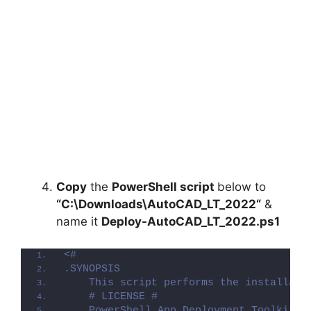
Copy
the
PowerShell script
below to
“C:\Downloads\
AutoCAD_LT_2022
“
&
name it
Deploy-
AutoCAD_LT_2022
.ps1
<#
.SYNOPSIS
    This script performs the installati
    # LICENSE #
    PowerShell App Deployment Toolkit -