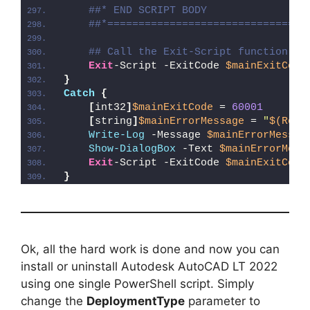
##* END SCRIPT BODY
##*================================
## Call the Exit-Script function to
Exit
-Script -ExitCode 
$mainExitCode
}
Catch
{
[
int32
]
$mainExitCode
 = 
60001
[
string
]
$mainErrorMessage
 = 
"
$(Reso
Write-Log
 -Message 
$mainErrorMessag
Show-DialogBox
 -Text 
$mainErrorMess
Exit
-Script -ExitCode 
$mainExitCode
}
Ok, all the hard work is done and now you can
install or uninstall Autodesk AutoCAD LT 2022
using one single PowerShell script. Simply
change the
DeploymentType
parameter to