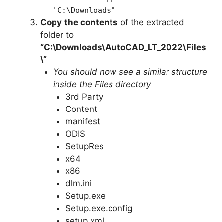
"C:\Downloads"
Copy
the contents
of the extracted
folder to
“C:\Downloads\
AutoCAD_LT_2022
\Files
\”
You should now see a similar structure
inside the Files directory
3rd Party
Content
manifest
ODIS
SetupRes
x64
x86
dlm.ini
Setup.exe
Setup.exe.config
setup.xml