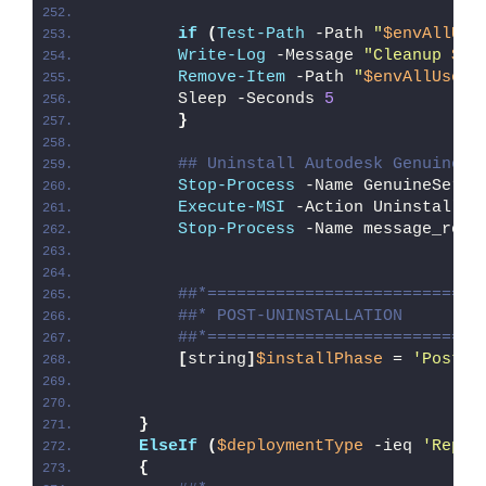
if
(
Test-Path
 -Path 
"
$envAllUse
Write-Log
 -Message 
"Cleanup 
$en
Remove-Item
 -Path 
"
$envAllUsers
        Sleep -Seconds 
5
}
## Uninstall Autodesk Genuine S
Stop-Process
 -Name GenuineServi
Execute-MSI
 -Action Uninstall -
Stop-Process
 -Name message_rout
##*============================
##* POST-UNINSTALLATION
##*============================
[
string
]
$installPhase
 = 
'Post-U
}
ElseIf
(
$deploymentType
 -ieq 
'Repai
{