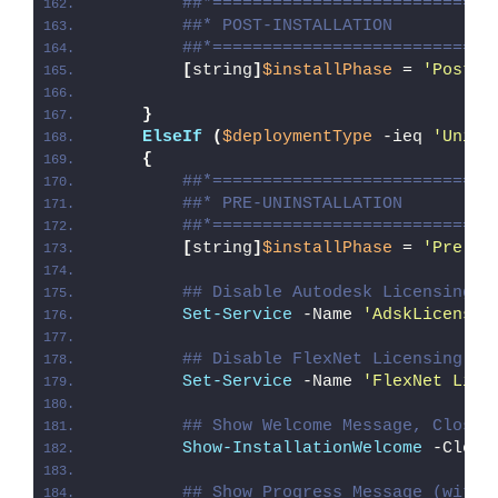
##*============================
##* POST-INSTALLATION
##*============================
[
string
]
$installPhase
 = 
'Post-I
}
ElseIf
(
$deploymentType
 -ieq 
'Unins
{
##*============================
##* PRE-UNINSTALLATION
##*============================
[
string
]
$installPhase
 = 
'Pre-Un
## Disable Autodesk Licensing S
Set-Service
 -Name 
'AdskLicensin
## Disable FlexNet Licensing Se
Set-Service
 -Name 
'FlexNet Lice
## Show Welcome Message, Close 
Show-InstallationWelcome
 -Close
## Show Progress Message (with 