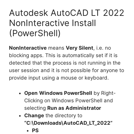
Autodesk AutoCAD LT 2022
NonInteractive Install
(PowerShell)
NonInteractive
means
Very Silent
, i.e. no
blocking apps. This is automatically set if it is
detected that the process is not running in the
user session and it is not possible for anyone to
provide input using a mouse or keyboard.
Open
Windows PowerShell
by Right-
Clicking on Windows PowerShell and
selecting
Run as Administrator
Change
the directory to
“C:\Downloads\AutoCAD_LT_2022”
PS