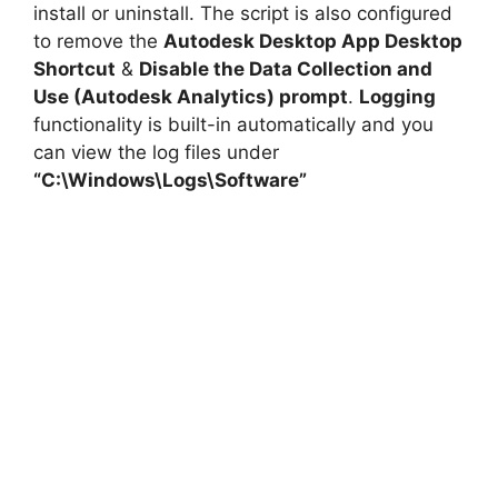
install or uninstall. The script is also configured
to remove the
Autodesk Desktop App Desktop
Shortcut
&
Disable the Data Collection and
Use (Autodesk Analytics) prompt
.
Logging
functionality is built-in automatically and you
can view the log files under
“C:\Windows\Logs\Software”