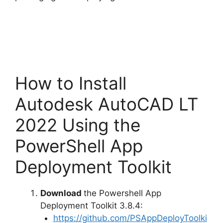
How to Install
Autodesk AutoCAD LT
2022 Using the
PowerShell App
Deployment Toolkit
Download
the Powershell App
Deployment Toolkit 3.8.4:
https://github.com/PSAppDeployToolki