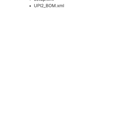
UPI2_BOM.xml