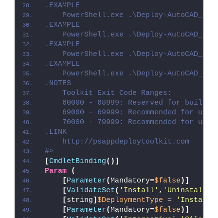
.EXAMPLE
    PowerShell.exe .\Deploy-AutoCAD_LT_
.EXAMPLE
    PowerShell.exe .\Deploy-AutoCAD_LT_
.EXAMPLE
    PowerShell.exe .\Deploy-AutoCAD_LT_
.EXAMPLE
    PowerShell.exe .\Deploy-AutoCAD_LT_
.NOTES
    Toolkit Exit Code Ranges:
    60000 - 68999: Reserved for built-i
    69000 - 69999: Recommended for user
    70000 - 79999: Recommended for user
.LINK
    http://psappdeploytoolkit.com
#>
[
CmdletBinding
()]
Param
(
[
Parameter
(
Mandatory=
$false
)]
[
ValidateSet
(
'Install'
,
'Uninstall'
,
[
string
]
$DeploymentType
 = 
'Install'
[
Parameter
(
Mandatory=
$false
)]