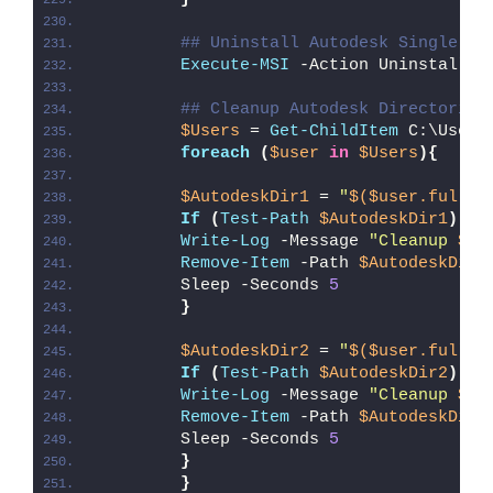
## Uninstall Autodesk Single Si
Execute-MSI
 -Action Uninstall -
## Cleanup Autodesk Directories
$Users
 = 
Get-ChildItem
 C:\Users
foreach
(
$user
in
$Users
){
$AutodeskDir1
 = 
"
$($user.fullna
If
(
Test-Path
$AutodeskDir1
)
{
Write-Log
 -Message 
"Cleanup 
$Au
Remove-Item
 -Path 
$AutodeskDir1
        Sleep -Seconds 
5
}
$AutodeskDir2
 = 
"
$($user.fullna
If
(
Test-Path
$AutodeskDir2
)
{
Write-Log
 -Message 
"Cleanup 
$Au
Remove-Item
 -Path 
$AutodeskDir2
        Sleep -Seconds 
5
}
}