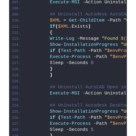
Execute-MSI
 -Action Uninstall -
## Uninstall Autodesk AutoCAD L
$XML
 = 
Get-ChildItem
 -Path 
"C:\
If
(
$XML
.Exists
)
{
Write-Log
 -Message 
"Found 
$($XM
Show-InstallationProgress
"Unin
if
(
Test-Path
 -Path 
"
$envProgra
Execute-Process
 -Path 
"
$envProg
        Sleep -Seconds 
5
}
}
## Uninstall AutoCAD Open in De
Execute-MSI
 -Action Uninstall -
## Uninstall Autodesk Desktop A
Show-InstallationProgress
"Unin
if
(
Test-Path
 -Path 
"
$envProgra
Execute-Process
 -Path 
"
$envProg
        Sleep -Seconds 
5
}