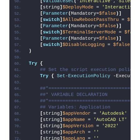
[
ValidateSet
(
'Interactive'
,
'Silent'
[
string
]
$DeployMode
 = 
'Interactive'
[
Parameter
(
Mandatory=
$false
)]
[
switch
]
$AllowRebootPassThru
 = 
$fal
[
Parameter
(
Mandatory=
$false
)]
[
switch
]
$TerminalServerMode
 = 
$fals
[
Parameter
(
Mandatory=
$false
)]
[
switch
]
$DisableLogging
 = 
$false
)
Try
{
## Set the script execution policy 
Try
{
Set-ExecutionPolicy
 -Executio
##*================================
##* VARIABLE DECLARATION
##*================================
## Variables: Application
[
string
]
$appVendor
 = 
'Autodesk'
[
string
]
$appName
 = 
'AutoCAD LT'
[
string
]
$appVersion
 = 
'2022'
[
string
]
$appArch
 = 
''
[
string
]
$appLang
 = 
''