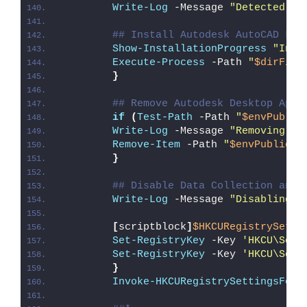
Write-Log
 -Message 
"Detected 64
## Install Autodesk AutoCAD LT 
Show-InstallationProgress
"Inst
Execute-Process
 -Path 
"
$dirFile
}
## Remove Autodesk Desktop App 
if
(
Test-Path
 -Path 
"
$envPublic
Write-Log
 -Message 
"Removing Au
Remove-Item
 -Path 
"
$envPublic
\D
}
## Disable Data Collection and 
Write-Log
 -Message 
"Disabling D
[
scriptblock
]
$HKCURegistrySetti
Set-RegistryKey
 -Key 
'HKCU\Soft
Set-RegistryKey
 -Key 
'HKCU\Soft
}
Invoke-HKCURegistrySettingsForA