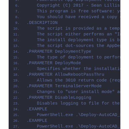
    Copyright (C) 2017 - Sean Lillis, D
    This program is free software: you 
    You should have received a copy of 
.DESCRIPTION
    The script is provided as a templat
    The script either performs an "Inst
    The install deployment type is brok
    The script dot-sources the AppDeplo
.PARAMETER DeploymentType
    The type of deployment to perform. 
.PARAMETER DeployMode
    Specifies whether the installation 
.PARAMETER AllowRebootPassThru
    Allows the 3010 return code (requir
.PARAMETER TerminalServerMode
    Changes to "user install mode" and 
.PARAMETER DisableLogging
    Disables logging to file for the sc
.EXAMPLE
    PowerShell.exe .\Deploy-AutoCAD_LT_
.EXAMPLE
    PowerShell.exe .\Deploy-AutoCAD_LT_