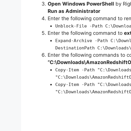
Open
Windows PowerShell
by Rig
Run as Administrator
Enter the following command to r
Unblock-File -Path C:\Downlo
Enter the following command to
ex
Expand-Archive -Path C:\Down
DestinationPath C:\Downloads
Enter the following commands to c
“C:\Downloads\AmazonRedshift
Copy-Item -Path "C:\Download
"C:\Downloads\AmazonRedshift
Copy-Item -Path "C:\Download
"C:\Downloads\AmazonRedshift