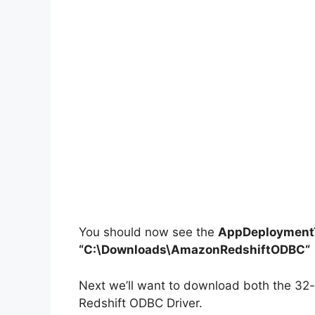
You should now see the
AppDeploymentT
“C:\Downloads\
AmazonRedshiftODBC
“
Next we’ll want to download both the 32-b
Redshift ODBC Driver.