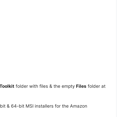
oolkit
folder with files & the empty
Files
folder at
it & 64-bit MSI installers for the Amazon