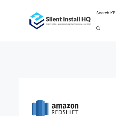
Skip
to
Search KB
content