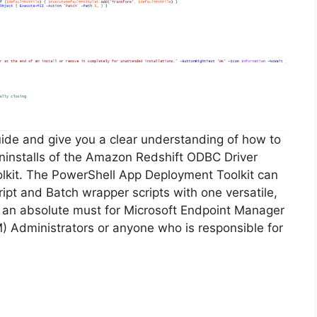
guide and give you a clear understanding of how to
 uninstalls of the Amazon Redshift ODBC Driver
lkit. The PowerShell App Deployment Toolkit can
ipt and Batch wrapper scripts with one versatile,
is an absolute must for Microsoft Endpoint Manager
Administrators or anyone who is responsible for