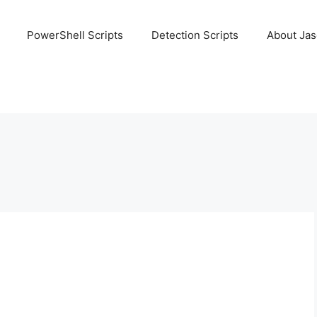
PowerShell Scripts
Detection Scripts
About Ja