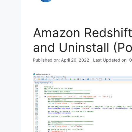
Amazon Redshift 
and Uninstall (P
Published on: April 26, 2022 | Last Updated on: 