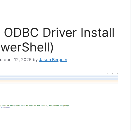
ODBC Driver Install
owerShell)
October 12, 2025
by
Jason Bergner