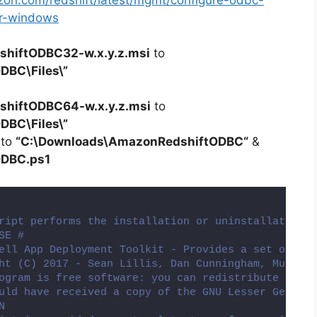
zon.com/redshift/latest/mgmt/configure-odbc-
er-windows
hiftODBC32-w.x.y.z.msi
to
ODBC
\Files\”
hiftODBC64-w.x.y.z.msi
to
DBC\Files\”
 to
“C:\Downloads\
AmazonRedshiftODBC
“
&
ODBC
.ps1
ript performs the installation or uninstallation o
SE #
ell App Deployment Toolkit - Provides a set of fun
ht (C) 2017 - Sean Lillis, Dan Cunningham, Muhamma
ogram is free software: you can redistribute it an
uld have received a copy of the GNU Lesser General
N