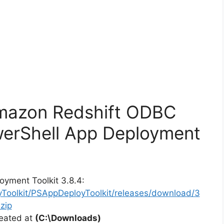
Amazon Redshift ODBC
werShell App Deployment
oyment Toolkit 3.8.4:
yToolkit/PSAppDeployToolkit/releases/download/3
zip
reated at
(C:\Downloads)