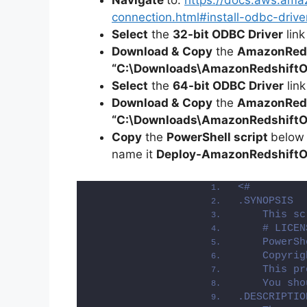
Navigate
to:
https://docs.aws.ama
connection.html#install-odbc-driv
Select
the
32-bit ODBC Driver
link
Download &
Copy
the
AmazonReds
“C:\Downloads\
AmazonRedshift
Select
the
64-bit ODBC Driver
link
Download &
Copy
the
AmazonReds
“C:\Downloads\AmazonRedshiftO
Copy
the
PowerShell script
below
name it
Deploy-
AmazonRedshift
<#
.SYNOPSIS
    This sc
    # LICEN
    PowerSh
    Copyrig
    This pr
    You sho
.DESCRIPTIO