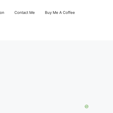
son
Contact Me
Buy Me A Coffee