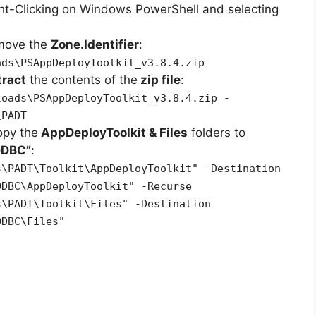
ht-Clicking on Windows PowerShell and selecting
emove the
Zone.Identifier
:
ads\PSAppDeployToolkit_v3.8.4.zip
tract
the contents of the
zip file
:
loads\PSAppDeployToolkit_v3.8.4.zip -
\PADT
opy the
AppDeployToolkit & Files
folders to
ODBC”
:
s\PADT\Toolkit\AppDeployToolkit" -Destination
ODBC\AppDeployToolkit" -Recurse
s\PADT\Toolkit\Files" -Destination
ODBC\Files"