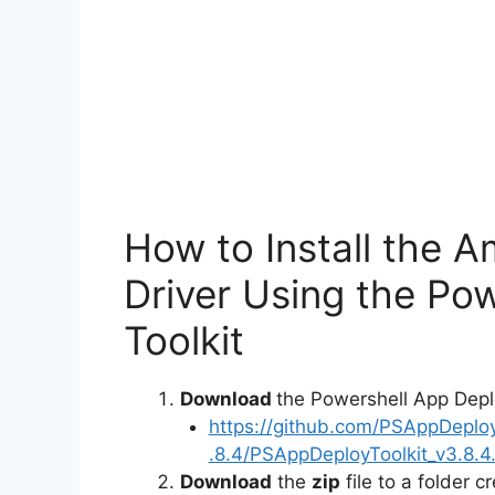
How to Install the 
Driver Using the Po
Toolkit
Download
the Powershell App Depl
https://github.com/PSAppDeplo
.8.4/PSAppDeployToolkit_v3.8.4.
Download
the
zip
file to a folder c