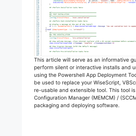
This article will serve as an informative 
perform silent or interactive installs and
using the Powershell App Deployment Too
be used to replace your WiseScript, VBScr
re-usable and extensible tool. This tool 
Configuration Manager (MEMCM) / (SCCM) 
packaging and deploying software.