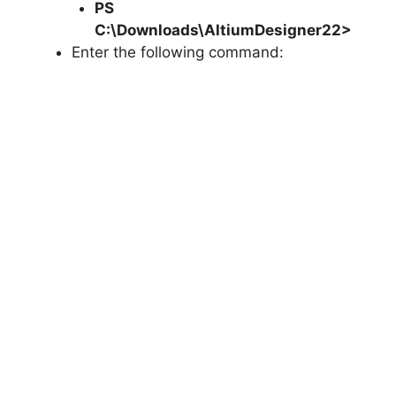
PS
C:\Downloads\AltiumDesigner22>
Enter the following command: