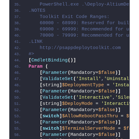
    PowerShell.exe .\Deploy-AltiumDesig
.NOTES
    Toolkit Exit Code Ranges:
    60000 - 68999: Reserved for built-i
    69000 - 69999: Recommended for user
    70000 - 79999: Recommended for user
.LINK
    http://psappdeploytoolkit.com
#>
[
CmdletBinding
()]
Param
(
[
Parameter
(
Mandatory=
$false
)]
[
ValidateSet
(
'Install'
,
'Uninstall'
,
[
string
]
$DeploymentType
 = 
'Install'
[
Parameter
(
Mandatory=
$false
)]
[
ValidateSet
(
'Interactive'
,
'Silent'
[
string
]
$DeployMode
 = 
'Interactive'
[
Parameter
(
Mandatory=
$false
)]
[
switch
]
$AllowRebootPassThru
 = 
$fal
[
Parameter
(
Mandatory=
$false
)]
[
switch
]
$TerminalServerMode
 = 
$fals
[
Parameter
(
Mandatory=
$false
)]