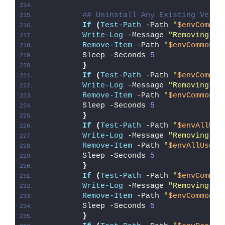
## Uninstall Any Existing Versi
If
(
Test-Path
 -Path 
"
$envCommon
Write-Log
 -Message 
"Removing Ex
Remove-Item
 -Path 
"
$envCommonSt
        Sleep -Seconds 
5
}
If
(
Test-Path
 -Path 
"
$envCommon
Write-Log
 -Message 
"Removing Ex
Remove-Item
 -Path 
"
$envCommonSt
        Sleep -Seconds 
5
}
If
(
Test-Path
 -Path 
"
$envAllUse
Write-Log
 -Message 
"Removing Ex
Remove-Item
 -Path 
"
$envAllUsers
        Sleep -Seconds 
5
}
If
(
Test-Path
 -Path 
"
$envCommon
Write-Log
 -Message 
"Removing Ex
Remove-Item
 -Path 
"
$envCommonDo
        Sleep -Seconds 
5
}