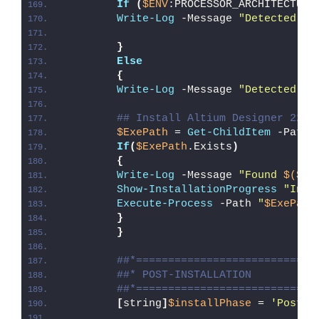
If
(
$ENV
:PROCESSOR_ARCHITECTURE
Write-Log
 -Message 
"Detected 32
}
Else
{
Write-Log
 -Message 
"Detected 64
## Install Altium Designer 22
$ExePath
 = 
Get-ChildItem
 -Path 
If
(
$ExePath
.Exists
)
{
Write-Log
 -Message 
"Found 
$($Ex
Show-InstallationProgress
"Inst
Execute-Process
 -Path 
"
$ExePath
}
}
##*============================
##* POST-INSTALLATION
##*============================
[
string
]
$installPhase
 = 
'Post-I