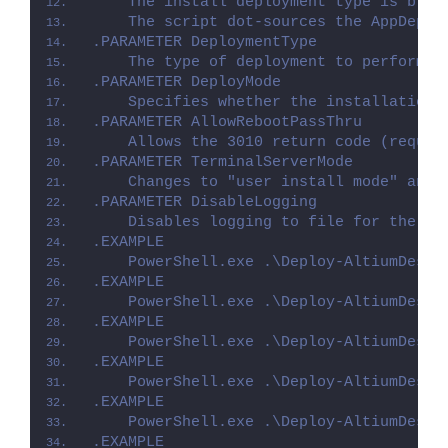
    The install deployment type is brok
    The script dot-sources the AppDeplo
.PARAMETER DeploymentType
    The type of deployment to perform. 
.PARAMETER DeployMode
    Specifies whether the installation 
.PARAMETER AllowRebootPassThru
    Allows the 3010 return code (requir
.PARAMETER TerminalServerMode
    Changes to "user install mode" and 
.PARAMETER DisableLogging
    Disables logging to file for the sc
.EXAMPLE
    PowerShell.exe .\Deploy-AltiumDesig
.EXAMPLE
    PowerShell.exe .\Deploy-AltiumDesig
.EXAMPLE
    PowerShell.exe .\Deploy-AltiumDesig
.EXAMPLE
    PowerShell.exe .\Deploy-AltiumDesig
.EXAMPLE
    PowerShell.exe .\Deploy-AltiumDesig
.EXAMPLE