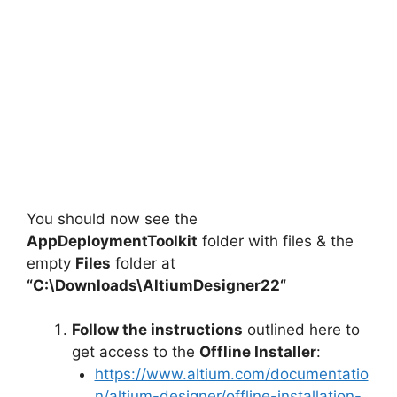
You should now see the
AppDeploymentToolkit
folder with files & the
empty
Files
folder at
“C:\Downloads\
AltiumDesigner22
“
Follow the instructions
outlined here to
get access to the
Offline Installer
:
https://www.altium.com/documentatio
n/altium-designer/offline-installation-