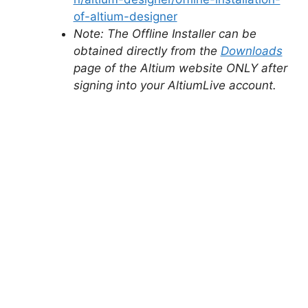
of-altium-designer
Note: The Offline Installer can be
obtained directly from the
Downloads
page of the Altium website ONLY after
signing into your AltiumLive account.