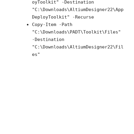
oyToolkit" -Destination
"C:\Downloads\AltiumDesigner22\App
DeployToolkit" -Recurse
Copy-Item -Path
"C:\Downloads\PADT\Toolkit\Files"
-Destination
"C:\Downloads\AltiumDesigner22\Fil
es"