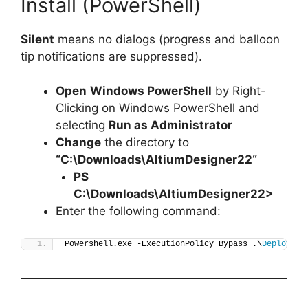
Install (PowerShell)
Silent
means no dialogs (progress and balloon
tip notifications are suppressed).
Open
Windows PowerShell
by Right-
Clicking on Windows PowerShell and
selecting
Run as Administrator
Change
the directory to
“C:\Downloads\
AltiumDesigner22
“
PS
C:\Downloads\
AltiumDesigner22
>
Enter the following command:
Powershell.exe -ExecutionPolicy Bypass .\
Deploy-Al