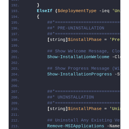
}
ElseIf
(
$deploymentType
 -ieq 
'Unins
{
##*============================
##* PRE-UNINSTALLATION
##*============================
[
string
]
$installPhase
 = 
'Pre-Un
## Show Welcome Message, Close 
Show-InstallationWelcome
 -Close
## Show Progress Message (With 
Show-InstallationProgress
 -Stat
##*============================
##* UNINSTALLATION
##*============================
[
string
]
$installPhase
 = 
'Uninst
## Uninstall Any Existing Versi
Remove-MSIApplications
 -Name 
'T