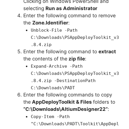
Clicking on Windows PowerShell and
selecting
Run as Administrator
Enter the following command to remove
the
Zone.Identifier
:
Unblock-File -Path
C:\Downloads\PSAppDeployToolkit_v3
.8.4.zip
Enter the following command to
extract
the contents of the
zip file
:
Expand-Archive -Path
C:\Downloads\PSAppDeployToolkit_v3
.8.4.zip -DestinationPath
C:\Downloads\PADT
Enter the following commands to copy
the
AppDeployToolkit & Files
folders to
“C:\Downloads\
AltiumDesigner22
“
:
Copy-Item -Path
"C:\Downloads\PADT\Toolkit\AppDepl