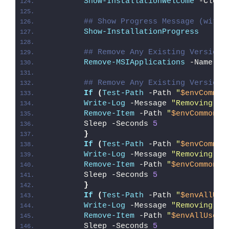
Show-InstallationWelcome
 -Close
## Show Progress Message (with 
Show-InstallationProgress
## Remove Any Existing Versions
Remove-MSIApplications
 -Name 
'T
## Remove Any Existing Versions
If
(
Test-Path
 -Path 
"
$envCommon
Write-Log
 -Message 
"Removing Ex
Remove-Item
 -Path 
"
$envCommonSt
        Sleep -Seconds 
5
}
If
(
Test-Path
 -Path 
"
$envCommon
Write-Log
 -Message 
"Removing Ex
Remove-Item
 -Path 
"
$envCommonSt
        Sleep -Seconds 
5
}
If
(
Test-Path
 -Path 
"
$envAllUse
Write-Log
 -Message 
"Removing Ex
Remove-Item
 -Path 
"
$envAllUsers
        Sleep -Seconds 
5