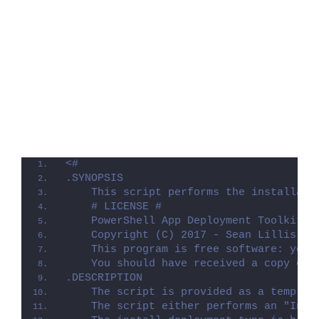
<#
.SYNOPSIS
    This script performs the installati
    # LICENSE #
    PowerShell App Deployment Toolkit -
    Copyright (C) 2017 - Sean Lillis, D
    This program is free software: you 
    You should have received a copy of 
.DESCRIPTION
    The script is provided as a templat
    The script either performs an "Inst