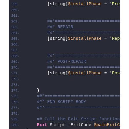
[
string
]
$installPhase
 = 
'Pre-Re
##*============================
##* REPAIR
##*============================
[
string
]
$installPhase
 = 
'Repair
##*============================
##* POST-REPAIR
##*============================
[
string
]
$installPhase
 = 
'Post-R
}
##*================================
##* END SCRIPT BODY
##*================================
## Call the Exit-Script function to
Exit
-Script -ExitCode 
$mainExitCode