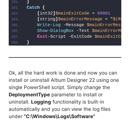
}
Catch
{
[
int32
]
$mainExitCode
 = 
60001
[
string
]
$mainErrorMessage
 = 
"
$(Reso
Write-Log
 -Message 
$mainErrorMessag
Show-DialogBox
 -Text 
$mainErrorMess
Exit
-Script -ExitCode 
$mainExitCode
}
Ok, all the hard work is done and now you can
install or uninstall Altium Designer 22 using one
single PowerShell script. Simply change the
DeploymentType
parameter to install or
uninstall.
Logging
functionality is built-in
automatically and you can view the log files
under
“C:\Windows\Logs\Software”