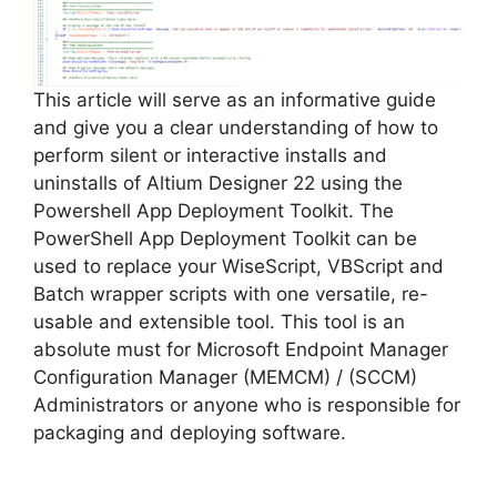
i
d
This article will serve as an informative guide
and give you a clear understanding of how to
e
perform silent or interactive installs and
uninstalls of Altium Designer 22 using the
o
Powershell App Deployment Toolkit. The
PowerShell App Deployment Toolkit can be
used to replace your WiseScript, VBScript and
Batch wrapper scripts with one versatile, re-
usable and extensible tool. This tool is an
absolute must for Microsoft Endpoint Manager
Configuration Manager (MEMCM) / (SCCM)
Administrators or anyone who is responsible for
packaging and deploying software.