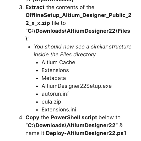
Extract
the contents of the
OfflineSetup_Altium_Designer_Public_2
2_x_x.zip
file to
“C:\Downloads\
AltiumDesigner22
\Files
\”
You should now see a similar structure
inside the Files directory
Altium Cache
Extensions
Metadata
AltiumDesigner22Setup.exe
autorun.inf
eula.zip
Extensions.ini
Copy
the
PowerShell script
below to
“C:\Downloads\
AltiumDesigner22
“
&
name it
Deploy-
AltiumDesigner22
.ps1