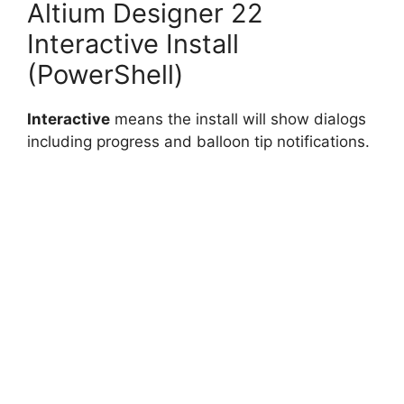
Altium Designer 22
Interactive Install
(PowerShell)
Interactive
means the install will show dialogs
including progress and balloon tip notifications.