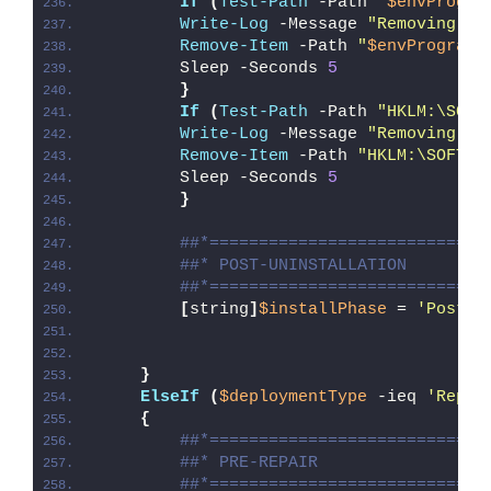
If
(
Test-Path
 -Path 
"
$envProgra
Write-Log
 -Message 
"Removing Ex
Remove-Item
 -Path 
"
$envProgramF
        Sleep -Seconds 
5
}
If
(
Test-Path
 -Path 
"HKLM:\SOFT
Write-Log
 -Message 
"Removing Ex
Remove-Item
 -Path 
"HKLM:\SOFTWA
        Sleep -Seconds 
5
}
##*============================
##* POST-UNINSTALLATION
##*============================
[
string
]
$installPhase
 = 
'Post-U
}
ElseIf
(
$deploymentType
 -ieq 
'Repai
{
##*============================
##* PRE-REPAIR
##*============================