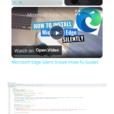
×
Play
Unmute
Fullscreen
Microsoft Edge Silent Install (How-To Guide)
P
Watch on
l
Microsoft Edge Silent Install (How-To Guide)
a
y
V