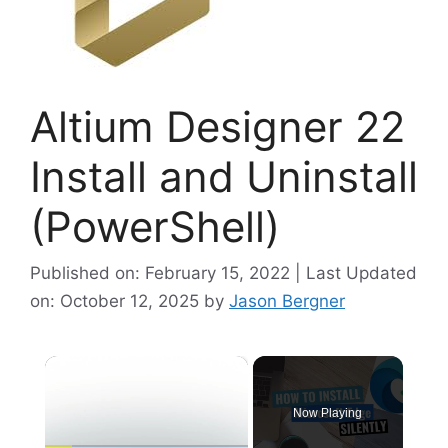
Altium Designer 22
Install and Uninstall
(PowerShell)
Published on: February 15, 2022 | Last Updated
on: October 12, 2025
by
Jason Bergner
×
Now Playing