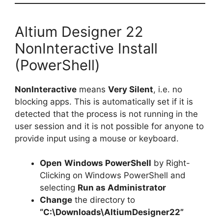
Altium Designer 22
NonInteractive Install
(PowerShell)
NonInteractive
means
Very Silent
, i.e. no
blocking apps. This is automatically set if it is
detected that the process is not running in the
user session and it is not possible for anyone to
provide input using a mouse or keyboard.
Open
Windows PowerShell
by Right-
Clicking on Windows PowerShell and
selecting
Run as Administrator
Change
the directory to
“C:\Downloads\AltiumDesigner22”