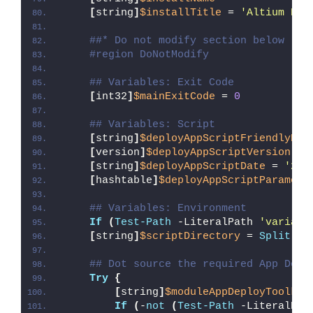
[
string
]
$installTitle
 = 
'Altium Des
##* Do not modify section below
#region DoNotModify
## Variables: Exit Code
[
int32
]
$mainExitCode
 = 
0
## Variables: Script
[
string
]
$deployAppScriptFriendlyNam
[
version
]
$deployAppScriptVersion
 = 
[
string
]
$deployAppScriptDate
 = 
'26/
[
hashtable
]
$deployAppScriptParamete
## Variables: Environment
If
(
Test-Path
 -LiteralPath 
'variabl
[
string
]
$scriptDirectory
 = 
Split-Pa
## Dot source the required App Depl
Try
{
[
string
]
$moduleAppDeployToolkit
If
(
-
not
(
Test-Path
 -LiteralPat