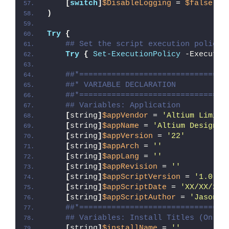
[
switch
]
$DisableLogging
 = 
$false
)
Try
{
## Set the script execution policy 
Try
{
Set-ExecutionPolicy
 -Executio
##*================================
##* VARIABLE DECLARATION
##*================================
## Variables: Application
[
string
]
$appVendor
 = 
'Altium Limite
[
string
]
$appName
 = 
'Altium Designer
[
string
]
$appVersion
 = 
'22'
[
string
]
$appArch
 = 
''
[
string
]
$appLang
 = 
''
[
string
]
$appRevision
 = 
''
[
string
]
$appScriptVersion
 = 
'1.0.0'
[
string
]
$appScriptDate
 = 
'XX/XX/20X
[
string
]
$appScriptAuthor
 = 
'Jason B
##*================================
## Variables: Install Titles (Only 
[
string
]
$installName
 = 
''