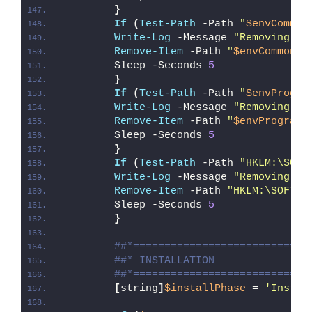
}
If
(
Test-Path
 -Path 
"
$envCommon
Write-Log
 -Message 
"Removing Ex
Remove-Item
 -Path 
"
$envCommonDo
        Sleep -Seconds 
5
}
If
(
Test-Path
 -Path 
"
$envProgra
Write-Log
 -Message 
"Removing Ex
Remove-Item
 -Path 
"
$envProgramF
        Sleep -Seconds 
5
}
If
(
Test-Path
 -Path 
"HKLM:\SOFT
Write-Log
 -Message 
"Removing Ex
Remove-Item
 -Path 
"HKLM:\SOFTWA
        Sleep -Seconds 
5
}
##*============================
##* INSTALLATION
##*============================
[
string
]
$installPhase
 = 
'Instal