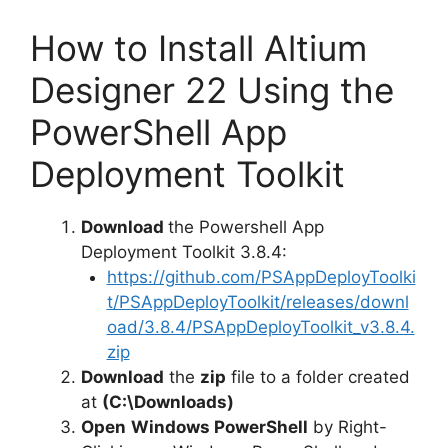
How to Install Altium
Designer 22 Using the
PowerShell App
Deployment Toolkit
Download
the Powershell App
Deployment Toolkit 3.8.4:
https://github.com/PSAppDeployToolki
t/PSAppDeployToolkit/releases/downl
oad/3.8.4/PSAppDeployToolkit_v3.8.4.
zip
Download
the
zip
file to a folder created
at
(C:\Downloads)
Open
Windows PowerShell
by Right-