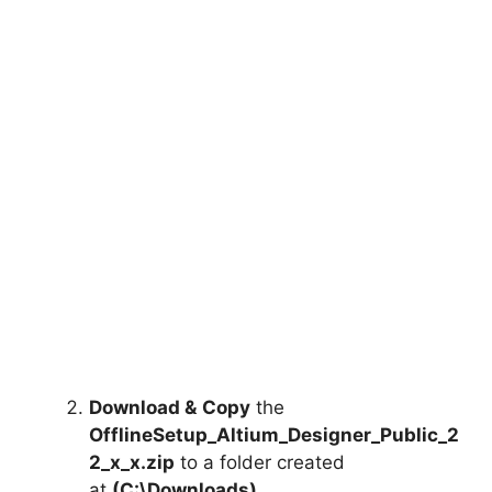
Download &
Copy
the
OfflineSetup_Altium_Designer_Public_2
2_x_x.zip
to a folder created
at
(C:\Downloads)