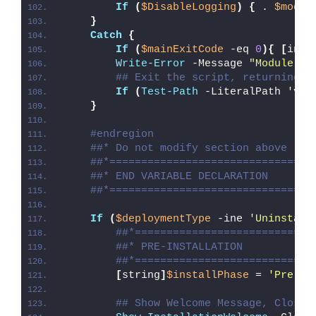
If
(
$DisableLogging
)
{
 . 
$modul
}
Catch
{
If
(
$mainExitCode
 -eq 
0
){
[
int3
Write-Error
 -Message 
"Module [
$
## Exit the script, returning t
If
(
Test-Path
 -LiteralPath 
'var
}
#endregion
##* Do not modify section above
##*================================
##* END VARIABLE DECLARATION
##*================================
If
(
$deploymentType
 -ine 
'Uninstall
##*============================
##* PRE-INSTALLATION
##*============================
[
string
]
$installPhase
 = 
'Pre-In
## Show Welcome Message, Close 