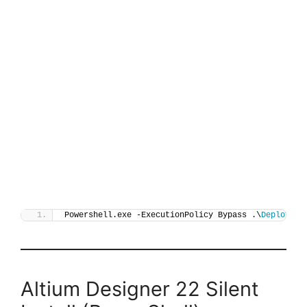
Powershell.exe -ExecutionPolicy Bypass .\
Deploy-Al
Altium Designer 22 Silent