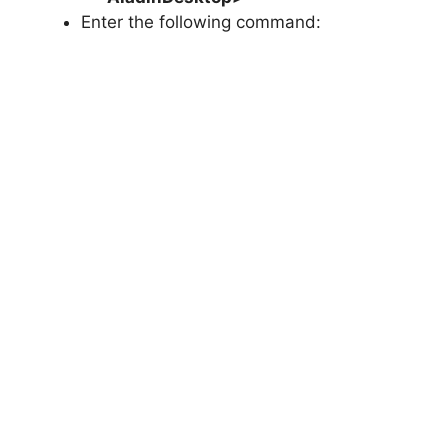
Enter the following command: