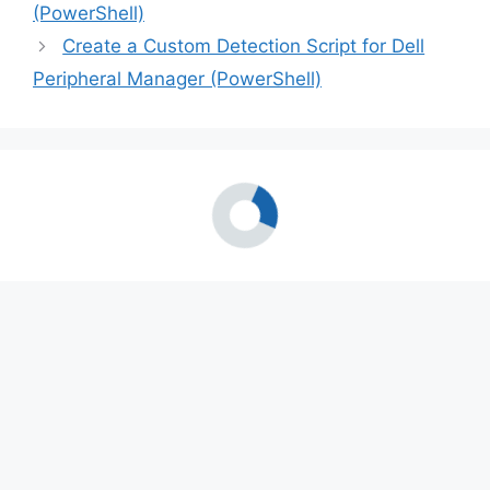
(PowerShell)
Create a Custom Detection Script for Dell
Peripheral Manager (PowerShell)