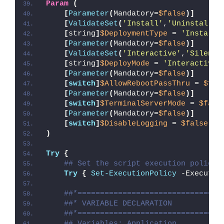
Param
(
[
Parameter
(
Mandatory=
$false
)]
[
ValidateSet
(
'Install'
,
'Uninstall'
,
[
string
]
$DeploymentType
 = 
'Install'
[
Parameter
(
Mandatory=
$false
)]
[
ValidateSet
(
'Interactive'
,
'Silent'
[
string
]
$DeployMode
 = 
'Interactive'
[
Parameter
(
Mandatory=
$false
)]
[
switch
]
$AllowRebootPassThru
 = 
$fal
[
Parameter
(
Mandatory=
$false
)]
[
switch
]
$TerminalServerMode
 = 
$fals
[
Parameter
(
Mandatory=
$false
)]
[
switch
]
$DisableLogging
 = 
$false
)
Try
{
## Set the script execution policy 
Try
{
Set-ExecutionPolicy
 -Executio
##*================================
##* VARIABLE DECLARATION
##*================================
## Variables: Application