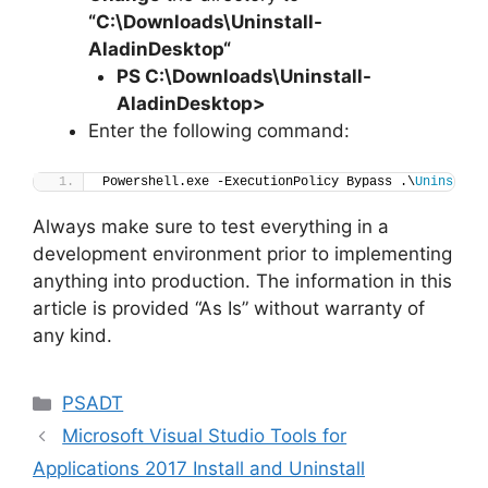
“C:\Downloads\
Uninstall-
AladinDesktop
“
PS C:\Downloads
\
Uninstall-
AladinDesktop>
Enter the following command:
Powershell.exe -ExecutionPolicy Bypass .\
Uninstall
Always make sure to test everything in a
development environment prior to implementing
anything into production. The information in this
article is provided “As Is” without warranty of
any kind.
Categories
PSADT
Microsoft Visual Studio Tools for
Applications 2017 Install and Uninstall