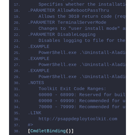
    Specifies whether the installation 
.PARAMETER AllowRebootPassThru
    Allows the 3010 return code (requir
.PARAMETER TerminalServerMode
    Changes to "user install mode" and 
.PARAMETER DisableLogging
    Disables logging to file for the sc
.EXAMPLE
    PowerShell.exe .\Uninstall-AladinDe
.EXAMPLE
    PowerShell.exe .\Uninstall-AladinDe
.EXAMPLE
    PowerShell.exe .\Uninstall-AladinDe
.NOTES
    Toolkit Exit Code Ranges:
    60000 - 68999: Reserved for built-i
    69000 - 69999: Recommended for user
    70000 - 79999: Recommended for user
.LINK
    http://psappdeploytoolkit.com
#>
[
CmdletBinding
()]