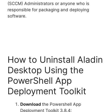
(SCCM) Administrators or anyone who is
responsible for packaging and deploying
software.
How to Uninstall Aladin
Desktop Using the
PowerShell App
Deployment Toolkit
Download
the Powershell App
Deployment Toolkit 3.8.4: