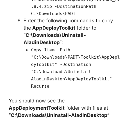
.8.4.zip -DestinationPath
C:\Downloads\PADT
Enter the following commands to copy
the
AppDeployToolkit
folder to
“C:\Downloads\
Uninstall-
AladinDesktop
“
:
Copy-Item -Path
"C:\Downloads\PADT\Toolkit\AppDepl
oyToolkit" -Destination
"C:\Downloads\Uninstall-
AladinDesktop\AppDeployToolkit" -
Recurse
You should now see the
AppDeploymentToolkit
folder with files at
“C:\Downloads\Uninstall-AladinDesktop”