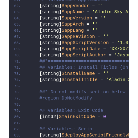
[
string
]
$appVendor
 = 
''
[
string
]
$appName
 = 
'Aladin Sky Atla
[
string
]
$appVersion
 = 
''
[
string
]
$appArch
 = 
''
[
string
]
$appLang
 = 
''
[
string
]
$appRevision
 = 
''
[
string
]
$appScriptVersion
 = 
'1.0.0'
[
string
]
$appScriptDate
 = 
'XX/XX/20X
[
string
]
$appScriptAuthor
 = 
'Jason B
##*================================
## Variables: Install Titles (Only 
[
string
]
$installName
 = 
''
[
string
]
$installTitle
 = 
'Aladin Sky
##* Do not modify section below
#region DoNotModify
## Variables: Exit Code
[
int32
]
$mainExitCode
 = 
0
## Variables: Script
[
string
]
$deployAppScriptFriendlyNam