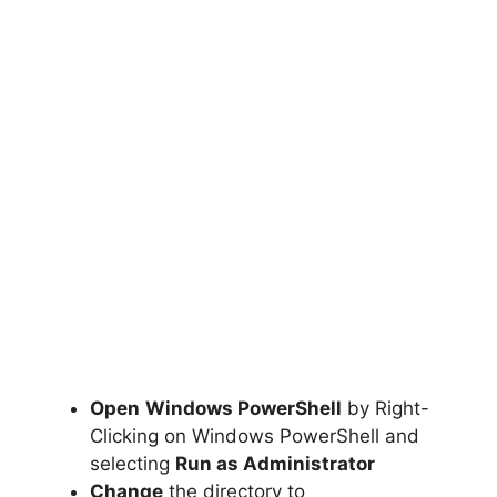
Open
Windows PowerShell
by Right-
Clicking on Windows PowerShell and
selecting
Run as Administrator
Change
the directory to