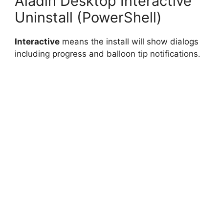
Aladin Desktop Interactive
Uninstall (PowerShell)
Interactive
means the install will show dialogs
including progress and balloon tip notifications.