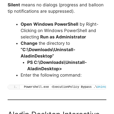
Silent
means no dialogs (progress and balloon
tip notifications are suppressed).
Open
Windows PowerShell
by Right-
Clicking on Windows PowerShell and
selecting
Run as Administrator
Change
the directory to
“C:\Downloads\
Uninstall-
AladinDesktop
“
PS C:\Downloads\
Uninstall-
AladinDesktop
>
Enter the following command:
Powershell.exe -ExecutionPolicy Bypass .\
Uninstall