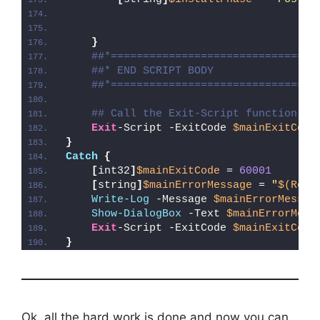
}
##*================================
##* END SCRIPT BODY
##*================================
## Call the Exit-Script function to
Exit
-Script -ExitCode 
$mainExitCode
}
Catch
{
[
int32
]
$mainExitCode
 = 
60001
[
string
]
$mainErrorMessage
 = 
"
$(Reso
Write-Log
 -Message 
$mainErrorMessag
Show-DialogBox
 -Text 
$mainErrorMess
Exit
-Script -ExitCode 
$mainExitCode
}
Ok, all the hard work is done and now you can