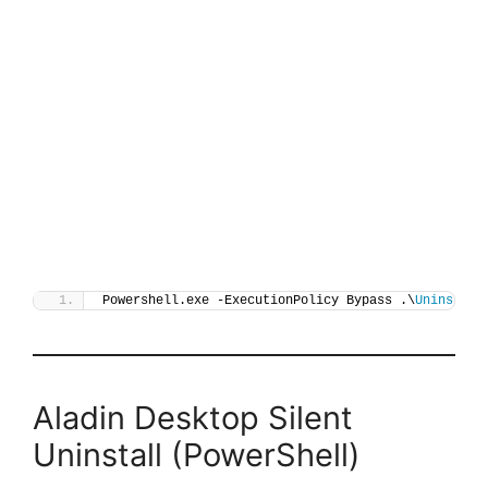
Powershell.exe -ExecutionPolicy Bypass .\
Uninstall
Aladin Desktop Silent
Uninstall (PowerShell)