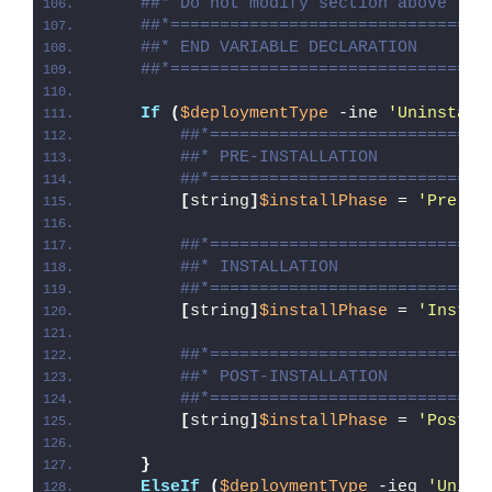
##* Do not modify section above
##*================================
##* END VARIABLE DECLARATION
##*================================
If
(
$deploymentType
 -ine 
'Uninstall
##*============================
##* PRE-INSTALLATION
##*============================
[
string
]
$installPhase
 = 
'Pre-In
##*============================
##* INSTALLATION
##*============================
[
string
]
$installPhase
 = 
'Instal
##*============================
##* POST-INSTALLATION
##*============================
[
string
]
$installPhase
 = 
'Post-I
}
ElseIf
(
$deploymentType
 -ieq 
'Unins