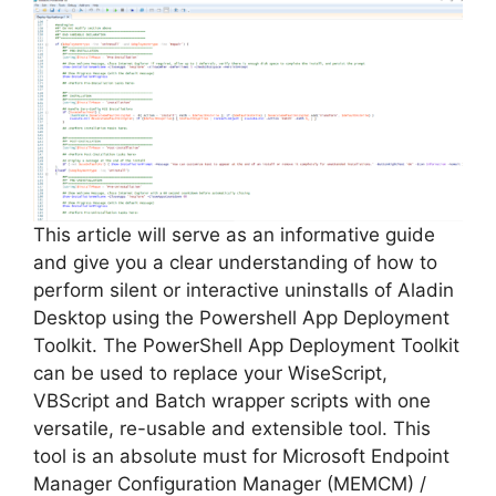
This article will serve as an informative guide
and give you a clear understanding of how to
perform silent or interactive uninstalls of Aladin
Desktop using the Powershell App Deployment
Toolkit. The PowerShell App Deployment Toolkit
can be used to replace your WiseScript,
VBScript and Batch wrapper scripts with one
versatile, re-usable and extensible tool. This
tool is an absolute must for Microsoft Endpoint
Manager Configuration Manager (MEMCM) /