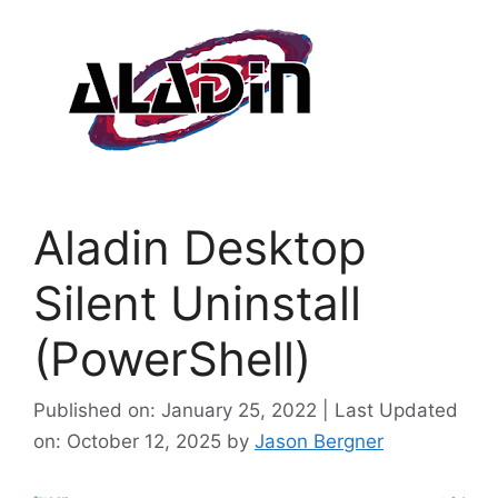
Aladin Desktop
Silent Uninstall
(PowerShell)
Published on: January 25, 2022 | Last Updated
on: October 12, 2025
by
Jason Bergner