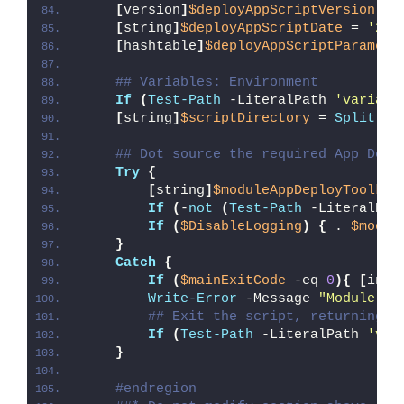
[
version
]
$deployAppScriptVersion
 = 
[
string
]
$deployAppScriptDate
 = 
'26/
[
hashtable
]
$deployAppScriptParamete
## Variables: Environment
If
(
Test-Path
 -LiteralPath 
'variabl
[
string
]
$scriptDirectory
 = 
Split-Pa
## Dot source the required App Depl
Try
{
[
string
]
$moduleAppDeployToolkit
If
(
-
not
(
Test-Path
 -LiteralPat
If
(
$DisableLogging
)
{
 . 
$modul
}
Catch
{
If
(
$mainExitCode
 -eq 
0
){
[
int3
Write-Error
 -Message 
"Module [
$
## Exit the script, returning t
If
(
Test-Path
 -LiteralPath 
'var
}
#endregion