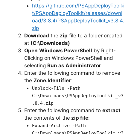
https://github.com/PSAppDeployToolki
t/PSAppDeployToolkit/releases/downl
oad/3.8.4/PSAppDeployToolkit_v3.8.4.
zip
Download
the
zip
file to a folder created
at
(C:\Downloads)
Open
Windows PowerShell
by Right-
Clicking on Windows PowerShell and
selecting
Run as Administrator
Enter the following command to remove
the
Zone.Identifier
:
Unblock-File -Path
C:\Downloads\PSAppDeployToolkit_v3
.8.4.zip
Enter the following command to
extract
the contents of the
zip file
:
Expand-Archive -Path
C:\Downloads\PSAppDeployToolkit_v3