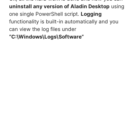
uninstall any version of Aladin Desktop
using
one single PowerShell script.
Logging
functionality is built-in automatically and you
can view the log files under
“C:\Windows\Logs\Software”