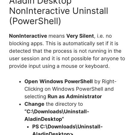
Aladin Desktop
NonInteractive Uninstall
(PowerShell)
NonInteractive
means
Very Silent
, i.e. no
blocking apps. This is automatically set if it is
detected that the process is not running in the
user session and it is not possible for anyone to
provide input using a mouse or keyboard.
Open
Windows PowerShell
by Right-
Clicking on Windows PowerShell and
selecting
Run as Administrator
Change
the directory to
“C:\Downloads\
Uninstall-
AladinDesktop
“
PS C:\Downloads\
Uninstall-
AladinDesktop
>