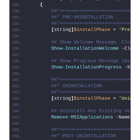
{
##*============================
##* PRE-UNINSTALLATION
##*============================
[
string
]
$installPhase
 = 
'Pre-Un
## Show Welcome Message, Close 
Show-InstallationWelcome
 -Close
## Show Progress Message (With 
Show-InstallationProgress
 -Stat
##*============================
##* UNINSTALLATION
##*============================
[
string
]
$installPhase
 = 
'Uninst
## Uninstall Any Existing Versi
Remove-MSIApplications
 -Name 
"A
##*============================
##* POST-UNINSTALLATION