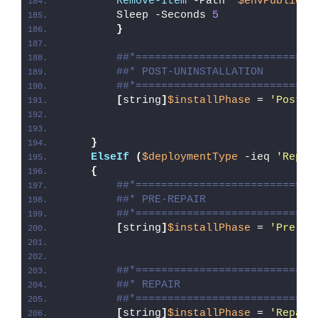
Remove-Item
 -Path 
"
$envPublic
\D
        Sleep -Seconds 
5
}
##*============================
##* POST-UNINSTALLATION
##*============================
[
string
]
$installPhase
 = 
'Post-U
}
ElseIf
(
$deploymentType
 -ieq 
'Repai
{
##*============================
##* PRE-REPAIR
##*============================
[
string
]
$installPhase
 = 
'Pre-Re
##*============================
##* REPAIR
##*============================
[
string
]
$installPhase
 = 
'Repair