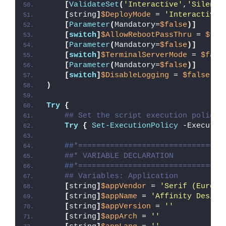
[
ValidateSet
(
'Interactive'
,
'Silent'
[
string
]
$DeployMode
 = 
'Interactive'
[
Parameter
(
Mandatory=
$false
)]
[
switch
]
$AllowRebootPassThru
 = 
$fal
[
Parameter
(
Mandatory=
$false
)]
[
switch
]
$TerminalServerMode
 = 
$fals
[
Parameter
(
Mandatory=
$false
)]
[
switch
]
$DisableLogging
 = 
$false
)
Try
{
## Set the script execution policy 
Try
{
Set-ExecutionPolicy
 -Executio
##*================================
##* VARIABLE DECLARATION
##*================================
## Variables: Application
[
string
]
$appVendor
 = 
'Serif (Europe
[
string
]
$appName
 = 
'Affinity Design
[
string
]
$appVersion
 = 
''
[
string
]
$appArch
 = 
''