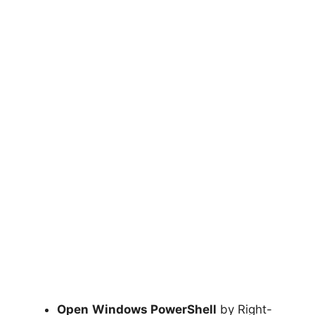
Open
Windows PowerShell
by Right-