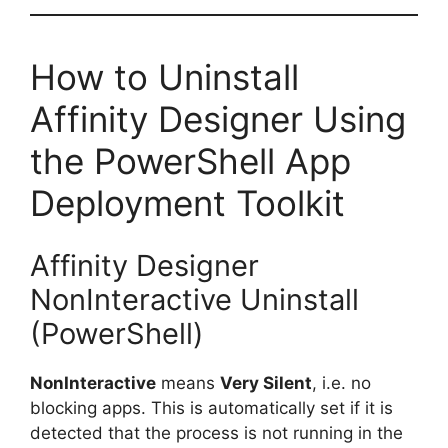
How to Uninstall
Affinity Designer Using
the PowerShell App
Deployment Toolkit
Affinity Designer
NonInteractive Uninstall
(PowerShell)
NonInteractive
means
Very Silent
, i.e. no
blocking apps. This is automatically set if it is
detected that the process is not running in the