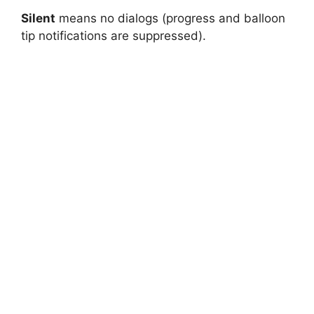
Silent
means no dialogs (progress and balloon
tip notifications are suppressed).