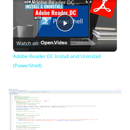
Adobe Reader DC Install and Uninstall (PowerShell)
P
Watch on
l
Adobe Reader DC Install and Uninstall
a
(PowerShell)
y
V
i