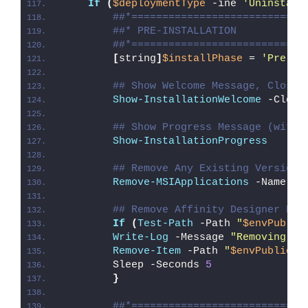
If
(
$deploymentType
 -ine 
'Uninstall
##*============================
##* PRE-INSTALLATION
##*============================
[
string
]
$installPhase
 = 
'Pre-In
## Show Welcome Message, Close 
Show-InstallationWelcome
 -Close
## Show Progress Message (with 
Show-InstallationProgress
## Remove Any Existing Versions
Remove-MSIApplications
 -Name 
'A
## Remove Affinity Designer Des
If
(
Test-Path
 -Path 
"
$envPublic
Write-Log
 -Message 
"Removing Af
Remove-Item
 -Path 
"
$envPublic
\D
        Sleep -Seconds 
5
}
##*============================