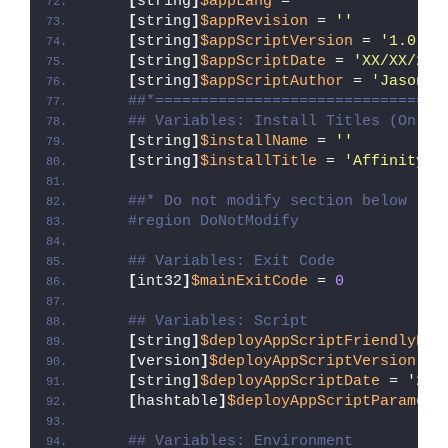
[
string
]
$appLang
 = 
''
[
string
]
$appRevision
 = 
''
[
string
]
$appScriptVersion
 = 
'1.0.0'
[
string
]
$appScriptDate
 = 
'XX/XX/20X
[
string
]
$appScriptAuthor
 = 
'Jason B
##*================================
## Variables: Install Titles (Only 
[
string
]
$installName
 = 
''
[
string
]
$installTitle
 = 
'Affinity D
##* Do not modify section below
#region DoNotModify
## Variables: Exit Code
[
int32
]
$mainExitCode
 = 
0
## Variables: Script
[
string
]
$deployAppScriptFriendlyNam
[
version
]
$deployAppScriptVersion
 = 
[
string
]
$deployAppScriptDate
 = 
'26/
[
hashtable
]
$deployAppScriptParamete
## Variables: Environment