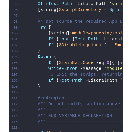
If
(
Test-Path
 -LiteralPath 
'variabl
[
string
]
$scriptDirectory
 = 
Split-Pa
## Dot source the required App Depl
Try
{
[
string
]
$moduleAppDeployToolkit
If
(
-
not
(
Test-Path
 -LiteralPat
If
(
$DisableLogging
)
{
 . 
$modul
}
Catch
{
If
(
$mainExitCode
 -eq 
0
){
[
int3
Write-Error
 -Message 
"Module [
$
## Exit the script, returning t
If
(
Test-Path
 -LiteralPath 
'var
}
#endregion
##* Do not modify section above
##*================================
##* END VARIABLE DECLARATION
##*================================