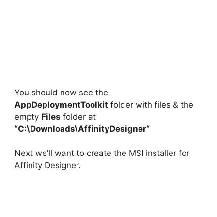
You should now see the
AppDeploymentToolkit
folder with files & the
empty
Files
folder at
“C:\Downloads\
AffinityDesigner
“
Next we’ll want to create the MSI installer for
Affinity Designer.