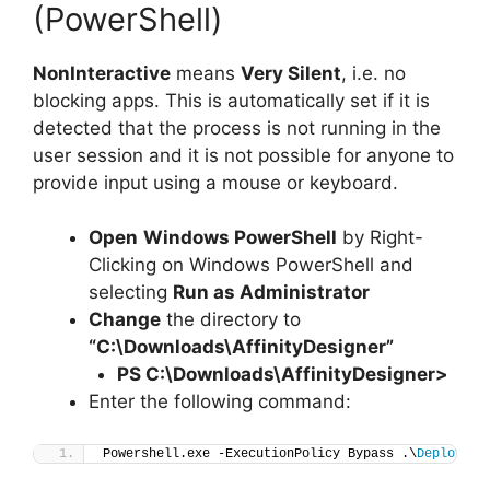
(PowerShell)
NonInteractive
means
Very Silent
, i.e. no
blocking apps. This is automatically set if it is
detected that the process is not running in the
user session and it is not possible for anyone to
provide input using a mouse or keyboard.
Open
Windows PowerShell
by Right-
Clicking on Windows PowerShell and
selecting
Run as Administrator
Change
the directory to
“C:\Downloads\AffinityDesigner”
PS C:\Downloads\
AffinityDesigner
>
Enter the following command:
Powershell.exe -ExecutionPolicy Bypass .\
Deploy-Af