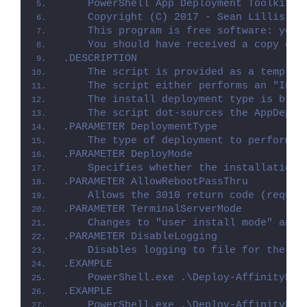
    PowerShell App Deployment Toolkit -
    Copyright (C) 2017 - Sean Lillis, D
    This program is free software: you 
    You should have received a copy of 
.DESCRIPTION
    The script is provided as a templat
    The script either performs an "Inst
    The install deployment type is brok
    The script dot-sources the AppDeplo
.PARAMETER DeploymentType
    The type of deployment to perform. 
.PARAMETER DeployMode
    Specifies whether the installation 
.PARAMETER AllowRebootPassThru
    Allows the 3010 return code (requir
.PARAMETER TerminalServerMode
    Changes to "user install mode" and 
.PARAMETER DisableLogging
    Disables logging to file for the sc
.EXAMPLE
    PowerShell.exe .\Deploy-AffinityDes
.EXAMPLE
    PowerShell.exe .\Deploy-AffinityDes