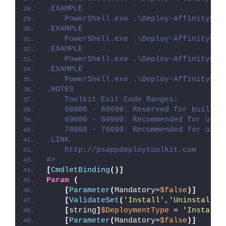
.EXAMPLE
    PowerShell.exe .\Deploy-AffinityDes
.EXAMPLE
    PowerShell.exe .\Deploy-AffinityDes
.EXAMPLE
    PowerShell.exe .\Deploy-AffinityDes
.EXAMPLE
    PowerShell.exe .\Deploy-AffinityDes
.NOTES
    Toolkit Exit Code Ranges:
    60000 - 68999: Reserved for built-i
    69000 - 69999: Recommended for user
    70000 - 79999: Recommended for user
.LINK
    http://psappdeploytoolkit.com
#>
[
CmdletBinding
()]
Param
(
[
Parameter
(
Mandatory=
$false
)]
[
ValidateSet
(
'Install'
,
'Uninstall'
,
[
string
]
$DeploymentType
 = 
'Install'
[
Parameter
(
Mandatory=
$false
)]