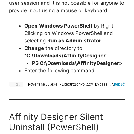
user session and it is not possible for anyone to
provide input using a mouse or keyboard.
Open
Windows PowerShell
by Right-
Clicking on Windows PowerShell and
selecting
Run as Administrator
Change
the directory to
“C:\Downloads\
AffinityDesigner
“
PS C:\Downloads\
AffinityDesigner
>
Enter the following command:
Powershell.exe -ExecutionPolicy Bypass .\
Deploy-Af
Affinity Designer Silent
Uninstall (PowerShell)