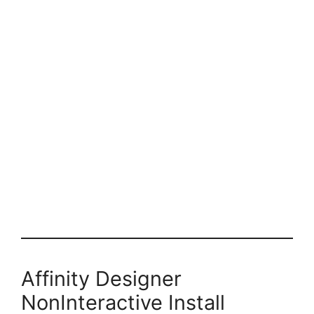
Affinity Designer
NonInteractive Install