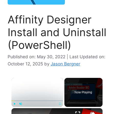
Affinity Designer
Install and Uninstall
(PowerShell)
Published on: May 30, 2022 | Last Updated on:
October 12, 2025
by
Jason Bergner
×
Now Playing
×
Play
Unmute
Fullscreen