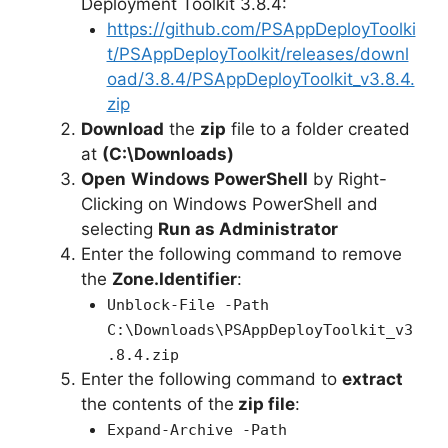
Deployment Toolkit 3.8.4:
https://github.com/PSAppDeployToolki
t/PSAppDeployToolkit/releases/downl
oad/3.8.4/PSAppDeployToolkit_v3.8.4.
zip
Download
the
zip
file to a folder created
at
(C:\Downloads)
Open
Windows PowerShell
by Right-
Clicking on Windows PowerShell and
selecting
Run as Administrator
Enter the following command to remove
the
Zone.Identifier
:
Unblock-File -Path
C:\Downloads\PSAppDeployToolkit_v3
.8.4.zip
Enter the following command to
extract
the contents of the
zip file
:
Expand-Archive -Path