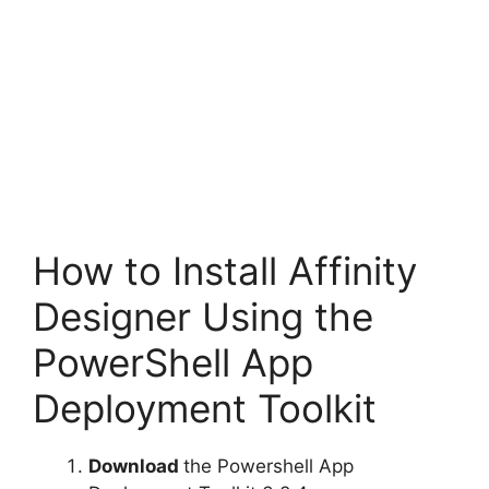
How to Install Affinity
Designer Using the
PowerShell App
Deployment Toolkit
Download
the Powershell App