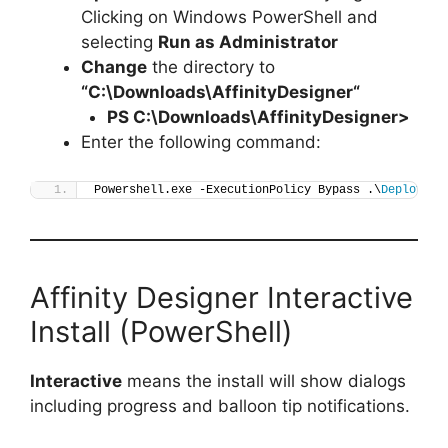
Clicking on Windows PowerShell and
selecting
Run as Administrator
Change
the directory to
“C:\Downloads\
AffinityDesigner
“
PS C:\Downloads\
AffinityDesigner
>
Enter the following command:
Powershell.exe -ExecutionPolicy Bypass .\
Deploy-Af
Affinity Designer Interactive
Install (PowerShell)
Interactive
means the install will show dialogs
including progress and balloon tip notifications.