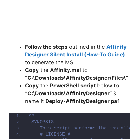
Follow the steps
outlined in the
Affinity
Designer Silent Install (How-To Guide)
to generate the MSI
Copy
the
Affinity.msi
to
“C:\Downloads\
AffinityDesigner
\Files\”
Copy
the
PowerShell script
below to
“C:\Downloads\
AffinityDesigner
“
&
name it
Deploy-
AffinityDesigner
.ps1
<#
.SYNOPSIS
    This script performs the installati
    # LICENSE #