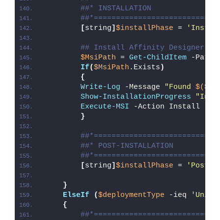
##* INSTALLATION
##*============================
[
string
]
$installPhase
 = 
'Instal
## Install Affinity Designer
$MsiPath
 = 
Get-ChildItem
 -Path 
If
(
$MsiPath
.Exists
)
{
Write-Log
 -Message 
"Found 
$($Ms
Show-InstallationProgress
"Inst
Execute-MSI
 -Action Install -Pa
}
##*============================
##* POST-INSTALLATION
##*============================
[
string
]
$installPhase
 = 
'Post-I
}
ElseIf
(
$deploymentType
 -ieq 
'Unins
{
##*============================