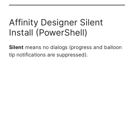
Affinity Designer Silent
Install (PowerShell)
Silent
means no dialogs (progress and balloon
tip notifications are suppressed).