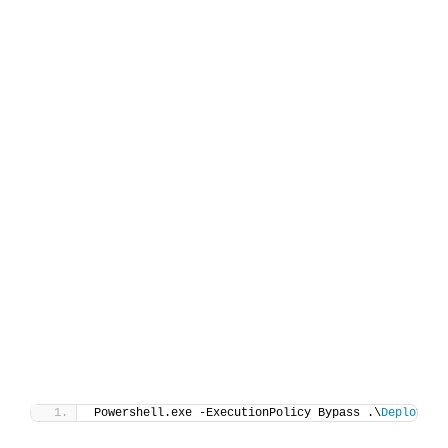
Powershell.exe -ExecutionPolicy Bypass .\
Deploy-Af