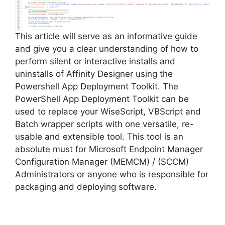
d
e
This article will serve as an informative guide
and give you a clear understanding of how to
perform silent or interactive installs and
o
uninstalls of Affinity Designer using the
Powershell App Deployment Toolkit. The
PowerShell App Deployment Toolkit can be
used to replace your WiseScript, VBScript and
Batch wrapper scripts with one versatile, re-
usable and extensible tool. This tool is an
absolute must for Microsoft Endpoint Manager
Configuration Manager (MEMCM) / (SCCM)
Administrators or anyone who is responsible for
packaging and deploying software.