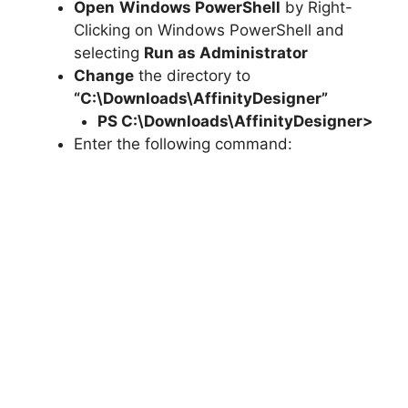
Open
Windows PowerShell
by Right-
Clicking on Windows PowerShell and
selecting
Run as Administrator
Change
the directory to
“C:\Downloads\AffinityDesigner”
PS C:\Downloads\
AffinityDesigner
>
Enter the following command: