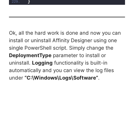
}
Ok, all the hard work is done and now you can
install or uninstall Affinity Designer using one
single PowerShell script. Simply change the
DeploymentType
parameter to install or
uninstall.
Logging
functionality is built-in
automatically and you can view the log files
under
“C:\Windows\Logs\Software”
.