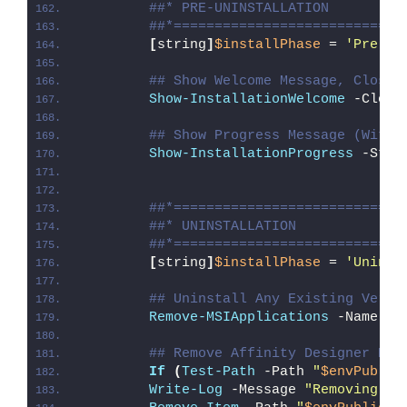
##* PRE-UNINSTALLATION
##*============================
[
string
]
$installPhase
 = 
'Pre-Un
## Show Welcome Message, Close 
Show-InstallationWelcome
 -Close
## Show Progress Message (With 
Show-InstallationProgress
 -Stat
##*============================
##* UNINSTALLATION
##*============================
[
string
]
$installPhase
 = 
'Uninst
## Uninstall Any Existing Versi
Remove-MSIApplications
 -Name 
'A
## Remove Affinity Designer Des
If
(
Test-Path
 -Path 
"
$envPublic
Write-Log
 -Message 
"Removing Af