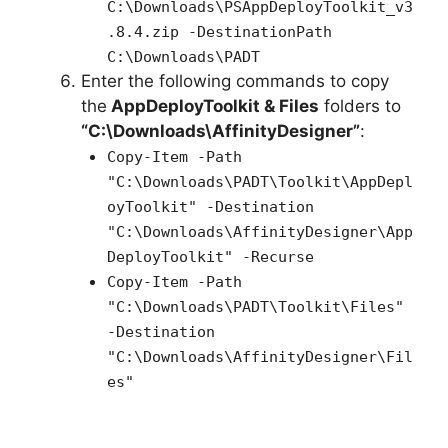
C:\Downloads\PSAppDeployToolkit_v3
.8.4.zip -DestinationPath
C:\Downloads\PADT
Enter the following commands to copy
the
AppDeployToolkit & Files
folders to
“C:\Downloads\AffinityDesigner”
:
Copy-Item -Path
"C:\Downloads\PADT\Toolkit\AppDepl
oyToolkit" -Destination
"C:\Downloads\AffinityDesigner\App
DeployToolkit" -Recurse
Copy-Item -Path
"C:\Downloads\PADT\Toolkit\Files"
-Destination
"C:\Downloads\AffinityDesigner\Fil
es"