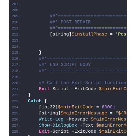
##*============================
##* POST-REPAIR
##*============================
[
string
]
$installPhase
 = 
'Post-R
}
##*================================
##* END SCRIPT BODY
##*================================
## Call the Exit-Script function to
Exit
-Script -ExitCode 
$mainExitCode
}
Catch
{
[
int32
]
$mainExitCode
 = 
60001
[
string
]
$mainErrorMessage
 = 
"
$(Reso
Write-Log
 -Message 
$mainErrorMessag
Show-DialogBox
 -Text 
$mainErrorMess
Exit
-Script -ExitCode 
$mainExitCode