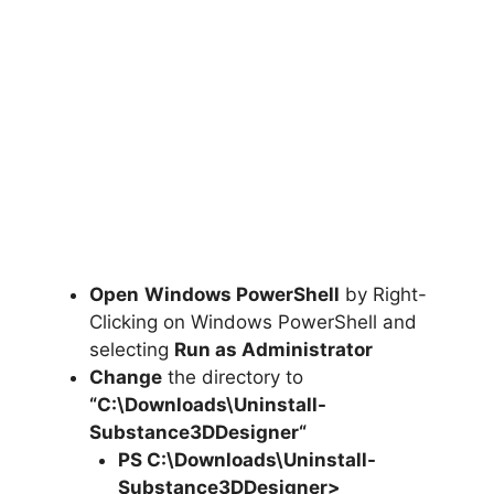
Open
Windows PowerShell
by Right-
Clicking on Windows PowerShell and
selecting
Run as Administrator
Change
the directory to
“C:\Downloads\
Uninstall-
Substance3DDesigner
“
PS C:\Downloads\
Uninstall-
Substance3DDesigner
>