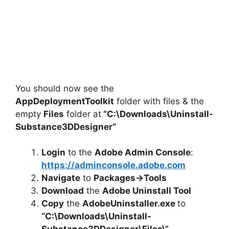
You should now see the
AppDeploymentToolkit
folder with files & the
empty
Files
folder at
“C:\Downloads\
Uninstall-
Substance3DDesigner
“
Login
to the
Adobe Admin Console
:
https://adminconsole.adobe.com
Navigate
to
Packages->Tools
Download
the
Adobe Uninstall Tool
Copy
the
AdobeUninstaller.exe
to
“C:\Downloads\
Uninstall-