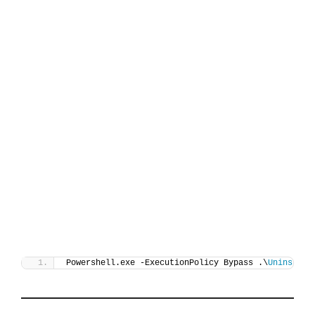
Powershell.exe -ExecutionPolicy Bypass .\
Uninstall