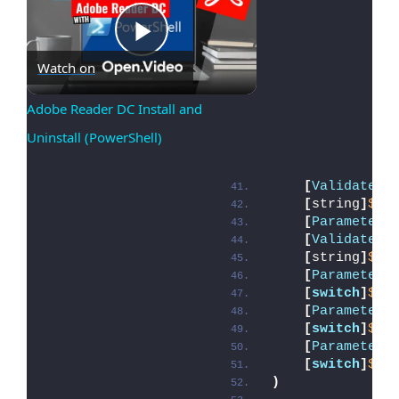
Play
Watch on
Adobe Reader DC Install and 
Uninstall (PowerShell)
Video
[
ValidateSe
[
string
]
$De
[
Parameter
(
[
ValidateSe
[
string
]
$De
[
Parameter
(
[
switch
]
$Al
[
Parameter
(
[
switch
]
$Te
[
Parameter
(
[
switch
]
$Di
)