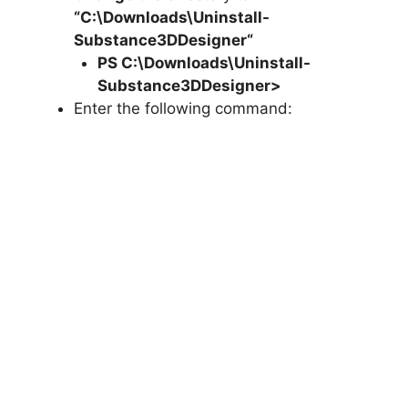
“C:\Downloads\
Uninstall-
Substance3DDesigner
“
PS C:\Downloads\
Uninstall-
Substance3DDesigner
>
Enter the following command: