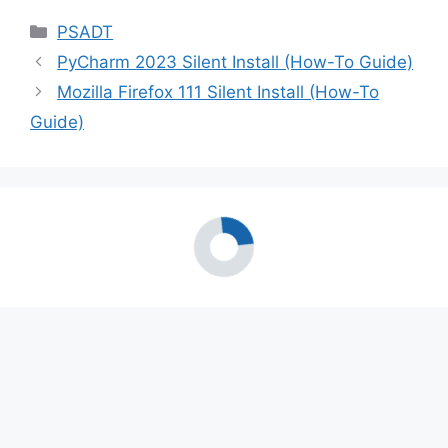
Categories
PSADT
PyCharm 2023 Silent Install (How-To Guide)
Mozilla Firefox 111 Silent Install (How-To
Guide)