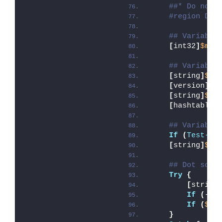
##* Do not 
#region DoN
## Variable
[
int32
]
$mai
## Variable
[
string
]
$de
[
version
]
$d
[
string
]
$de
[
hashtable
]
## Variable
If
(
Test-Pa
[
string
]
$sc
## Dot sour
Try
{
[
string
If
(
-
no
If
(
$Di
}