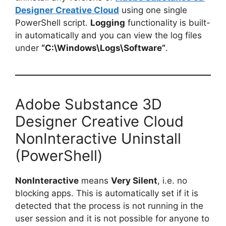
Designer Creative Cloud
using one single
PowerShell script.
Logging
functionality is built-
in automatically and you can view the log files
under
“C:\Windows\Logs\Software”
.
Adobe Substance 3D
Designer Creative Cloud
NonInteractive Uninstall
(PowerShell)
NonInteractive
means
Very Silent
, i.e. no
blocking apps. This is automatically set if it is
detected that the process is not running in the
user session and it is not possible for anyone to