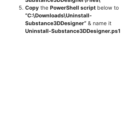
Substance3DDesigner
\Files\”
Copy
the
PowerShell script
below to
“C:\Downloads\
Uninstall-
Substance3DDesigner
“
& name it
Uninstall-Substance3DDesigner.ps1