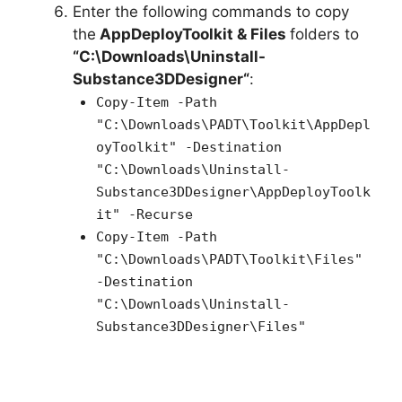
Enter the following commands to copy
the
AppDeployToolkit & Files
folders to
“C:\Downloads\
Uninstall-
Substance3DDesigner
“
:
Copy-Item -Path
"C:\Downloads\PADT\Toolkit\AppDepl
oyToolkit" -Destination
"C:\Downloads\Uninstall-
Substance3DDesigner\AppDeployToolk
it" -Recurse
Copy-Item -Path
"C:\Downloads\PADT\Toolkit\Files"
-Destination
"C:\Downloads\Uninstall-
Substance3DDesigner\Files"