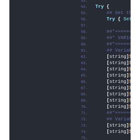
Try
{
## Set the 
Try
{
Set-E
##*========
##* VARIABL
##*========
## Variable
[
string
]
$ap
[
string
]
$ap
[
string
]
$ap
[
string
]
$ap
[
string
]
$ap
[
string
]
$ap
[
string
]
$ap
[
string
]
$ap
[
string
]
$ap
##*========
## Variable
[
string
]
$in
[
string
]
$in