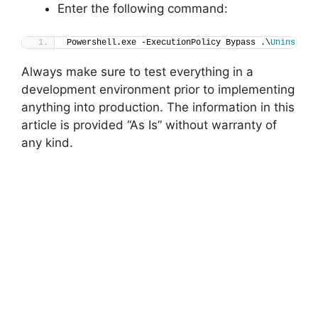
Enter the following command:
Powershell.exe -ExecutionPolicy Bypass .\
Uninstall
Always make sure to test everything in a
development environment prior to implementing
anything into production. The information in this
article is provided “As Is” without warranty of
any kind.