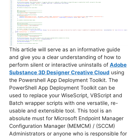
This article will serve as an informative guide
and give you a clear understanding of how to
perform silent or interactive uninstalls of
Adobe
Substance 3D Designer Creative Cloud
using
the Powershell App Deployment Toolkit. The
PowerShell App Deployment Toolkit can be
used to replace your WiseScript, VBScript and
Batch wrapper scripts with one versatile, re-
usable and extensible tool. This tool is an
absolute must for Microsoft Endpoint Manager
Configuration Manager (MEMCM) / (SCCM)
Administrators or anyone who is responsible for