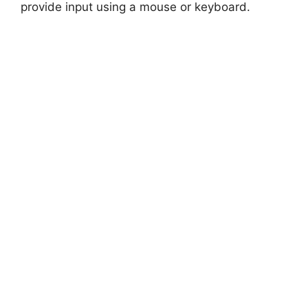
provide input using a mouse or keyboard.