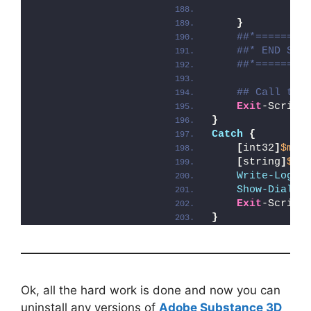
}
##*========
##* END SCR
##*========
## Call the
Exit
-Script
}
Catch
{
[
int32
]
$mai
[
string
]
$ma
Write-Log
 -
Show-Dialog
Exit
-Script
}
Ok, all the hard work is done and now you can
uninstall any versions of
Adobe Substance 3D