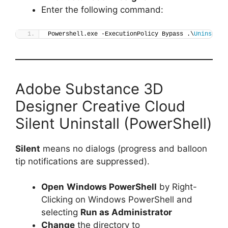
Enter the following command:
Powershell.exe -ExecutionPolicy Bypass .\
Uninstall
Adobe Substance 3D
Designer Creative Cloud
Silent Uninstall (PowerShell)
Silent
means no dialogs (progress and balloon
tip notifications are suppressed).
Open
Windows PowerShell
by Right-
Clicking on Windows PowerShell and
selecting
Run as Administrator
Change
the directory to