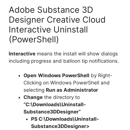
Adobe Substance 3D
Designer Creative Cloud
Interactive Uninstall
(PowerShell)
Interactive
means the install will show dialogs
including progress and balloon tip notifications.
Open
Windows PowerShell
by Right-
Clicking on Windows PowerShell and
selecting
Run as Administrator
Change
the directory to
“C:\Downloads\
Uninstall-
Substance3DDesigner
“
PS C:\Downloads\
Uninstall-
Substance3DDesigner
>