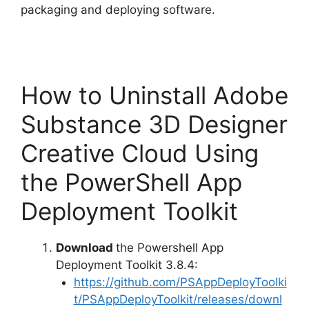
packaging and deploying software.
How to Uninstall Adobe
Substance 3D Designer
Creative Cloud Using
the PowerShell App
Deployment Toolkit
Download
the Powershell App
Deployment Toolkit 3.8.4:
https://github.com/PSAppDeployToolki
t/PSAppDeployToolkit/releases/downl