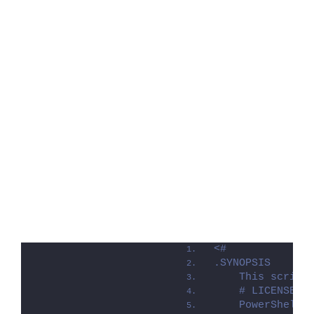
<#
.SYNOPSIS
    This script
    # LICENSE #
    PowerShell 