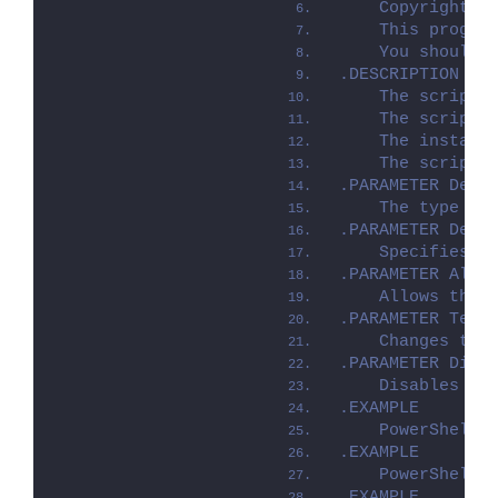
    Copyright (
    This progra
    You should 
.DESCRIPTION
    The script 
    The script 
    The install
    The script 
.PARAMETER Depl
    The type of
.PARAMETER Depl
    Specifies w
.PARAMETER Allo
    Allows the 
.PARAMETER Term
    Changes to 
.PARAMETER Disa
    Disables lo
.EXAMPLE
    PowerShell.
.EXAMPLE
    PowerShell.
.EXAMPLE