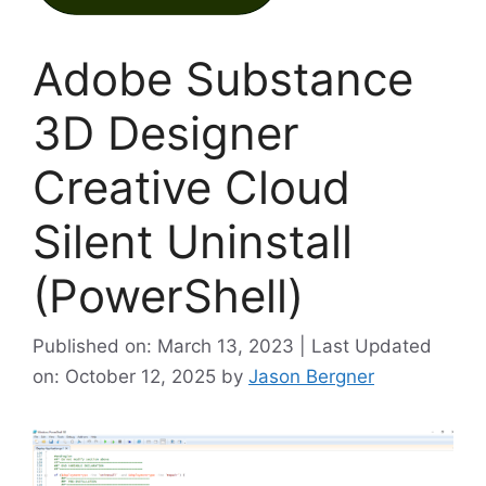
Adobe Substance
3D Designer
Creative Cloud
Silent Uninstall
(PowerShell)
Published on: March 13, 2023 | Last Updated
on: October 12, 2025
by
Jason Bergner