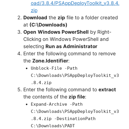
oad/3.8.4/PSAppDeployToolkit_v3.8.4.
zip
Download
the
zip
file to a folder created
at
(C:\Downloads)
Open
Windows PowerShell
by Right-
Clicking on Windows PowerShell and
selecting
Run as Administrator
Enter the following command to remove
the
Zone.Identifier
:
Unblock-File -Path
C:\Downloads\PSAppDeployToolkit_v3
.8.4.zip
Enter the following command to
extract
the contents of the
zip file
:
Expand-Archive -Path
C:\Downloads\PSAppDeployToolkit_v3
.8.4.zip -DestinationPath
C:\Downloads\PADT