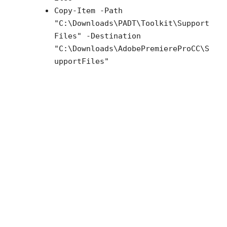
Copy-Item -Path
"C:\Downloads\PADT\Toolkit\Support
Files" -Destination
"C:\Downloads\
AdobePremiereProCC
\S
upportFiles"