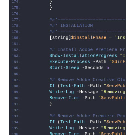
}
}
##*============================
##* INSTALLATION
##*============================
[
string
]
$installPhase
 = 
'Instal
## Install Adobe Premiere Pro C
Show-InstallationProgress
"Inst
Execute-Process
 -Path 
"
$dirFile
Start-Sleep
 -Seconds 
5
## Remove Adobe Creative Cloud 
If
(
Test-Path
 -Path 
"
$envPublic
Write-Log
 -Message 
"Removing Ad
Remove-Item
 -Path 
"
$envPublic
\D
}
## Remove Adobe Premiere Pro De
If
(
Test-Path
 -Path 
"
$envPublic
Write-Log
 -Message 
"Removing Ad
Remove-Item
 -Path 
"
$envPublic
\D