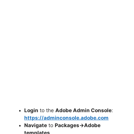
Login
to the
Adobe Admin Console
:
https://adminconsole.adobe.com
Navigate
to
Packages->Adobe
templates