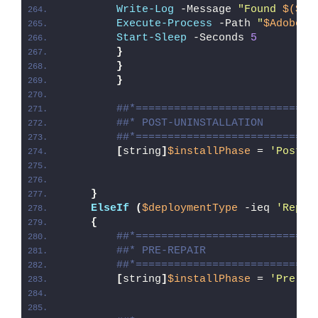
Write-Log
 -Message 
"Found 
$($Ad
Execute-Process
 -Path 
"
$AdobeUn
Start-Sleep
 -Seconds 
5
}
}
}
##*============================
##* POST-UNINSTALLATION
##*============================
[
string
]
$installPhase
 = 
'Post-U
}
ElseIf
(
$deploymentType
 -ieq 
'Repai
{
##*============================
##* PRE-REPAIR
##*============================
[
string
]
$installPhase
 = 
'Pre-Re