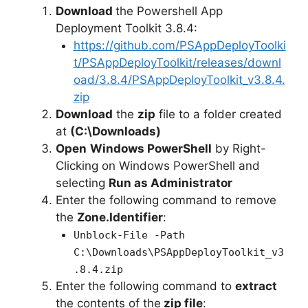
Download
the Powershell App
Deployment Toolkit 3.8.4:
https://github.com/PSAppDeployToolki
t/PSAppDeployToolkit/releases/downl
oad/3.8.4/PSAppDeployToolkit_v3.8.4.
zip
Download
the
zip
file to a folder created
at
(C:\Downloads)
Open
Windows PowerShell
by Right-
Clicking on Windows PowerShell and
selecting
Run as Administrator
Enter the following command to remove
the
Zone.Identifier
:
Unblock-File -Path
C:\Downloads\PSAppDeployToolkit_v3
.8.4.zip
Enter the following command to
extract
the contents of the
zip file
: