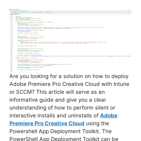
Are you looking for a solution on how to deploy
Adobe Premiere Pro Creative Cloud with Intune
or SCCM? This article will serve as an
informative guide and give you a clear
understanding of how to perform silent or
interactive installs and uninstalls of
Adobe
Premiere Pro Creative Cloud
using the
Powershell App Deployment Toolkit. The
PowerShell App Deployment Toolkit can be