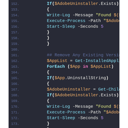
If
(
$AdobeUninstaller
.Exists
)
{
Write-Log
 -Message 
"Found 
$($Ad
Execute-Process
 -Path 
"
$AdobeUn
Start-Sleep
 -Seconds 
5
}
}
}
## Remove Any Existing Version 
$AppList
 = 
Get-InstalledApplica
ForEach
(
$App
in
$AppList
)
{
If
(
$App
.UninstallString
)
{
$AdobeUninstaller
 = 
Get-ChildIt
If
(
$AdobeUninstaller
.Exists
)
{
Write-Log
 -Message 
"Found 
$($Ad
Execute-Process
 -Path 
"
$AdobeUn
Start-Sleep
 -Seconds 
5
}