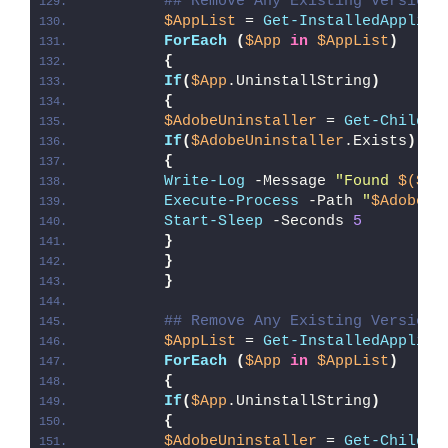
## Remove Any Existing Version 
$AppList
 = 
Get-InstalledApplica
ForEach
(
$App
in
$AppList
)
{
If
(
$App
.UninstallString
)
{
$AdobeUninstaller
 = 
Get-ChildIt
If
(
$AdobeUninstaller
.Exists
)
{
Write-Log
 -Message 
"Found 
$($Ad
Execute-Process
 -Path 
"
$AdobeUn
Start-Sleep
 -Seconds 
5
}
}
}
## Remove Any Existing Version 
$AppList
 = 
Get-InstalledApplica
ForEach
(
$App
in
$AppList
)
{
If
(
$App
.UninstallString
)
{
$AdobeUninstaller
 = 
Get-ChildIt