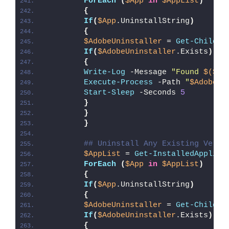
ForEach
(
$App
in
$AppList
)
{
If
(
$App
.UninstallString
)
{
$AdobeUninstaller
 = 
Get-ChildIt
If
(
$AdobeUninstaller
.Exists
)
{
Write-Log
 -Message 
"Found 
$($Ad
Execute-Process
 -Path 
"
$AdobeUn
Start-Sleep
 -Seconds 
5
}
}
}
## Uninstall Any Existing Versi
$AppList
 = 
Get-InstalledApplica
ForEach
(
$App
in
$AppList
)
{
If
(
$App
.UninstallString
)
{
$AdobeUninstaller
 = 
Get-ChildIt
If
(
$AdobeUninstaller
.Exists
)
{