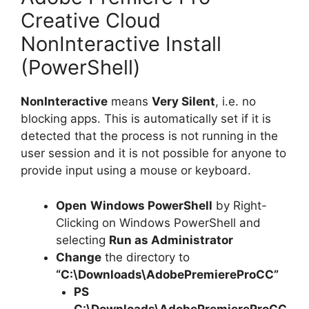
Creative Cloud
NonInteractive Install
(PowerShell)
NonInteractive
means
Very Silent
, i.e. no
blocking apps. This is automatically set if it is
detected that the process is not running in the
user session and it is not possible for anyone to
provide input using a mouse or keyboard.
Open
Windows PowerShell
by Right-
Clicking on Windows PowerShell and
selecting
Run as Administrator
Change
the directory to
“C:\Downloads\AdobePremiereProCC”
PS
C:\Downloads\
AdobePremiereProCC