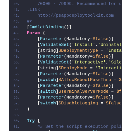
    70000 - 79999: Recommended for user
.LINK
    http://psappdeploytoolkit.com
#>
[
CmdletBinding
()]
Param
(
[
Parameter
(
Mandatory=
$false
)]
[
ValidateSet
(
'Install'
,
'Uninstall'
,
[
string
]
$DeploymentType
 = 
'Install'
[
Parameter
(
Mandatory=
$false
)]
[
ValidateSet
(
'Interactive'
,
'Silent'
[
string
]
$DeployMode
 = 
'Interactive'
[
Parameter
(
Mandatory=
$false
)]
[
switch
]
$AllowRebootPassThru
 = 
$fal
[
Parameter
(
Mandatory=
$false
)]
[
switch
]
$TerminalServerMode
 = 
$fals
[
Parameter
(
Mandatory=
$false
)]
[
switch
]
$DisableLogging
 = 
$false
)
Try
{
## Set the script execution policy 