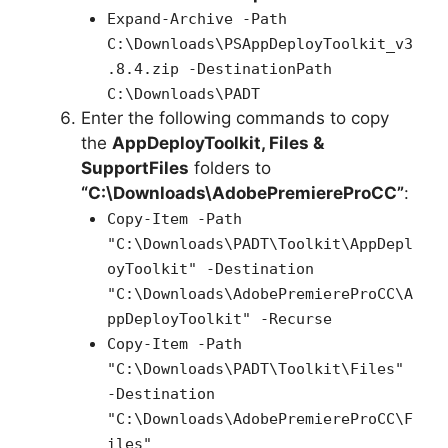
Expand-Archive -Path
C:\Downloads\PSAppDeployToolkit_v3
.8.4.zip -DestinationPath
C:\Downloads\PADT
Enter the following commands to copy
the
AppDeployToolkit, Files &
SupportFiles
folders to
“C:\Downloads\AdobePremiereProCC”
:
Copy-Item -Path
"C:\Downloads\PADT\Toolkit\AppDepl
oyToolkit" -Destination
"C:\Downloads\AdobePremiereProCC\A
ppDeployToolkit" -Recurse
Copy-Item -Path
"C:\Downloads\PADT\Toolkit\Files"
-Destination
"C:\Downloads\AdobePremiereProCC\F
iles"