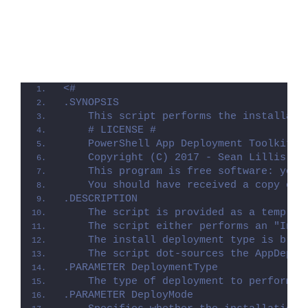
<#
.SYNOPSIS
    This script performs the installati
    # LICENSE #
    PowerShell App Deployment Toolkit -
    Copyright (C) 2017 - Sean Lillis, D
    This program is free software: you 
    You should have received a copy of 
.DESCRIPTION
    The script is provided as a templat
    The script either performs an "Inst
    The install deployment type is brok
    The script dot-sources the AppDeplo
.PARAMETER DeploymentType
    The type of deployment to perform. 
.PARAMETER DeployMode