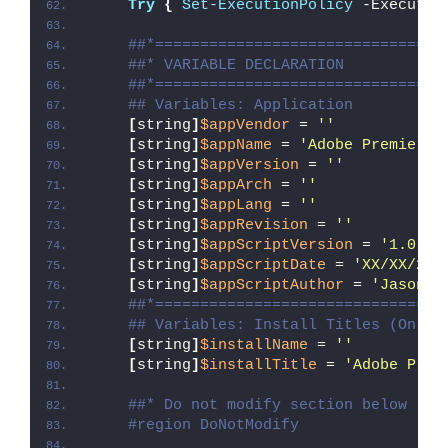
Try
{
Set-ExecutionPolicy
 -Executio
##*================================
##* VARIABLE DECLARATION
##*================================
## Variables: Application
[
string
]
$appVendor
 = 
''
[
string
]
$appName
 = 
'Adobe Premiere 
[
string
]
$appVersion
 = 
''
[
string
]
$appArch
 = 
''
[
string
]
$appLang
 = 
''
[
string
]
$appRevision
 = 
''
[
string
]
$appScriptVersion
 = 
'1.0.0'
[
string
]
$appScriptDate
 = 
'XX/XX/20X
[
string
]
$appScriptAuthor
 = 
'Jason B
##*================================
## Variables: Install Titles (Only 
[
string
]
$installName
 = 
''
[
string
]
$installTitle
 = 
'Adobe Prem
##* Do not modify section below
#region DoNotModify