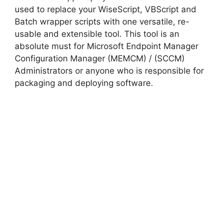
used to replace your WiseScript, VBScript and
Batch wrapper scripts with one versatile, re-
usable and extensible tool. This tool is an
absolute must for Microsoft Endpoint Manager
Configuration Manager (MEMCM) / (SCCM)
Administrators or anyone who is responsible for
packaging and deploying software.