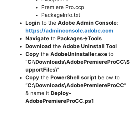
Premiere Pro.ccp
PackageInfo.txt
Login
to the
Adobe Admin Console
:
https://adminconsole.adobe.com
Navigate
to
Packages->Tools
Download
the
Adobe Uninstall Tool
Copy
the
AdobeUninstaller.exe
to
“C:\Downloads\
AdobePremiereProCC
\S
upportFiles\”
Copy
the
PowerShell script
below to
“C:\Downloads\
AdobePremiereProCC
“
& name it
Deploy-
AdobePremiereProCC
.ps1