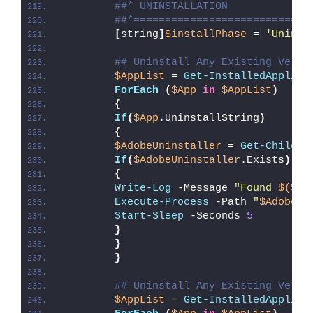
##* UNINSTALLATION
##*============================
[
string
]
$installPhase
 = 
'Uninst
## Uninstall Any Existing Versi
$AppList
 = 
Get-InstalledApplica
ForEach
(
$App
in
$AppList
)
{
If
(
$App
.UninstallString
)
{
$AdobeUninstaller
 = 
Get-ChildIt
If
(
$AdobeUninstaller
.Exists
)
{
Write-Log
 -Message 
"Found 
$($Ad
Execute-Process
 -Path 
"
$AdobeUn
Start-Sleep
 -Seconds 
5
}
}
}
## Uninstall Any Existing Versi
$AppList
 = 
Get-InstalledApplica