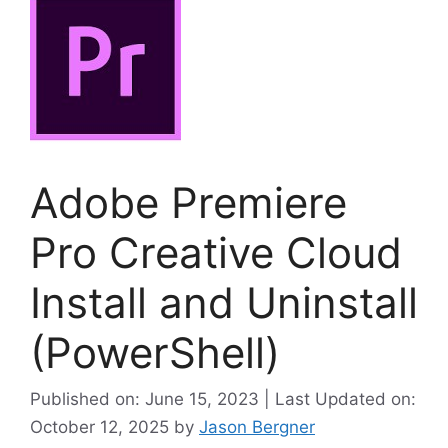
Adobe Premiere
Pro Creative Cloud
Install and Uninstall
(PowerShell)
Published on: June 15, 2023 | Last Updated on:
October 12, 2025
by
Jason Bergner