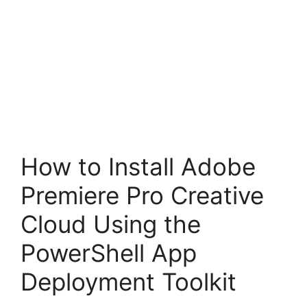
How to Install Adobe
Premiere Pro Creative
Cloud Using the
PowerShell App
Deployment Toolkit