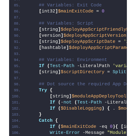
## Variables: Exit Code
[
int32
]
$mainExitCode
 = 
0
## Variables: Script
[
string
]
$deployAppScriptFriendlyNam
[
version
]
$deployAppScriptVersion
 = 
[
string
]
$deployAppScriptDate
 = 
'26/
[
hashtable
]
$deployAppScriptParamete
## Variables: Environment
If
(
Test-Path
 -LiteralPath 
'variabl
[
string
]
$scriptDirectory
 = 
Split-Pa
## Dot source the required App Depl
Try
{
[
string
]
$moduleAppDeployToolkit
If
(
-
not
(
Test-Path
 -LiteralPat
If
(
$DisableLogging
)
{
 . 
$modul
}
Catch
{
If
(
$mainExitCode
 -eq 
0
){
[
int3
Write-Error
 -Message 
"Module [
$