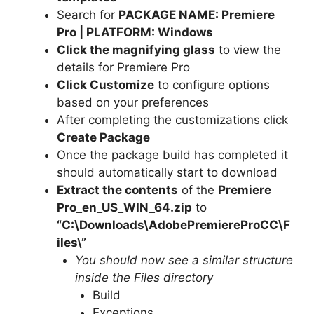
Search for
PACKAGE NAME: Premiere
Pro | PLATFORM: Windows
Click the magnifying glass
to view the
details for Premiere Pro
Click Customize
to configure options
based on your preferences
After completing the customizations click
Create Package
Once the package build has completed it
should automatically start to download
Extract the contents
of the
Premiere
Pro_en_US_WIN_64.zip
to
“C:\Downloads\
AdobePremiereProCC
\F
iles\”
You should now see a similar structure
inside the Files directory
Build
Exceptions