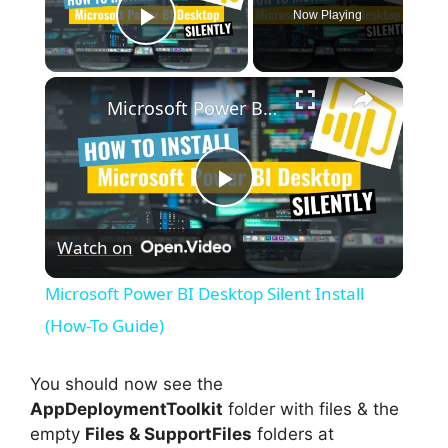
Now Playing
Play Video
×
Microsoft Power BI Desktop Silent Install (How-To Guide)
P
Watch on
l
Microsoft Power BI Desktop Silent Install
a
(How-To Guide)
y
You should now see the
AppDeploymentToolkit
folder with files & the
empty
Files & SupportFiles
folders at
V