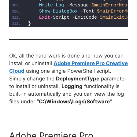
Write-Log
 -Message 
$mainErrorMessag
Show-DialogBox
 -Text 
$mainErrorMess
Exit
-Script -ExitCode 
$mainExitCode
}
Ok, all the hard work is done and now you can
install or uninstall
Adobe Premiere Pro Creative
Cloud
using one single PowerShell script.
Simply change the
DeploymentType
parameter
to install or uninstall.
Logging
functionality is
built-in automatically and you can view the log
files under
“C:\Windows\Logs\Software”
.
Adobe Premiere Pro