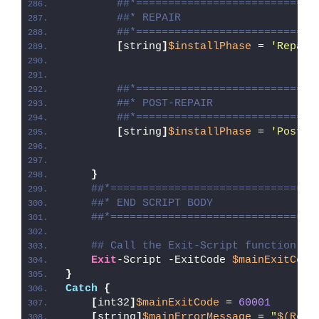
##*============================
##* REPAIR
##*============================
[
string
]
$installPhase
 = 
'Repair
##*============================
##* POST-REPAIR
##*============================
[
string
]
$installPhase
 = 
'Post-R
}
##*================================
##* END SCRIPT BODY
##*================================
## Call the Exit-Script function to
Exit
-Script -ExitCode 
$mainExitCode
}
Catch
{
[
int32
]
$mainExitCode
 = 
60001
[
string
]
$mainErrorMessage
 = 
"
$(Reso