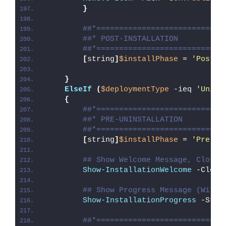
}
##*============================
##* POST-INSTALLATION
##*============================
[
string
]
$installPhase
 = 
'Post-I
}
ElseIf
(
$deploymentType
 -ieq 
'Unins
{
##*============================
##* PRE-UNINSTALLATION
##*============================
[
string
]
$installPhase
 = 
'Pre-Un
## Show Welcome Message, Close 
Show-InstallationWelcome
 -Close
## Show Progress Message (With 
Show-InstallationProgress
 -Stat
##*============================