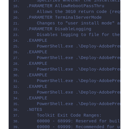
    Specifies whether the installation 
.PARAMETER AllowRebootPassThru
    Allows the 3010 return code (requir
.PARAMETER TerminalServerMode
    Changes to "user install mode" and 
.PARAMETER DisableLogging
    Disables logging to file for the sc
.EXAMPLE
    PowerShell.exe .\Deploy-AdobePremie
.EXAMPLE
    PowerShell.exe .\Deploy-AdobePremie
.EXAMPLE
    PowerShell.exe .\Deploy-AdobePremie
.EXAMPLE
    PowerShell.exe .\Deploy-AdobePremie
.EXAMPLE
    PowerShell.exe .\Deploy-AdobePremie
.EXAMPLE
    PowerShell.exe .\Deploy-AdobePremie
.NOTES
    Toolkit Exit Code Ranges:
    60000 - 68999: Reserved for built-i
    69000 - 69999: Recommended for user