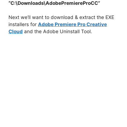
“C:\Downloads\AdobePremiereProCC”
i
Next we’ll want to download & extract the EXE
installers for
Adobe Premiere Pro Creative
d
Cloud
and the Adobe Uninstall Tool.
e
o