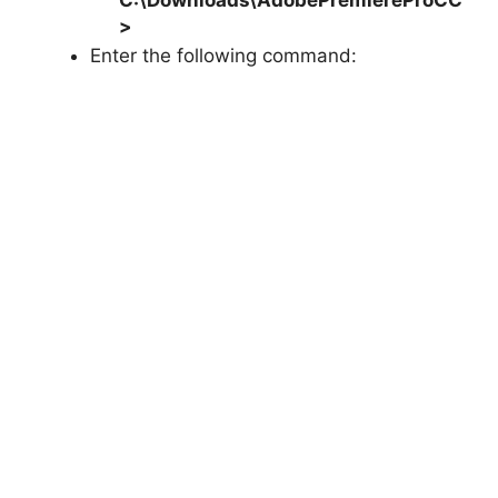
>
Enter the following command: