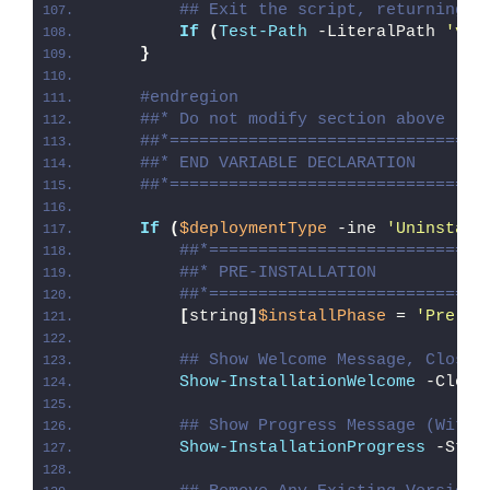
## Exit the script, returning t
If
(
Test-Path
 -LiteralPath 
'var
}
#endregion
##* Do not modify section above
##*================================
##* END VARIABLE DECLARATION
##*================================
If
(
$deploymentType
 -ine 
'Uninstall
##*============================
##* PRE-INSTALLATION
##*============================
[
string
]
$installPhase
 = 
'Pre-In
## Show Welcome Message, Close 
Show-InstallationWelcome
 -Close
## Show Progress Message (With 
Show-InstallationProgress
 -Stat