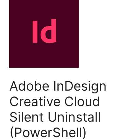
Adobe InDesign
Creative Cloud
Silent Uninstall
(PowerShell)