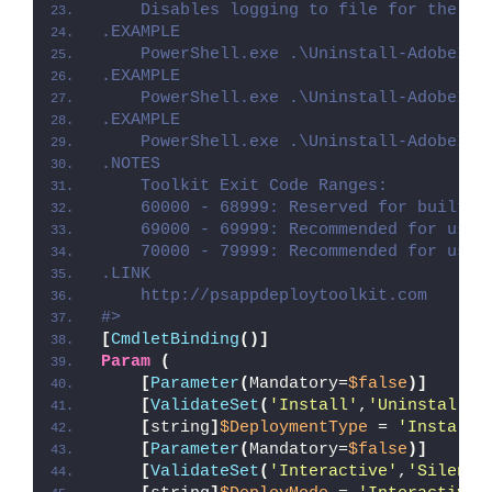
    Disables logging to file for the sc
.EXAMPLE
    PowerShell.exe .\Uninstall-AdobeInD
.EXAMPLE
    PowerShell.exe .\Uninstall-AdobeInD
.EXAMPLE
    PowerShell.exe .\Uninstall-AdobeInD
.NOTES
    Toolkit Exit Code Ranges:
    60000 - 68999: Reserved for built-i
    69000 - 69999: Recommended for user
    70000 - 79999: Recommended for user
.LINK
    http://psappdeploytoolkit.com
#>
[
CmdletBinding
()]
Param
(
[
Parameter
(
Mandatory=
$false
)]
[
ValidateSet
(
'Install'
,
'Uninstall'
,
[
string
]
$DeploymentType
 = 
'Install'
[
Parameter
(
Mandatory=
$false
)]
[
ValidateSet
(
'Interactive'
,
'Silent'