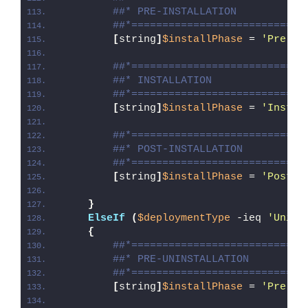
##* PRE-INSTALLATION
##*============================
[
string
]
$installPhase
 = 
'Pre-In
##*============================
##* INSTALLATION
##*============================
[
string
]
$installPhase
 = 
'Instal
##*============================
##* POST-INSTALLATION
##*============================
[
string
]
$installPhase
 = 
'Post-I
}
ElseIf
(
$deploymentType
 -ieq 
'Unins
{
##*============================
##* PRE-UNINSTALLATION
##*============================
[
string
]
$installPhase
 = 
'Pre-Un