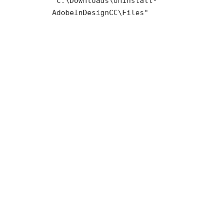
"C:\Downloads\Uninstall-
AdobeInDesignCC\Files"