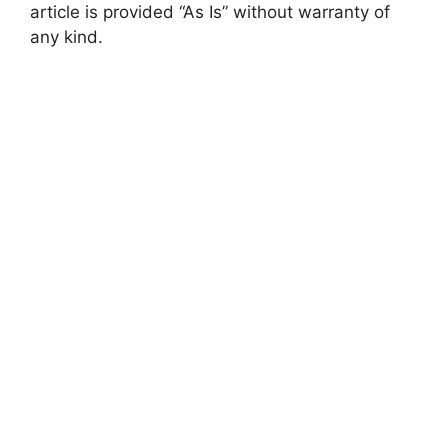
article is provided “As Is” without warranty of
any kind.