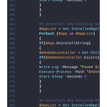
Start-Sleep
 -Seconds 
5
}
}
}
## Uninstall Any Existing Versi
$AppList
 = 
Get-InstalledApplica
ForEach
(
$App
in
$AppList
)
{
If
(
$App
.UninstallString
)
{
$AdobeUninstaller
 = 
Get-ChildIt
If
(
$AdobeUninstaller
.Exists
)
{
Write-Log
 -Message 
"Found 
$($Ad
Execute-Process
 -Path 
"
$AdobeUn
Start-Sleep
 -Seconds 
5
}
}
}
## Uninstall Any Existing Versi
$AppList
 = 
Get-InstalledApplica