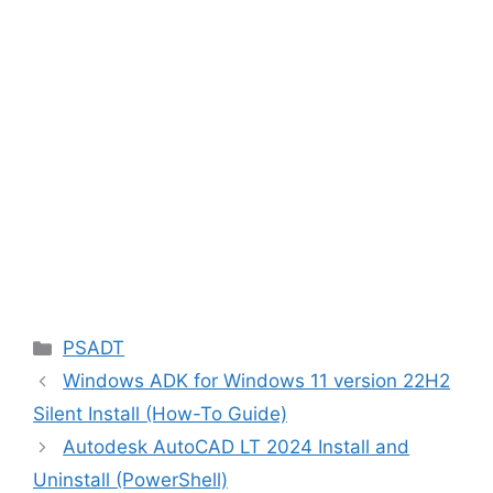
Categories
PSADT
Windows ADK for Windows 11 version 22H2
Silent Install (How-To Guide)
Autodesk AutoCAD LT 2024 Install and
Uninstall (PowerShell)