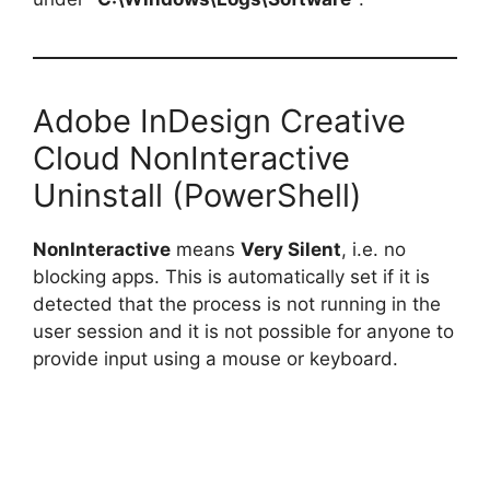
Adobe InDesign Creative
Cloud NonInteractive
Uninstall (PowerShell)
NonInteractive
means
Very Silent
, i.e. no
blocking apps. This is automatically set if it is
detected that the process is not running in the
user session and it is not possible for anyone to
provide input using a mouse or keyboard.