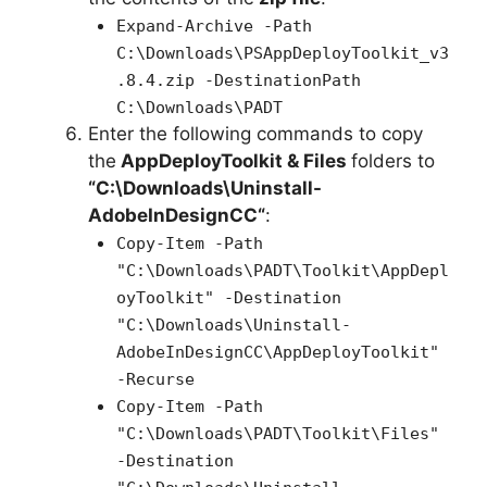
Expand-Archive -Path
C:\Downloads\PSAppDeployToolkit_v3
.8.4.zip -DestinationPath
C:\Downloads\PADT
Enter the following commands to copy
the
AppDeployToolkit & Files
folders to
“C:\Downloads\
Uninstall-
AdobeInDesignCC
“
:
Copy-Item -Path
"C:\Downloads\PADT\Toolkit\AppDepl
oyToolkit" -Destination
"C:\Downloads\Uninstall-
AdobeInDesignCC\AppDeployToolkit"
-Recurse
Copy-Item -Path
"C:\Downloads\PADT\Toolkit\Files"
-Destination