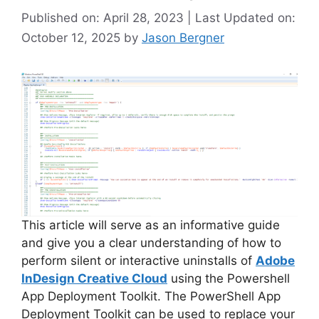
Published on: April 28, 2023 | Last Updated on:
October 12, 2025
by
Jason Bergner
This article will serve as an informative guide
and give you a clear understanding of how to
perform silent or interactive uninstalls of
Adobe
InDesign Creative Cloud
using the Powershell
App Deployment Toolkit. The PowerShell App
Deployment Toolkit can be used to replace your