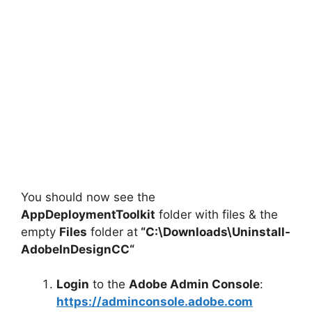
You should now see the
AppDeploymentToolkit
folder with files & the
empty
Files
folder at
“C:\Downloads\
Uninstall-
AdobeInDesignCC
“
Login
to the
Adobe Admin Console
:
https://adminconsole.adobe.com