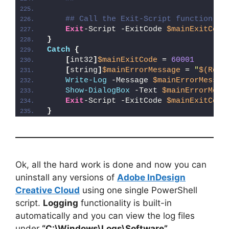
## Call the Exit-Script function to
Exit
-Script -ExitCode 
$mainExitCode
}
Catch
{
[
int32
]
$mainExitCode
 = 
60001
[
string
]
$mainErrorMessage
 = 
"
$(Reso
Write-Log
 -Message 
$mainErrorMessag
Show-DialogBox
 -Text 
$mainErrorMess
Exit
-Script -ExitCode 
$mainExitCode
}
Ok, all the hard work is done and now you can
uninstall any versions of
Adobe InDesign
Creative Cloud
using one single PowerShell
script.
Logging
functionality is built-in
automatically and you can view the log files
under
“C:\Windows\Logs\Software”
.