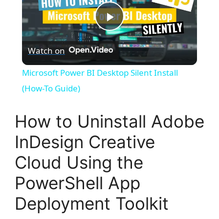
P
Watch on
l
Microsoft Power BI Desktop Silent Install
a
(How-To Guide)
y
How to Uninstall Adobe
InDesign Creative
V
Cloud Using the
i
PowerShell App
Deployment Toolkit
d