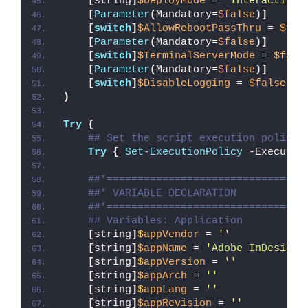
[
string
]
$DeployMode
 = 
'Interactive'
[
Parameter
(
Mandatory=
$false
)]
[
switch
]
$AllowRebootPassThru
 = 
$fal
[
Parameter
(
Mandatory=
$false
)]
[
switch
]
$TerminalServerMode
 = 
$fals
[
Parameter
(
Mandatory=
$false
)]
[
switch
]
$DisableLogging
 = 
$false
)
Try
{
## Set the script execution policy 
Try
{
Set-ExecutionPolicy
 -Executio
##*================================
##* VARIABLE DECLARATION
##*================================
## Variables: Application
[
string
]
$appVendor
 = 
''
[
string
]
$appName
 = 
'Adobe InDesign 
[
string
]
$appVersion
 = 
''
[
string
]
$appArch
 = 
''
[
string
]
$appLang
 = 
''
[
string
]
$appRevision
 = 
''