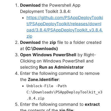
Download
the Powershell App
e
Deployment Toolkit 3.8.4:
https://github.com/PSAppDeployToolki
o
t/PSAppDeployToolkit/releases/downl
oad/3.8.4/PSAppDeployToolkit_v3.8.4.
zip
Download
the
zip
file to a folder created
at
(C:\Downloads)
Open
Windows PowerShell
by Right-
Clicking on Windows PowerShell and
selecting
Run as Administrator
Enter the following command to remove
the
Zone.Identifier
:
Unblock-File -Path
C:\Downloads\PSAppDeployToolkit_v3
.8.4.zip
Enter the following command to
extract
the contents of the
zip file
: