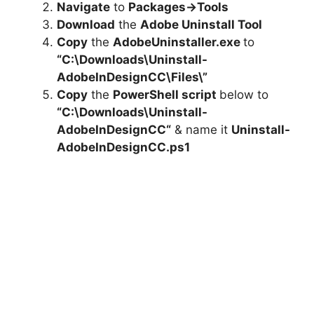
Navigate
to
Packages->Tools
Download
the
Adobe Uninstall Tool
Copy
the
AdobeUninstaller.exe
to
“C:\Downloads\
Uninstall-
AdobeInDesignCC
\Files\”
Copy
the
PowerShell script
below to
“C:\Downloads\
Uninstall-
AdobeInDesignCC
“
& name it
Uninstall-
AdobeInDesignCC.ps1