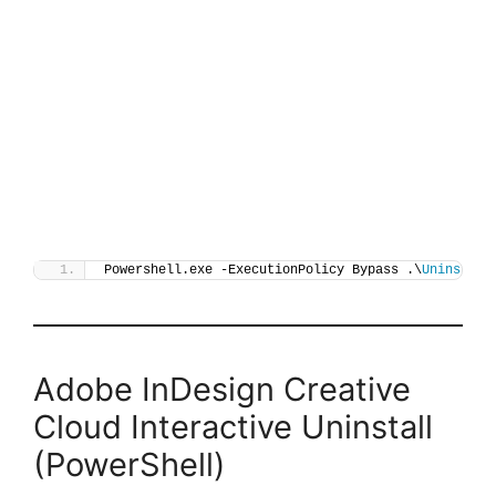
Powershell.exe -ExecutionPolicy Bypass .\
Uninstall
Adobe InDesign Creative
Cloud Interactive Uninstall
(PowerShell)