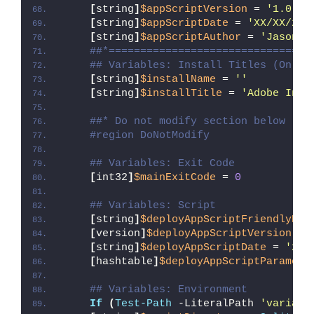
[
string
]
$appScriptVersion
 = 
'1.0.0'
[
string
]
$appScriptDate
 = 
'XX/XX/20X
[
string
]
$appScriptAuthor
 = 
'Jason B
##*================================
## Variables: Install Titles (Only 
[
string
]
$installName
 = 
''
[
string
]
$installTitle
 = 
'Adobe InDe
##* Do not modify section below
#region DoNotModify
## Variables: Exit Code
[
int32
]
$mainExitCode
 = 
0
## Variables: Script
[
string
]
$deployAppScriptFriendlyNam
[
version
]
$deployAppScriptVersion
 = 
[
string
]
$deployAppScriptDate
 = 
'26/
[
hashtable
]
$deployAppScriptParamete
## Variables: Environment
If
(
Test-Path
 -LiteralPath 
'variabl