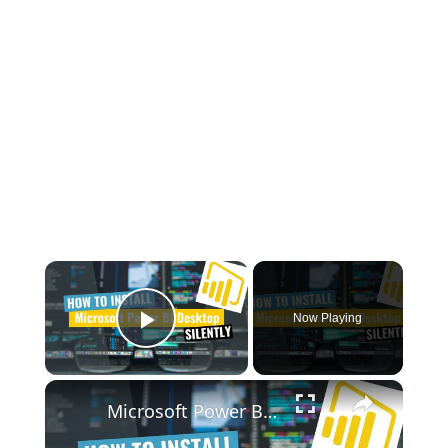
×
Now Playing
Play Video
×
Microsoft Power BI Desktop Silent Install (How-To Guide)