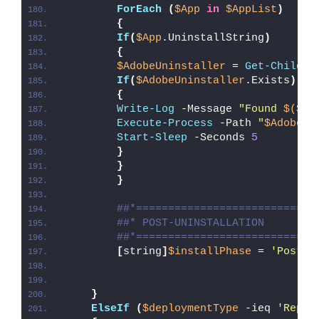
ForEach
(
$App
in
$AppList
)
{
If
(
$App
.UninstallString
)
{
$AdobeUninstaller
 = 
Get-ChildIt
If
(
$AdobeUninstaller
.Exists
)
{
Write-Log
 -Message 
"Found 
$($Ad
Execute-Process
 -Path 
"
$AdobeUn
Start-Sleep
 -Seconds 
5
}
}
}
##*============================
##* POST-UNINSTALLATION
##*============================
[
string
]
$installPhase
 = 
'Post-U
}
ElseIf
(
$deploymentType
 -ieq 
'Repai