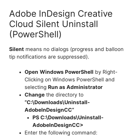
Adobe InDesign Creative
Cloud Silent Uninstall
(PowerShell)
Silent
means no dialogs (progress and balloon
tip notifications are suppressed).
Open
Windows PowerShell
by Right-
Clicking on Windows PowerShell and
selecting
Run as Administrator
Change
the directory to
“C:\Downloads\
Uninstall-
AdobeInDesignCC
“
PS C:\Downloads\
Uninstall-
AdobeInDesignCC
>
Enter the following command: