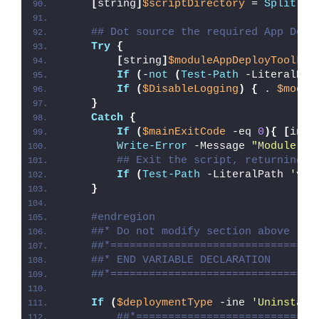
[
string
]
$scriptDirectory
 = 
Split-Pa
## Dot source the required App Depl
Try
{
[
string
]
$moduleAppDeployToolkit
If
(
-
not
(
Test-Path
 -LiteralPat
If
(
$DisableLogging
)
{
 . 
$modul
}
Catch
{
If
(
$mainExitCode
 -eq 
0
){
[
int3
Write-Error
 -Message 
"Module [
$
## Exit the script, returning t
If
(
Test-Path
 -LiteralPath 
'var
}
#endregion
##* Do not modify section above
##*================================
##* END VARIABLE DECLARATION
##*================================
If
(
$deploymentType
 -ine 
'Uninstall
##*============================