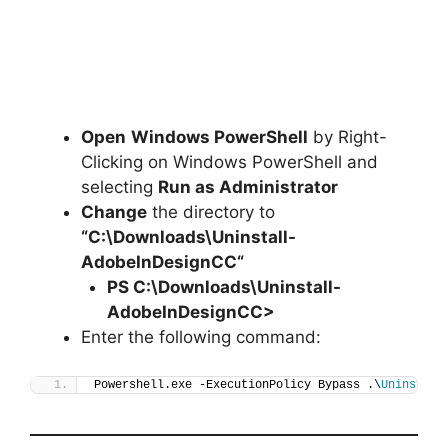
Open
Windows PowerShell
by Right-
Clicking on Windows PowerShell and
selecting
Run as Administrator
Change
the directory to
“C:\Downloads\
Uninstall-
AdobeInDesignCC
“
PS C:\Downloads\
Uninstall-
AdobeInDesignCC
>
Enter the following command:
Powershell.exe -ExecutionPolicy Bypass .\
Uninstall