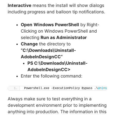
Interactive
means the install will show dialogs
including progress and balloon tip notifications.
Open
Windows PowerShell
by Right-
Clicking on Windows PowerShell and
selecting
Run as Administrator
Change
the directory to
“C:\Downloads\
Uninstall-
AdobeInDesignCC
“
PS C:\Downloads\
Uninstall-
AdobeInDesignCC
>
Enter the following command:
Powershell.exe -ExecutionPolicy Bypass .\
Uninstall
Always make sure to test everything in a
development environment prior to implementing
anything into production. The information in this