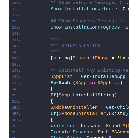
## Show Welcome Message, Close 
Show-InstallationWelcome
 -Close
## Show Progress Message (With 
Show-InstallationProgress
 -Stat
##*============================
##* UNINSTALLATION
##*============================
[
string
]
$installPhase
 = 
'Uninst
## Uninstall Any Existing Versi
$AppList
 = 
Get-InstalledApplica
ForEach
(
$App
in
$AppList
)
{
If
(
$App
.UninstallString
)
{
$AdobeUninstaller
 = 
Get-ChildIt
If
(
$AdobeUninstaller
.Exists
)
{
Write-Log
 -Message 
"Found 
$($Ad
Execute-Process
 -Path 
"
$AdobeUn