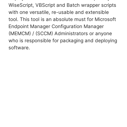
WiseScript, VBScript and Batch wrapper scripts
with one versatile, re-usable and extensible
tool. This tool is an absolute must for Microsoft
Endpoint Manager Configuration Manager
(MEMCM) / (SCCM) Administrators or anyone
who is responsible for packaging and deploying
software.