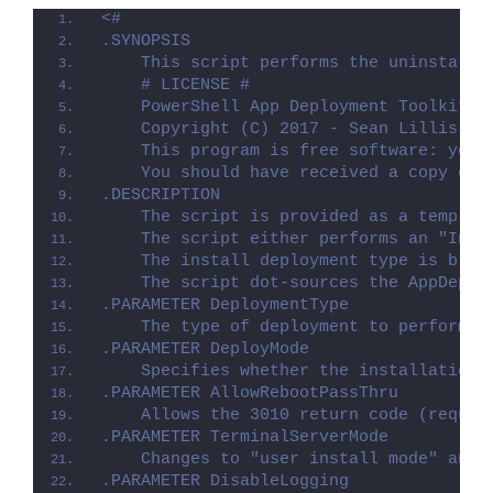
<#
.SYNOPSIS
    This script performs the uninstalla
    # LICENSE #
    PowerShell App Deployment Toolkit -
    Copyright (C) 2017 - Sean Lillis, D
    This program is free software: you 
    You should have received a copy of 
.DESCRIPTION
    The script is provided as a templat
    The script either performs an "Inst
    The install deployment type is brok
    The script dot-sources the AppDeplo
.PARAMETER DeploymentType
    The type of deployment to perform. 
.PARAMETER DeployMode
    Specifies whether the installation 
.PARAMETER AllowRebootPassThru
    Allows the 3010 return code (requir
.PARAMETER TerminalServerMode
    Changes to "user install mode" and 
.PARAMETER DisableLogging