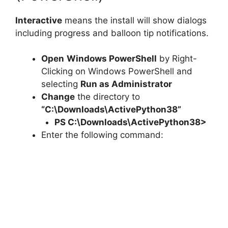
Interactive
means the install will show dialogs
including progress and balloon tip notifications.
Open
Windows PowerShell
by Right-
Clicking on Windows PowerShell and
selecting
Run as Administrator
Change
the directory to
“C:\Downloads\ActivePython38”
PS C:\Downloads\
ActivePython38
>
Enter the following command: