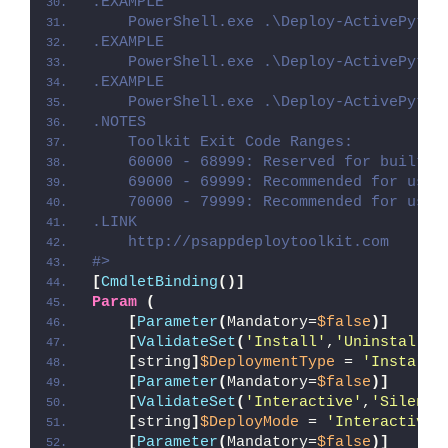
.EXAMPLE
    PowerShell.exe .\Deploy-ActivePytho
.EXAMPLE
    PowerShell.exe .\Deploy-ActivePytho
.EXAMPLE
    PowerShell.exe .\Deploy-ActivePytho
.NOTES
    Toolkit Exit Code Ranges:
    60000 - 68999: Reserved for built-i
    69000 - 69999: Recommended for user
    70000 - 79999: Recommended for user
.LINK
    http://psappdeploytoolkit.com
#>
[
CmdletBinding
()]
Param
(
[
Parameter
(
Mandatory=
$false
)]
[
ValidateSet
(
'Install'
,
'Uninstall'
,
[
string
]
$DeploymentType
 = 
'Install'
[
Parameter
(
Mandatory=
$false
)]
[
ValidateSet
(
'Interactive'
,
'Silent'
[
string
]
$DeployMode
 = 
'Interactive'
[
Parameter
(
Mandatory=
$false
)]