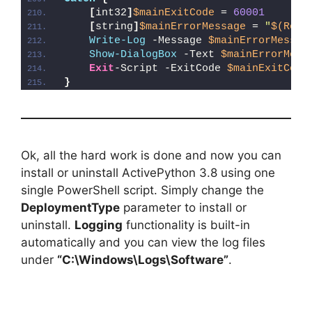
[
int32
]
$mainExitCode
 = 
60001
[
string
]
$mainErrorMessage
 = 
"
$(Reso
Write-Log
 -Message 
$mainErrorMessag
Show-DialogBox
 -Text 
$mainErrorMess
Exit
-Script -ExitCode 
$mainExitCode
}
Ok, all the hard work is done and now you can
install or uninstall ActivePython 3.8 using one
single PowerShell script. Simply change the
DeploymentType
parameter to install or
uninstall.
Logging
functionality is built-in
automatically and you can view the log files
under
“C:\Windows\Logs\Software”
.