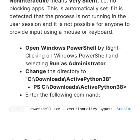
NonInteractive
means
Very Silent
, i.e. no
blocking apps. This is automatically set if it is
detected that the process is not running in the
user session and it is not possible for anyone to
provide input using a mouse or keyboard.
Open
Windows PowerShell
by Right-
Clicking on Windows PowerShell and
selecting
Run as Administrator
Change
the directory to
“C:\Downloads\
ActivePython38
“
PS C:\Downloads\
ActivePython38
>
Enter the following command:
Powershell.exe -ExecutionPolicy Bypass .\
Deploy-Ac