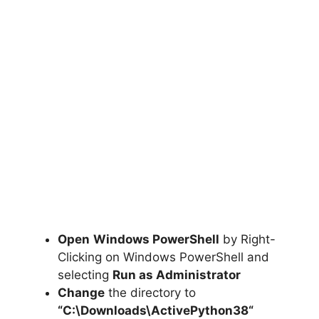
Open
Windows PowerShell
by Right-
Clicking on Windows PowerShell and
selecting
Run as Administrator
Change
the directory to
“C:\Downloads\
ActivePython38
“