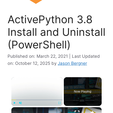
ActivePython 3.8
Install and Uninstall
(PowerShell)
Published on: March 22, 2021 | Last Updated
on: October 12, 2025
by
Jason Bergner
×
Now Playing
×
Play
Unmute
Fullscreen