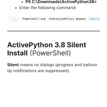
PS C:\Downloads\
ActivePython38
>
Enter the following command:
Powershell.exe -ExecutionPolicy Bypass .\
Deploy-Ac
ActivePython 3.8
Silent
Install
(PowerShell)
Silent
means no dialogs (progress and balloon
tip notifications are suppressed).