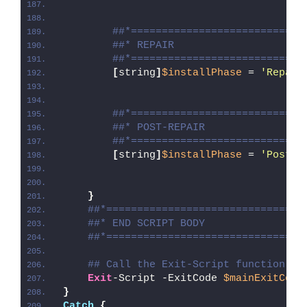
##*============================
##* REPAIR
##*============================
[
string
]
$installPhase
 = 
'Repair
##*============================
##* POST-REPAIR
##*============================
[
string
]
$installPhase
 = 
'Post-R
}
##*================================
##* END SCRIPT BODY
##*================================
## Call the Exit-Script function to
Exit
-Script -ExitCode 
$mainExitCode
}
Catch
{