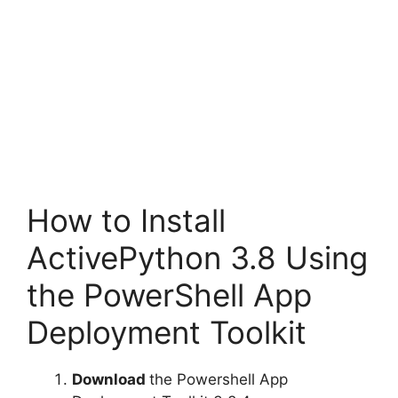
How to Install
ActivePython 3.8 Using
the PowerShell App
Deployment Toolkit
Download
the Powershell App