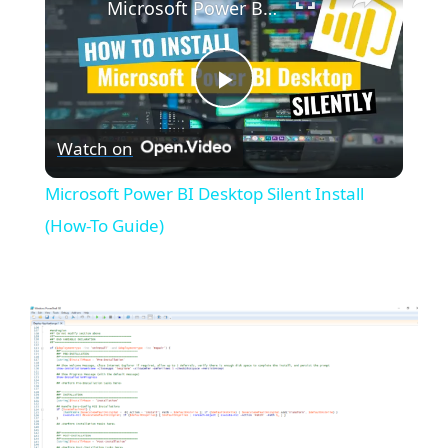
Microsoft Power BI Desktop Silent Install (How-To Guide)
P
Watch on
l
Microsoft Power BI Desktop Silent Install
a
(How-To Guide)
y
V
i