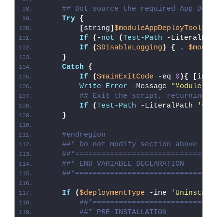
## Dot source the required App Depl
Try
{
[
string
]
$moduleAppDeployToolkit
If
(
-
not
(
Test-Path
 -LiteralPat
If
(
$DisableLogging
)
{
 . 
$modul
}
Catch
{
If
(
$mainExitCode
 -eq 
0
){
[
int3
Write-Error
 -Message 
"Module [
$
## Exit the script, returning t
If
(
Test-Path
 -LiteralPath 
'var
}
#endregion
##* Do not modify section above
##*================================
##* END VARIABLE DECLARATION
##*================================
If
(
$deploymentType
 -ine 
'Uninstall
##*============================
##* PRE-INSTALLATION