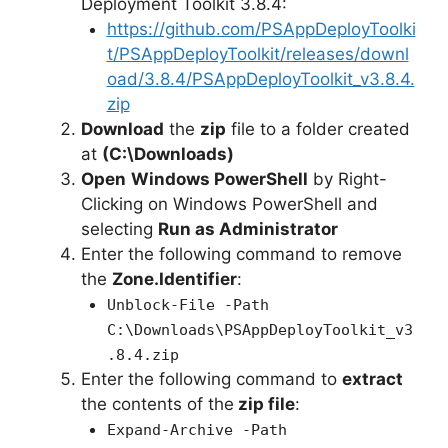
Deployment Toolkit 3.8.4:
https://github.com/PSAppDeployToolki
t/PSAppDeployToolkit/releases/downl
oad/3.8.4/PSAppDeployToolkit_v3.8.4.
zip
Download
the
zip
file to a folder created
at
(C:\Downloads)
Open
Windows PowerShell
by Right-
Clicking on Windows PowerShell and
selecting
Run as Administrator
Enter the following command to remove
the
Zone.Identifier
:
Unblock-File -Path
C:\Downloads\PSAppDeployToolkit_v3
.8.4.zip
Enter the following command to
extract
the contents of the
zip file
:
Expand-Archive -Path