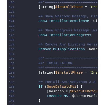
##*============================
[
string
]
$installPhase
 = 
'Pre-In
## Show Welcome Message, Close 
Show-InstallationWelcome
 -Close
## Show Progress Message (with 
Show-InstallationProgress
## Remove Any Existing Version 
Remove-MSIApplications
 -Name 
"A
##*============================
##* INSTALLATION
##*============================
[
string
]
$installPhase
 = 
'Instal
## Install ActivePython 3.8
If
(
$useDefaultMsi
)
{
[
hashtable
]
$ExecuteDefaultM
Execute-MSI
 @ExecuteDefault
}