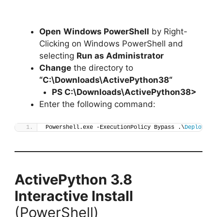
Open
Windows PowerShell
by Right-
Clicking on Windows PowerShell and
selecting
Run as Administrator
Change
the directory to
“C:\Downloads\
ActivePython38
“
PS C:\Downloads\
ActivePython38
>
Enter the following command:
Powershell.exe -ExecutionPolicy Bypass .\
Deploy-Ac
ActivePython 3.8
Interactive Install
(PowerShell)