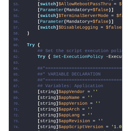
[
switch
]
$AllowRebootPassThru
 = 
$fal
[
Parameter
(
Mandatory=
$false
)]
[
switch
]
$TerminalServerMode
 = 
$fals
[
Parameter
(
Mandatory=
$false
)]
[
switch
]
$DisableLogging
 = 
$false
)
Try
{
## Set the script execution policy 
Try
{
Set-ExecutionPolicy
 -Executio
##*================================
##* VARIABLE DECLARATION
##*================================
## Variables: Application
[
string
]
$appVendor
 = 
''
[
string
]
$appName
 = 
''
[
string
]
$appVersion
 = 
''
[
string
]
$appArch
 = 
''
[
string
]
$appLang
 = 
''
[
string
]
$appRevision
 = 
''
[
string
]
$appScriptVersion
 = 
'1.0.0'