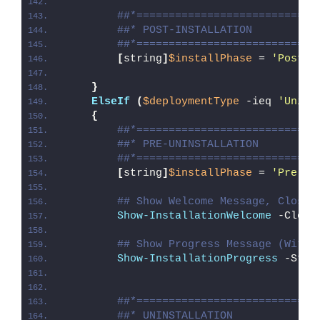
##*============================
##* POST-INSTALLATION
##*============================
[
string
]
$installPhase
 = 
'Post-I
}
ElseIf
(
$deploymentType
 -ieq 
'Unins
{
##*============================
##* PRE-UNINSTALLATION
##*============================
[
string
]
$installPhase
 = 
'Pre-Un
## Show Welcome Message, Close 
Show-InstallationWelcome
 -Close
## Show Progress Message (With 
Show-InstallationProgress
 -Stat
##*============================
##* UNINSTALLATION