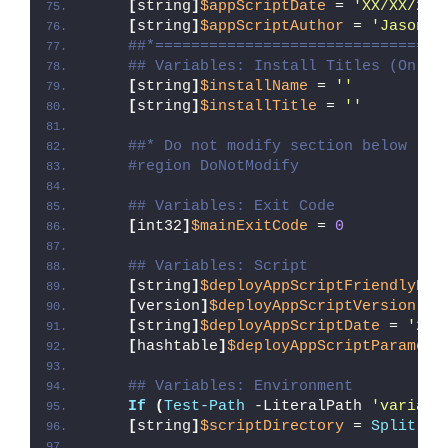
[
string
]
$appScriptDate
 = 
'XX/XX/20X
[
string
]
$appScriptAuthor
 = 
'Jason B
##*================================
## Variables: Install Titles (Only 
[
string
]
$installName
 = 
''
[
string
]
$installTitle
 = 
''
##* Do not modify section below
#region DoNotModify
## Variables: Exit Code
[
int32
]
$mainExitCode
 = 
0
## Variables: Script
[
string
]
$deployAppScriptFriendlyNam
[
version
]
$deployAppScriptVersion
 = 
[
string
]
$deployAppScriptDate
 = 
'26/
[
hashtable
]
$deployAppScriptParamete
## Variables: Environment
If
(
Test-Path
 -LiteralPath 
'variabl
[
string
]
$scriptDirectory
 = 
Split-Pa