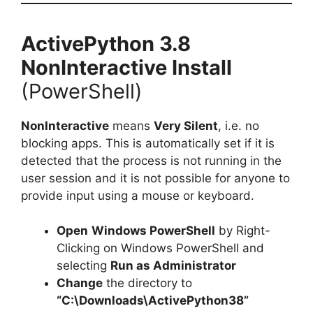
ActivePython 3.8
NonInteractive Install
(PowerShell)
NonInteractive
means
Very Silent
, i.e. no
blocking apps. This is automatically set if it is
detected that the process is not running in the
user session and it is not possible for anyone to
provide input using a mouse or keyboard.
Open
Windows PowerShell
by Right-
Clicking on Windows PowerShell and
selecting
Run as Administrator
Change
the directory to
“C:\Downloads\ActivePython38”