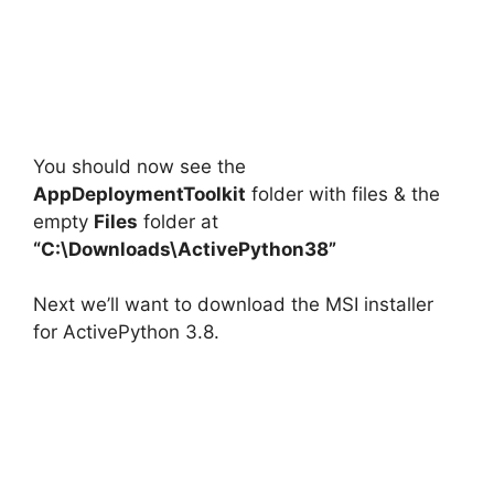
You should now see the
AppDeploymentToolkit
folder with files & the
empty
Files
folder at
“C:\Downloads\ActivePython38”
Next we’ll want to download the MSI installer
for ActivePython 3.8.