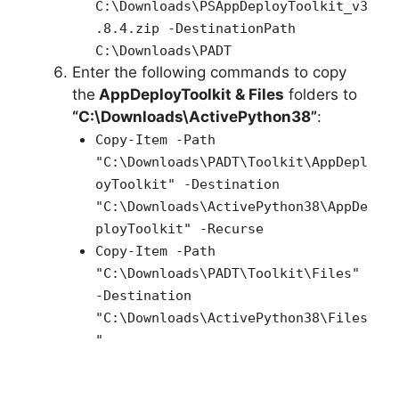
C:\Downloads\PSAppDeployToolkit_v3
.8.4.zip -DestinationPath
C:\Downloads\PADT
Enter the following commands to copy
the
AppDeployToolkit & Files
folders to
“C:\Downloads\ActivePython38”
:
Copy-Item -Path
"C:\Downloads\PADT\Toolkit\AppDepl
oyToolkit" -Destination
"C:\Downloads\ActivePython38\AppDe
ployToolkit" -Recurse
Copy-Item -Path
"C:\Downloads\PADT\Toolkit\Files"
-Destination
"C:\Downloads\ActivePython38\Files
"