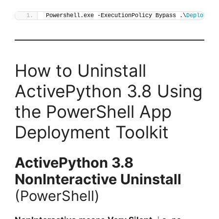
Powershell.exe -ExecutionPolicy Bypass .\
Deploy-Ac
How to Uninstall
ActivePython 3.8 Using
the PowerShell App
Deployment Toolkit
ActivePython 3.8
NonInteractive Uninstall
(PowerShell)