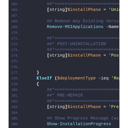
##*============================
[
string
]
$installPhase
 = 
'Uninst
## Remove Any Existing Version 
Remove-MSIApplications
 -Name 
"A
##*============================
##* POST-UNINSTALLATION
##*============================
[
string
]
$installPhase
 = 
'Post-U
}
ElseIf
(
$deploymentType
 -ieq 
'Repai
{
##*============================
##* PRE-REPAIR
##*============================
[
string
]
$installPhase
 = 
'Pre-Re
## Show Progress Message (with 
Show-InstallationProgress