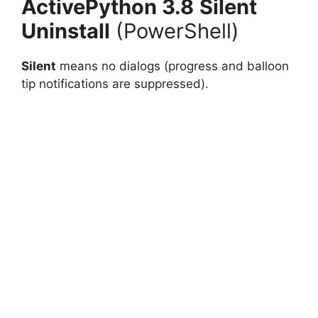
ActivePython 3.8
Silent
Uninstall
(PowerShell)
Silent
means no dialogs (progress and balloon
tip notifications are suppressed).