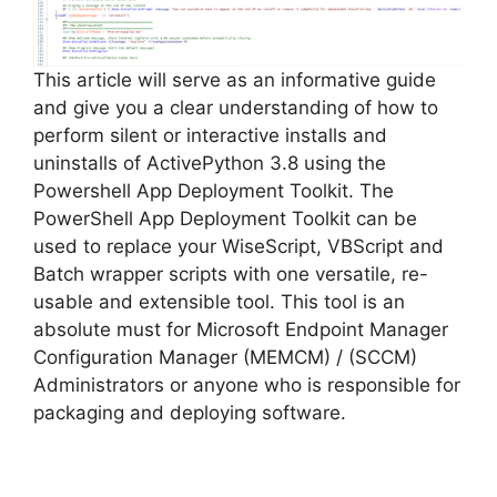
d
e
This article will serve as an informative guide
and give you a clear understanding of how to
perform silent or interactive installs and
o
uninstalls of ActivePython 3.8 using the
Powershell App Deployment Toolkit. The
PowerShell App Deployment Toolkit can be
used to replace your WiseScript, VBScript and
Batch wrapper scripts with one versatile, re-
usable and extensible tool. This tool is an
absolute must for Microsoft Endpoint Manager
Configuration Manager (MEMCM) / (SCCM)
Administrators or anyone who is responsible for
packaging and deploying software.