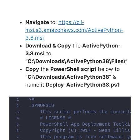
Navigate
to:
https://cli-
msi.s3.amazonaws.com/ActivePython-
3.8.msi
Download & Copy
the
ActivePython-
3.8.msi
to
“C:\Downloads\ActivePython38\Files\”
Copy
the
PowerShell script
below to
“C:\Downloads\
ActivePython38
“
&
name it
Deploy-
ActivePython38
.ps1
<#
.SYNOPSIS
    This script performs the installati
    # LICENSE #
    PowerShell App Deployment Toolkit -
    Copyright (C) 2017 - Sean Lillis, D
    This program is free software: you 