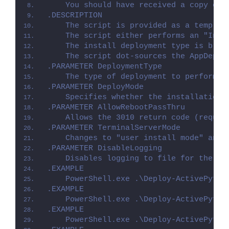
    You should have received a copy of 
.DESCRIPTION
    The script is provided as a templat
    The script either performs an "Inst
    The install deployment type is brok
    The script dot-sources the AppDeplo
.PARAMETER DeploymentType
    The type of deployment to perform. 
.PARAMETER DeployMode
    Specifies whether the installation 
.PARAMETER AllowRebootPassThru
    Allows the 3010 return code (requir
.PARAMETER TerminalServerMode
    Changes to "user install mode" and 
.PARAMETER DisableLogging
    Disables logging to file for the sc
.EXAMPLE
    PowerShell.exe .\Deploy-ActivePytho
.EXAMPLE
    PowerShell.exe .\Deploy-ActivePytho
.EXAMPLE
    PowerShell.exe .\Deploy-ActivePytho