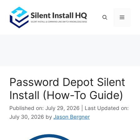
Skip
to
Menu
content
Password Depot Silent
Install (How-To Guide)
Published on: July 29, 2026 | Last Updated on:
July 30, 2026
by
Jason Bergner