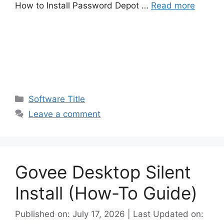
How to Install Password Depot …
Read more
Categories
Software Title
Leave a comment
Govee Desktop Silent
Install (How-To Guide)
Published on: July 17, 2026 | Last Updated on: