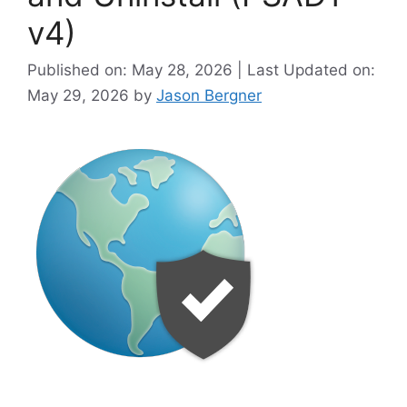
v4)
Published on: May 28, 2026 | Last Updated on:
May 29, 2026
by
Jason Bergner