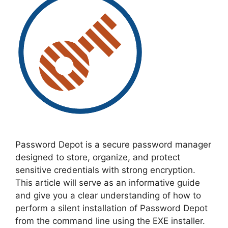
Password Depot is a secure password manager
designed to store, organize, and protect
sensitive credentials with strong encryption.
This article will serve as an informative guide
and give you a clear understanding of how to
perform a silent installation of Password Depot
from the command line using the EXE installer.