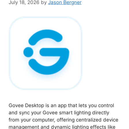
July 18, 2026
by
Jason Bergner
Govee Desktop is an app that lets you control
and sync your Govee smart lighting directly
from your computer, offering centralized device
management and dynamic lighting effects like