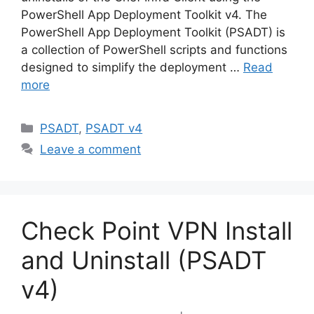
PowerShell App Deployment Toolkit v4. The
PowerShell App Deployment Toolkit (PSADT) is
a collection of PowerShell scripts and functions
designed to simplify the deployment …
Read
more
Categories
PSADT
,
PSADT v4
Leave a comment
Check Point VPN Install
and Uninstall (PSADT
v4)