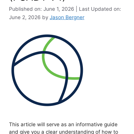
Published on: June 1, 2026 | Last Updated on:
June 2, 2026
by
Jason Bergner
This article will serve as an informative guide
and give you a clear understanding of how to