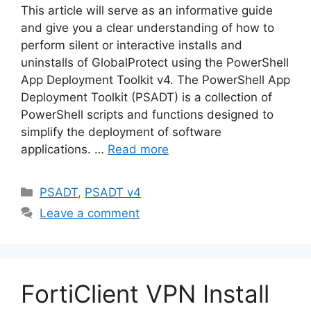
This article will serve as an informative guide
and give you a clear understanding of how to
perform silent or interactive installs and
uninstalls of GlobalProtect using the PowerShell
App Deployment Toolkit v4. The PowerShell App
Deployment Toolkit (PSADT) is a collection of
PowerShell scripts and functions designed to
simplify the deployment of software
applications. …
Read more
Categories
PSADT
,
PSADT v4
Leave a comment
FortiClient VPN Install