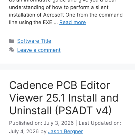
understanding of how to perform a silent
installation of Aerosoft One from the command
line using the EXE …
Read more
Categories
Software Title
Leave a comment
Cadence PCB Editor
Viewer 25.1 Install and
Uninstall (PSADT v4)
Published on: July 3, 2026 | Last Updated on:
July 4, 2026
by
Jason Bergner