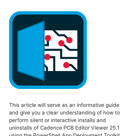
This article will serve as an informative guide
and give you a clear understanding of how to
perform silent or interactive installs and
uninstalls of Cadence PCB Editor Viewer 25.1
using the PowerShell App Deployment Toolkit