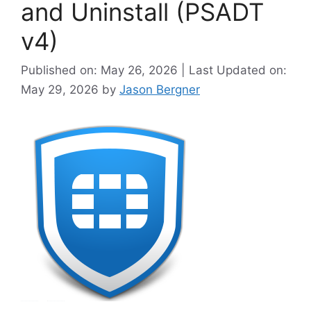
and Uninstall (PSADT
v4)
Published on: May 26, 2026 | Last Updated on:
May 29, 2026
by
Jason Bergner