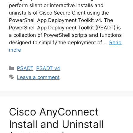
perform silent or interactive installs and
uninstalls of Cisco Secure Client using the
PowerShell App Deployment Toolkit v4. The
PowerShell App Deployment Toolkit (PSADT) is
a collection of PowerShell scripts and functions
designed to simplify the deployment of …
Read
more
Categories
PSADT
,
PSADT v4
Leave a comment
Cisco AnyConnect
Install and Uninstall