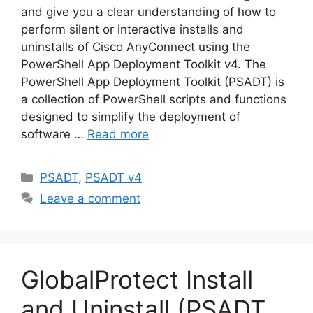
and give you a clear understanding of how to
perform silent or interactive installs and
uninstalls of Cisco AnyConnect using the
PowerShell App Deployment Toolkit v4. The
PowerShell App Deployment Toolkit (PSADT) is
a collection of PowerShell scripts and functions
designed to simplify the deployment of
software …
Read more
Categories
PSADT
,
PSADT v4
Leave a comment
GlobalProtect Install
and Uninstall (PSADT