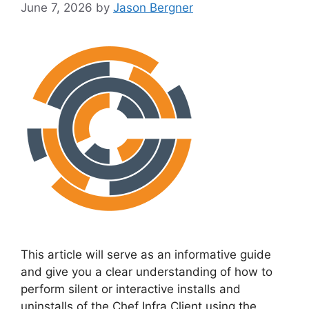
June 7, 2026
by
Jason Bergner
This article will serve as an informative guide
and give you a clear understanding of how to
perform silent or interactive installs and
uninstalls of the Chef Infra Client using the