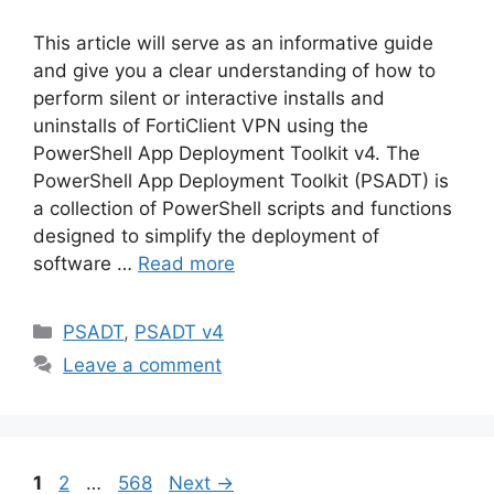
This article will serve as an informative guide
and give you a clear understanding of how to
perform silent or interactive installs and
uninstalls of FortiClient VPN using the
PowerShell App Deployment Toolkit v4. The
PowerShell App Deployment Toolkit (PSADT) is
a collection of PowerShell scripts and functions
designed to simplify the deployment of
software …
Read more
Categories
PSADT
,
PSADT v4
Leave a comment
Page
Page
Page
1
2
…
568
Next
→