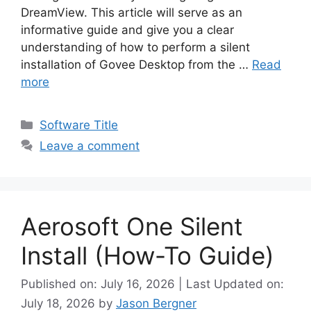
DreamView. This article will serve as an
informative guide and give you a clear
understanding of how to perform a silent
installation of Govee Desktop from the …
Read
more
Categories
Software Title
Leave a comment
Aerosoft One Silent
Install (How-To Guide)
Published on: July 16, 2026 | Last Updated on:
July 18, 2026
by
Jason Bergner