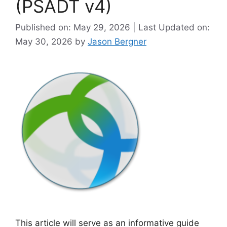
(PSADT v4)
Published on: May 29, 2026 | Last Updated on:
May 30, 2026
by
Jason Bergner
This article will serve as an informative guide