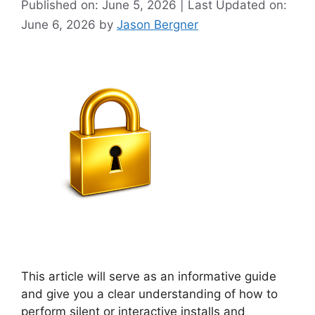
Published on: June 5, 2026 | Last Updated on:
June 6, 2026
by
Jason Bergner
This article will serve as an informative guide
and give you a clear understanding of how to
perform silent or interactive installs and