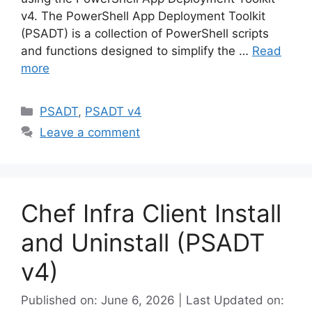
v4. The PowerShell App Deployment Toolkit
(PSADT) is a collection of PowerShell scripts
and functions designed to simplify the …
Read
more
Categories
PSADT
,
PSADT v4
Leave a comment
Chef Infra Client Install
and Uninstall (PSADT
v4)
Published on: June 6, 2026 | Last Updated on: