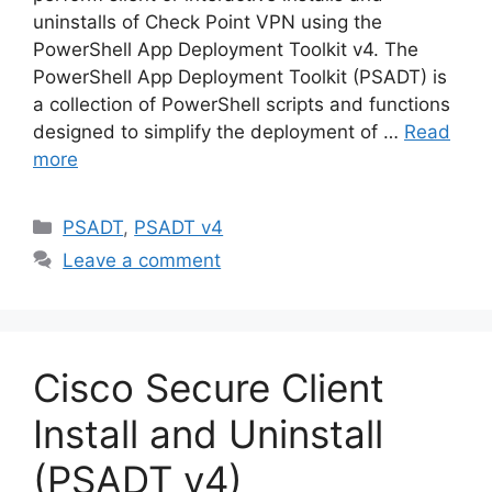
uninstalls of Check Point VPN using the
PowerShell App Deployment Toolkit v4. The
PowerShell App Deployment Toolkit (PSADT) is
a collection of PowerShell scripts and functions
designed to simplify the deployment of …
Read
more
Categories
PSADT
,
PSADT v4
Leave a comment
Cisco Secure Client
Install and Uninstall
(PSADT v4)