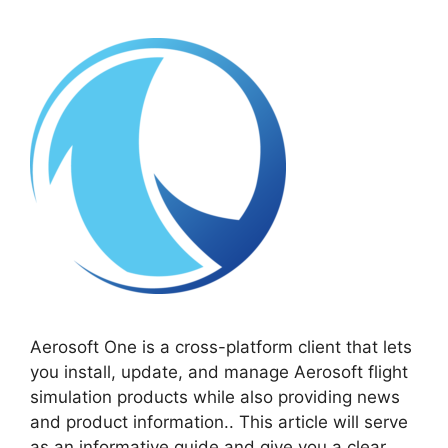
Aerosoft One is a cross-platform client that lets
you install, update, and manage Aerosoft flight
simulation products while also providing news
and product information.. This article will serve
as an informative guide and give you a clear