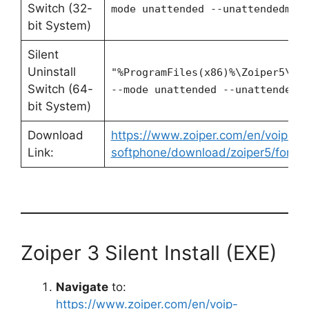
Switch (32-
mode unattended --unattendedmod
bit System)
Silent
Uninstall
"%ProgramFiles(x86)%\Zoiper5\Un
Switch (64-
--mode unattended --unattendedm
bit System)
Download
https://www.zoiper.com/en/voip-
Link:
softphone/download/zoiper5/for/w
Zoiper 3 Silent Install (EXE)
Navigate
to:
https://www.zoiper.com/en/voip-