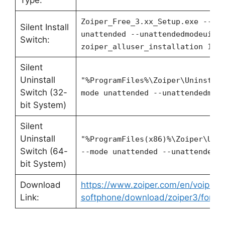
Type:
Zoiper_Free_3.xx_Setup.exe --mo
Silent Install
unattended --unattendedmodeui n
Switch:
zoiper_alluser_installation 1
Silent
Uninstall
"%ProgramFiles%\Zoiper\Uninstal
Switch (32-
mode unattended --unattendedmod
bit System)
Silent
Uninstall
"%ProgramFiles(x86)%\Zoiper\Uni
Switch (64-
--mode unattended --unattendedm
bit System)
Download
https://www.zoiper.com/en/voip-
Link:
softphone/download/zoiper3/for/w