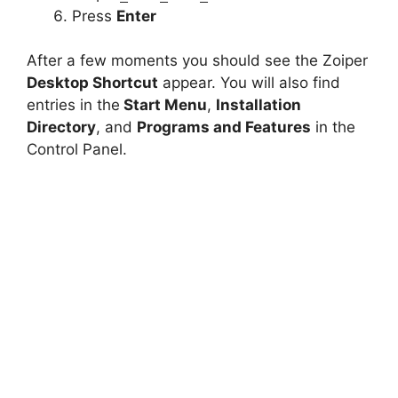
Press
Enter
After a few moments you should see the Zoiper
Desktop Shortcut
appear. You will also find
entries in the
Start Menu
,
Installation
Directory
, and
Programs and Features
in the
Control Panel.