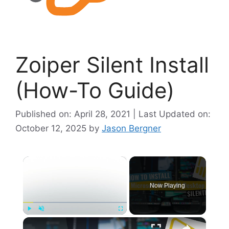
Zoiper Silent Install
(How-To Guide)
Published on: April 28, 2021 | Last Updated on:
October 12, 2025
by
Jason Bergner
×
Now Playing
×
Play
Unmute
Fullscreen