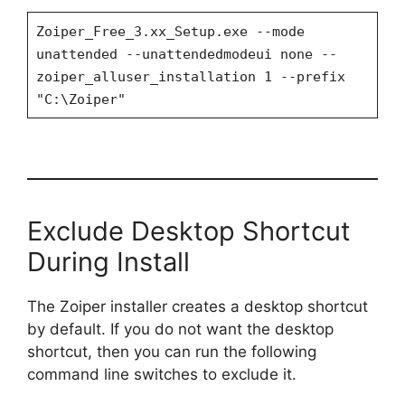
Zoiper_Free_3.xx_Setup.exe --mode
unattended --unattendedmodeui none --
zoiper_alluser_installation 1 --prefix
"C:\Zoiper"
Exclude Desktop Shortcut
During Install
The Zoiper installer creates a desktop shortcut
by default. If you do not want the desktop
shortcut, then you can run the following
command line switches to exclude it.