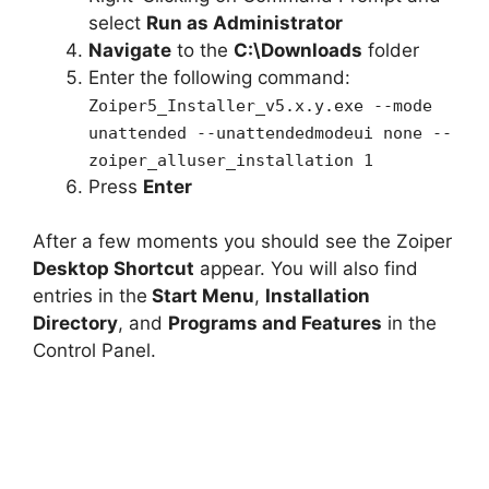
select
Run as Administrator
Navigate
to the
C:\Downloads
folder
Enter the following command:
Zoiper5_Installer_v5.x.y.exe --mode
unattended --unattendedmodeui none --
zoiper_alluser_installation 1
Press
Enter
After a few moments you should see the Zoiper
Desktop Shortcut
appear. You will also find
entries in the
Start Menu
,
Installation
Directory
, and
Programs and Features
in the
Control Panel.