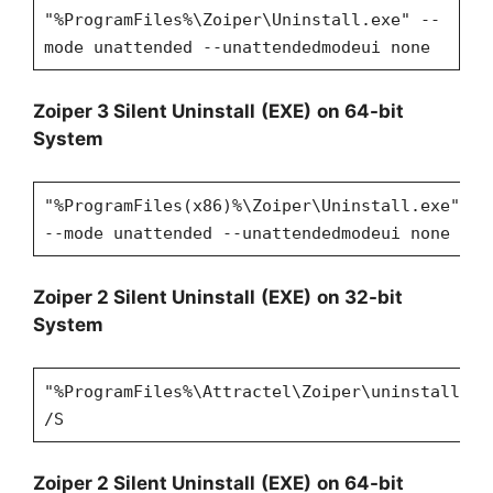
"%ProgramFiles%\Zoiper\Uninstall.exe" --
mode unattended --unattendedmodeui none
Zoiper
3 Silent Uninstall
(EXE)
on 64-bit
System
"%ProgramFiles(x86)%\Zoiper\Uninstall.exe"
--mode unattended --unattendedmodeui none
Zoiper
2 Silent Uninstall
(EXE)
on 32-bit
System
"%ProgramFiles%\Attractel\Zoiper\uninstall.ex
/S
Zoiper
2 Silent Uninstall
(EXE)
on 64-bit