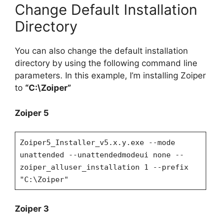
Change Default Installation
Directory
You can also change the default installation
directory by using the following command line
parameters. In this example, I’m installing Zoiper
to
“C:\Zoiper”
Zoiper 5
Zoiper5_Installer_v5.x.y.exe --mode
unattended --unattendedmodeui none --
zoiper_alluser_installation 1 --prefix
"C:\Zoiper"
Zoiper 3