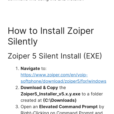
d
e
How to Install Zoiper
o
Silently
Zoiper 5 Silent Install (EXE)
Navigate
to:
https://www.zoiper.com/en/voip-
softphone/download/zoiper5/for/windows
Download
& Copy
the
Zoiper5_Installer_v5.x.y.exe
to a folder
created at
(C:\Downloads)
Open an
Elevated Command Prompt
by
Right-Clicking on Command Prompt and