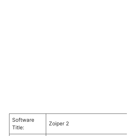
Software
Zoiper 2
Title: