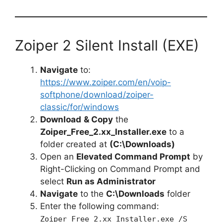
Zoiper 2 Silent Install (EXE)
Navigate
to:
https://www.zoiper.com/en/voip-
softphone/download/zoiper-
classic/for/windows
Download
& Copy
the
Zoiper_Free_2.xx_Installer.exe
to a
folder created at
(C:\Downloads)
Open an
Elevated Command Prompt
by
Right-Clicking on Command Prompt and
select
Run as Administrator
Navigate
to the
C:\Downloads
folder
Enter the following command:
Zoiper_Free_2.xx_Installer.exe /S