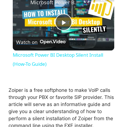
Microsoft Power BI Desktop Silent Install (How-To Guide)
P
Watch on
l
Microsoft Power BI Desktop Silent Install
a
(How-To Guide)
y
Zoiper is a free softphone to make VoIP calls
V
through your PBX or favorite SIP provider. This
article will serve as an informative guide and
give you a clear understanding of how to
i
perform a silent installation of Zoiper from the
command line using the EXE installer.