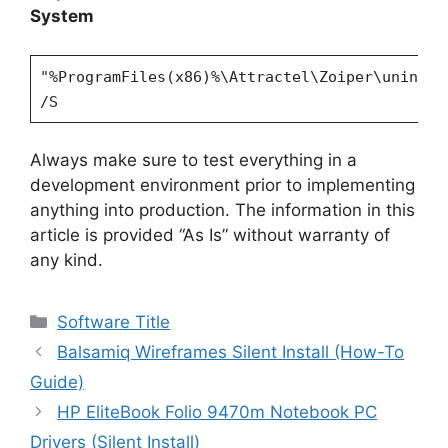
System
"%ProgramFiles(x86)%\Attractel\Zoiper\uninsta
/S
Always make sure to test everything in a
development environment prior to implementing
anything into production. The information in this
article is provided “As Is” without warranty of
any kind.
Categories
Software Title
Balsamiq Wireframes Silent Install (How-To
Guide)
HP EliteBook Folio 9470m Notebook PC
Drivers (Silent Install)