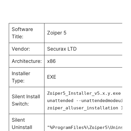
Software
Zoiper 5
Title:
Vendor:
Securax LTD
Architecture:
x86
Installer
EXE
Type:
Zoiper5_Installer_v5.x.y.exe --
Silent Install
unattended --unattendedmodeui n
Switch:
zoiper_alluser_installation 1
Silent
Uninstall
"%ProgramFiles%\Zoiper5\Uninsta