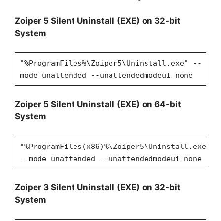
Zoiper
5 Silent Uninstall
(EXE)
on 32-bit
System
"%ProgramFiles%\Zoiper5\Uninstall.exe" --
mode unattended --unattendedmodeui none
Zoiper
5 Silent Uninstall
(EXE)
on 64-bit
System
"%ProgramFiles(x86)%\Zoiper5\Uninstall.exe"
--mode unattended --unattendedmodeui none
Zoiper
3 Silent Uninstall
(EXE)
on 32-bit
System