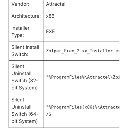
Vendor:
Attractel
Architecture:
x86
Installer
EXE
Type:
Silent Install
Zoiper_Free_2.xx_Installer.exe 
Switch:
Silent
Uninstall
"%ProgramFiles%\Attractel\Zoipe
Switch (32-
bit System)
Silent
Uninstall
"%ProgramFiles(x86)%\Attractel\
Switch (64-
/S
bit System)