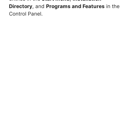
Directory
, and
Programs and Features
in the
Control Panel.