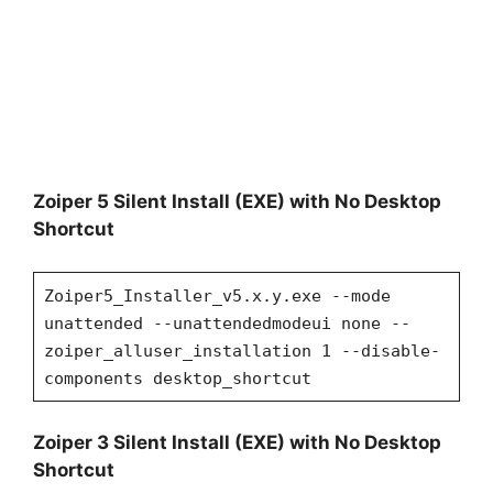
Zoiper 5 Silent Install (EXE) with No Desktop
Shortcut
Zoiper5_Installer_v5.x.y.exe --mode
unattended --unattendedmodeui none --
zoiper_alluser_installation 1 --disable-
components desktop_shortcut
Zoiper 3 Silent Install (EXE) with No Desktop
Shortcut