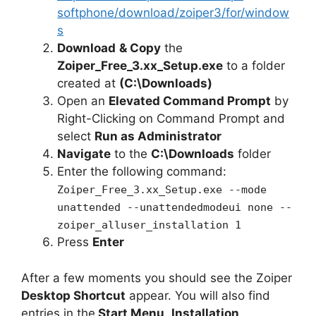
softphone/download/zoiper3/for/window
s
Download
& Copy
the
Zoiper_Free_3.xx_Setup.exe
to a folder
created at
(C:\Downloads)
Open an
Elevated Command Prompt
by
Right-Clicking on Command Prompt and
select
Run as Administrator
Navigate
to the
C:\Downloads
folder
Enter the following command:
Zoiper_Free_3.xx_Setup.exe --mode
unattended --unattendedmodeui none --
zoiper_alluser_installation 1
Press
Enter
After a few moments you should see the Zoiper
Desktop Shortcut
appear. You will also find
entries in the
Start Menu
,
Installation