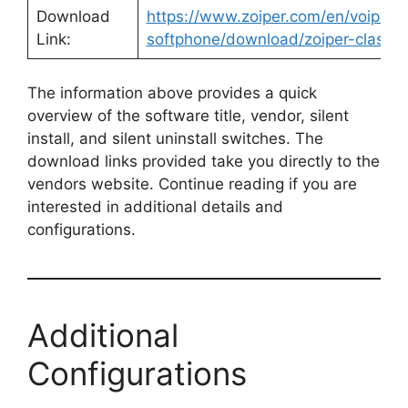
Download
https://www.zoiper.com/en/voip-
Link:
softphone/download/zoiper-classic
The information above provides a quick
overview of the software title, vendor, silent
install, and silent uninstall switches. The
download links provided take you directly to the
vendors website. Continue reading if you are
interested in additional details and
configurations.
Additional
Configurations