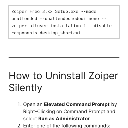
Zoiper_Free_3.xx_Setup.exe --mode
unattended --unattendedmodeui none --
zoiper_alluser_installation 1 --disable-
components desktop_shortcut
How to Uninstall Zoiper
Silently
Open an
Elevated Command Prompt
by
Right-Clicking on Command Prompt and
select
Run as Administrator
Enter one of the following commands: