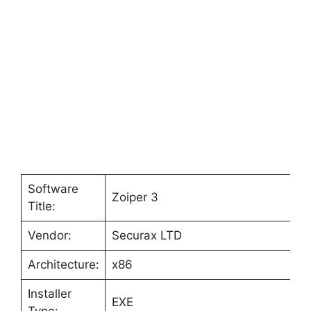
Software
Zoiper 3
Title:
Vendor:
Securax LTD
Architecture:
x86
Installer
EXE