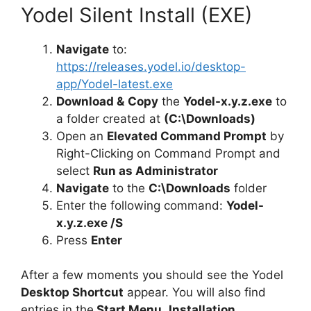
Yodel Silent Install (EXE)
Navigate
to:
https://releases.yodel.io/desktop-
app/Yodel-latest.exe
Download &
Copy
the
Yodel-x.y.z.exe
to
a folder created at
(C:\Downloads)
Open an
Elevated Command Prompt
by
Right-Clicking on Command Prompt and
select
Run as Administrator
Navigate
to the
C:\Downloads
folder
Enter the following command:
Yodel-
x.y.z.exe /S
Press
Enter
After a few moments you should see the Yodel
Desktop Shortcut
appear. You will also find
entries in the
Start Menu
,
Installation