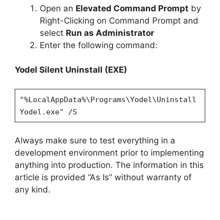
Open an
Elevated Command Prompt
by
Right-Clicking on Command Prompt and
select
Run as Administrator
Enter the following command:
Yodel Silent Uninstall (EXE)
"%LocalAppData%\Programs\Yodel\Uninstall
Yodel.exe" /S
Always make sure to test everything in a
development environment prior to implementing
anything into production. The information in this
article is provided “As Is” without warranty of
any kind.