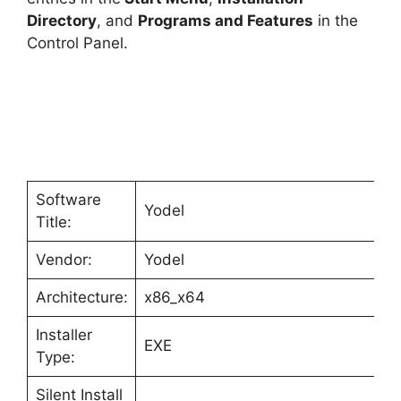
Directory
, and
Programs and Features
in the
Control Panel.
Software
Yodel
Title:
Vendor:
Yodel
Architecture:
x86_x64
Installer
EXE
Type:
Silent Install