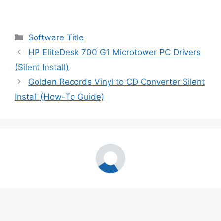
Categories
Software Title
HP EliteDesk 700 G1 Microtower PC Drivers
(Silent Install)
Golden Records Vinyl to CD Converter Silent
Install (How-To Guide)