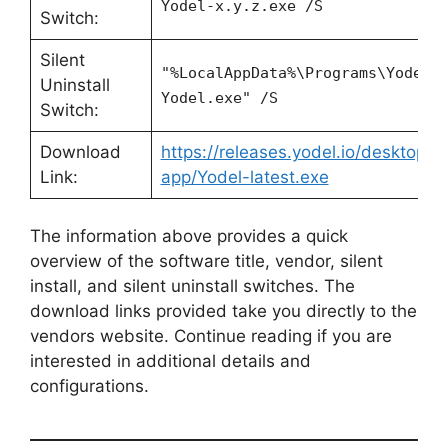
Yodel-x.y.z.exe /S
Switch:
Silent
"%LocalAppData%\Programs\Yodel\
Uninstall
Yodel.exe" /S
Switch:
Download
https://releases.yodel.io/desktop-
Link:
app/Yodel-latest.exe
The information above provides a quick
overview of the software title, vendor, silent
install, and silent uninstall switches. The
download links provided take you directly to the
vendors website. Continue reading if you are
interested in additional details and
configurations.