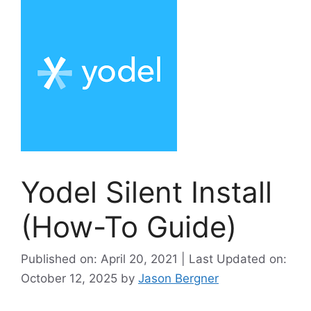
Yodel Silent Install
(How-To Guide)
Published on: April 20, 2021 | Last Updated on:
October 12, 2025
by
Jason Bergner