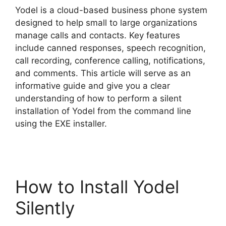
Yodel is a cloud-based business phone system
V
designed to help small to large organizations
manage calls and contacts. Key features
include canned responses, speech recognition,
i
call recording, conference calling, notifications,
and comments. This article will serve as an
d
informative guide and give you a clear
understanding of how to perform a silent
installation of Yodel from the command line
e
using the EXE installer.
o
How to Install Yodel
Silently