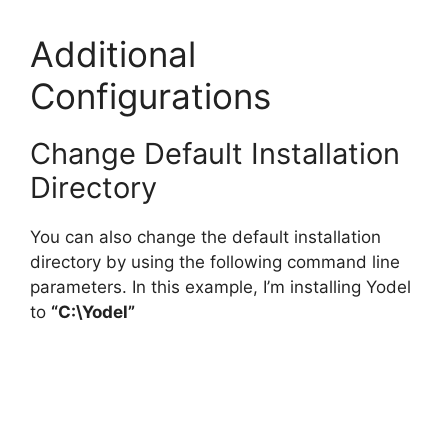
Additional
Configurations
Change Default Installation
Directory
You can also change the default installation
directory by using the following command line
parameters. In this example, I’m installing Yodel
to
“C:\Yodel”