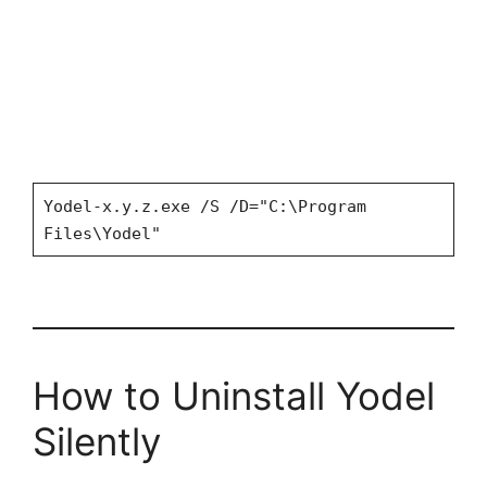
Yodel-x.y.z.exe /S /D="C:\Program
Files\Yodel"
How to Uninstall Yodel
Silently