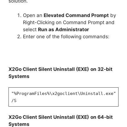
solution.
Open an
Elevated Command Prompt
by
Right-Clicking on Command Prompt and
select
Run as Administrator
Enter one of the following commands:
X2Go Client Silent Uninstall (EXE)
on 32-bit
Systems
"%ProgramFiles%\x2goclient\Uninstall.exe"
/S
X2Go Client Silent Uninstall (EXE)
on 64-bit
Systems