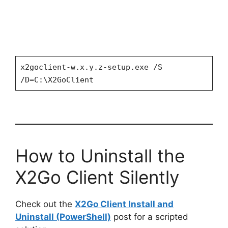
x2goclient-w.x.y.z-setup.exe /S
/D=C:\X2GoClient
How to Uninstall the
X2Go Client Silently
Check out the
X2Go Client Install and
Uninstall (PowerShell)
post for a scripted