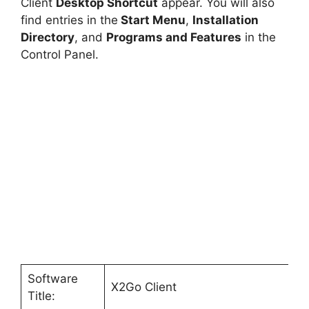
Client
Desktop Shortcut
appear. You will also
find entries in the
Start Menu
,
Installation
Directory
, and
Programs and Features
in the
Control Panel.
Software
X2Go Client
Title: