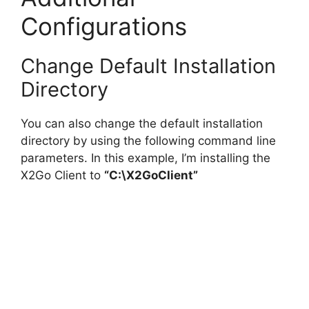
Configurations
Change Default Installation
Directory
You can also change the default installation
directory by using the following command line
parameters. In this example, I’m installing the
X2Go Client to
“C:\X2GoClient”