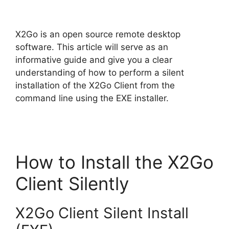
y
X2Go is an open source remote desktop
V
software. This article will serve as an
informative guide and give you a clear
understanding of how to perform a silent
i
installation of the X2Go Client from the
command line using the EXE installer.
d
e
How to Install the X2Go
o
Client Silently
X2Go Client Silent Install