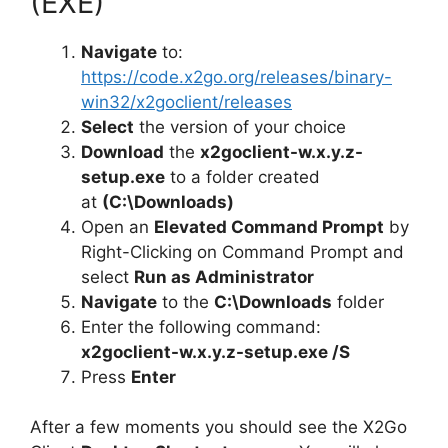
(EXE)
Navigate
to:
https://code.x2go.org/releases/binary-
win32/x2goclient/releases
Select
the version of your choice
Download
the
x2goclient-w.x.y.z-
setup.exe
to a folder created
at
(C:\Downloads)
Open an
Elevated Command Prompt
by
Right-Clicking on Command Prompt and
select
Run as Administrator
Navigate
to the
C:\Downloads
folder
Enter the following command:
x2goclient-w.x.y.z-setup.exe /S
Press
Enter
After a few moments you should see the X2Go