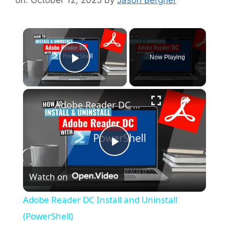
×
Now Playing
Play Video
×
Adobe Reader DC Install and Uninstall (PowerShell)
P
Watch on
l
Adobe Reader DC Install and Uninstall
a
(PowerShell)