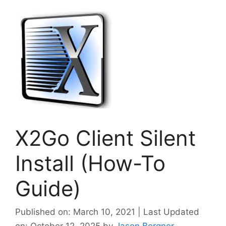
X2Go Client Silent
Install (How-To
Guide)
Published on: March 10, 2021 | Last Updated
on: October 12, 2025
by
Jason Bergner