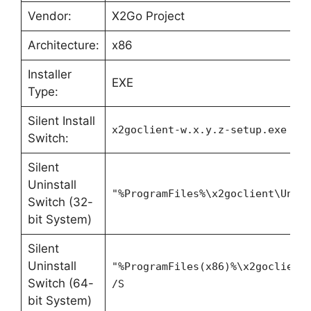
Vendor:
X2Go Project
Architecture:
x86
Installer
EXE
Type:
Silent Install
x2goclient-w.x.y.z-setup.exe /S
Switch:
Silent
Uninstall
"%ProgramFiles%\x2goclient\Unin
Switch (32-
bit System)
Silent
Uninstall
"%ProgramFiles(x86)%\x2goclient
Switch (64-
/S
bit System)