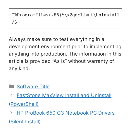
"%ProgramFiles(x86)%\x2goclient\Uninstall.exe
/S
Always make sure to test everything in a
development environment prior to implementing
anything into production. The information in this
article is provided “As Is” without warranty of
any kind.
Categories
Software Title
FastStone MaxView Install and Uninstall
(PowerShell)
HP ProBook 650 G3 Notebook PC Drivers
(Silent Install)