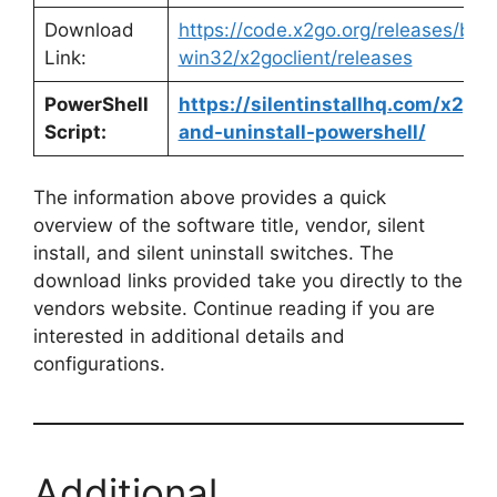
Download
https://code.x2go.org/releases/bina
Link:
win32/x2goclient/releases
PowerShell
https://silentinstallhq.com/x2go-c
Script:
and-uninstall-powershell/
The information above provides a quick
overview of the software title, vendor, silent
install, and silent uninstall switches. The
download links provided take you directly to the
vendors website. Continue reading if you are
interested in additional details and
configurations.
Additional