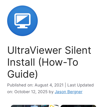
UltraViewer Silent
Install (How-To
Guide)
Published on: August 4, 2021 | Last Updated
on: October 12, 2025
by
Jason Bergner
×