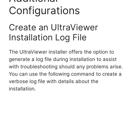
Configurations
Create an UltraViewer
Installation Log File
The UltraViewer installer offers the option to
generate a log file during installation to assist
with troubleshooting should any problems arise.
You can use the following command to create a
verbose log file with details about the
installation.