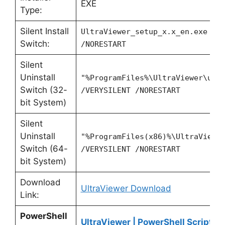
EXE
Type:
Silent Install
UltraViewer_setup_x.x_en.exe /V
Switch:
/NORESTART
Silent
Uninstall
"%ProgramFiles%\UltraViewer\uni
Switch (32-
/VERYSILENT /NORESTART
bit System)
Silent
Uninstall
"%ProgramFiles(x86)%\UltraViewe
Switch (64-
/VERYSILENT /NORESTART
bit System)
Download
UltraViewer Download
Link:
PowerShell
UltraViewer | PowerShell Script