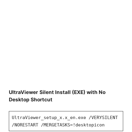
UltraViewer
Silent Install (EXE) with No
Desktop Shortcut
UltraViewer_setup_x.x_en.exe /VERYSILENT
/NORESTART /MERGETASKS=!desktopicon