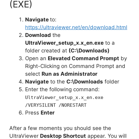
(EXE)
Navigate
to:
https://ultraviewer.net/en/download.html
Download
the
UltraViewer_setup_x.x_en.exe
to a
folder created at
(C:\Downloads)
Open an
Elevated Command Prompt
by
Right-Clicking on Command Prompt and
select
Run as Administrator
Navigate
to the
C:\Downloads
folder
Enter the following command:
UltraViewer_setup_x.x_en.exe
/VERYSILENT /NORESTART
Press
Enter
After a few moments you should see the
UltraViewer
Desktop Shortcut
appear. You will