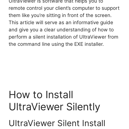
UltraViewer is software that helps you to
V
remote control your client’s computer to support
them like you’re sitting in front of the screen.
This article will serve as an informative guide
i
and give you a clear understanding of how to
perform a silent installation of UltraViewer from
d
the command line using the EXE installer.
e
o
How to Install
UltraViewer Silently
UltraViewer Silent Install