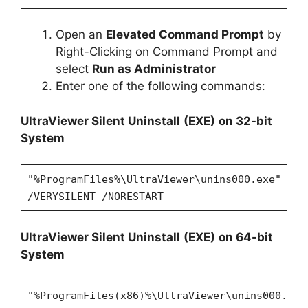
Open an
Elevated Command Prompt
by
Right-Clicking on Command Prompt and
select
Run as Administrator
Enter one of the following commands:
UltraViewer
Silent Uninstall
(EXE)
on 32-bit
System
"%ProgramFiles%\UltraViewer\unins000.exe"
/VERYSILENT /NORESTART
UltraViewer
Silent Uninstall
(EXE)
on 64-bit
System
"%ProgramFiles(x86)%\UltraViewer\unins000.exe