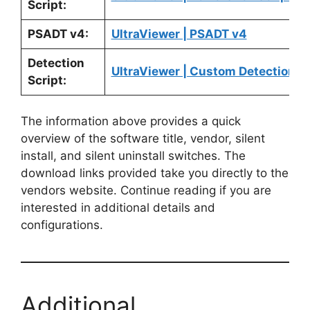
Script:
PSADT v4:
UltraViewer | PSADT v4
Detection
UltraViewer | Custom Detection Sc
Script:
The information above provides a quick
overview of the software title, vendor, silent
install, and silent uninstall switches. The
download links provided take you directly to the
vendors website. Continue reading if you are
interested in additional details and
configurations.
Additional