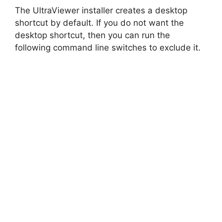
The UltraViewer installer creates a desktop
shortcut by default. If you do not want the
desktop shortcut, then you can run the
following command line switches to exclude it.