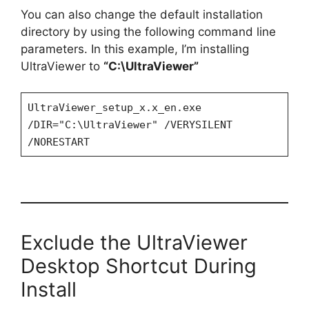
You can also change the default installation
directory by using the following command line
parameters. In this example, I’m installing
UltraViewer to
“C:\UltraViewer”
UltraViewer_setup_x.x_en.exe
/DIR="C:\UltraViewer" /VERYSILENT
/NORESTART
Exclude the UltraViewer
Desktop Shortcut During
Install