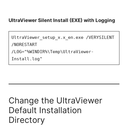
UltraViewer Silent Install (EXE) with Logging
UltraViewer_setup_x.x_en.exe /VERYSILENT
/NORESTART
/LOG="%WINDIR%\Temp\UltraViewer-
Install.log"
Change the UltraViewer
Default Installation
Directory