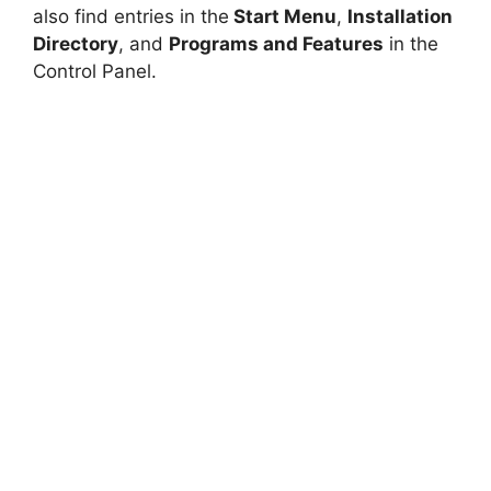
also find entries in the
Start Menu
,
Installation
Directory
, and
Programs and Features
in the
Control Panel.