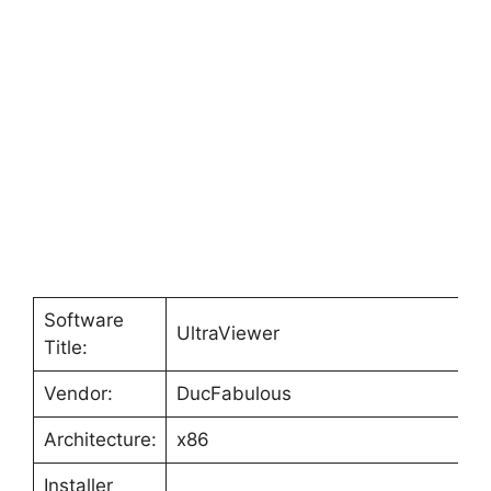
Software
UltraViewer
Title:
Vendor:
DucFabulous
Architecture:
x86
Installer