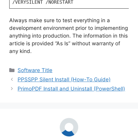
/VERYSILENT /NORESTART
Always make sure to test everything in a
development environment prior to implementing
anything into production. The information in this
article is provided “As Is” without warranty of
any kind.
Categories
Software Title
PPSSPP Silent Install (How-To Guide)
PrimoPDF Install and Uninstall (PowerShell)