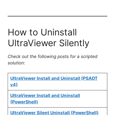
How to Uninstall
UltraViewer Silently
Check out the following posts for a scripted
solution:
UltraViewer Install and Uninstall (PSADT
v4)
UltraViewer Install and Uninstall
(PowerShell)
UltraViewer Silent Uninstall (PowerShell)