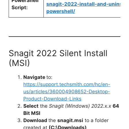
PowerShell
snagit-2022-install-and-uninstal
Script:
powershell/
Snagit 2022 Silent Install
(MSI)
Navigate
to:
https://support.techsmith.com/hc/en-
us/articles/360004908652-Desktop-
Product-Download-Links
Select
the
Snagit (Windows) 2022.x.x
64
Bit MSI
Download
the
snagit.msi
to a folder
created at
(C:\Downloads)