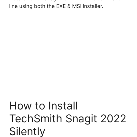
d
line using both the EXE & MSI installer.
e
o
How to Install
TechSmith Snagit 2022
Silently