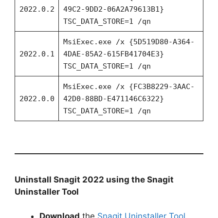
2022.0.2
49C2-9DD2-06A2A79613B1}
TSC_DATA_STORE=1 /qn
MsiExec.exe /x {5D519D80-A364-
2022.0.1
4DAE-85A2-615FB41704E3}
TSC_DATA_STORE=1 /qn
MsiExec.exe /x {FC3B8229-3AAC-
2022.0.0
42D0-88BD-E471146C6322}
TSC_DATA_STORE=1 /qn
Uninstall Snagit 2022 using the Snagit
Uninstaller Tool
Download
the
Snagit Uninstaller Tool