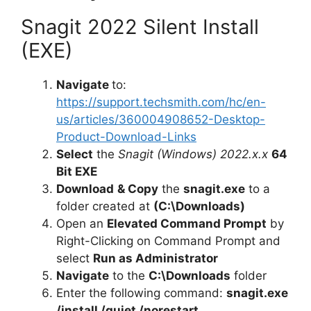
Snagit 2022 Silent Install
(EXE)
Navigate
to:
https://support.techsmith.com/hc/en-
us/articles/360004908652-Desktop-
Product-Download-Links
Select
the
Snagit (Windows) 2022.x.x
64
Bit EXE
Download
& Copy
the
snagit.exe
to a
folder created at
(C:\Downloads)
Open an
Elevated Command Prompt
by
Right-Clicking on Command Prompt and
select
Run as Administrator
Navigate
to the
C:\Downloads
folder
Enter the following command:
snagit.exe
/install /quiet /norestart