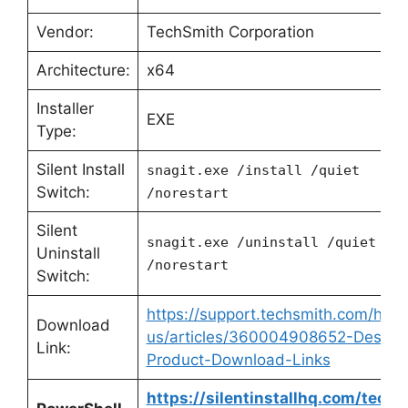
Vendor:
TechSmith Corporation
Architecture:
x64
Installer
EXE
Type:
Silent Install
snagit.exe /install /quiet
Switch:
/norestart
Silent
snagit.exe /uninstall /quiet
Uninstall
/norestart
Switch:
https://support.techsmith.com/hc/e
Download
us/articles/360004908652-Deskto
Link:
Product-Download-Links
https://silentinstallhq.com/techs