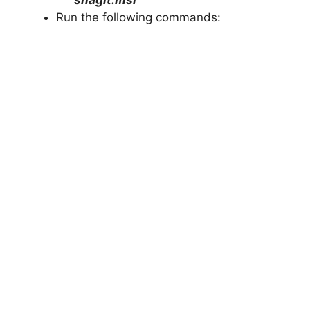
snagit.msi
Run the following commands: