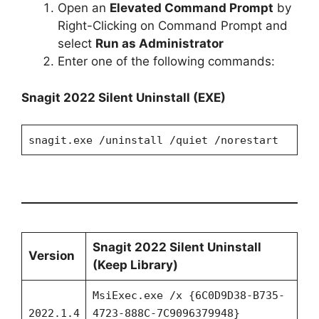
Open an
Elevated Command Prompt
by
Right-Clicking on Command Prompt and
select
Run as Administrator
Enter one of the following commands:
Snagit 2022
Silent Uninstall (EXE)
snagit.exe /uninstall /quiet /norestart
Snagit 2022 Silent Uninstall
Version
(Keep Library)
MsiExec.exe /x {6C0D9D38-B735-
2022.1.4
4723-888C-7C9096379948}