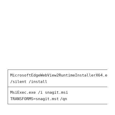
MicrosoftEdgeWebView2RuntimeInstallerX64.exe
/silent /install
MsiExec.exe /i snagit.msi
TRANSFORMS=snagit.mst
/qn