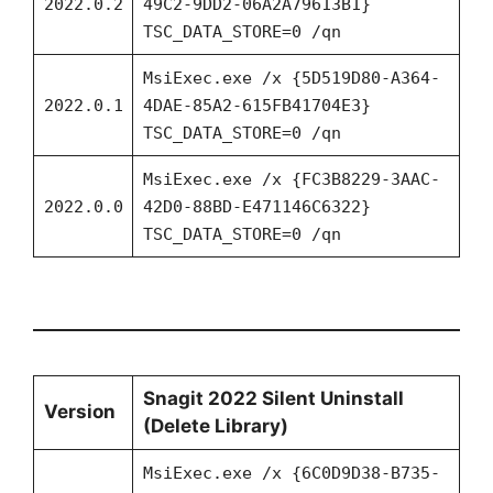
2022.0.2
49C2-9DD2-06A2A79613B1}
TSC_DATA_STORE=0 /qn
MsiExec.exe /x {5D519D80-A364-
2022.0.1
4DAE-85A2-615FB41704E3}
TSC_DATA_STORE=0 /qn
MsiExec.exe /x {FC3B8229-3AAC-
2022.0.0
42D0-88BD-E471146C6322}
TSC_DATA_STORE=0 /qn
Snagit 2022 Silent Uninstall
Version
(Delete Library)
MsiExec.exe /x {6C0D9D38-B735-