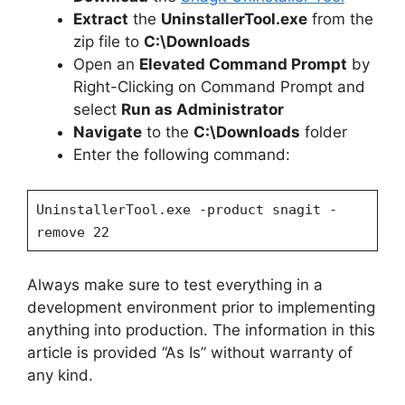
Extract
the
UninstallerTool.exe
from the
zip file to
C:\Downloads
Open an
Elevated Command Prompt
by
Right-Clicking on Command Prompt and
select
Run as Administrator
Navigate
to the
C:\Downloads
folder
Enter the following command:
UninstallerTool.exe -product snagit -
remove 22
Always make sure to test everything in a
development environment prior to implementing
anything into production. The information in this
article is provided “As Is” without warranty of
any kind.