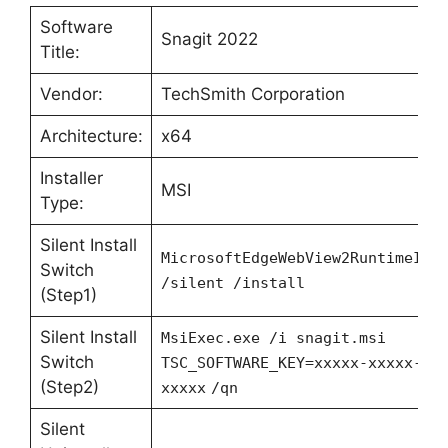
Software
Snagit 2022
Title:
Vendor:
TechSmith Corporation
Architecture:
x64
Installer
MSI
Type:
Silent Install
MicrosoftEdgeWebView2RuntimeIns
Switch
/silent /install
(Step1)
Silent Install
MsiExec.exe /i snagit.msi
Switch
TSC_SOFTWARE_KEY=xxxxx-xxxxx-xx
(Step2)
xxxxx
/qn
Silent