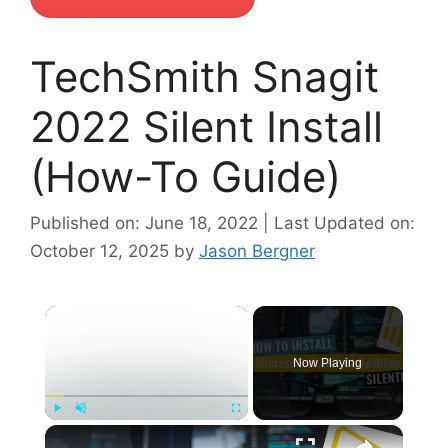
TechSmith Snagit
2022 Silent Install
(How-To Guide)
Published on: June 18, 2022 | Last Updated on:
October 12, 2025
by
Jason Bergner
×
Now Playing
×
Play
Unmute
Fullscreen