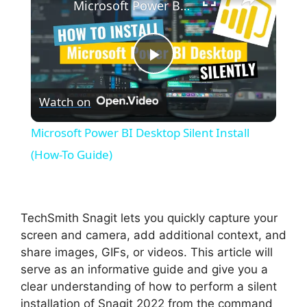
Microsoft Power BI Desktop Silent Install (How-To Guide)
P
Watch on
l
Microsoft Power BI Desktop Silent Install
a
(How-To Guide)
y
TechSmith Snagit lets you quickly capture your
V
screen and camera, add additional context, and
share images, GIFs, or videos. This article will
serve as an informative guide and give you a
i
clear understanding of how to perform a silent
installation of Snagit 2022 from the command