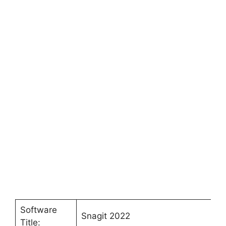
Software
Snagit 2022
Title: