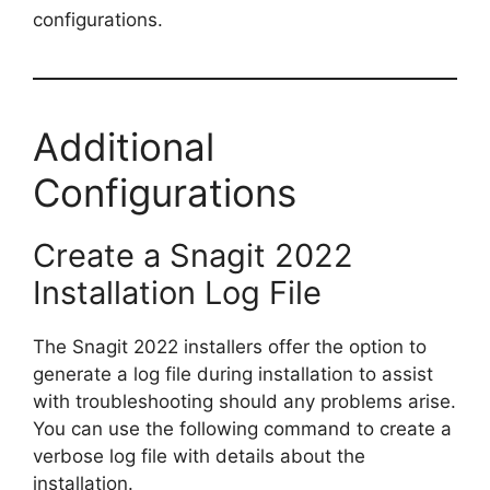
configurations.
Additional
Configurations
Create a Snagit 2022
Installation Log File
The Snagit 2022 installers offer the option to
generate a log file during installation to assist
with troubleshooting should any problems arise.
You can use the following command to create a
verbose log file with details about the
installation.