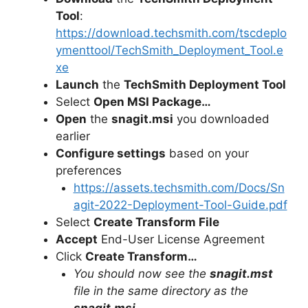
Tool
:
https://download.techsmith.com/tscdeplo
ymenttool/TechSmith_Deployment_Tool.e
xe
Launch
the
TechSmith Deployment Tool
Select
Open MSI Package…
Open
the
snagit.msi
you downloaded
earlier
Configure settings
based on your
preferences
https://assets.techsmith.com/Docs/Sn
agit-2022-Deployment-Tool-Guide.pdf
Select
Create Transform File
Accept
End-User License Agreement
Click
Create Transform…
You should now see the
snagit.mst
file in the same directory as the