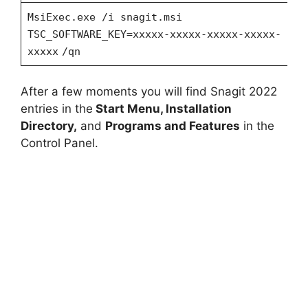
MsiExec.exe /i snagit.msi
TSC_SOFTWARE_KEY=xxxxx-xxxxx-xxxxx-xxxxx-
xxxxx
/qn
After a few moments you will find Snagit 2022
entries in the
Start Menu, Installation
Directory,
and
Programs and Features
in the
Control Panel.