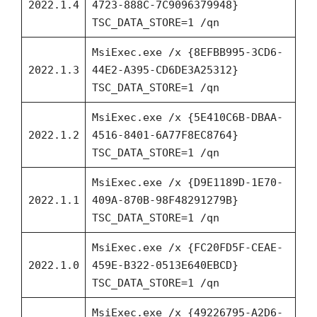
2022.1.4
4723-888C-7C9096379948}
TSC_DATA_STORE=1 /qn
MsiExec.exe /x {8EFBB995-3CD6-
2022.1.3
44E2-A395-CD6DE3A25312}
TSC_DATA_STORE=1 /qn
MsiExec.exe /x {5E410C6B-DBAA-
2022.1.2
4516-8401-6A77F8EC8764}
TSC_DATA_STORE=1 /qn
MsiExec.exe /x {D9E1189D-1E70-
2022.1.1
409A-870B-98F48291279B}
TSC_DATA_STORE=1 /qn
MsiExec.exe /x {FC20FD5F-CEAE-
2022.1.0
459E-B322-0513E640EBCD}
TSC_DATA_STORE=1 /qn
MsiExec.exe /x {49226795-A2D6-