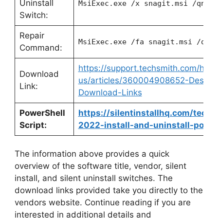
Uninstall
MsiExec.exe /x snagit.msi /qn
Switch:
Repair
MsiExec.exe /fa snagit.msi /qn
Command:
https://support.techsmith.com/hc/e
Download
us/articles/360004908652-Deskto
Link:
Download-Links
PowerShell
https://silentinstallhq.com/tech
Script:
2022-install-and-uninstall-power
The information above provides a quick
overview of the software title, vendor, silent
install, and silent uninstall switches. The
download links provided take you directly to the
vendors website. Continue reading if you are
interested in additional details and