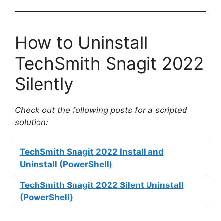
How to Uninstall
TechSmith Snagit 2022
Silently
Check out the following posts for a scripted
solution:
TechSmith Snagit 2022 Install and
Uninstall (PowerShell)
TechSmith Snagit 2022 Silent Uninstall
(PowerShell)