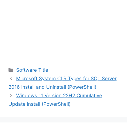
Categories
Software Title
Microsoft System CLR Types for SQL Server
2016 Install and Uninstall (PowerShell)
Windows 11 Version 22H2 Cumulative
Update Install (PowerShell)