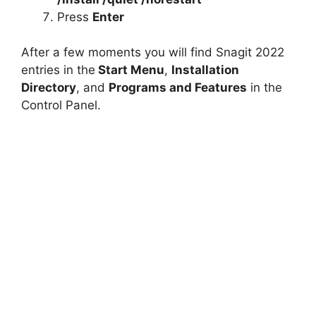
Press
Enter
After a few moments you will find Snagit 2022
entries in the
Start Menu
,
Installation
Directory
, and
Programs and Features
in the
Control Panel.