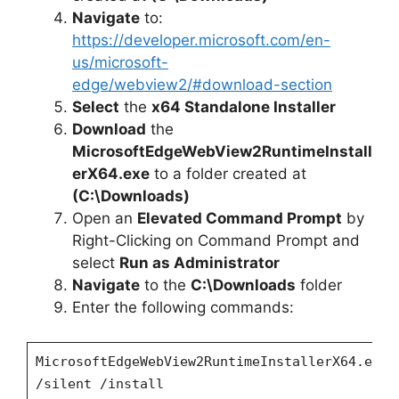
Navigate
to:
https://developer.microsoft.com/en-
us/microsoft-
edge/webview2/#download-section
Select
the
x64 Standalone Installer
Download
the
MicrosoftEdgeWebView2RuntimeInstall
erX64.exe
to a folder created at
(C:\Downloads)
Open an
Elevated Command Prompt
by
Right-Clicking on Command Prompt and
select
Run as Administrator
Navigate
to the
C:\Downloads
folder
Enter the following commands:
MicrosoftEdgeWebView2RuntimeInstallerX64.exe
/silent /install