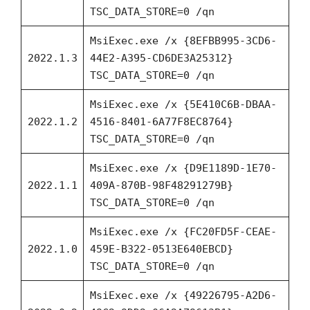
TSC_DATA_STORE=0 /qn
MsiExec.exe /x {8EFBB995-3CD6-
2022.1.3
44E2-A395-CD6DE3A25312}
TSC_DATA_STORE=0 /qn
MsiExec.exe /x {5E410C6B-DBAA-
2022.1.2
4516-8401-6A77F8EC8764}
TSC_DATA_STORE=0 /qn
MsiExec.exe /x {D9E1189D-1E70-
2022.1.1
409A-870B-98F48291279B}
TSC_DATA_STORE=0 /qn
MsiExec.exe /x {FC20FD5F-CEAE-
2022.1.0
459E-B322-0513E640EBCD}
TSC_DATA_STORE=0 /qn
MsiExec.exe /x {49226795-A2D6-