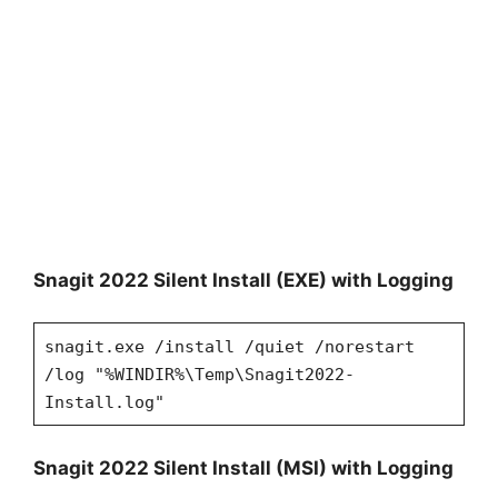
Snagit 2022 Silent Install (EXE) with Logging
snagit.exe /install /quiet /norestart
/log "%WINDIR%\Temp\Snagit2022-
Install.log"
Snagit 2022 Silent Install (MSI) with Logging