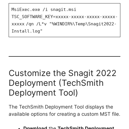
MsiExec.exe /i snagit.msi
TSC_SOFTWARE_KEY=xxxxx-xxxxx-xxxxx-xxxxx-
xxxxx
/qn /L*v "%WINDIR%\Temp\Snagit2022-
Install.log"
Customize the Snagit 2022
Deployment (TechSmith
Deployment Tool)
The TechSmith Deployment Tool displays the
available options for creating a custom MST file.
Download
the
TechSmith Deployment