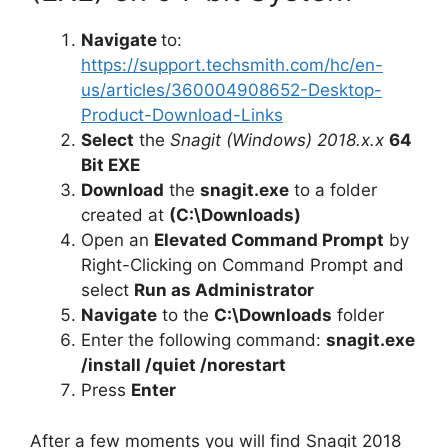
Navigate
to:
https://support.techsmith.com/hc/en-
us/articles/360004908652-Desktop-
Product-Download-Links
Select
the
Snagit (Windows) 2018.x.x
64
Bit EXE
Download
the
snagit.exe
to a folder
created at
(C:\Downloads)
Open an
Elevated Command Prompt
by
Right-Clicking on Command Prompt and
select
Run as Administrator
Navigate
to the
C:\Downloads
folder
Enter the following command:
snagit.exe
/install /quiet /norestart
Press
Enter
After a few moments you will find Snagit 2018