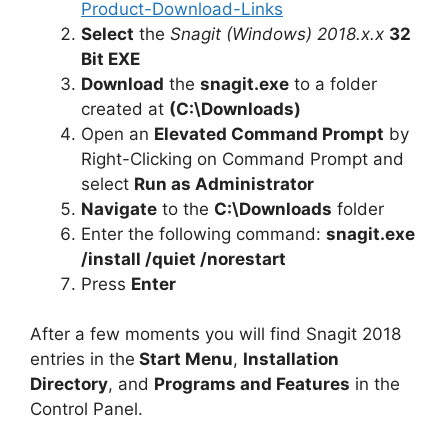
Product-Download-Links
d
Select
the
Snagit (Windows) 2018.x.x
32
Bit EXE
e
Download
the
snagit.exe
to a folder
created at
(C:\Downloads)
Open an
Elevated Command Prompt
by
o
Right-Clicking on Command Prompt and
select
Run as Administrator
Navigate
to the
C:\Downloads
folder
Enter the following command:
snagit.exe
/install /quiet /norestart
Press
Enter
After a few moments you will find Snagit 2018
entries in the
Start Menu
,
Installation
Directory
, and
Programs and Features
in the
Control Panel.