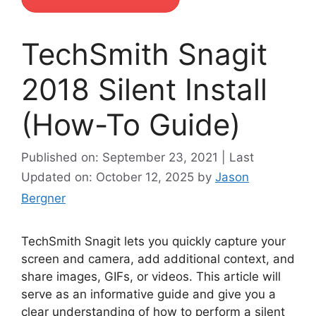
TechSmith Snagit
2018 Silent Install
(How-To Guide)
Published on: September 23, 2021 | Last
Updated on: October 12, 2025
by
Jason
Bergner
TechSmith Snagit lets you quickly capture your
screen and camera, add additional context, and
share images, GIFs, or videos. This article will
serve as an informative guide and give you a
clear understanding of how to perform a silent