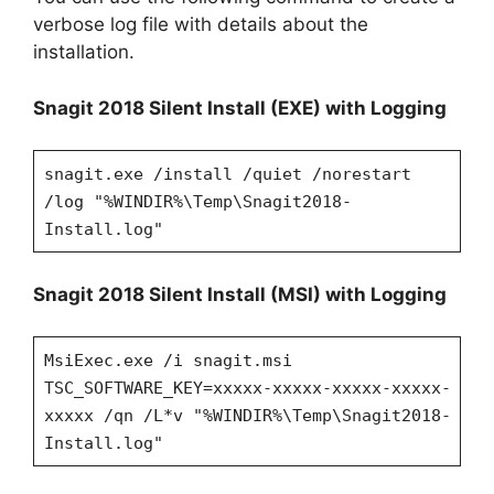
verbose log file with details about the
installation.
Snagit 2018 Silent Install (EXE) with Logging
snagit.exe /install /quiet /norestart
/log "%WINDIR%\Temp\Snagit2018-
Install.log"
Snagit 2018 Silent Install (MSI) with Logging
MsiExec.exe /i snagit.msi
TSC_SOFTWARE_KEY=xxxxx-xxxxx-xxxxx-xxxxx-
xxxxx /qn
/L*v "%WINDIR%\Temp\Snagit2018-
Install.log"