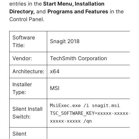
entries in the
Start Menu, Installation
Directory,
and
Programs and Features
in the
Control Panel.
Software
Snagit 2018
Title:
Vendor:
TechSmith Corporation
Architecture:
x64
Installer
MSI
Type:
MsiExec.exe /i snagit.msi
Silent Install
TSC_SOFTWARE_KEY=xxxxx-xxxxx-xx
Switch:
xxxxx-xxxxx /qn
Silent