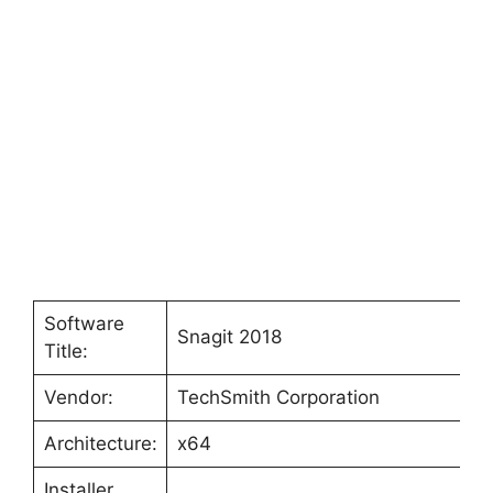
Software
Snagit 2018
Title:
Vendor:
TechSmith Corporation
Architecture:
x64
Installer