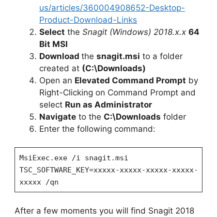
us/articles/360004908652-Desktop-
Product-Download-Links
Select
the
Snagit (Windows) 2018.x.x
64
Bit MSI
Download
the
snagit.msi
to a folder
created at
(C:\Downloads)
Open an
Elevated Command Prompt
by
Right-Clicking on Command Prompt and
select
Run as Administrator
Navigate
to the
C:\Downloads
folder
Enter the following command:
MsiExec.exe /i snagit.msi
TSC_SOFTWARE_KEY=xxxxx-xxxxx-xxxxx-xxxxx-
xxxxx /qn
After a few moments you will find Snagit 2018