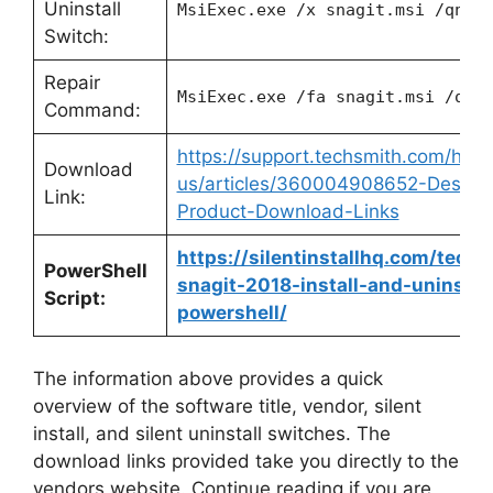
Uninstall
MsiExec.exe /x snagit.msi /qn
Switch:
Repair
MsiExec.exe /fa snagit.msi /qn
Command:
https://support.techsmith.com/hc/e
Download
us/articles/360004908652-Deskto
Link:
Product-Download-Links
https://silentinstallhq.com/techs
PowerShell
snagit-2018-install-and-uninstall
Script:
powershell/
The information above provides a quick
overview of the software title, vendor, silent
install, and silent uninstall switches. The
download links provided take you directly to the
vendors website. Continue reading if you are