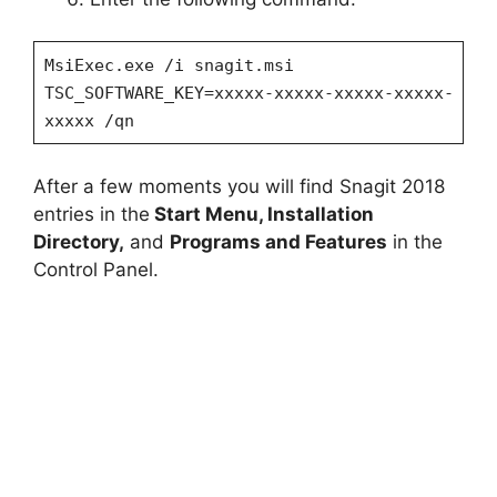
MsiExec.exe /i snagit.msi
TSC_SOFTWARE_KEY=xxxxx-xxxxx-xxxxx-xxxxx-
xxxxx /qn
After a few moments you will find Snagit 2018
entries in the
Start Menu, Installation
Directory,
and
Programs and Features
in the
Control Panel.