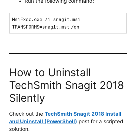
Run the following command:
MsiExec.exe /i snagit.msi
TRANSFORMS=snagit.mst
/qn
How to Uninstall
TechSmith Snagit 2018
Silently
Check out the
TechSmith Snagit 2018 Install
and Uninstall (PowerShell)
post for a scripted
solution.