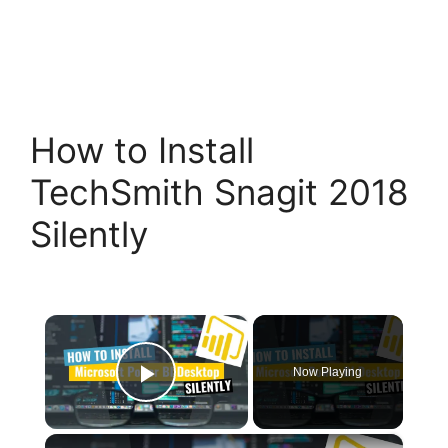
How to Install
TechSmith Snagit 2018
Silently
×
Now Playing
Play Video
×