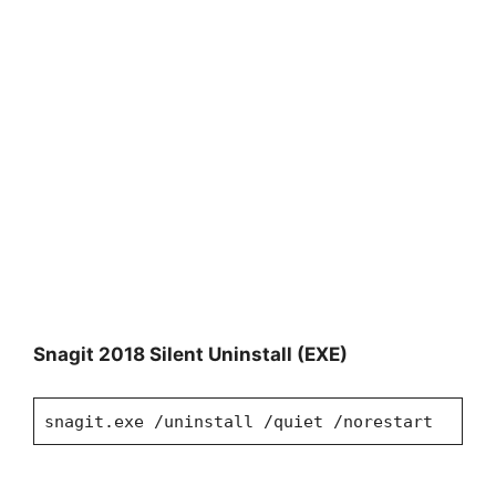
Snagit 2018
Silent Uninstall (EXE)
snagit.exe /uninstall /quiet /norestart