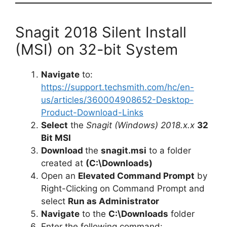
Snagit 2018 Silent Install
(MSI) on 32-bit System
Navigate
to:
https://support.techsmith.com/hc/en-
us/articles/360004908652-Desktop-
Product-Download-Links
Select
the
Snagit (Windows) 2018.x.x
32
Bit MSI
Download
the
snagit.msi
to a folder
created at
(C:\Downloads)
Open an
Elevated Command Prompt
by
Right-Clicking on Command Prompt and
select
Run as Administrator
Navigate
to the
C:\Downloads
folder
Enter the following command: