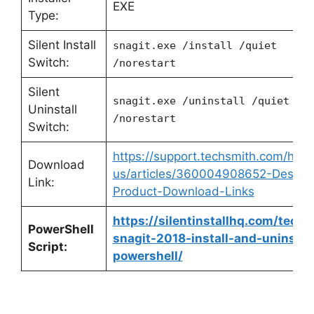
EXE
Type:
Silent Install
snagit.exe /install /quiet
Switch:
/norestart
Silent
snagit.exe /uninstall /quiet
Uninstall
/norestart
Switch:
https://support.techsmith.com/hc/e
Download
us/articles/360004908652-Deskto
Link:
Product-Download-Links
https://silentinstallhq.com/techs
PowerShell
snagit-2018-install-and-uninstall
Script:
powershell/