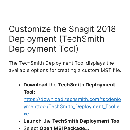
Customize the Snagit 2018
Deployment (TechSmith
Deployment Tool)
The TechSmith Deployment Tool displays the
available options for creating a custom MST file.
Download
the
TechSmith Deployment
Tool
:
https://download.techsmith.com/tscdeplo
ymenttool/TechSmith_Deployment_Tool.e
xe
Launch
the
TechSmith Deployment Tool
Select
Open MSI Package…