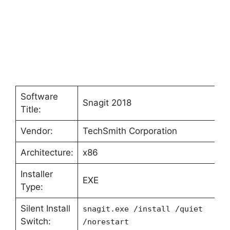
Software
Snagit 2018
Title:
Vendor:
TechSmith Corporation
Architecture:
x86
Installer
EXE
Type:
Silent Install
snagit.exe /install /quiet
Switch:
/norestart