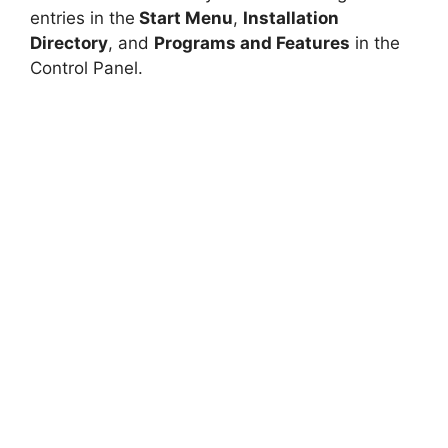
entries in the
Start Menu
,
Installation
Directory
, and
Programs and Features
in the
Control Panel.