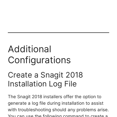
Additional
Configurations
Create a Snagit 2018
Installation Log File
The Snagit 2018 installers offer the option to
generate a log file during installation to assist
with troubleshooting should any problems arise.
You can use the following command to create a