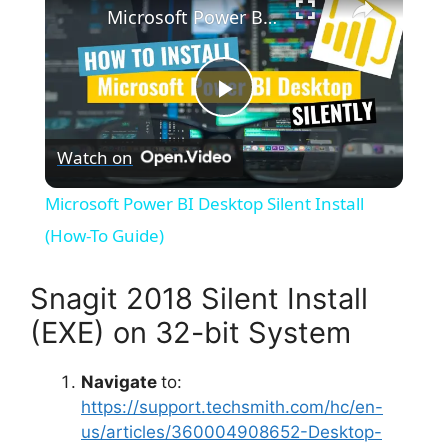
Microsoft Power BI Desktop Silent Install (How-To Guide)
P
Watch on
l
Microsoft Power BI Desktop Silent Install
a
(How-To Guide)
y
Snagit 2018 Silent Install
(EXE) on 32-bit System
V
Navigate
to:
https://support.techsmith.com/hc/en-
i
us/articles/360004908652-Desktop-