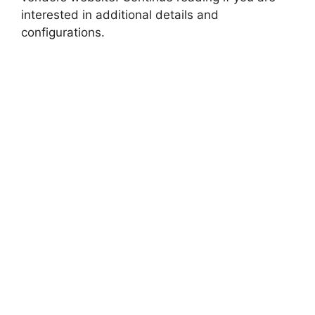
interested in additional details and
configurations.