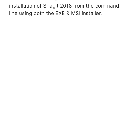
installation of Snagit 2018 from the command
line using both the EXE & MSI installer.