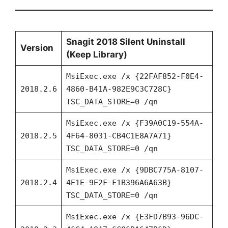
Snagit 2018 Silent Uninstall
Version
(Keep Library)
MsiExec.exe /x {22FAF852-F0E4-
2018.2.6
4860-B41A-982E9C3C728C}
TSC_DATA_STORE=0 /qn
MsiExec.exe /x {F39A0C19-554A-
2018.2.5
4F64-8031-CB4C1E8A7A71}
TSC_DATA_STORE=0 /qn
MsiExec.exe /x {9DBC775A-8107-
2018.2.4
4E1E-9E2F-F1B396A6A63B}
TSC_DATA_STORE=0 /qn
MsiExec.exe /x {E3FD7B93-96DC-