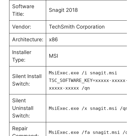
Software
Snagit 2018
Title:
Vendor:
TechSmith Corporation
Architecture:
x86
Installer
MSI
Type:
MsiExec.exe /i snagit.msi
Silent Install
TSC_SOFTWARE_KEY=xxxxx-xxxxx-xx
Switch:
xxxxx-xxxxx /qn
Silent
Uninstall
MsiExec.exe /x snagit.msi /qn
Switch:
Repair
MsiExec.exe /fa snagit.msi /qn