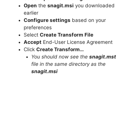
Open
the
snagit.msi
you downloaded
earlier
Configure settings
based on your
preferences
Select
Create Transform File
Accept
End-User License Agreement
Click
Create Transform…
You should now see the
snagit.mst
file in the same directory as the
snagit.msi