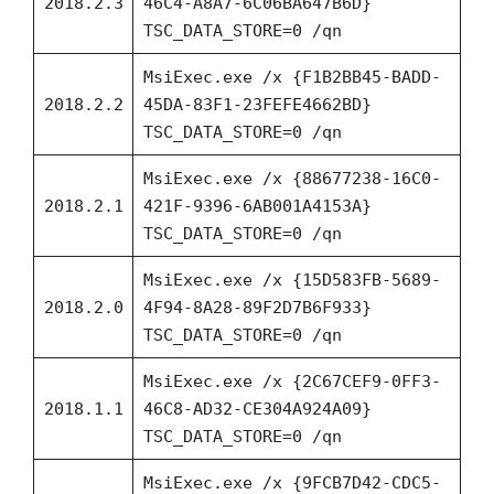
2018.2.3
46C4-A8A7-6C06BA647B6D}
TSC_DATA_STORE=0 /qn
MsiExec.exe /x {F1B2BB45-BADD-
2018.2.2
45DA-83F1-23FEFE4662BD}
TSC_DATA_STORE=0 /qn
MsiExec.exe /x {88677238-16C0-
2018.2.1
421F-9396-6AB001A4153A}
TSC_DATA_STORE=0 /qn
MsiExec.exe /x {15D583FB-5689-
2018.2.0
4F94-8A28-89F2D7B6F933}
TSC_DATA_STORE=0 /qn
MsiExec.exe /x {2C67CEF9-0FF3-
2018.1.1
46C8-AD32-CE304A924A09}
TSC_DATA_STORE=0 /qn
MsiExec.exe /x {9FCB7D42-CDC5-