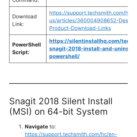
Command:
https://support.techsmith.com/hc/e
Download
us/articles/360004908652-Deskto
Link:
Product-Download-Links
https://silentinstallhq.com/techs
PowerShell
snagit-2018-install-and-uninstall
Script:
powershell/
Snagit 2018 Silent Install
(MSI) on 64-bit System
Navigate
to:
https://support.techsmith.com/hc/en-