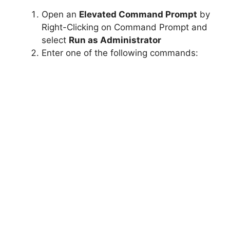
Open an
Elevated Command Prompt
by
Right-Clicking on Command Prompt and
select
Run as Administrator
Enter one of the following commands: