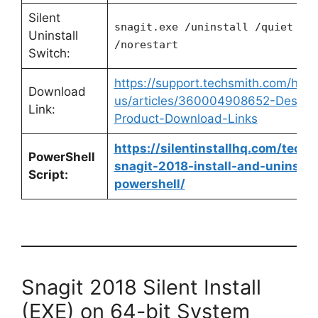
Silent
snagit.exe /uninstall /quiet
Uninstall
/norestart
Switch:
https://support.techsmith.com/hc/e
Download
us/articles/360004908652-Deskto
Link:
Product-Download-Links
https://silentinstallhq.com/techs
PowerShell
snagit-2018-install-and-uninstall
Script:
powershell/
Snagit 2018 Silent Install
(EXE) on 64-bit System