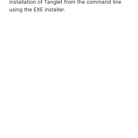
d
installation of Tanglet from the command line
using the EXE installer.
e
o