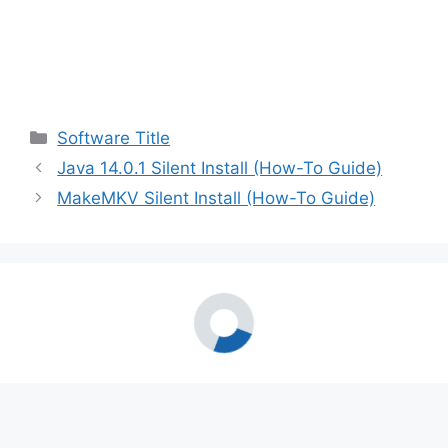
Categories
Software Title
Java 14.0.1 Silent Install (How-To Guide)
MakeMKV Silent Install (How-To Guide)