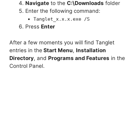
Navigate
to the
C:\Downloads
folder
Enter the following command:
Tanglet_x.x.x.exe /S
Press
Enter
After a few moments you will find Tanglet
entries in the
Start Menu
,
Installation
Directory
, and
Programs and Features
in the
Control Panel.