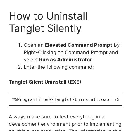
How to Uninstall
Tanglet Silently
Open an
Elevated Command Prompt
by
Right-Clicking on Command Prompt and
select
Run as Administrator
Enter the following command:
Tanglet
Silent Uninstall (EXE)
"%ProgramFiles%\Tanglet\Uninstall.exe" /S
Always make sure to test everything in a
development environment prior to implementing