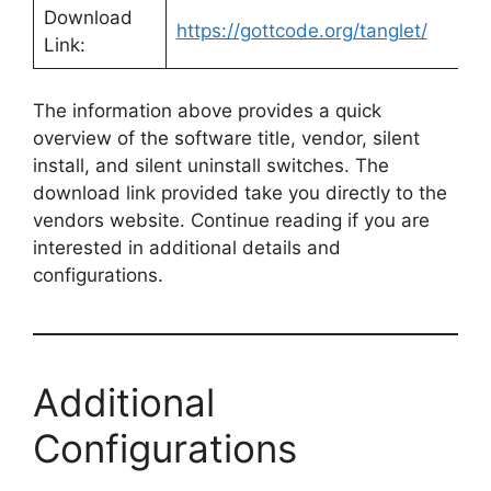
Download
https://gottcode.org/tanglet/
Link:
The information above provides a quick
overview of the software title, vendor, silent
install, and silent uninstall switches. The
download link provided take you directly to the
vendors website. Continue reading if you are
interested in additional details and
configurations.
Additional
Configurations