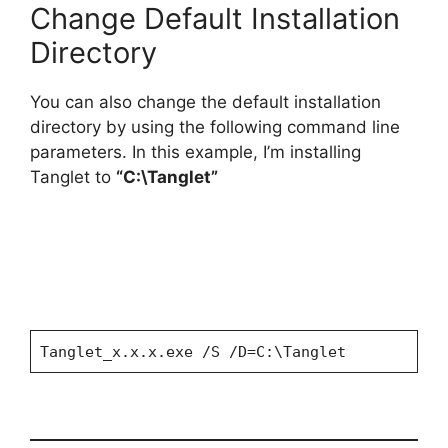
Change Default Installation
Directory
You can also change the default installation
directory by using the following command line
parameters. In this example, I’m installing
Tanglet to
“C:\Tanglet”
Tanglet_x.x.x.exe /S /D=C:\Tanglet