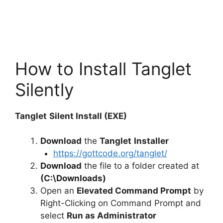
How to Install Tanglet
Silently
Tanglet
Silent Install (EXE)
Download
the
Tanglet
Installer
https://gottcode.org/tanglet/
Download
the file to a folder created at
(C:\Downloads)
Open an
Elevated Command Prompt
by
Right-Clicking on Command Prompt and
select
Run as Administrator