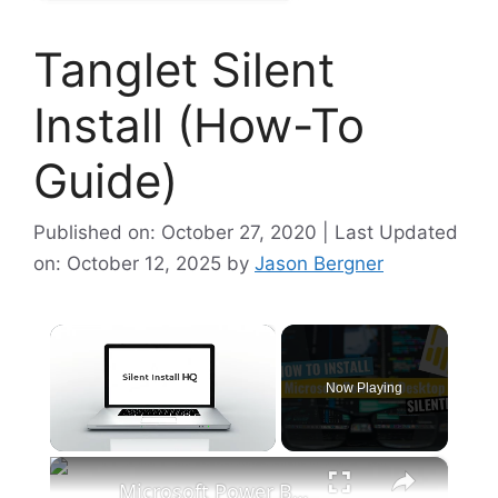
Tanglet Silent
Install (How-To
Guide)
Published on: October 27, 2020 | Last Updated
on: October 12, 2025
by
Jason Bergner
×
Now Playing
×
Unmute
Microsoft Power BI Desktop Silent Install (How-To Guide)