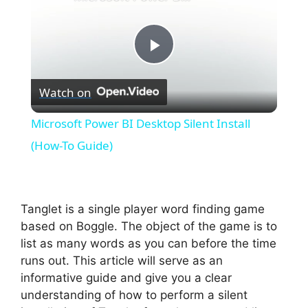
P
Watch on
l
Microsoft Power BI Desktop Silent Install
a
(How-To Guide)
y
Tanglet is a single player word finding game
V
based on Boggle. The object of the game is to
list as many words as you can before the time
runs out. This article will serve as an
i
informative guide and give you a clear
understanding of how to perform a silent