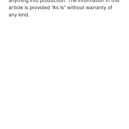
anything into production. The information in this
article is provided “As Is” without warranty of
any kind.