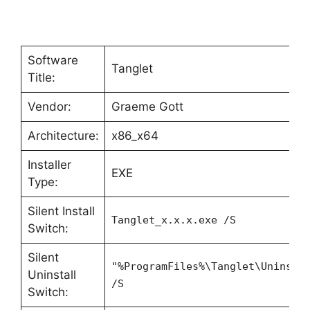
Software
Tanglet
Title:
Vendor:
Graeme Gott
Architecture:
x86_x64
Installer
EXE
Type:
Silent Install
Tanglet_x.x.x.exe /S
Switch:
Silent
"%ProgramFiles%\Tanglet\Uninsta
Uninstall
/S
Switch: