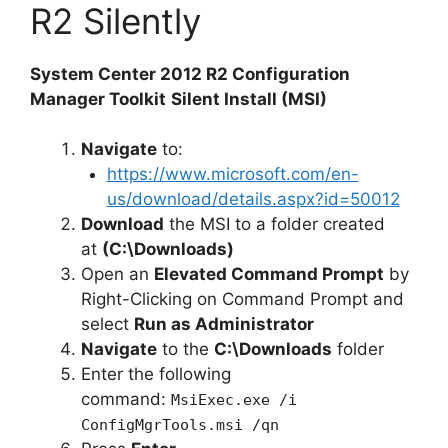
R2 Silently
System Center 2012 R2 Configuration
Manager Toolkit
Silent Install (MSI)
Navigate
to:
https://www.microsoft.com/en-
us/download/details.aspx?id=50012
Download
the MSI to a folder created
at
(C:\Downloads)
Open an
Elevated Command Prompt
by
Right-Clicking on Command Prompt and
select
Run as Administrator
Navigate
to the
C:\Downloads
folder
Enter the following
command:
MsiExec.exe /i
ConfigMgrTools.msi /qn