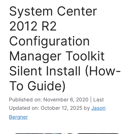
System Center
2012 R2
Configuration
Manager Toolkit
Silent Install (How-
To Guide)
Published on: November 6, 2020 | Last
Updated on: October 12, 2025
by
Jason
Bergner