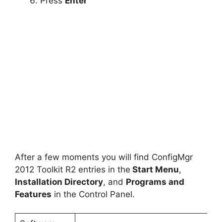
Press
Enter
After a few moments you will find ConfigMgr
2012 Toolkit R2 entries in the
Start Menu
,
Installation Directory
, and
Programs and
Features
in the Control Panel.