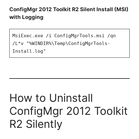
ConfigMgr 2012 Toolkit R2 Silent Install (MSI)
with Logging
MsiExec.exe /i ConfigMgrTools.msi /qn
/L*v "%WINDIR%\Temp\ConfigMgrTools-
Install.log"
How to Uninstall
ConfigMgr 2012 Toolkit
R2 Silently