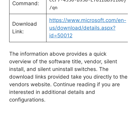
CCF7-4530-B938-E7812BB91186}
Command:
/qn
https://www.microsoft.com/en-
Download
us/download/details.aspx?
Link:
id=50012
The information above provides a quick
overview of the software title, vendor, silent
install, and silent uninstall switches. The
download links provided take you directly to the
vendors website. Continue reading if you are
interested in additional details and
configurations.