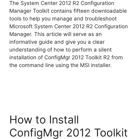
The System Center 2012 R2 Configuration
V
Manager Toolkit contains fifteen downloadable
tools to help you manage and troubleshoot
Microsoft System Center 2012 R2 Configuration
i
Manager. This article will serve as an
informative guide and give you a clear
d
understanding of how to perform a silent
installation of ConfigMgr 2012 Toolkit R2 from
the command line using the MSI installer.
e
o
How to Install
ConfigMgr 2012 Toolkit