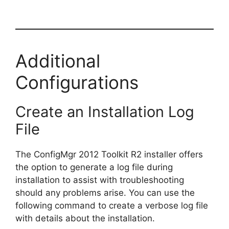
Additional
Configurations
Create an Installation Log
File
The ConfigMgr 2012 Toolkit R2 installer offers
the option to generate a log file during
installation to assist with troubleshooting
should any problems arise. You can use the
following command to create a verbose log file
with details about the installation.