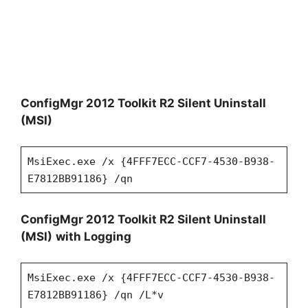
ConfigMgr 2012 Toolkit R2 Silent Uninstall
(MSI)
MsiExec.exe /x {4FFF7ECC-CCF7-4530-B938-
E7812BB91186} /qn
ConfigMgr 2012 Toolkit R2 Silent Uninstall
(MSI)
with Logging
MsiExec.exe /x {4FFF7ECC-CCF7-4530-B938-
E7812BB91186} /qn /L*v