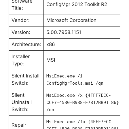
Software
ConfigMgr 2012 Toolkit R2
Title:
Vendor:
Microsoft Corporation
Version:
5.00.7958.1151
Architecture:
x86
Installer
MSI
Type:
Silent Install
MsiExec.exe /i
Switch:
ConfigMgrTools.msi /qn
Silent
MsiExec.exe /x {4FFF7ECC-
Uninstall
CCF7-4530-B938-E7812BB91186}
Switch:
/qn
MsiExec.exe /fa {4FFF7ECC-
Repair