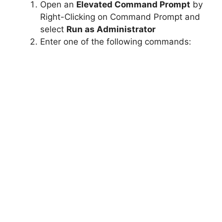
Open an
Elevated Command Prompt
by
Right-Clicking on Command Prompt and
select
Run as Administrator
Enter one of the following commands: