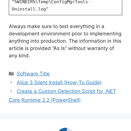
"%WINDIR%\Temp\ConfigMgrTools-
Uninstall.log"
Always make sure to test everything in a
development environment prior to implementing
anything into production. The information in this
article is provided “As Is” without warranty of
any kind.
Categories
Software Title
Alice 3 Silent Install (How-To Guide)
Create a Custom Detection Script for .NET
Core Runtime 2.2 (PowerShell)