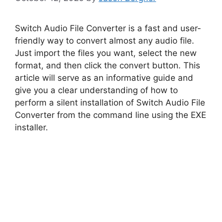
Switch Audio File Converter is a fast and user-
friendly way to convert almost any audio file.
Just import the files you want, select the new
format, and then click the convert button. This
article will serve as an informative guide and
give you a clear understanding of how to
perform a silent installation of Switch Audio File
Converter from the command line using the EXE
installer.