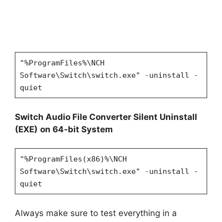
"%ProgramFiles%\NCH
Software\Switch\switch.exe" -uninstall -
quiet
Switch Audio File Converter Silent Uninstall
(EXE)
on 64-bit System
"%ProgramFiles(x86)%\NCH
Software\Switch\switch.exe" -uninstall -
quiet
Always make sure to test everything in a