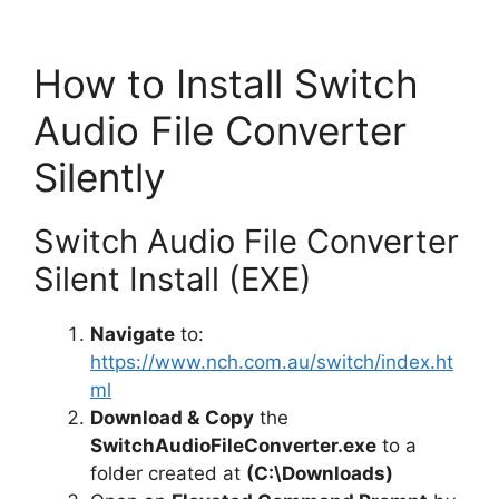
How to Install Switch
Audio File Converter
Silently
Switch Audio File Converter
Silent Install (EXE)
Navigate
to:
https://www.nch.com.au/switch/index.ht
ml
Download &
Copy
the
SwitchAudioFileConverter.exe
to a
folder created at
(C:\Downloads)