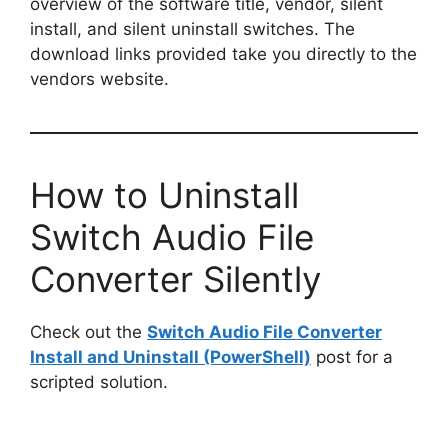
overview of the software title, vendor, silent
install, and silent uninstall switches. The
download links provided take you directly to the
vendors website.
How to Uninstall
Switch Audio File
Converter Silently
Check out the
Switch Audio File Converter
Install and Uninstall (PowerShell)
post for a
scripted solution.