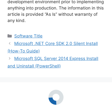
development environment prior to implementing
anything into production. The information in this
article is provided “As Is” without warranty of
any kind.
Categories
Software Title
Microsoft .NET Core SDK 2.0 Silent Install
(How-To Guide)
Microsoft SQL Server 2014 Express Install
and Uninstall (PowerShell)