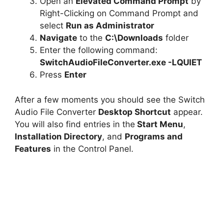
Open an
Elevated Command Prompt
by
Right-Clicking on Command Prompt and
select
Run as Administrator
Navigate
to the
C:\Downloads
folder
Enter the following command:
SwitchAudioFileConverter.exe -LQUIET
Press
Enter
After a few moments you should see the Switch
Audio File Converter
Desktop Shortcut
appear.
You will also find entries in the
Start Menu
,
Installation Directory
, and
Programs and
Features
in the Control Panel.