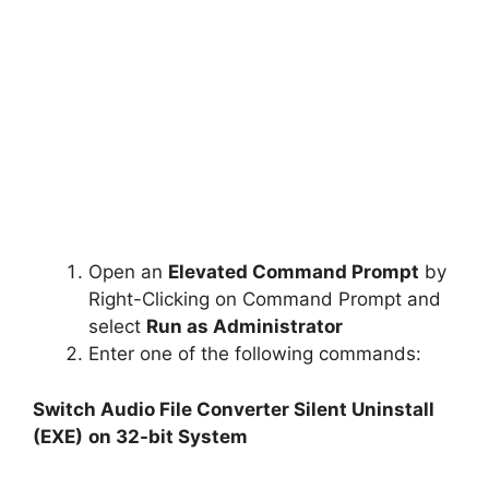
Open an
Elevated Command Prompt
by
Right-Clicking on Command Prompt and
select
Run as Administrator
Enter one of the following commands:
Switch Audio File Converter Silent Uninstall
(EXE)
on 32-bit System