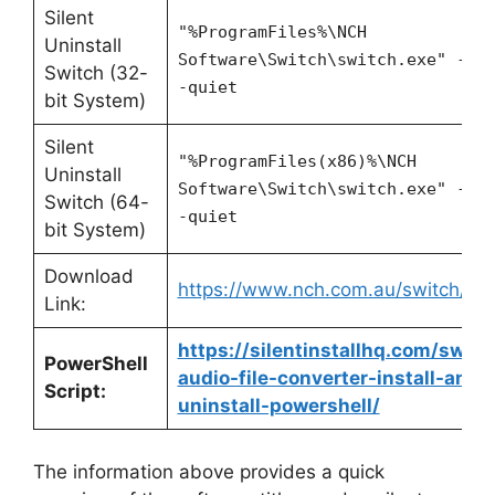
Silent
"%ProgramFiles%\NCH
Uninstall
Software\Switch\switch.exe" -un
Switch (32-
-quiet
bit System)
Silent
"%ProgramFiles(x86)%\NCH
Uninstall
Software\Switch\switch.exe" -un
Switch (64-
-quiet
bit System)
Download
https://www.nch.com.au/switch/ind
Link:
https://silentinstallhq.com/switc
PowerShell
audio-file-converter-install-and-
Script:
uninstall-powershell/
The information above provides a quick