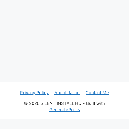
Privacy Policy
About Jason
Contact Me
© 2026 SILENT INSTALL HQ
• Built with
GeneratePress