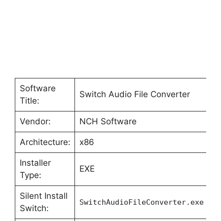
Software
Switch Audio File Converter
Title:
Vendor:
NCH Software
Architecture:
x86
Installer
EXE
Type:
Silent Install
SwitchAudioFileConverter.exe -L
Switch: