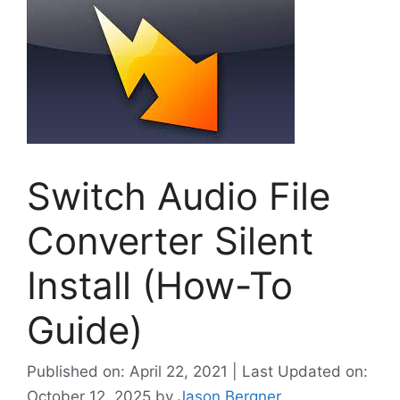
Switch Audio File
Converter Silent
Install (How-To
Guide)
Published on: April 22, 2021 | Last Updated on:
October 12, 2025
by
Jason Bergner