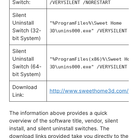
Switch:
/VERYSILENT /NORESTART
Silent
Uninstall
"%ProgramFiles%\Sweet Home
Switch (32-
3D\unins000.exe" /VERYSILENT /N
bit System)
Silent
Uninstall
"%ProgramFiles(x86)%\Sweet Home
Switch (64-
3D\unins000.exe" /VERYSILENT /N
bit System)
Download
http://www.sweethome3d.com/dow
Link:
The information above provides a quick
overview of the software title, vendor, silent
install, and silent uninstall switches. The
download links provided take you directly to the