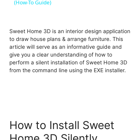
a
(How-To Guide)
y
Sweet Home 3D is an interior design application
V
to draw house plans & arrange furniture. This
article will serve as an informative guide and
give you a clear understanding of how to
i
perform a silent installation of Sweet Home 3D
from the command line using the EXE installer.
d
e
o
How to Install Sweet
Home 3D Silently