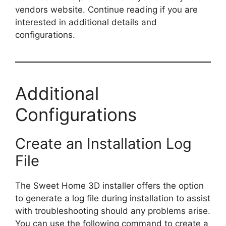
vendors website. Continue reading if you are
interested in additional details and
configurations.
Additional
Configurations
Create an Installation Log
File
The Sweet Home 3D installer offers the option
to generate a log file during installation to assist
with troubleshooting should any problems arise.
You can use the following command to create a