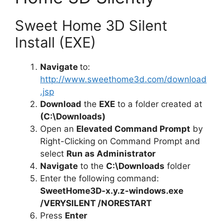
Sweet Home 3D Silent
Install (EXE)
Navigate
to:
http://www.sweethome3d.com/download
.jsp
Download
the
EXE
to a folder created at
(C:\Downloads)
Open an
Elevated Command Prompt
by
Right-Clicking on Command Prompt and
select
Run as Administrator
Navigate
to the
C:\Downloads
folder
Enter the following command:
SweetHome3D-x.y.z-windows.exe
/VERYSILENT /NORESTART
Press
Enter