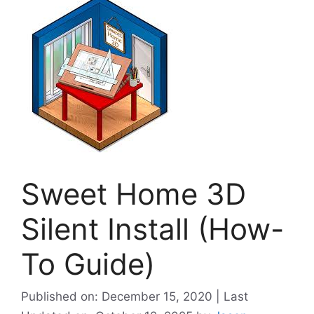
Sweet Home 3D
Silent Install (How-
To Guide)
Published on: December 15, 2020 | Last