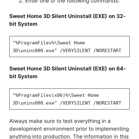
Enter one of the following commands:
Sweet Home 3D
Silent Uninstall (EXE)
on 32-
bit System
"%ProgramFiles%\Sweet Home
3D\unins000.exe" /VERYSILENT /NORESTART
Sweet Home 3D
Silent Uninstall (EXE)
on 64-
bit System
"%ProgramFiles(x86)%\Sweet Home
3D\unins000.exe" /VERYSILENT /NORESTART
Always make sure to test everything in a
development environment prior to implementing
anything into production. The information in this