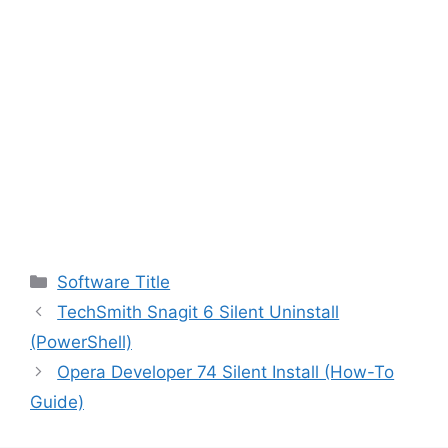
Categories
Software Title
TechSmith Snagit 6 Silent Uninstall
(PowerShell)
Opera Developer 74 Silent Install (How-To
Guide)