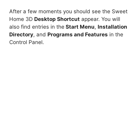
After a few moments you should see the Sweet
Home 3D
Desktop Shortcut
appear. You will
also find entries in the
Start Menu
,
Installation
Directory
, and
Programs and Features
in the
Control Panel.