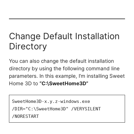
Change Default Installation
Directory
You can also change the default installation
directory by using the following command line
parameters. In this example, I’m installing Sweet
Home 3D to
“C:\SweetHome3D”
SweetHome3D-x.y.z-windows.exe
/DIR="C:\SweetHome3D" /VERYSILENT
/NORESTART