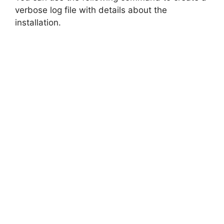
verbose log file with details about the
installation.