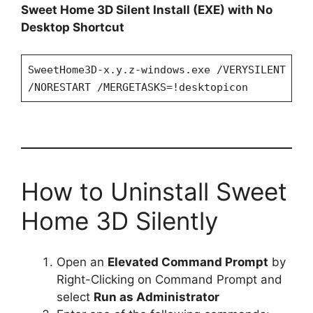
Sweet Home 3D Silent Install (EXE) with No
Desktop Shortcut
SweetHome3D-x.y.z-windows.exe /VERYSILENT
/NORESTART /MERGETASKS=!desktopicon
How to Uninstall Sweet
Home 3D Silently
Open an
Elevated Command Prompt
by
Right-Clicking on Command Prompt and
select
Run as Administrator