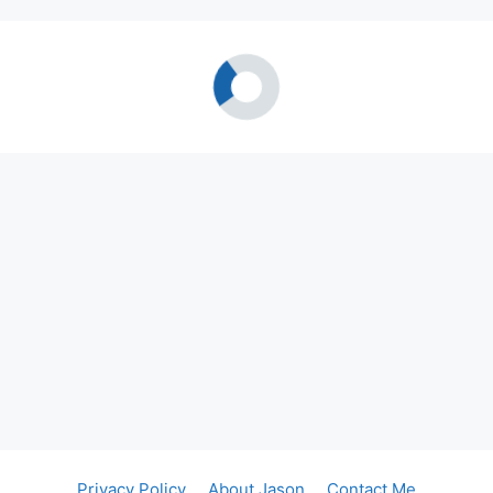
Privacy Policy
About Jason
Contact Me