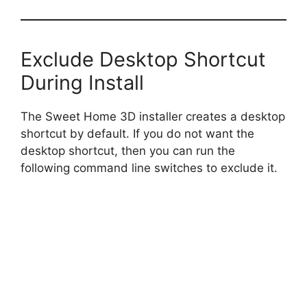
Exclude Desktop Shortcut
During Install
The Sweet Home 3D installer creates a desktop
shortcut by default. If you do not want the
desktop shortcut, then you can run the
following command line switches to exclude it.