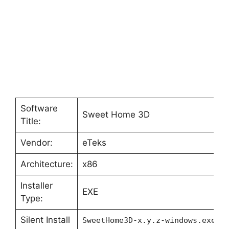
Software
Sweet Home 3D
Title:
Vendor:
eTeks
Architecture:
x86
Installer
EXE
Type:
Silent Install
SweetHome3D-x.y.z-windows.exe