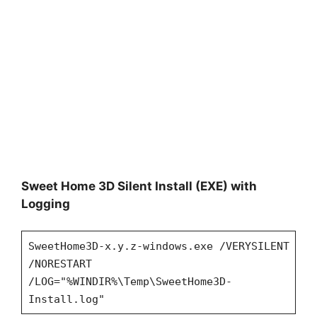
Sweet Home 3D Silent Install (EXE) with
Logging
SweetHome3D-x.y.z-windows.exe /VERYSILENT
/NORESTART
/LOG="%WINDIR%\Temp\SweetHome3D-
Install.log"