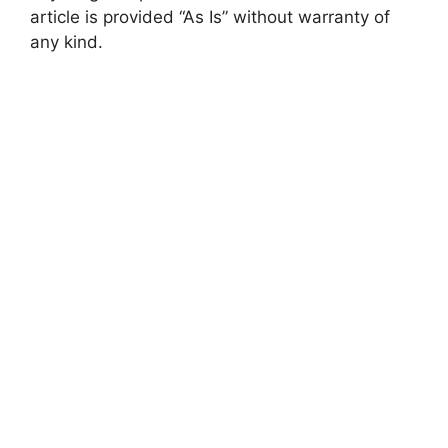
article is provided “As Is” without warranty of
any kind.