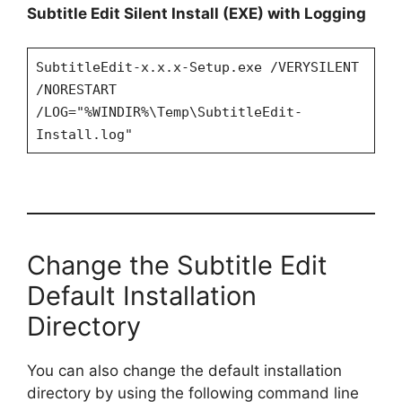
y
Subtitle Edit Silent Install (EXE) with Logging
V
SubtitleEdit-x.x.x-Setup.exe /VERYSILENT
/NORESTART
/LOG="%WINDIR%\Temp\SubtitleEdit-
i
Install.log"
d
e
Change the Subtitle Edit
o
Default Installation
Directory
You can also change the default installation
directory by using the following command line