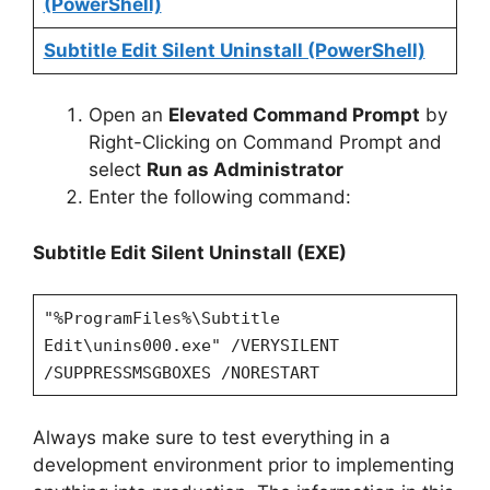
(PowerShell)
Subtitle Edit Silent Uninstall (PowerShell)
Open an
Elevated Command Prompt
by
Right-Clicking on Command Prompt and
select
Run as Administrator
Enter the following command:
Subtitle Edit Silent Uninstall (EXE)
"%ProgramFiles%\Subtitle
Edit\unins000.exe" /VERYSILENT
/SUPPRESSMSGBOXES /NORESTART
Always make sure to test everything in a
development environment prior to implementing