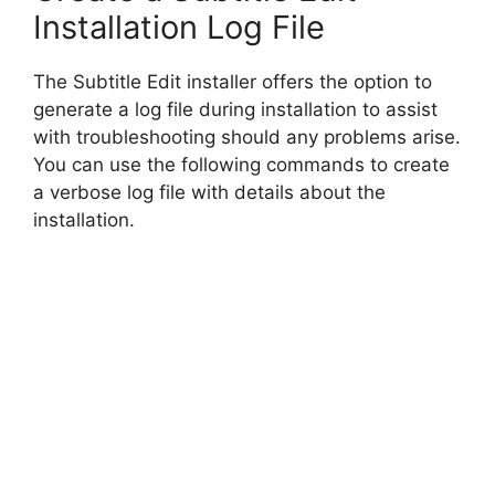
Installation Log File
The Subtitle Edit installer offers the option to
generate a log file during installation to assist
with troubleshooting should any problems arise.
You can use the following commands to create
a verbose log file with details about the
installation.