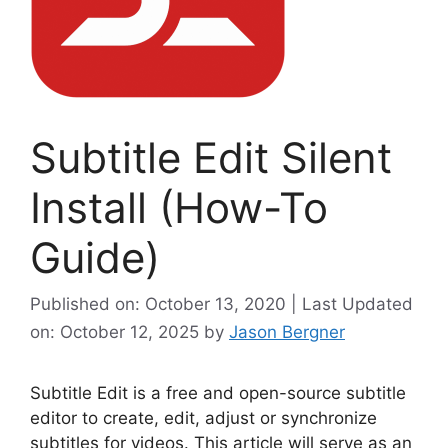
Subtitle Edit Silent
Install (How-To
Guide)
Published on: October 13, 2020 | Last Updated
on: October 12, 2025
by
Jason Bergner
Subtitle Edit is a free and open-source subtitle
editor to create, edit, adjust or synchronize
subtitles for videos. This article will serve as an