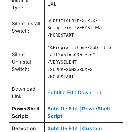
Installer
EXE
Type:
SubtitleEdit-x.x.x-
Silent Install
Setup.exe /VERYSILENT
Switch:
/NORESTART
"%ProgramFiles%\Subtitle
Silent
Edit\unins000.exe"
Uninstall
/VERYSILENT
Switch:
/SUPPRESSMSGBOXES
/NORESTART
Download
Subtitle Edit Download
Link:
PowerShell
Subtitle Edit | PowerShell
Script:
Script
Detection
Subtitle Edit | Custom