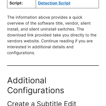
Script:
Detection Script
The information above provides a quick
overview of the software title, vendor, silent
install, and silent uninstall switches. The
download link provided take you directly to the
vendors website. Continue reading if you are
interested in additional details and
configurations.
Additional
Configurations
Create a Subtitle Edit