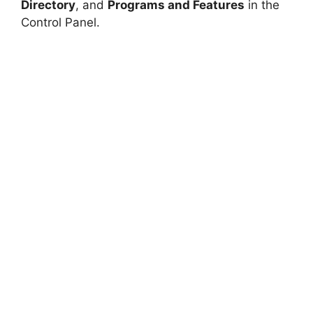
Directory
, and
Programs and Features
in the
Control Panel.