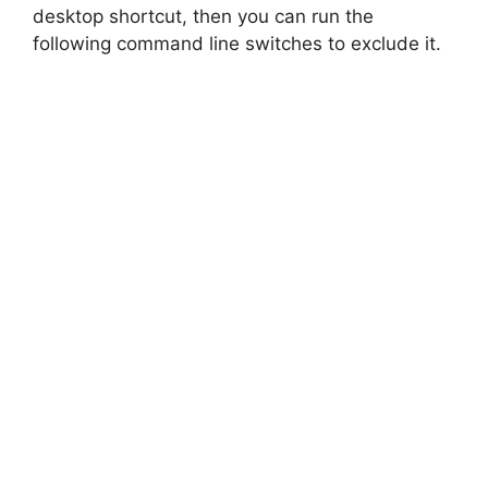
desktop shortcut, then you can run the
following command line switches to exclude it.