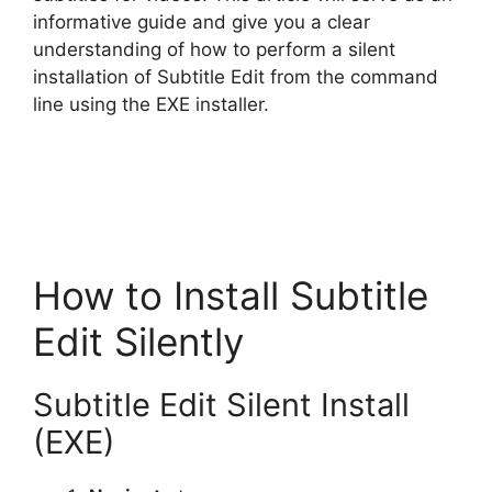
informative guide and give you a clear
understanding of how to perform a silent
installation of Subtitle Edit from the command
line using the EXE installer.
How to Install Subtitle
Edit Silently
Subtitle Edit Silent Install
(EXE)