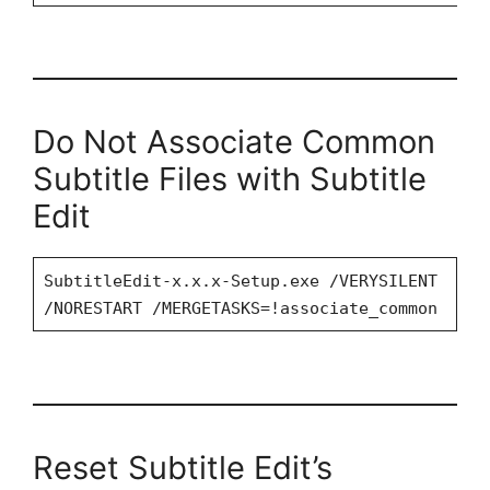
Do Not Associate Common
Subtitle Files with Subtitle
Edit
SubtitleEdit-x.x.x-Setup.exe /VERYSILENT
/NORESTART /MERGETASKS=!associate_common
Reset Subtitle Edit’s