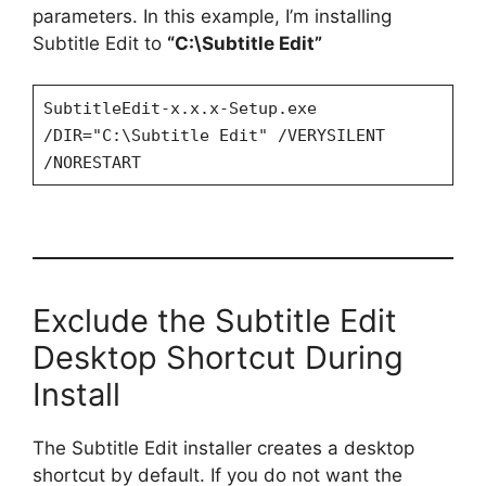
parameters. In this example, I’m installing
Subtitle Edit to
“C:\Subtitle Edit”
SubtitleEdit-x.x.x-Setup.exe
/DIR="C:\Subtitle Edit" /VERYSILENT
/NORESTART
Exclude the Subtitle Edit
Desktop Shortcut During
Install
The Subtitle Edit installer creates a desktop
shortcut by default. If you do not want the