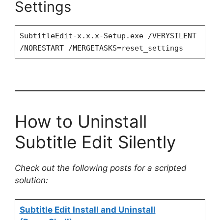
Settings
SubtitleEdit-x.x.x-Setup.exe /VERYSILENT
/NORESTART /MERGETASKS=reset_settings
How to Uninstall
Subtitle Edit Silently
Check out the following posts for a scripted
solution:
Subtitle Edit Install and Uninstall