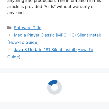
anything into production. The information in this
article is provided “As Is” without warranty of
any kind.
Categories
Software Title
Media Player Classic (MPC-HC) Silent Install
(How-To Guide)
Java 8 Update 181 Silent Install (How-To
Guide)