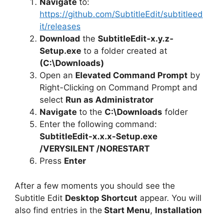
Navigate
to:
https://github.com/SubtitleEdit/subtitleed
it/releases
Download
the
SubtitleEdit-x.y.z-
Setup.exe
to a folder created at
(C:\Downloads)
Open an
Elevated Command Prompt
by
Right-Clicking on Command Prompt and
select
Run as Administrator
Navigate
to the
C:\Downloads
folder
Enter the following command:
SubtitleEdit-x.x.x-Setup.exe
/VERYSILENT /NORESTART
Press
Enter
After a few moments you should see the
Subtitle Edit
Desktop Shortcut
appear. You will
also find entries in the
Start Menu
,
Installation