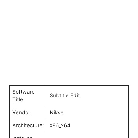
Software
Subtitle Edit
Title:
Vendor:
Nikse
Architecture:
x86_x64