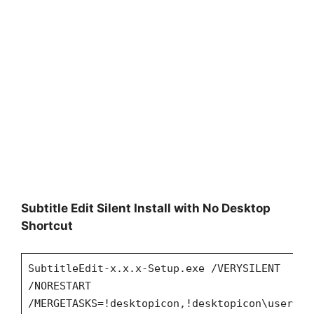
Subtitle Edit Silent Install with No Desktop
Shortcut
SubtitleEdit-x.x.x-Setup.exe /VERYSILENT
/NORESTART
/MERGETASKS=!desktopicon,!desktopicon\user