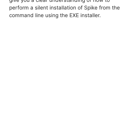
give you a clear understanding of how to
perform a silent installation of Spike from the
d
command line using the EXE installer.
e
o