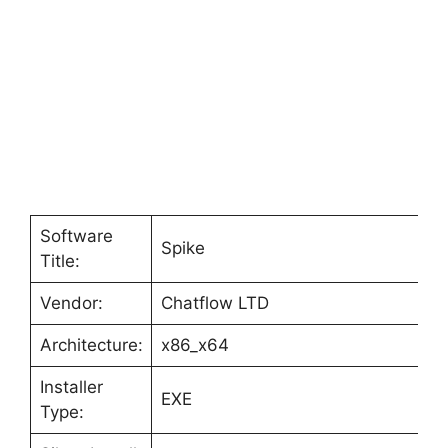
Software
Spike
Title:
Vendor:
Chatflow LTD
Architecture:
x86_x64
Installer
EXE
Type: