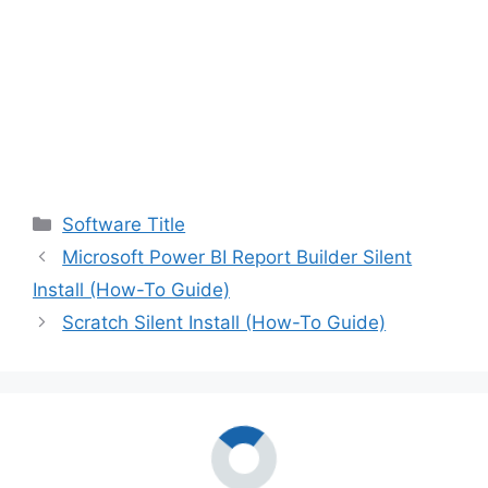
Categories
Software Title
Microsoft Power BI Report Builder Silent
Install (How-To Guide)
Scratch Silent Install (How-To Guide)