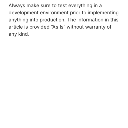
Always make sure to test everything in a
development environment prior to implementing
anything into production. The information in this
article is provided “As Is” without warranty of
any kind.