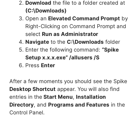
Download
the file to a folder created at
(C:\Downloads)
Open an
Elevated Command Prompt
by
Right-Clicking on Command Prompt and
select
Run as Administrator
Navigate
to the
C:\Downloads
folder
Enter the following command:
“Spike
Setup x.x.x.exe” /allusers /S
Press
Enter
After a few moments you should see the Spike
Desktop Shortcut
appear. You will also find
entries in the
Start Menu
,
Installation
Directory
, and
Programs and Features
in the
Control Panel.