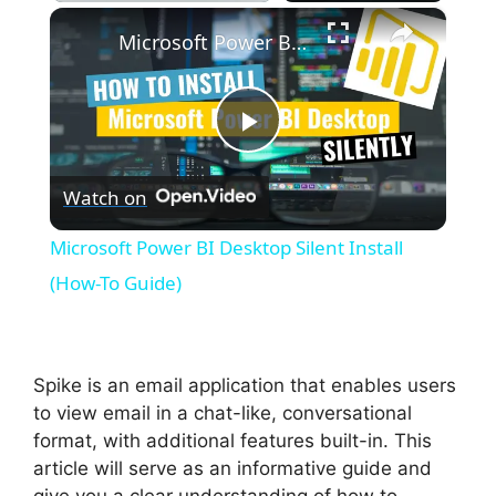
×
Play
Unmute
Fullscreen
Microsoft Power BI Desktop Silent Install (How-To Guide)
P
Watch on
l
Microsoft Power BI Desktop Silent Install
a
(How-To Guide)
y
Spike is an email application that enables users
V
to view email in a chat-like, conversational
format, with additional features built-in. This
article will serve as an informative guide and
i