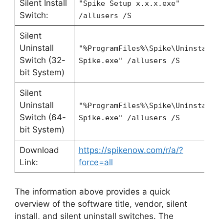
Silent Install
"Spike Setup x.x.x.exe"
Switch:
/allusers /S
Silent
Uninstall
"%ProgramFiles%\Spike\Uninstall
Switch (32-
Spike.exe" /allusers /S
bit System)
Silent
Uninstall
"%ProgramFiles%\Spike\Uninstall
Switch (64-
Spike.exe" /allusers /S
bit System)
Download
https://spikenow.com/r/a/?
Link:
force=all
The information above provides a quick
overview of the software title, vendor, silent
install, and silent uninstall switches. The