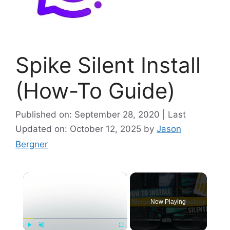
Spike Silent Install
(How-To Guide)
Published on: September 28, 2020 | Last
Updated on: October 12, 2025
by
Jason
Bergner
×
Now Playing