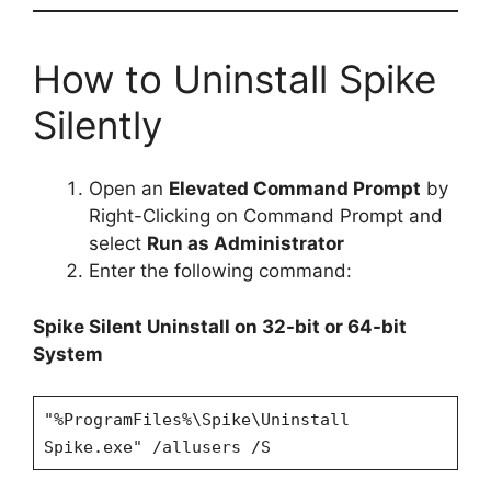
How to Uninstall Spike
Silently
Open an
Elevated Command Prompt
by
Right-Clicking on Command Prompt and
select
Run as Administrator
Enter the following command:
Spike Silent Uninstall on 32-bit or 64-bit
System
"%ProgramFiles%\Spike\Uninstall
Spike.exe" /allusers /S