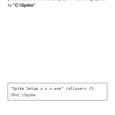
to
“C:\Spike”
"Spike Setup x.x.x.exe" /allusers /S
/D=C:\Spike