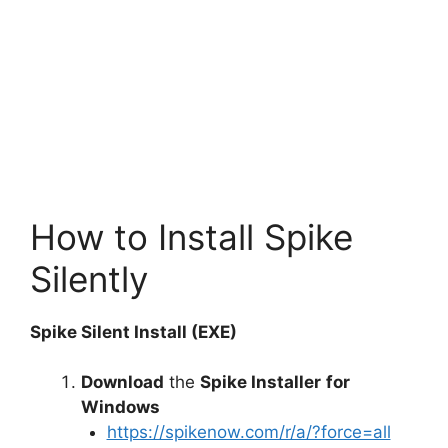
How to Install Spike
Silently
Spike Silent Install (EXE)
Download
the
Spike Installer
for
Windows
https://spikenow.com/r/a/?force=all