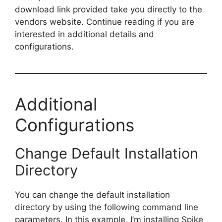
download link provided take you directly to the
vendors website. Continue reading if you are
interested in additional details and
configurations.
Additional
Configurations
Change Default Installation
Directory
You can change the default installation
directory by using the following command line
parameters. In this example, I’m installing Spike