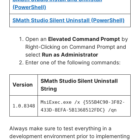
(PowerShell)
SMath Studio Silent Uninstall (PowerShell)
Open an
Elevated Command Prompt
by
Right-Clicking on Command Prompt and
select
Run as Administrator
Enter one of the following commands:
SMath Studio Silent Uninstall
Version
String
MsiExec.exe /x {555B4C90-3F02-
1.0.8348
433D-8EFA-5B1368512FDC} /qn
Always make sure to test everything in a
development environment prior to implementing