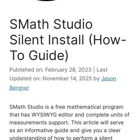
SMath Studio
Silent Install (How-
To Guide)
Published on: February 28, 2023 | Last
Updated on: November 14, 2025
by
Jason
Bergner
SMath Studio is a free mathematical program
that has WYSIWYG editor and complete units of
measurements support. This article will serve
as an informative guide and give you a clear
understanding of how to perform a silent