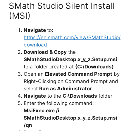
SMath Studio Silent Install
(MSI)
Navigate
to:
https://en.smath.com/view/SMathStudio/
download
Download
& Copy
the
SMathStudioDesktop.x_y_z.Setup.msi
to a folder created at
(C:\Downloads)
Open an
Elevated Command Prompt
by
Right-Clicking on Command Prompt and
select
Run as Administrator
Navigate
to the
C:\Downloads
folder
Enter the following command:
MsiExec.exe /i
SMathStudioDesktop.x_y_z.Setup.msi
/qn