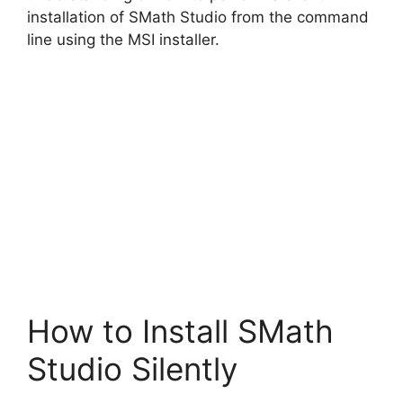
installation of SMath Studio from the command
line using the MSI installer.
How to Install SMath
Studio Silently