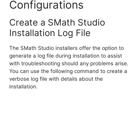
Configurations
Create a SMath Studio
Installation Log File
The SMath Studio installers offer the option to
generate a log file during installation to assist
with troubleshooting should any problems arise.
You can use the following command to create a
verbose log file with details about the
installation.