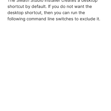
The SMath Studio installer creates a desktop
shortcut by default. If you do not want the
desktop shortcut, then you can run the
following command line switches to exclude it.