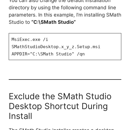
You can also change the default installation
directory by using the following command line
parameters. In this example, I’m installing SMath
Studio to
“C:\SMath Studio”
MsiExec.exe /i
SMathStudioDesktop.x_y_z.Setup.msi
APPDIR="C:\SMath Studio" /qn
Exclude the SMath Studio
Desktop Shortcut During
Install