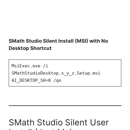
SMath Studio Silent Install (MSI) with No
Desktop Shortcut
MsiExec.exe /i
SMathStudioDesktop.x_y_z.Setup.msi
AI_DESKTOP_SH=0 /qn
SMath Studio Silent User