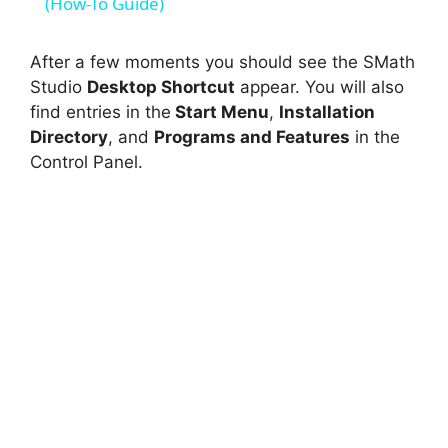
a
(How-To Guide)
y
After a few moments you should see the SMath
Studio
Desktop Shortcut
appear. You will also
find entries in the
Start Menu
,
Installation
V
Directory
, and
Programs and Features
in the
Control Panel.
i
d
e
o