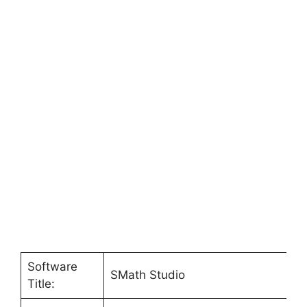
Software
SMath Studio
Title: