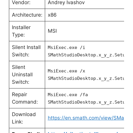
Vendor:
Andrey Ivashov
Architecture:
x86
Installer
MSI
Type:
Silent Install
MsiExec.exe /i
Switch:
SMathStudioDesktop.x_y_z.Setup.
Silent
MsiExec.exe /x
Uninstall
SMathStudioDesktop.x_y_z.Setup.
Switch:
Repair
MsiExec.exe /fa
Command:
SMathStudioDesktop.x_y_z.Setup.
Download
https://en.smath.com/view/SMathS
Link: