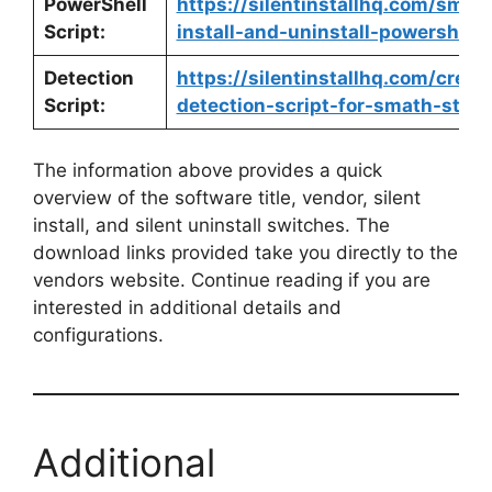
PowerShell
https://silentinstallhq.com/smat
Script:
install-and-uninstall-powershell/
Detection
https://silentinstallhq.com/crea
Script:
detection-script-for-smath-studi
The information above provides a quick
overview of the software title, vendor, silent
install, and silent uninstall switches. The
download links provided take you directly to the
vendors website. Continue reading if you are
interested in additional details and
configurations.
Additional