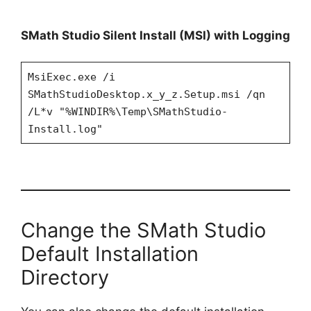
SMath Studio Silent Install (MSI) with Logging
MsiExec.exe /i
SMathStudioDesktop.x_y_z.Setup.msi /qn
/L*v "%WINDIR%\Temp\SMathStudio-
Install.log"
Change the SMath Studio
Default Installation
Directory