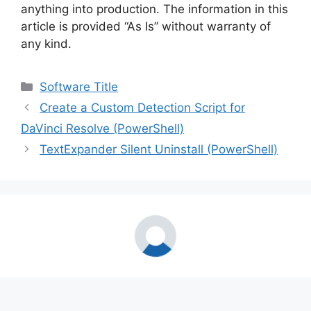
anything into production. The information in this
article is provided “As Is” without warranty of
any kind.
Categories
Software Title
Create a Custom Detection Script for
DaVinci Resolve (PowerShell)
TextExpander Silent Uninstall (PowerShell)