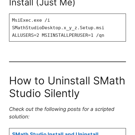
Install (Just Me)
MsiExec.exe /i
SMathStudioDesktop.x_y_z.Setup.msi
ALLUSERS=2 MSIINSTALLPERUSER=1 /qn
How to Uninstall SMath
Studio Silently
Check out the following posts for a scripted
solution:
SMath Studio Install and Uninstall