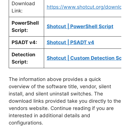
Download
https://www.shotcut.org/download/
Link:
PowerShell
Shotcut | PowerShell Script
Script:
PSADT v4:
Shotcut | PSADT v4
Detection
Shotcut | Custom Detection Scrip
Script:
The information above provides a quick
overview of the software title, vendor, silent
install, and silent uninstall switches. The
download links provided take you directly to the
vendors website. Continue reading if you are
interested in additional details and
configurations.