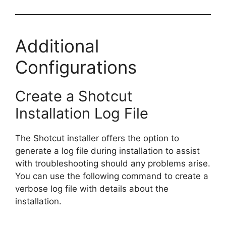
Additional
Configurations
Create a Shotcut
Installation Log File
The Shotcut installer offers the option to
generate a log file during installation to assist
with troubleshooting should any problems arise.
You can use the following command to create a
verbose log file with details about the
installation.