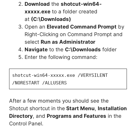
Download
the
shotcut-win64-
xxxxx.exe
to a folder created
at
(C:\Downloads)
Open an
Elevated Command Prompt
by
Right-Clicking on Command Prompt and
select
Run as Administrator
Navigate
to the
C:\Downloads
folder
Enter the following command:
shotcut-win64-xxxxx.exe /VERYSILENT
/NORESTART /ALLUSERS
After a few moments you should see the
Shotcut shortcut in the
Start Menu
,
Installation
Directory
, and
Programs and Features
in the
Control Panel.