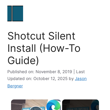
Shotcut Silent
Install (How-To
Guide)
Published on: November 8, 2019 | Last
Updated on: October 12, 2025
by
Jason
Bergner
×