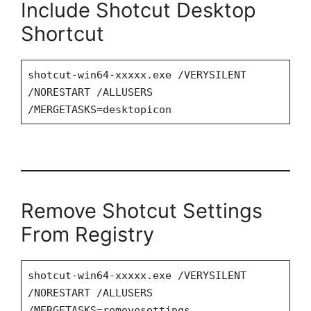
Include Shotcut Desktop
Shortcut
shotcut-win64-xxxxx.exe /VERYSILENT
/NORESTART /ALLUSERS
/MERGETASKS=desktopicon
Remove Shotcut Settings
From Registry
shotcut-win64-xxxxx.exe /VERYSILENT
/NORESTART /ALLUSERS
/MERGETASKS=removesettings