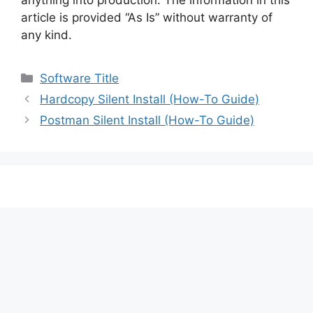
article is provided “As Is” without warranty of
any kind.
Categories
Software Title
Hardcopy Silent Install (How-To Guide)
Postman Silent Install (How-To Guide)