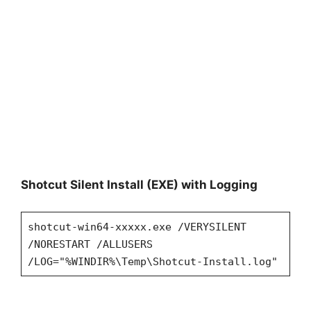
Shotcut Silent Install (EXE) with Logging
shotcut-win64-xxxxx.exe /VERYSILENT
/NORESTART /ALLUSERS
/LOG="%WINDIR%\Temp\Shotcut-Install.log"