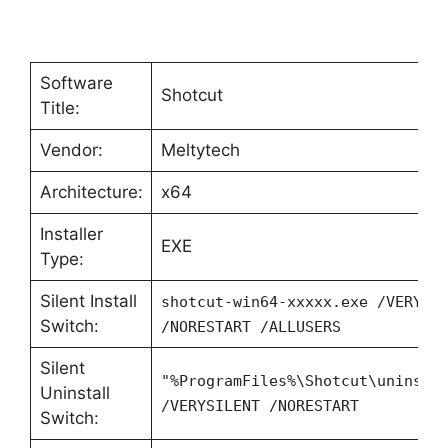
Software
Shotcut
Title:
Vendor:
Meltytech
Architecture:
x64
Installer
EXE
Type:
Silent Install
shotcut-win64-xxxxx.exe /VERYSI
Switch:
/NORESTART /ALLUSERS
Silent
"%ProgramFiles%\Shotcut\unins00
Uninstall
/VERYSILENT /NORESTART
Switch: