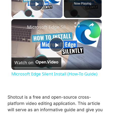
Now Playing
Play Video
×
Microsoft Edge Silent Install (How-To Guide)
P
Watch on
l
Microsoft Edge Silent Install (How-To Guide)
a
y
Shotcut is a free and open-source cross-
platform video editing application. This article
will serve as an informative guide and give you
V