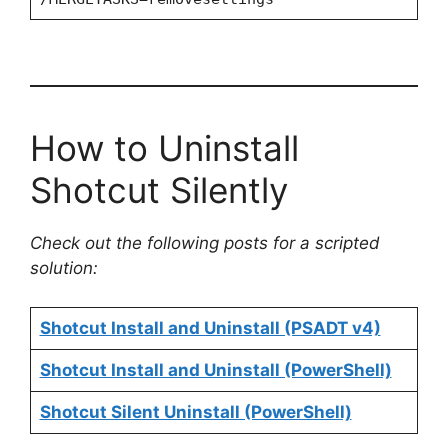
How to Uninstall
Shotcut Silently
Check out the following posts for a scripted
solution:
Shotcut Install and Uninstall (PSADT v4)
Shotcut Install and Uninstall (PowerShell)
Shotcut Silent Uninstall (PowerShell)