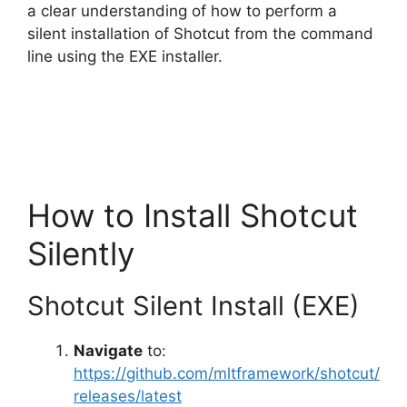
a clear understanding of how to perform a
silent installation of Shotcut from the command
i
line using the EXE installer.
d
e
How to Install Shotcut
o
Silently
Shotcut Silent Install (EXE)
Navigate
to:
https://github.com/mltframework/shotcut/
releases/latest