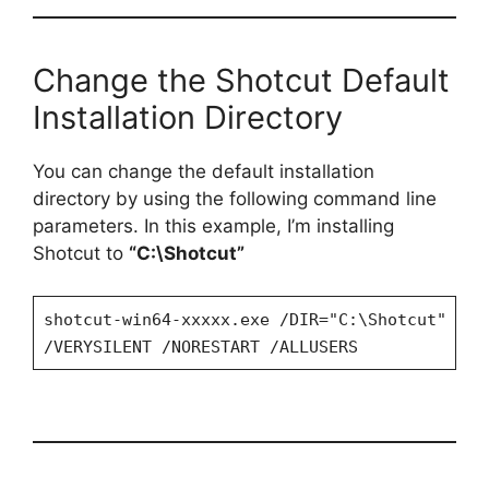
Change the Shotcut Default
Installation Directory
You can change the default installation
directory by using the following command line
parameters. In this example, I’m installing
Shotcut to
“C:\Shotcut”
shotcut-win64-xxxxx.exe /DIR="C:\Shotcut"
/VERYSILENT /NORESTART /ALLUSERS