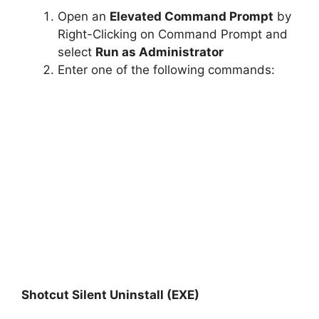
Open an
Elevated Command Prompt
by
Right-Clicking on Command Prompt and
select
Run as Administrator
Enter one of the following commands:
Shotcut Silent Uninstall (EXE)