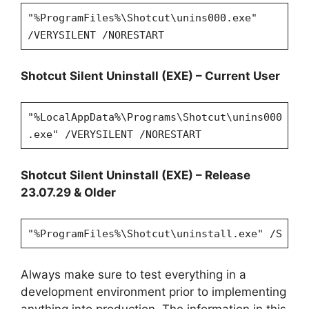
"%ProgramFiles%\Shotcut\unins000.exe"
/VERYSILENT /NORESTART
Shotcut Silent Uninstall (EXE) – Current User
"%LocalAppData%\Programs\Shotcut\unins000
.exe" /VERYSILENT /NORESTART
Shotcut Silent Uninstall (EXE) – Release
23.07.29 & Older
"%ProgramFiles%\Shotcut\uninstall.exe" /S
Always make sure to test everything in a
development environment prior to implementing
anything into production. The information in this