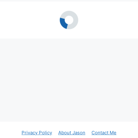
Privacy Policy
About Jason
Contact Me