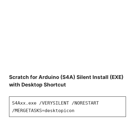
Scratch for Arduino (S4A) Silent Install (EXE)
with Desktop Shortcut
S4Axx.exe /VERYSILENT /NORESTART
/MERGETASKS=desktopicon