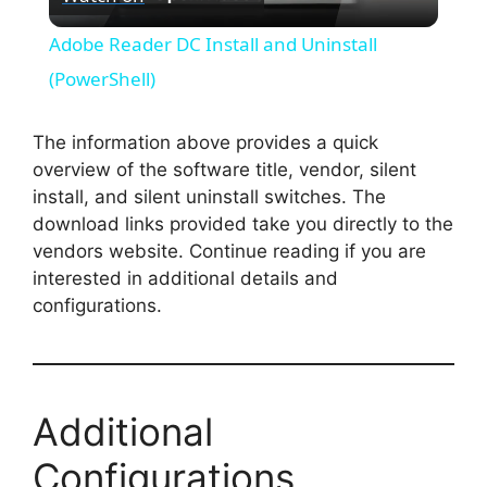
l
Adobe Reader DC Install and Uninstall
a
(PowerShell)
y
The information above provides a quick
overview of the software title, vendor, silent
install, and silent uninstall switches. The
V
download links provided take you directly to the
vendors website. Continue reading if you are
i
interested in additional details and
configurations.
d
e
Additional
o
Configurations