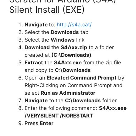
Silent Install (EXE)
Navigate
to:
http://s4a.cat/
Select the
Downloads
tab
Select the
Windows
link
Download
the
S4Axx.zip
to a folder
created at
(C:\Downloads)
Extract
the
S4Axx.exe
from the zip file
and copy to
C:\Downloads
Open an
Elevated Command Prompt
by
Right-Clicking on Command Prompt and
select
Run as Administrator
Navigate
to the
C:\Downloads
folder
Enter the following command:
S4Axx.exe
/VERYSILENT /NORESTART
Press
Enter