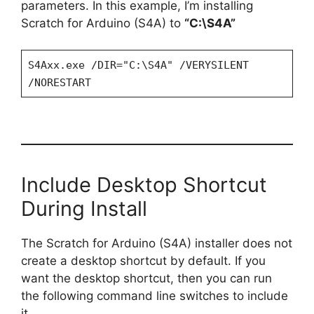
parameters. In this example, I’m installing
Scratch for Arduino (S4A) to
“C:\S4A”
S4Axx.exe /DIR="C:\S4A" /VERYSILENT
/NORESTART
Include Desktop Shortcut
During Install
The Scratch for Arduino (S4A) installer does not
create a desktop shortcut by default. If you
want the desktop shortcut, then you can run
the following command line switches to include
it.