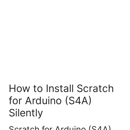
How to Install Scratch
for Arduino (S4A)
Silently
Scratch for Arduino (S4A)