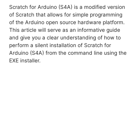
Scratch for Arduino (S4A) is a modified version
of Scratch that allows for simple programming
of the Arduino open source hardware platform.
This article will serve as an informative guide
and give you a clear understanding of how to
perform a silent installation of Scratch for
Arduino (S4A) from the command line using the
EXE installer.