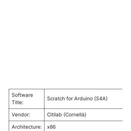
Software
Scratch for Arduino (S4A)
Title:
Vendor:
Citilab (Cornellà)
Architecture:
x86