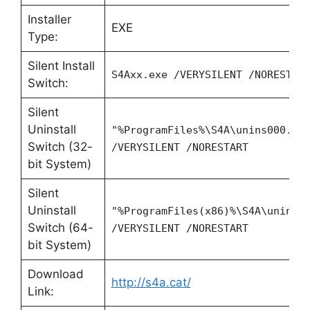
Installer
EXE
Type:
Silent Install
S4Axx.exe /VERYSILENT /NORESTAR
Switch:
Silent
Uninstall
"%ProgramFiles%\S4A\unins000.ex
Switch (32-
/VERYSILENT /NORESTART
bit System)
Silent
Uninstall
"%ProgramFiles(x86)%\S4A\unins0
Switch (64-
/VERYSILENT /NORESTART
bit System)
Download
http://s4a.cat/
Link: