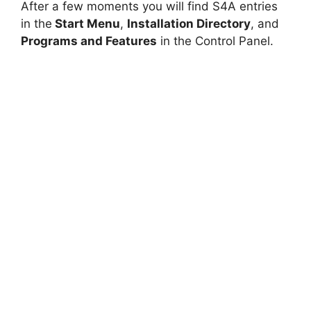
After a few moments you will find S4A entries
in the
Start Menu
,
Installation Directory
, and
Programs and Features
in the Control Panel.