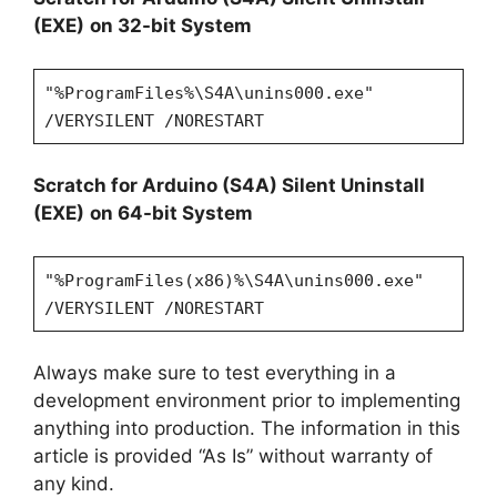
(EXE)
on 32-bit System
"%ProgramFiles%\S4A\unins000.exe"
/VERYSILENT /NORESTART
Scratch for Arduino (S4A)
Silent Uninstall
(EXE)
on 64-bit System
"%ProgramFiles(x86)%\S4A\unins000.exe"
/VERYSILENT /NORESTART
Always make sure to test everything in a
development environment prior to implementing
anything into production. The information in this
article is provided “As Is” without warranty of
any kind.