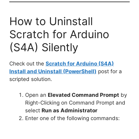
How to Uninstall
Scratch for Arduino
(S4A) Silently
Check out the
Scratch for Arduino (S4A)
Install and Uninstall (PowerShell)
post for a
scripted solution.
Open an
Elevated Command Prompt
by
Right-Clicking on Command Prompt and
select
Run as Administrator
Enter one of the following commands: