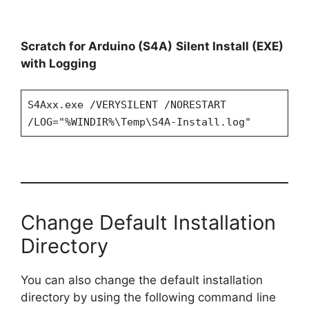
Scratch for Arduino (S4A)
Silent Install (EXE)
with Logging
S4Axx.exe /VERYSILENT /NORESTART
/LOG="%WINDIR%\Temp\S4A-Install.log"
Change Default Installation
Directory
You can also change the default installation
directory by using the following command line