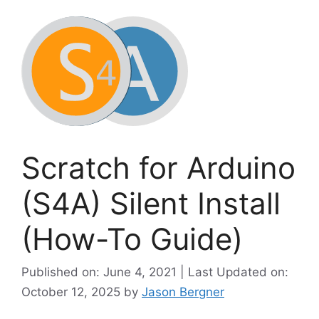
Scratch for Arduino
(S4A) Silent Install
(How-To Guide)
Published on: June 4, 2021 | Last Updated on:
October 12, 2025
by
Jason Bergner