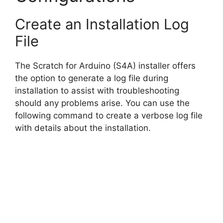
Create an Installation Log
File
The Scratch for Arduino (S4A) installer offers
the option to generate a log file during
installation to assist with troubleshooting
should any problems arise. You can use the
following command to create a verbose log file
with details about the installation.