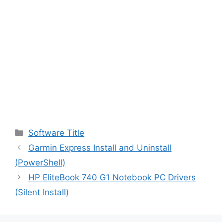
Categories
Software Title
Garmin Express Install and Uninstall
(PowerShell)
HP EliteBook 740 G1 Notebook PC Drivers
(Silent Install)