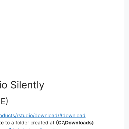
o Silently
XE)
products/rstudio/download/#download
xe
to a folder created at
(C:\Downloads)