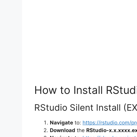
How to Install RStudi
RStudio Silent Install (E
Navigate
to:
https://rstudio.com/
Download
the
RStudio-x.x.xxxx.e