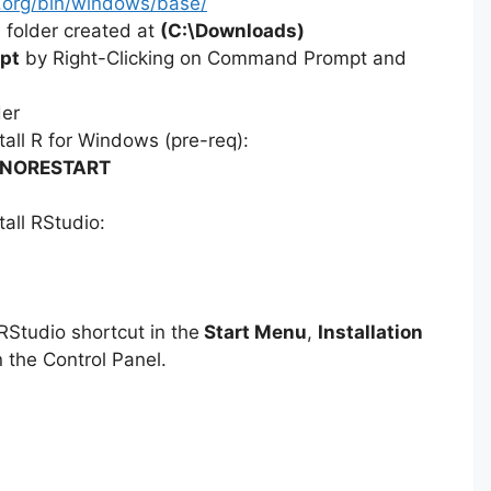
ct.org/bin/windows/base/
 folder created at
(C:\Downloads)
pt
by Right-Clicking on Command Prompt and
der
all R for Windows (pre-req):
 /NORESTART
all RStudio:
Studio shortcut in the
Start Menu
,
Installation
 the Control Panel.