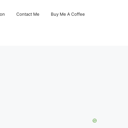
son
Contact Me
Buy Me A Coffee