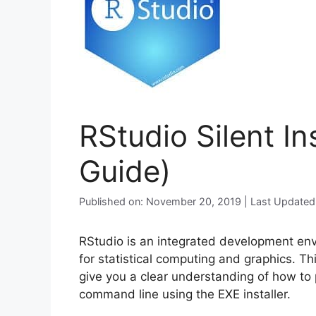
RStudio Silent In
Guide)
Published on: November 20, 2019 | Last Updated
RStudio is an integrated development env
for statistical computing and graphics. Thi
give you a clear understanding of how to p
command line using the EXE installer.