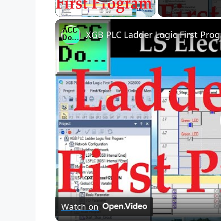
Play Video
XGB PLC Ladder Logic First Pro
Watch on