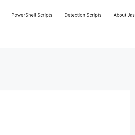
PowerShell Scripts
Detection Scripts
About Ja