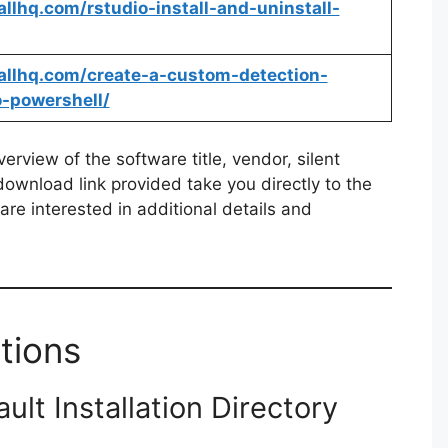
tallhq.com/rstudio-install-and-uninstall-
stallhq.com/create-a-custom-detection-
o-powershell/
rview of the software title, vendor, silent
 download link provided take you directly to the
re interested in additional details and
tions
lt Installation Directory