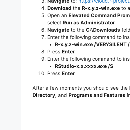
Navigate
to:
https://cloud.r-proje
Download
the
R-x.y.z-win.exe
to a
Open an
Elevated Command Prom
select
Run as Administrator
Navigate
to the
C:\Downloads
fol
Enter the following command to inst
R-x.y.z-win.exe /VERYSILENT
Press
Enter
Enter the following command to inst
RStudio-x.x.xxxx.exe /S
Press
Enter
After a few moments you should see the R
Directory
, and
Programs and Features
in