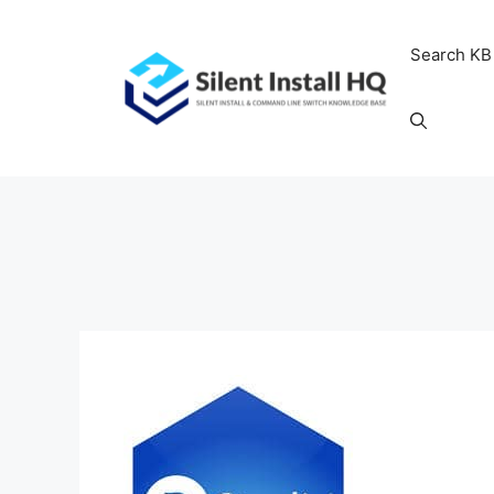
Skip
to
Search KB
content