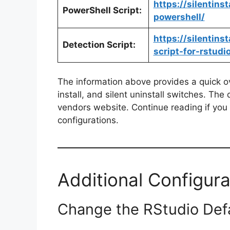
https://silentins
PowerShell Script:
powershell/
https://silentin
Detection Script:
script-for-rstudi
The information above provides a quick ove
install, and silent uninstall switches. The
vendors website. Continue reading if you a
configurations.
Additional Configura
Change the RStudio Defau