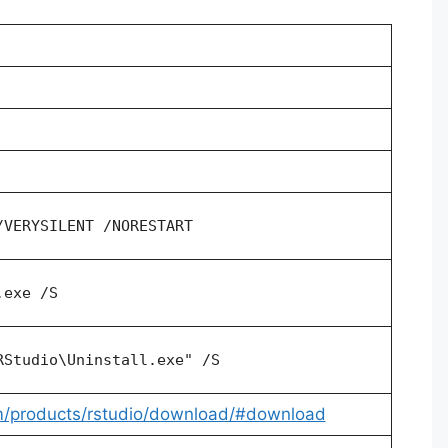
/VERYSILENT /NORESTART
.exe /S
RStudio\Uninstall.exe" /S
om/products/rstudio/download/#download