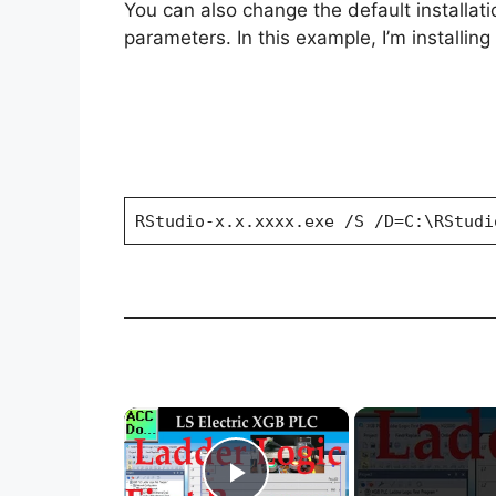
You can also change the default installat
parameters. In this example, I’m installin
RStudio-x.x.xxxx.exe /S /D=C:\RStudi
×