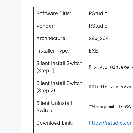
Software Title:
RStudio
Vendor:
RStudio
Architecture:
x86_x64
Installer Type:
EXE
Silent Install Switch
R-x.y.z-win.exe 
(Step 1)
Silent Install Switch
RStudio-x.x.xxxx
(Step 2)
Silent Uninstall
"%ProgramFiles%\
Switch:
Download Link:
https://rstudio.c