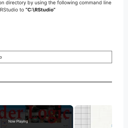
ion directory by using the following command line
g RStudio to
“C:\RStudio”
o
Now Playing