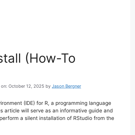
stall (How-To
 on: October 12, 2025
by
Jason Bergner
ironment (IDE) for R, a programming language
s article will serve as an informative guide and
erform a silent installation of RStudio from the