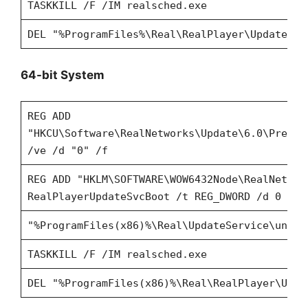
TASKKILL /F /IM realsched.exe
DEL "%ProgramFiles%\Real\RealPlayer\Update\re
64-bit System
REG ADD
"HKCU\Software\RealNetworks\Update\6.0\Prefer
/ve /d "0" /f
REG ADD "HKLM\SOFTWARE\WOW6432Node\RealNetwor
RealPlayerUpdateSvcBoot /t REG_DWORD /d 0 /f
"%ProgramFiles(x86)%\Real\UpdateService\unins
TASKKILL /F /IM realsched.exe
DEL "%ProgramFiles(x86)%\Real\RealPlayer\Upda