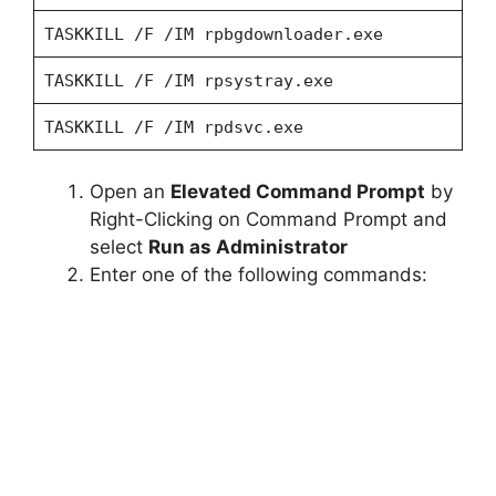
TASKKILL /F /IM rpbgdownloader.exe
TASKKILL /F /IM rpsystray.exe
TASKKILL /F /IM rpdsvc.exe
Open an
Elevated Command Prompt
by
Right-Clicking on Command Prompt and
select
Run as Administrator
Enter one of the following commands: