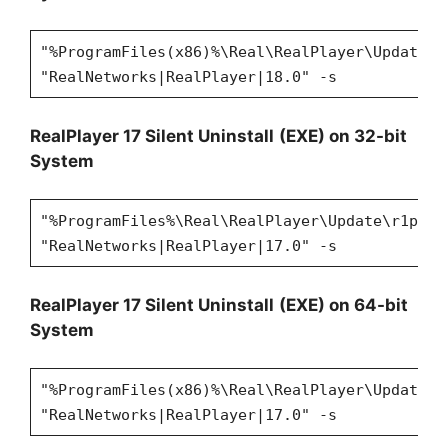
"%ProgramFiles(x86)%\Real\RealPlayer\Update\r
"RealNetworks|RealPlayer|18.0" -s
RealPlayer 17 Silent Uninstall
(EXE) on 32-bit
System
"%ProgramFiles%\Real\RealPlayer\Update\r1puni
"RealNetworks|RealPlayer|17.0" -s
RealPlayer 17 Silent Uninstall
(EXE) on 64-bit
System
"%ProgramFiles(x86)%\Real\RealPlayer\Update\r
"RealNetworks|RealPlayer|17.0" -s