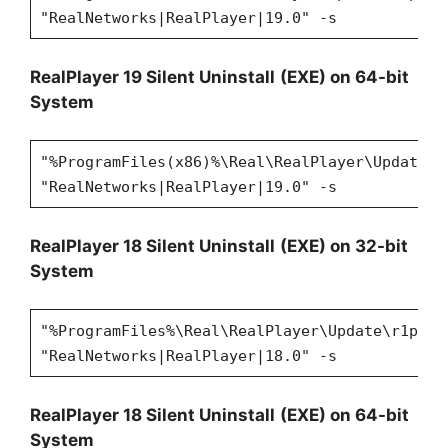
"RealNetworks|RealPlayer|19.0" -s
RealPlayer 19 Silent Uninstall
(EXE) on 64-bit
System
"%ProgramFiles(x86)%\Real\RealPlayer\Update\r
"RealNetworks|RealPlayer|19.0" -s
RealPlayer 18 Silent Uninstall
(EXE) on 32-bit
System
"%ProgramFiles%\Real\RealPlayer\Update\r1puni
"RealNetworks|RealPlayer|18.0" -s
RealPlayer 18 Silent Uninstall
(EXE) on 64-bit
System