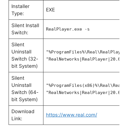
Installer
EXE
Type:
Silent Install
RealPlayer.exe -s
Switch:
Silent
Uninstall
"%ProgramFiles%\Real\RealPlayer
Switch (32-
"RealNetworks|RealPlayer|20.0" 
bit System)
Silent
Uninstall
"%ProgramFiles(x86)%\Real\RealP
Switch (64-
"RealNetworks|RealPlayer|20.0" 
bit System)
Download
https://www.real.com/
Link: