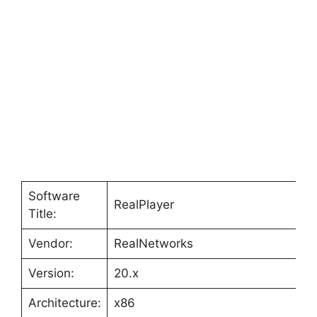
Software
RealPlayer
Title:
Vendor:
RealNetworks
Version:
20.x
Architecture:
x86