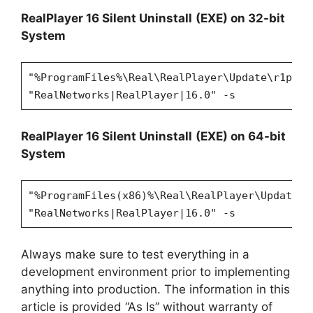
RealPlayer 16 Silent Uninstall
(EXE) on 32-bit
System
"%ProgramFiles%\Real\RealPlayer\Update\r1puni
"RealNetworks|RealPlayer|16.0" -s
RealPlayer 16 Silent Uninstall
(EXE) on 64-bit
System
"%ProgramFiles(x86)%\Real\RealPlayer\Update\r
"RealNetworks|RealPlayer|16.0" -s
Always make sure to test everything in a
development environment prior to implementing
anything into production. The information in this
article is provided “As Is” without warranty of