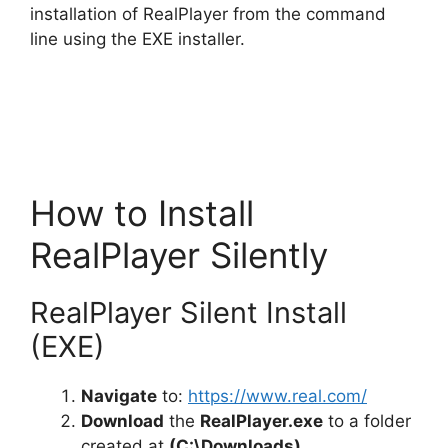
installation of RealPlayer from the command
line using the EXE installer.
How to Install
RealPlayer Silently
RealPlayer Silent Install
(EXE)
Navigate
to:
https://www.real.com/
Download
the
RealPlayer.exe
to a folder
created at
(C:\Downloads)