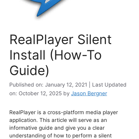
RealPlayer Silent
Install (How-To
Guide)
Published on: January 12, 2021 | Last Updated
on: October 12, 2025
by
Jason Bergner
RealPlayer is a cross-platform media player
application. This article will serve as an
informative guide and give you a clear
understanding of how to perform a silent