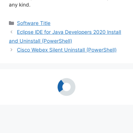
any kind.
Categories
Software Title
Eclipse IDE for Java Developers 2020 Install
and Uninstall (PowerShell)
Cisco Webex Silent Uninstall (PowerShell)