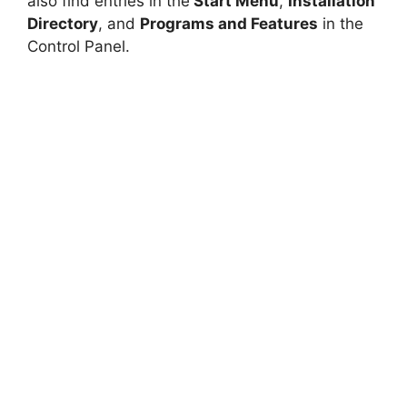
also find entries in the
Start Menu
,
Installation
Directory
, and
Programs and Features
in the
Control Panel.