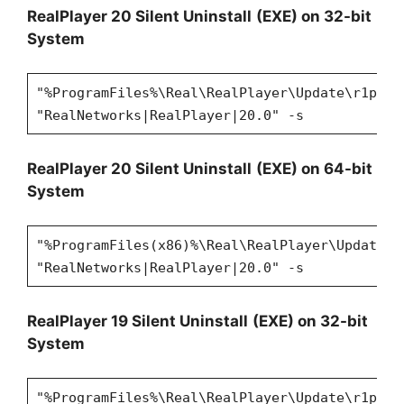
RealPlayer 20 Silent Uninstall
(EXE) on 32-bit
System
"%ProgramFiles%\Real\RealPlayer\Update\r1puni
"RealNetworks|RealPlayer|20.0" -s
RealPlayer 20 Silent Uninstall
(EXE) on 64-bit
System
"%ProgramFiles(x86)%\Real\RealPlayer\Update\r
"RealNetworks|RealPlayer|20.0" -s
RealPlayer 19 Silent Uninstall
(EXE) on 32-bit
System
"%ProgramFiles%\Real\RealPlayer\Update\r1puni