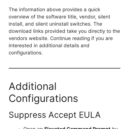
y
The information above provides a quick
overview of the software title, vendor, silent
install, and silent uninstall switches. The
V
download links provided take you directly to the
vendors website. Continue reading if you are
i
interested in additional details and
configurations.
d
e
Additional
o
Configurations
Suppress Accept EULA