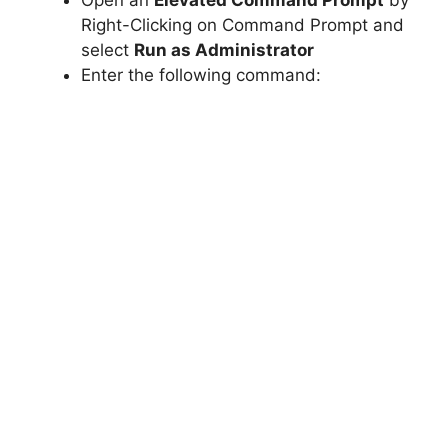
Open an
Elevated Command Prompt
by
Right-Clicking on Command Prompt and
select
Run as Administrator
Enter the following command: