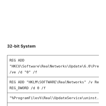
32-bit System
REG ADD
"HKCU\Software\RealNetworks\Update\6.0\Prefer
/ve /d "0" /f
REG ADD "HKLM\SOFTWARE\RealNetworks" /v RealP
REG_DWORD /d 0 /f
"%ProgramFiles%\Real\UpdateService\uninst.exe