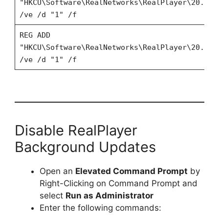
"HKCU\Software\RealNetworks\RealPlayer\20.0\P
/ve /d "1" /f
REG ADD
"HKCU\Software\RealNetworks\RealPlayer\20.0\P
/ve /d "1" /f
Disable RealPlayer
Background Updates
Open an
Elevated Command Prompt
by
Right-Clicking on Command Prompt and
select
Run as Administrator
Enter the following commands: