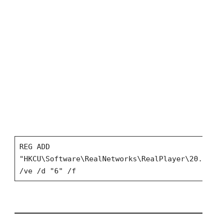
REG ADD
"HKCU\Software\RealNetworks\RealPlayer\20.0\P
/ve /d "6" /f