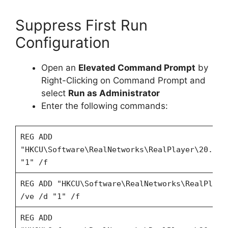
Suppress First Run
Configuration
Open an
Elevated Command Prompt
by
Right-Clicking on Command Prompt and
select
Run as Administrator
Enter the following commands:
REG ADD
"HKCU\Software\RealNetworks\RealPlayer\20.0\P
"1" /f
REG ADD "HKCU\Software\RealNetworks\RealPlaye
/ve /d "1" /f
REG ADD