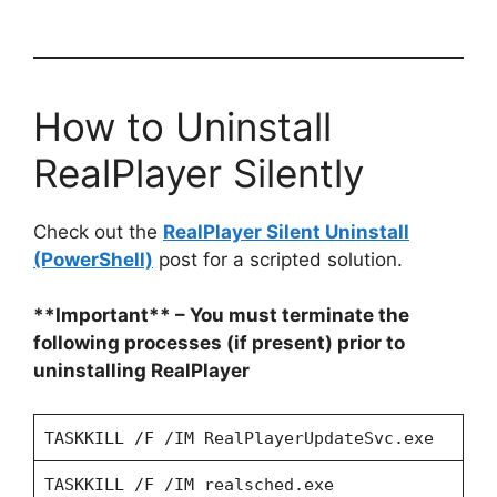
How to Uninstall
RealPlayer Silently
Check out the
RealPlayer Silent Uninstall
(PowerShell)
post for a scripted solution.
**Important** – You must terminate the
following processes (if present) prior to
uninstalling RealPlayer
TASKKILL /F /IM RealPlayerUpdateSvc.exe
TASKKILL /F /IM realsched.exe