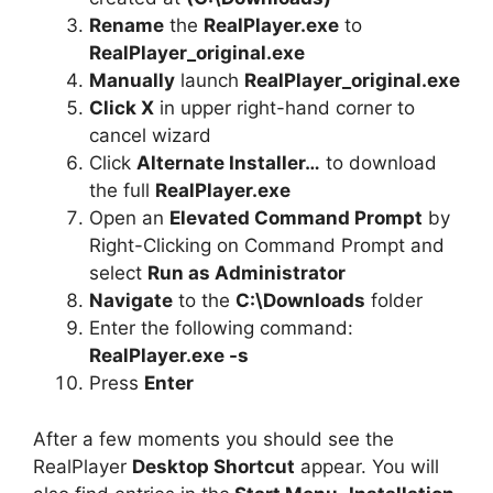
Rename
the
RealPlayer.exe
to
RealPlayer_original.exe
Manually
launch
RealPlayer_original.exe
Click X
in upper right-hand corner to
cancel wizard
Click
Alternate Installer…
to download
the full
RealPlayer.exe
Open an
Elevated Command Prompt
by
Right-Clicking on Command Prompt and
select
Run as Administrator
Navigate
to the
C:\Downloads
folder
Enter the following command:
RealPlayer.exe -s
Press
Enter
After a few moments you should see the
RealPlayer
Desktop Shortcut
appear. You will