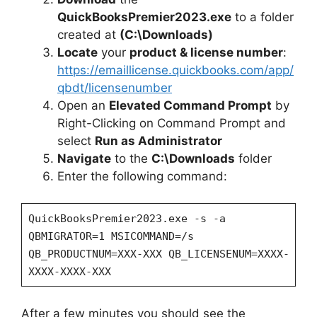
i
QuickBooksPremier2023.exe
to a folder
created at
(C:\Downloads)
Locate
your
product & license number
:
d
https://emaillicense.quickbooks.com/app/
qbdt/licensenumber
e
Open an
Elevated Command Prompt
by
Right-Clicking on Command Prompt and
o
select
Run as Administrator
Navigate
to the
C:\Downloads
folder
Enter the following command:
QuickBooksPremier2023.exe -s -a
QBMIGRATOR=1 MSICOMMAND=/s
QB_PRODUCTNUM=XXX-XXX QB_LICENSENUM=XXXX-
XXXX-XXXX-XXX
After a few minutes you should see the