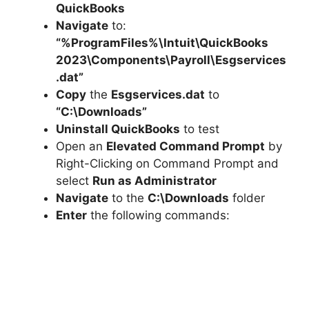
QuickBooks
Navigate
to:
“%ProgramFiles%\Intuit\QuickBooks
2023\Components\Payroll\Esgservices
.dat”
Copy
the
Esgservices.dat
to
“C:\Downloads”
Uninstall QuickBooks
to test
Open an
Elevated Command Prompt
by
Right-Clicking on Command Prompt and
select
Run as Administrator
Navigate
to the
C:\Downloads
folder
Enter
the following commands: