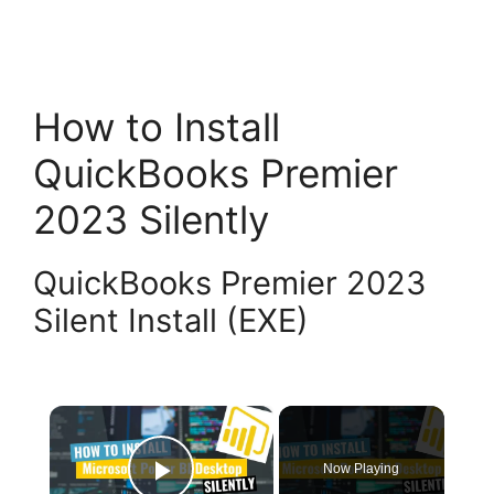
How to Install
QuickBooks Premier
2023 Silently
QuickBooks Premier 2023
Silent Install (EXE)
×
Now Playing