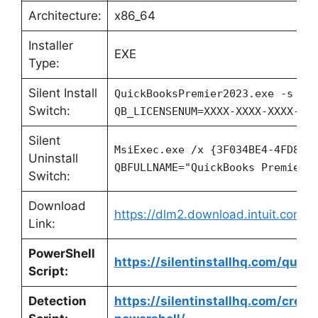
Architecture:
x86_64
Installer
EXE
Type:
Silent Install
QuickBooksPremier2023.exe -s -a
Switch:
QB_LICENSENUM=XXXX-XXXX-XXXX-XX
Silent
MsiExec.exe /x {3F034BE4-4FD8-4
Uninstall
QBFULLNAME="QuickBooks Premier:
Switch:
Download
https://dlm2.download.intuit.com
Link:
PowerShell
https://silentinstallhq.com/quic
Script:
Detection
https://silentinstallhq.com/cre