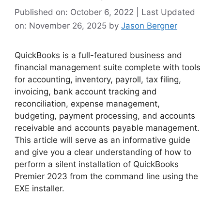
Published on: October 6, 2022 | Last Updated
on: November 26, 2025
by
Jason Bergner
QuickBooks is a full-featured business and
financial management suite complete with tools
for accounting, inventory, payroll, tax filing,
invoicing, bank account tracking and
reconciliation, expense management,
budgeting, payment processing, and accounts
receivable and accounts payable management.
This article will serve as an informative guide
and give you a clear understanding of how to
perform a silent installation of QuickBooks
Premier 2023 from the command line using the
EXE installer.