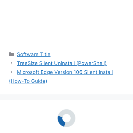
Categories
Software Title
TreeSize Silent Uninstall (PowerShell)
Microsoft Edge Version 106 Silent Install
(How-To Guide)