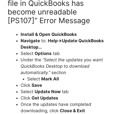
file in QuickBooks has
become unreadable
[PS107]” Error Message
Install & Open QuickBooks
Navigate
to:
Help->Update QuickBooks
Desktop…
Select
Options
tab
Under the
“Select the updates you want
QuickBooks Desktop to download
automatically.”
section
Select
Mark All
Click
Save
Select
Update Now
tab
Click
Get Updates
Once the updates have completed
downloading, click
Close & Exit