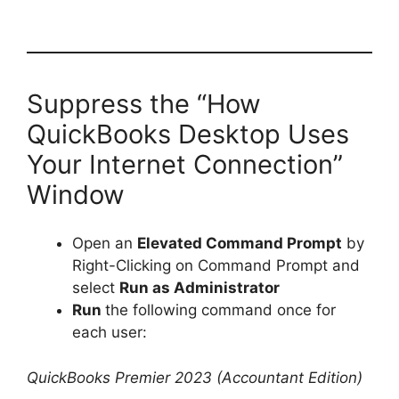
Suppress the “How
QuickBooks Desktop Uses
Your Internet Connection”
Window
Open an
Elevated Command Prompt
by
Right-Clicking on Command Prompt and
select
Run as Administrator
Run
the following command once for
each user:
QuickBooks Premier 2023 (Accountant Edition)