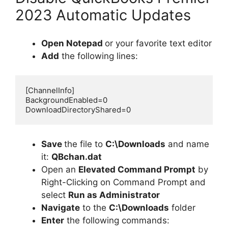
2023 Automatic Updates
Open Notepad
or your favorite text editor
Add
the following lines:
[ChannelInfo]

BackgroundEnabled=0

DownloadDirectoryShared=0
Save
the file to
C:\Downloads
and name
it:
QBchan.dat
Open an
Elevated Command Prompt
by
Right-Clicking on Command Prompt and
select
Run as Administrator
Navigate
to the
C:\Downloads
folder
Enter
the following commands: