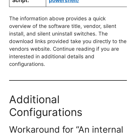
Script:
powershell/
The information above provides a quick
overview of the software title, vendor, silent
install, and silent uninstall switches. The
download links provided take you directly to the
vendors website. Continue reading if you are
interested in additional details and
configurations.
Additional
Configurations
Workaround for “An internal