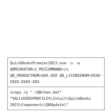
QuickBooksPremier2023.exe -s -a
QBMIGRATOR=1 MSICOMMAND=/s
QB_PRODUCTNUM=XXX-XXX QB_LICENSENUM=XXXX-
XXXX-XXXX-XXX
xcopy /y ".\QBchan.dat"
"%ALLUSERSPROFILE%\Intuit\QuickBooks
2023\Components\QBUpdate\"