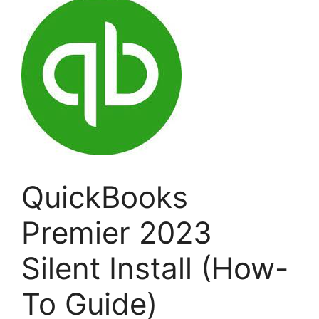
QuickBooks
Premier 2023
Silent Install (How-
To Guide)