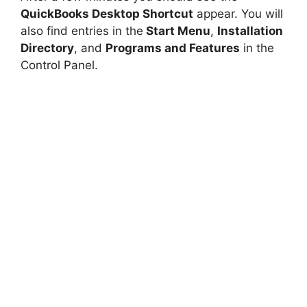
QuickBooks Desktop Shortcut
appear. You will
also find entries in the
Start Menu
,
Installation
Directory
, and
Programs and Features
in the
Control Panel.