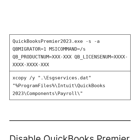
QuickBooksPremier2023.exe -s -a
QBMIGRATOR=1 MSICOMMAND=/s
QB_PRODUCTNUM=XXX-XXX QB_LICENSENUM=XXXX-
XXXX-XXXX-XXX
xcopy /y ".\Esgservices.dat"
"%ProgramFiles%\Intuit\QuickBooks
2023\Components\Payroll\"
Disable QuickBooks Premier