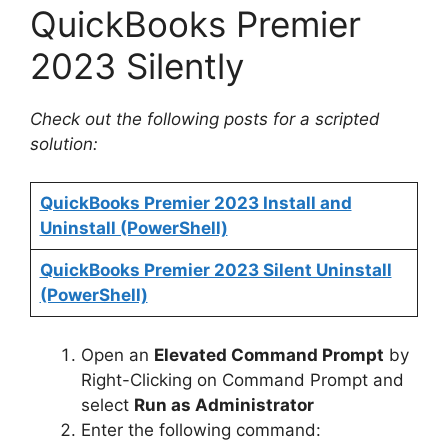
QuickBooks Premier
2023 Silently
Check out the following posts for a scripted
solution:
QuickBooks Premier 2023 Install and
Uninstall (PowerShell)
QuickBooks Premier 2023 Silent Uninstall
(PowerShell)
Open an
Elevated Command Prompt
by
Right-Clicking on Command Prompt and
select
Run as Administrator
Enter the following command: