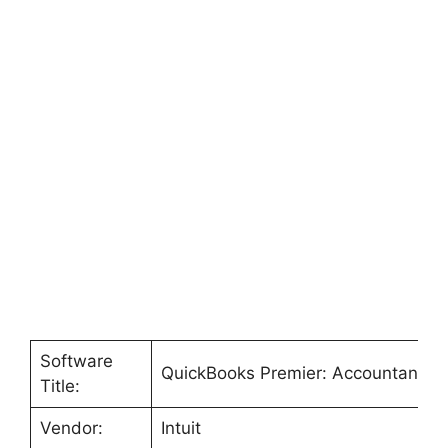
Software
QuickBooks Premier: Accountant Ed
Title:
Vendor:
Intuit