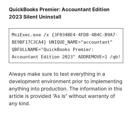
QuickBooks Premier: Accountant Edition
2023 Silent Uninstall
MsiExec.exe /x {3F034BE4-4FD8-4B4C-B9A7-
BE9BF17C3CA4} UNIQUE_NAME="accountant"
QBFULLNAME="QuickBooks Premier:
Accountant Edition 2023" ADDREMOVE=1 /qb!
Always make sure to test everything in a
development environment prior to implementing
anything into production. The information in this
article is provided “As Is” without warranty of
any kind.