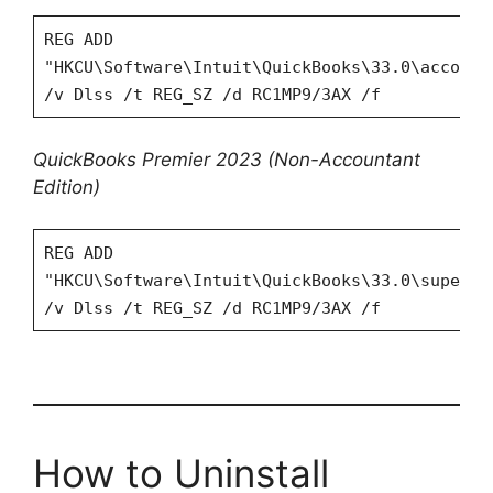
REG ADD
"HKCU\Software\Intuit\QuickBooks\33.0\account
/v Dlss /t REG_SZ /d RC1MP9/3AX /f
QuickBooks Premier 2023
(Non-Accountant
Edition)
REG ADD
"HKCU\Software\Intuit\QuickBooks\33.0\superpr
/v Dlss /t REG_SZ /d RC1MP9/3AX /f
How to Uninstall