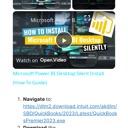
Play Video
×
Microsoft Power BI Desktop Silent Install (How-To Guide)
P
Watch on
l
Microsoft Power BI Desktop Silent Install
a
(How-To Guide)
y
Navigate
to:
https://dlm2.download.intuit.com/akdlm/
SBD/QuickBooks/2023/Latest/QuickBook
V
sPremier2023.exe
Download
the