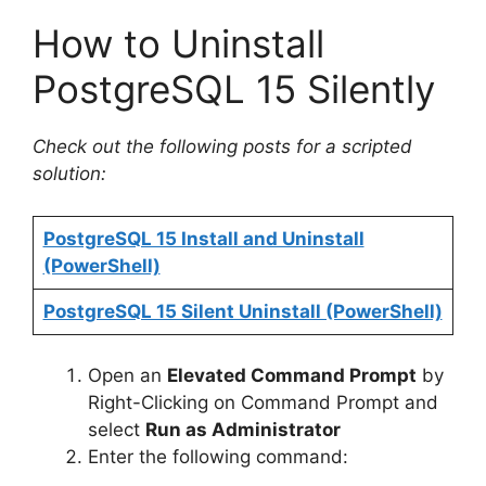
a
How to Uninstall
y
PostgreSQL 15 Silently
V
Check out the following posts for a scripted
solution:
i
PostgreSQL 15 Install and Uninstall
d
(PowerShell)
PostgreSQL 15 Silent Uninstall (PowerShell)
e
Open an
Elevated Command Prompt
by
o
Right-Clicking on Command Prompt and
select
Run as Administrator
Enter the following command: