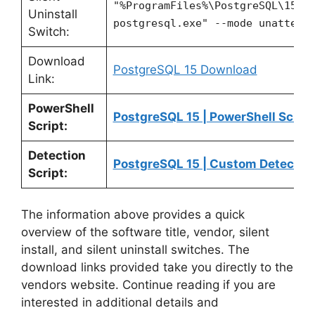
"%ProgramFiles%\PostgreSQL\15\u
Uninstall
postgresql.exe" --mode unattend
Switch:
Download
PostgreSQL 15 Download
Link:
PowerShell
PostgreSQL 15 | PowerShell Script
Script:
Detection
PostgreSQL 15 | Custom Detection
Script:
The information above provides a quick
overview of the software title, vendor, silent
install, and silent uninstall switches. The
download links provided take you directly to the
vendors website. Continue reading if you are
interested in additional details and