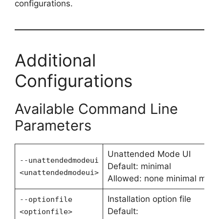
configurations.
Additional
Configurations
Available Command Line
Parameters
Unattended Mode UI
--unattendedmodeui
Default: minimal
<unattendedmodeui>
Allowed: none minimal mini
Installation option file
--optionfile
Default:
<optionfile>