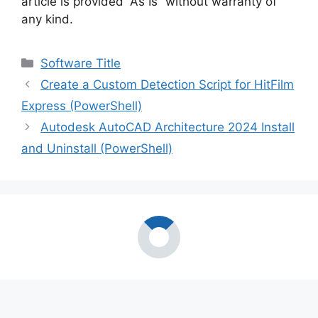
article is provided “As Is” without warranty of
any kind.
Categories
Software Title
Create a Custom Detection Script for HitFilm
Express (PowerShell)
Autodesk AutoCAD Architecture 2024 Install
and Uninstall (PowerShell)