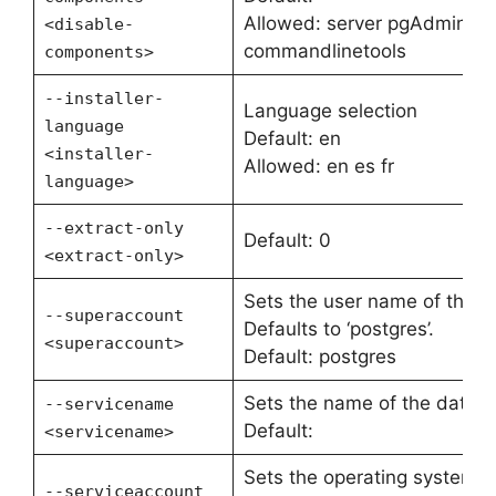
Allowed: server pgAdmin st
<disable-
commandlinetools
components>
--installer-
Language selection
language
Default: en
<installer-
Allowed: en es fr
language>
--extract-only
Default: 0
<extract-only>
Sets the user name of the d
--superaccount
Defaults to ‘postgres’.
<superaccount>
Default: postgres
Sets the name of the databa
--servicename
Default:
<servicename>
Sets the operating system u
--serviceaccount