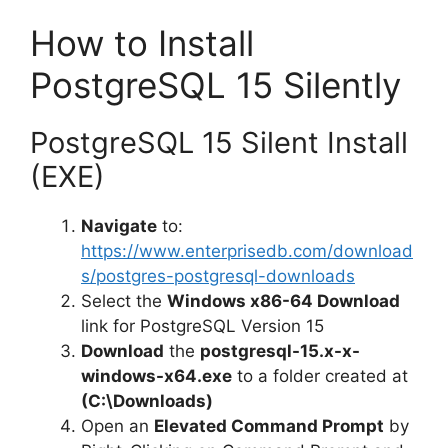
How to Install
PostgreSQL 15 Silently
PostgreSQL 15 Silent Install
(EXE)
Navigate
to:
https://www.enterprisedb.com/download
s/postgres-postgresql-downloads
Select the
Windows x86-64 Download
link for PostgreSQL Version 15
Download
the
postgresql-15.x-x-
windows-x64.exe
to a folder created at
(C:\Downloads)
Open an
Elevated Command Prompt
by