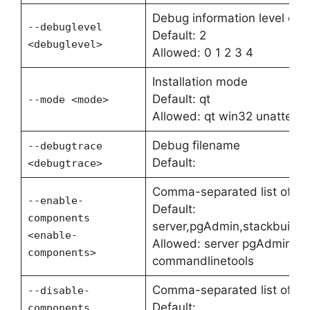
Debug information level of v
--debuglevel
Default: 2
<debuglevel>
Allowed: 0 1 2 3 4
Installation mode
Default: qt
--mode <mode>
Allowed: qt win32 unattend
Debug filename
--debugtrace
Default:
<debugtrace>
Comma-separated list of c
--enable-
Default:
components
server,pgAdmin,stackbuilde
<enable-
Allowed: server pgAdmin st
components>
commandlinetools
Comma-separated list of c
--disable-
Default:
components