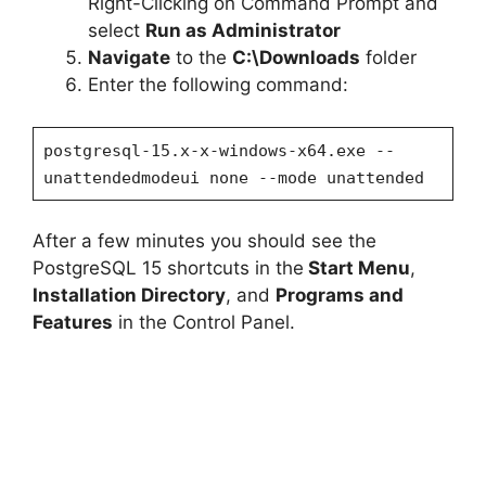
Right-Clicking on Command Prompt and
select
Run as Administrator
Navigate
to the
C:\Downloads
folder
Enter the following command:
postgresql-15.x-x-windows-x64.exe --
unattendedmodeui none --mode unattended
After a few minutes you should see the
PostgreSQL 15 shortcuts in the
Start Menu
,
Installation Directory
, and
Programs and
Features
in the Control Panel.