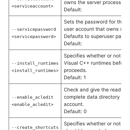
owns the server process. Def
<serviceaccount>
Default:
Sets the password for the o
user account that owns serv
--servicepassword
Defaults to superuser passw
<servicepassword>
Default:
Specifies whether or not inst
Visual C++ runtimes before t
--install_runtimes
proceeds.
<install_runtimes>
Default: 1
Check and give the read per
complete data directory path
--enable_acledit
account.
<enable_acledit>
Default: 0
Specifies whether or not me
--create_shortcuts