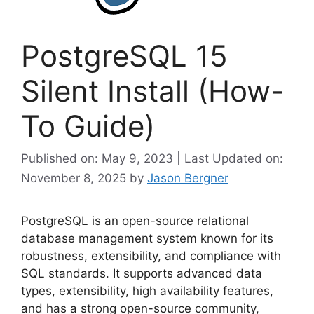
PostgreSQL 15
Silent Install (How-
To Guide)
Published on: May 9, 2023 | Last Updated on:
November 8, 2025
by
Jason Bergner
PostgreSQL is an open-source relational
database management system known for its
robustness, extensibility, and compliance with
SQL standards. It supports advanced data
types, extensibility, high availability features,
and has a strong open-source community,