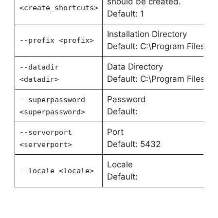
should be created.
<create_shortcuts>
Default: 1
Installation Directory
--prefix <prefix>
Default: C:\Program Files\P
Data Directory
--datadir
Default: C:\Program Files\P
<datadir>
Password
--superpassword
Default:
<superpassword>
Port
--serverport
Default: 5432
<serverport>
Locale
--locale <locale>
Default: