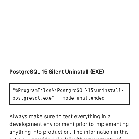
PostgreSQL 15 Silent Uninstall (EXE)
"%ProgramFiles%\PostgreSQL\15\uninstall-
postgresql.exe" --mode unattended
Always make sure to test everything in a
development environment prior to implementing
anything into production. The information in this