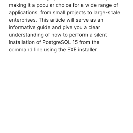
making it a popular choice for a wide range of
applications, from small projects to large-scale
enterprises. This article will serve as an
informative guide and give you a clear
understanding of how to perform a silent
installation of PostgreSQL 15 from the
command line using the EXE installer.