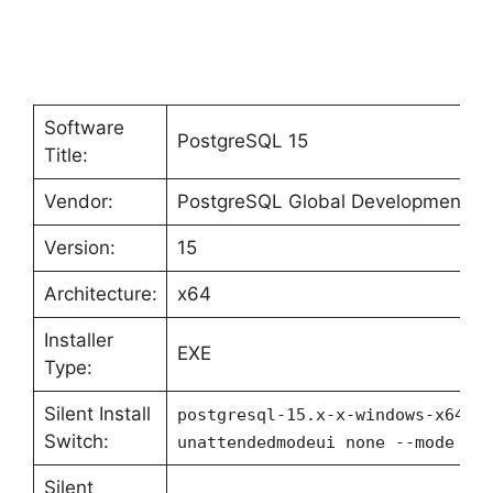
Software
PostgreSQL 15
Title:
Vendor:
PostgreSQL Global Development G
Version:
15
Architecture:
x64
Installer
EXE
Type:
Silent Install
postgresql-15.x-x-windows-x64.e
Switch:
unattendedmodeui none --mode un
Silent