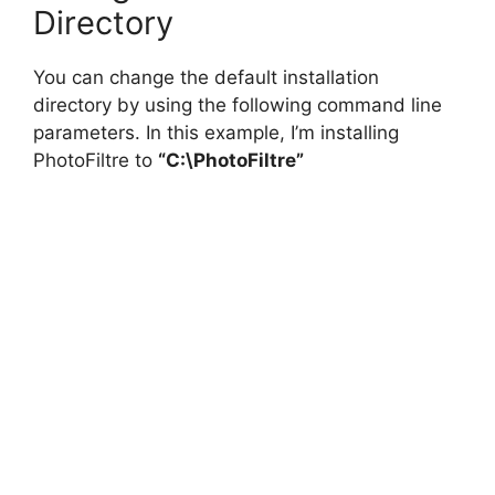
Directory
You can change the default installation
directory by using the following command line
parameters. In this example, I’m installing
PhotoFiltre to
“C:\PhotoFiltre”