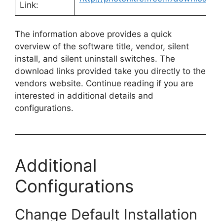
Link:
The information above provides a quick
overview of the software title, vendor, silent
install, and silent uninstall switches. The
download links provided take you directly to the
vendors website. Continue reading if you are
interested in additional details and
configurations.
Additional
Configurations
Change Default Installation