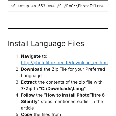
pf-setup-en-653.exe /S /D=C:\PhotoFiltre
Install Language Files
Navigate
to:
http://photofiltre.free.fr/download_en.htm
Download
the Zip File for your Preferred
Language
Extract
the contents of the zip file with
7-Zip
to
“C:\Downloads\Lang”
Follow
the
“How to Install PhotoFiltre 6
Silently”
steps mentioned earlier in the
article
Copy
the files from