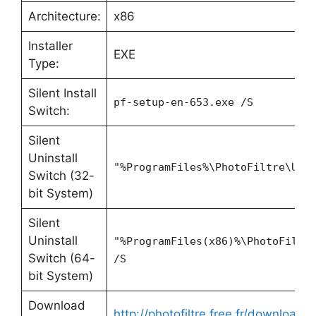
Architecture:
x86
Installer
EXE
Type:
Silent Install
pf-setup-en-653.exe /S
Switch:
Silent
Uninstall
"%ProgramFiles%\PhotoFiltre\Uni
Switch (32-
bit System)
Silent
Uninstall
"%ProgramFiles(x86)%\PhotoFiltr
Switch (64-
/S
bit System)
Download
http://photofiltre.free.fr/download_