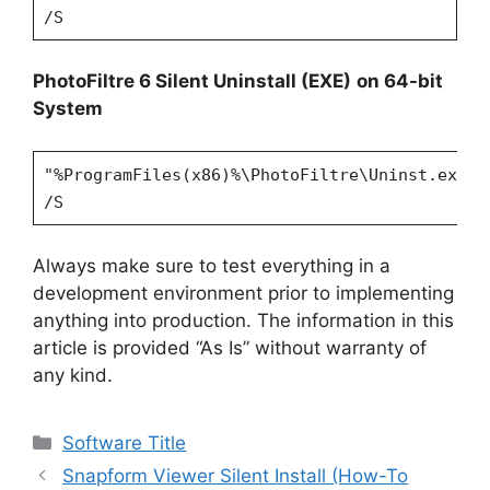
/S
PhotoFiltre 6 Silent Uninstall (EXE)
on 64-bit
System
"%ProgramFiles(x86)%\PhotoFiltre\Uninst.exe"
/S
Always make sure to test everything in a
development environment prior to implementing
anything into production. The information in this
article is provided “As Is” without warranty of
any kind.
Categories
Software Title
Snapform Viewer Silent Install (How-To