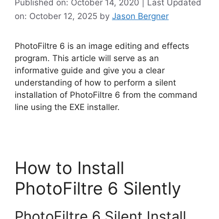
Published on: October 14, 2020 | Last Updated
on: October 12, 2025
by
Jason Bergner
PhotoFiltre 6 is an image editing and effects
program. This article will serve as an
informative guide and give you a clear
understanding of how to perform a silent
installation of PhotoFiltre 6 from the command
line using the EXE installer.
How to Install
PhotoFiltre 6 Silently
PhotoFiltre 6 Silent Install