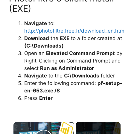
(EXE)
Navigate
to:
http://photofiltre.free.fr/download_en.htm
Download
the
EXE
to a folder created at
(C:\Downloads)
Open an
Elevated Command Prompt
by
Right-Clicking on Command Prompt and
select
Run as Administrator
Navigate
to the
C:\Downloads
folder
Enter the following command:
pf-setup-
en-653.exe /S
Press
Enter
×