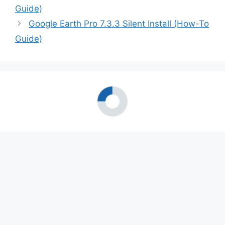
Guide)
Google Earth Pro 7.3.3 Silent Install (How-To
Guide)