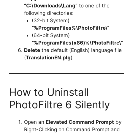
“C:\Downloads\Lang”
to one of the
following directories:
(32-bit System)
“%ProgramFiles%\PhotoFiltre\”
(64-bit System)
“%ProgramFiles(x86)%\PhotoFiltre\”
Delete
the default (English) language file
(
TranslationEN.plg
)
How to Uninstall
PhotoFiltre 6 Silently
Open an
Elevated Command Prompt
by
Right-Clicking on Command Prompt and