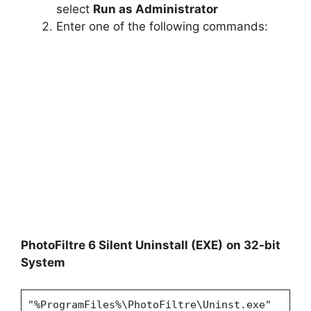
select
Run as Administrator
Enter one of the following commands:
PhotoFiltre 6 Silent Uninstall (EXE)
on 32-bit
System
"%ProgramFiles%\PhotoFiltre\Uninst.exe"