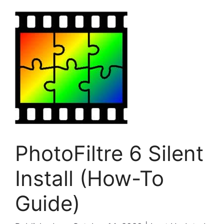
PhotoFiltre 6 Silent
Install (How-To
Guide)