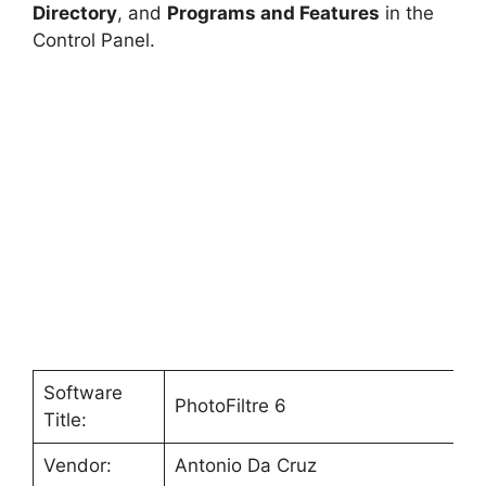
V
Directory
, and
Programs and Features
in the
Control Panel.
i
d
e
o
Software
PhotoFiltre 6
Title:
Vendor:
Antonio Da Cruz