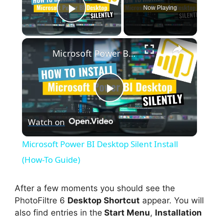
Now Playing
Play Video
×
Microsoft Power BI Desktop Silent Install (How-To Guide)
P
Watch on
l
Microsoft Power BI Desktop Silent Install
a
(How-To Guide)
y
After a few moments you should see the
PhotoFiltre 6
Desktop Shortcut
appear. You will
also find entries in the
Start Menu
,
Installation