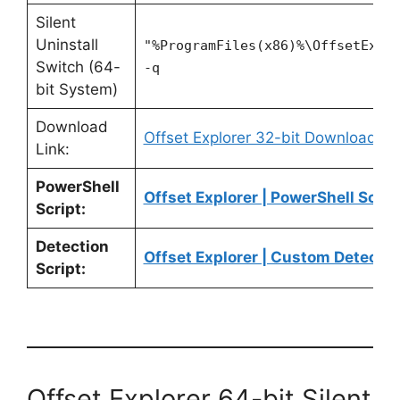
Silent
Uninstall
"%ProgramFiles(x86)%\OffsetExpl
Switch (64-
-q
bit System)
Download
Offset Explorer 32-bit Download
Link:
PowerShell
Offset Explorer | PowerShell Scrip
Script:
Detection
Offset Explorer | Custom Detectio
Script:
Offset Explorer 64-bit Silent