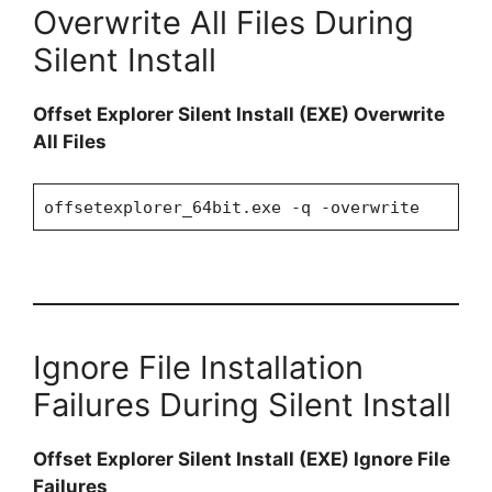
Overwrite All Files During
Silent Install
Offset Explorer Silent Install (EXE) Overwrite
All Files
offsetexplorer_64bit.exe -q -overwrite
Ignore File Installation
Failures During Silent Install
Offset Explorer Silent Install (EXE) Ignore File
Failures