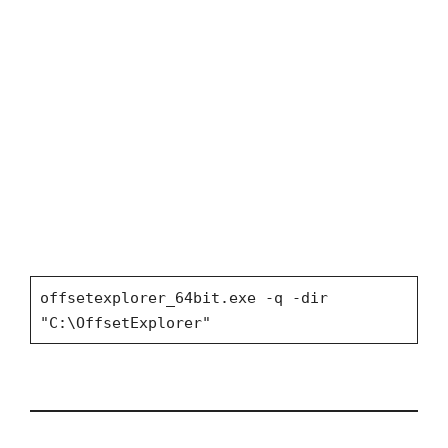
offsetexplorer_64bit.exe -q -dir
"C:\OffsetExplorer"