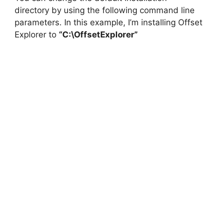
directory by using the following command line
parameters. In this example, I’m installing Offset
Explorer to
“C:\OffsetExplorer”