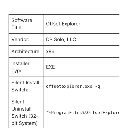
Software
Offset Explorer
Title:
Vendor:
DB Solo, LLC
Architecture:
x86
Installer
EXE
Type:
Silent Install
offsetexplorer.exe -q
Switch:
Silent
Uninstall
"%ProgramFiles%\OffsetExplorer2
Switch (32-
bit System)