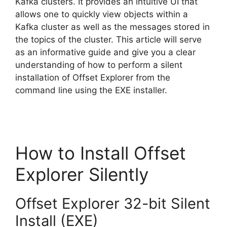
Kafka clusters. It provides an intuitive UI that
allows one to quickly view objects within a
Kafka cluster as well as the messages stored in
the topics of the cluster. This article will serve
as an informative guide and give you a clear
understanding of how to perform a silent
installation of Offset Explorer from the
command line using the EXE installer.
How to Install Offset
Explorer Silently
Offset Explorer 32-bit Silent
Install (EXE)