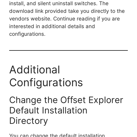
install, and silent uninstall switches. The
download link provided take you directly to the
vendors website. Continue reading if you are
interested in additional details and
configurations.
Additional
Configurations
Change the Offset Explorer
Default Installation
Directory
You can change the default installation