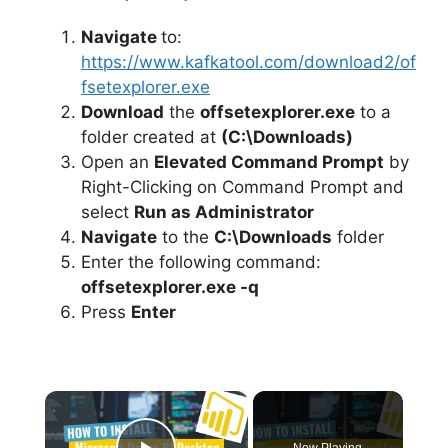
Navigate
to:
https://www.kafkatool.com/download2/of
fsetexplorer.exe
Download
the
offsetexplorer.exe
to a
folder created at
(C:\Downloads)
Open an
Elevated Command Prompt
by
Right-Clicking on Command Prompt and
select
Run as Administrator
Navigate
to the
C:\Downloads
folder
Enter the following command:
offsetexplorer.exe -q
Press
Enter
×
Now Playing