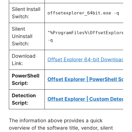
Silent Install
offsetexplorer_64bit.exe -q
Switch:
Silent
"%ProgramFiles%\OffsetExplorer2
Uninstall
-q
Switch:
Download
Offset Explorer 64-bit Download
Link:
PowerShell
Offset Explorer | PowerShell Scrip
Script:
Detection
Offset Explorer | Custom Detectio
Script:
The information above provides a quick
overview of the software title, vendor, silent