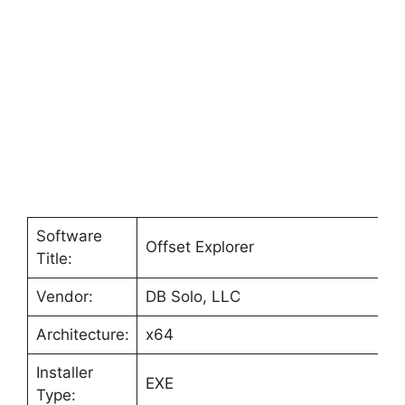
Software
Offset Explorer
Title:
Vendor:
DB Solo, LLC
Architecture:
x64
Installer
EXE
Type: