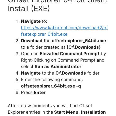
Install (EXE)
Navigate
to:
https://www.kafkatool.com/download2/of
fsetexplorer_64bit.exe
Download
the
offsetexplorer_64bit.exe
to a folder created at
(C:\Downloads)
Open an
Elevated Command Prompt
by
Right-Clicking on Command Prompt and
select
Run as Administrator
Navigate
to the
C:\Downloads
folder
Enter the following command:
offsetexplorer_64bit.exe -q
Press
Enter
After a few moments you will find Offset
Explorer entries in the
Start Menu
,
Installation