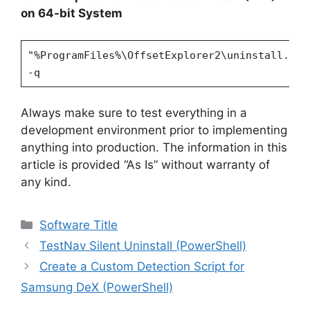
on 64-bit System
"%ProgramFiles%\OffsetExplorer2\uninstall.exe
-q
Always make sure to test everything in a
development environment prior to implementing
anything into production. The information in this
article is provided “As Is” without warranty of
any kind.
Categories
Software Title
TestNav Silent Uninstall (PowerShell)
Create a Custom Detection Script for
Samsung DeX (PowerShell)