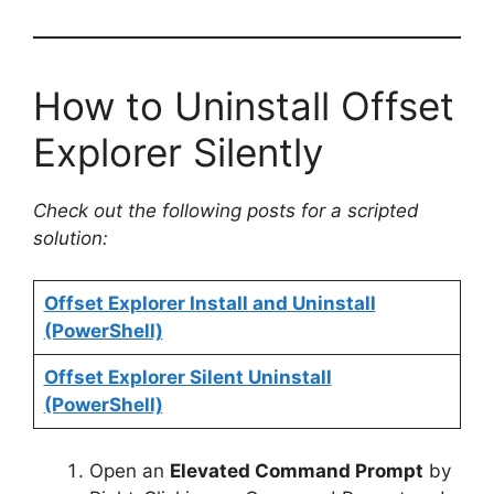
How to Uninstall Offset
Explorer Silently
Check out the following posts for a scripted
solution:
Offset Explorer Install and Uninstall
(PowerShell)
Offset Explorer Silent Uninstall
(PowerShell)
Open an
Elevated Command Prompt
by