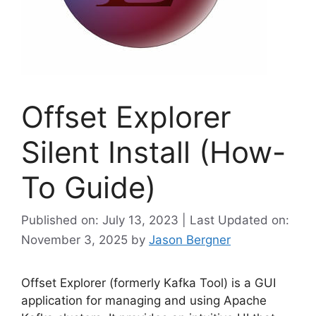
Offset Explorer
Silent Install (How-
To Guide)
Published on: July 13, 2023 | Last Updated on:
November 3, 2025
by
Jason Bergner
Offset Explorer (formerly Kafka Tool) is a GUI
application for managing and using Apache