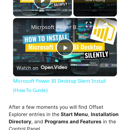
Play Video
×
Microsoft Power BI Desktop Silent Install (How-To Guide)
P
Watch on
l
Microsoft Power BI Desktop Silent Install
a
(How-To Guide)
y
After a few moments you will find Offset
Explorer entries in the
Start Menu
,
Installation
Directory
, and
Programs and Features
in the
V
Control Panel.