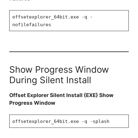
offsetexplorer_64bit.exe -q -
nofilefailures
Show Progress Window
During Silent Install
Offset Explorer Silent Install (EXE) Show
Progress Window
offsetexplorer_64bit.exe -q -splash