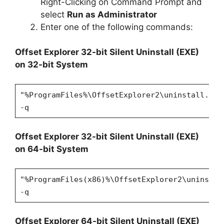
Right-Clicking on Command Prompt and
select
Run as Administrator
Enter one of the following commands:
Offset Explorer 32-bit Silent Uninstall (EXE)
on 32-bit System
"%ProgramFiles%\OffsetExplorer2\uninstall.exe
-q
Offset Explorer 32-bit Silent Uninstall (EXE)
on 64-bit System
"%ProgramFiles(x86)%\OffsetExplorer2\uninstal
-q
Offset Explorer 64-bit Silent Uninstall (EXE)