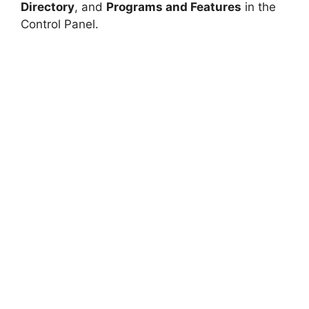
Directory
, and
Programs and Features
in the
Control Panel.