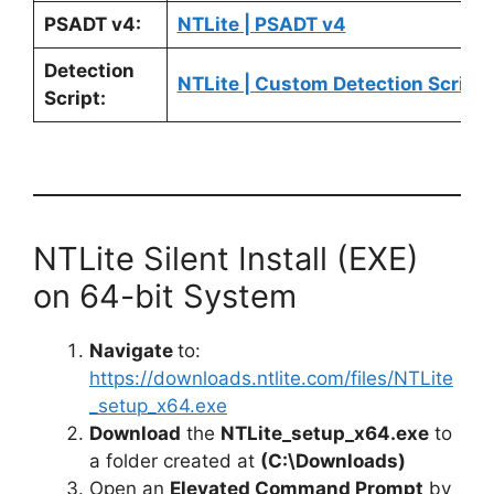
PSADT v4:
NTLite | PSADT v4
Detection
NTLite | Custom Detection Script
Script:
NTLite Silent Install (EXE)
on 64-bit System
Navigate
to:
https://downloads.ntlite.com/files/NTLite
_setup_x64.exe
Download
the
NTLite_setup_x64.exe
to
a folder created at
(C:\Downloads)
Open an
Elevated Command Prompt
by