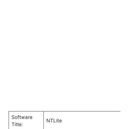
Software
NTLite
Title: