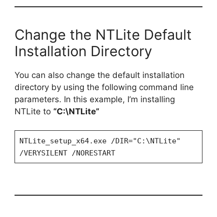
Change the NTLite Default
Installation Directory
You can also change the default installation
directory by using the following command line
parameters. In this example, I’m installing
NTLite to
“C:\NTLite”
NTLite_setup_x64.exe /DIR="C:\NTLite"
/VERYSILENT /NORESTART