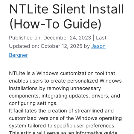
NTLite Silent Install
(How-To Guide)
Published on: December 24, 2023 | Last
Updated on: October 12, 2025
by
Jason
Bergner
NTLite is a Windows customization tool that
enables users to create personalized Windows
installations by removing unnecessary
components, integrating updates, drivers, and
configuring settings.
It facilitates the creation of streamlined and
customized versions of the Windows operating
system tailored to specific user preferences.
This article will serve as an informative guide