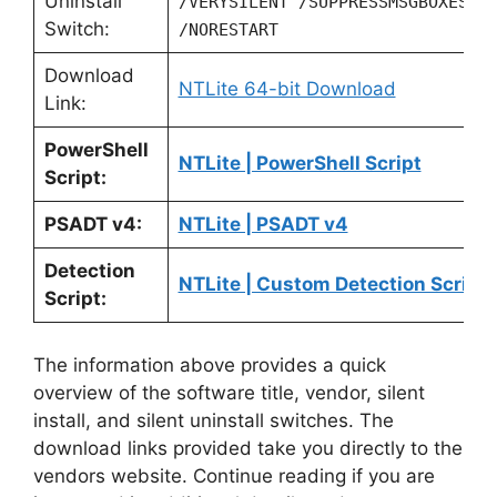
Uninstall
/VERYSILENT /SUPPRESSMSGBOXES
Switch:
/NORESTART
Download
NTLite 64-bit Download
Link:
PowerShell
NTLite | PowerShell Script
Script:
PSADT v4:
NTLite | PSADT v4
Detection
NTLite | Custom Detection Script
Script:
The information above provides a quick
overview of the software title, vendor, silent
install, and silent uninstall switches. The
download links provided take you directly to the
vendors website. Continue reading if you are