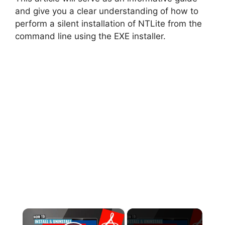
and give you a clear understanding of how to
perform a silent installation of NTLite from the
command line using the EXE installer.
×