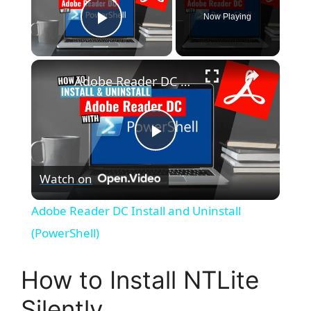
Now Playing
Play Video
×
Adobe Reader DC Install and Uninstall (PowerShell)
P
Watch on
l
Adobe Reader DC Install and Uninstall
a
(PowerShell)
y
How to Install NTLite
Silently