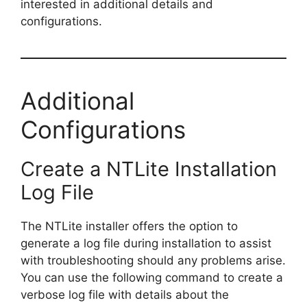
interested in additional details and
configurations.
Additional
Configurations
Create a NTLite Installation
Log File
The NTLite installer offers the option to
generate a log file during installation to assist
with troubleshooting should any problems arise.
You can use the following command to create a
verbose log file with details about the