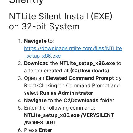
V
NTLite Silent Install (EXE)
i
on 32-bit System
d
Navigate
to:
https://downloads.ntlite.com/files/NTLite
e
_setup_x86.exe
Download
the
NTLite_setup_x86.exe
to
a folder created at
(C:\Downloads)
o
Open an
Elevated Command Prompt
by
Right-Clicking on Command Prompt and
select
Run as Administrator
Navigate
to the
C:\Downloads
folder
Enter the following command:
NTLite_setup_x86.exe /VERYSILENT
/NORESTART
Press
Enter