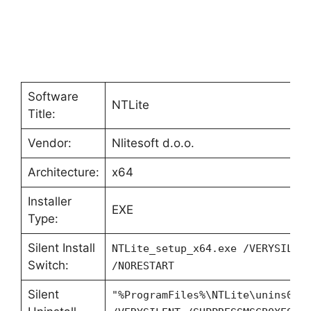
Software
NTLite
Title:
Vendor:
Nlitesoft d.o.o.
Architecture:
x64
Installer
EXE
Type:
Silent Install
NTLite_setup_x64.exe /VERYSILEN
Switch:
/NORESTART
Silent
"%ProgramFiles%\NTLite\unins000