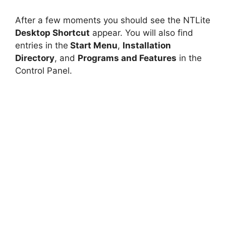
After a few moments you should see the NTLite
Desktop Shortcut
appear. You will also find
entries in the
Start Menu
,
Installation
Directory
, and
Programs and Features
in the
Control Panel.