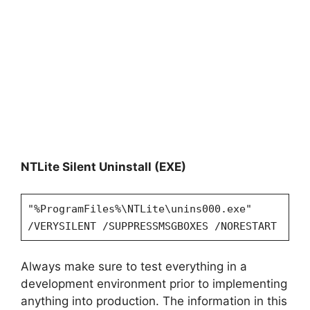
NTLite Silent Uninstall (EXE)
"%ProgramFiles%\NTLite\unins000.exe"
/VERYSILENT /SUPPRESSMSGBOXES /NORESTART
Always make sure to test everything in a
development environment prior to implementing
anything into production. The information in this