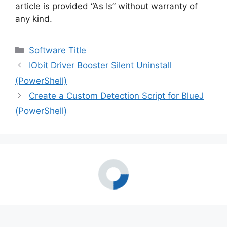
article is provided “As Is” without warranty of
any kind.
Categories
Software Title
IObit Driver Booster Silent Uninstall
(PowerShell)
Create a Custom Detection Script for BlueJ
(PowerShell)