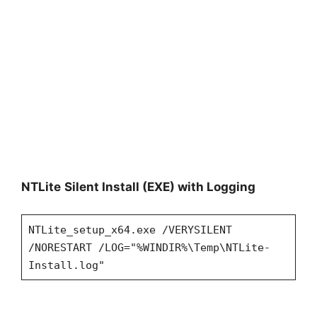
NTLite
Silent Install (EXE) with Logging
NTLite_setup_x64.exe /VERYSILENT
/NORESTART /LOG="%WINDIR%\Temp\NTLite-
Install.log"