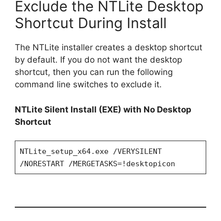
Exclude the NTLite Desktop
Shortcut During Install
The NTLite installer creates a desktop shortcut
by default. If you do not want the desktop
shortcut, then you can run the following
command line switches to exclude it.
NTLite Silent Install (EXE) with No Desktop
Shortcut
NTLite_setup_x64.exe /VERYSILENT
/NORESTART /MERGETASKS=!desktopicon