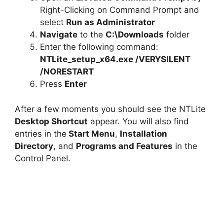
Right-Clicking on Command Prompt and
select
Run as Administrator
Navigate
to the
C:\Downloads
folder
Enter the following command:
NTLite_setup_x64.exe /VERYSILENT
/NORESTART
Press
Enter
After a few moments you should see the NTLite
Desktop Shortcut
appear. You will also find
entries in the
Start Menu
,
Installation
Directory
, and
Programs and Features
in the
Control Panel.