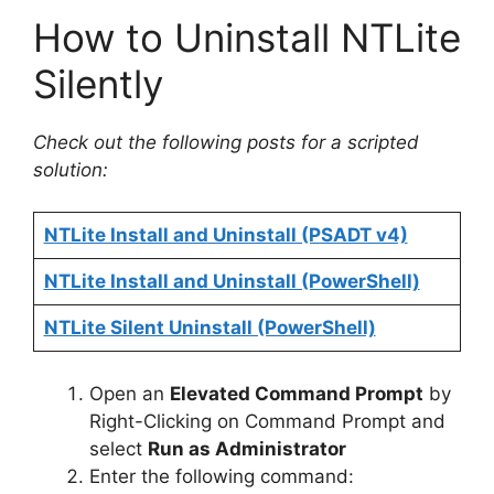
How to Uninstall NTLite
Silently
Check out the following posts for a scripted
solution:
NTLite Install and Uninstall (PSADT v4)
NTLite Install and Uninstall (PowerShell)
NTLite Silent Uninstall (PowerShell)
Open an
Elevated Command Prompt
by
Right-Clicking on Command Prompt and
select
Run as Administrator
Enter the following command: