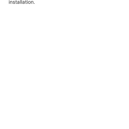
installation.