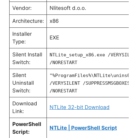
Vendor:
Nlitesoft d.o.o.
Architecture:
x86
Installer
EXE
Type:
Silent Install
NTLite_setup_x86.exe /VERYSILEN
Switch:
/NORESTART
Silent
"%ProgramFiles%\NTLite\unins000
Uninstall
/VERYSILENT /SUPPRESSMSGBOXES
Switch:
/NORESTART
Download
NTLite 32-bit Download
Link:
PowerShell
NTLite | PowerShell Script
Script: