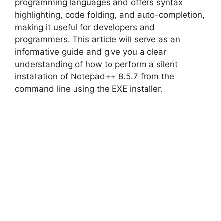
programming languages and offers syntax
highlighting, code folding, and auto-completion,
making it useful for developers and
programmers. This article will serve as an
informative guide and give you a clear
understanding of how to perform a silent
installation of Notepad++ 8.5.7 from the
command line using the EXE installer.