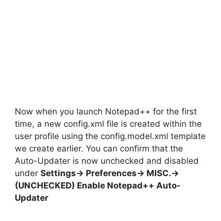
Now when you launch Notepad++ for the first
time, a new config.xml file is created within the
user profile using the config.model.xml template
we create earlier. You can confirm that the
Auto-Updater is now unchecked and disabled
under
Settings-> Preferences-> MISC.->
(UNCHECKED) Enable Notepad++ Auto-
Updater