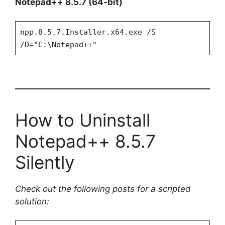
Notepad++ 8.5.7 (64-bit)
npp.8.5.7.Installer.x64.exe /S
/D="C:\Notepad++"
How to Uninstall
Notepad++ 8.5.7
Silently
Check out the following posts for a scripted
solution: