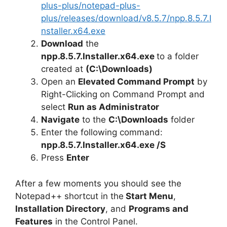
plus-plus/notepad-plus-
plus/releases/download/v8.5.7/npp.8.5.7.I
nstaller.x64.exe
Download
the
npp.8.5.7.Installer.x64.exe
to a folder
created at
(C:\Downloads)
Open an
Elevated Command Prompt
by
Right-Clicking on Command Prompt and
select
Run as Administrator
Navigate
to the
C:\Downloads
folder
Enter the following command:
npp.8.5.7.Installer.x64.exe /S
Press
Enter
After a few moments you should see the
Notepad++ shortcut in the
Start Menu
,
Installation Directory
, and
Programs and
Features
in the Control Panel.