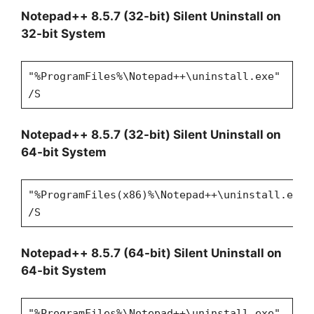
Notepad++ 8.5.7 (32-bit) Silent Uninstall on
32-bit System
"%ProgramFiles%\Notepad++\uninstall.exe"
/S
Notepad++ 8.5.7 (32-bit) Silent Uninstall on
64-bit System
"%ProgramFiles(x86)%\Notepad++\uninstall.exe"
/S
Notepad++ 8.5.7 (64-bit) Silent Uninstall on
64-bit System
"%ProgramFiles%\Notepad++\uninstall.exe"