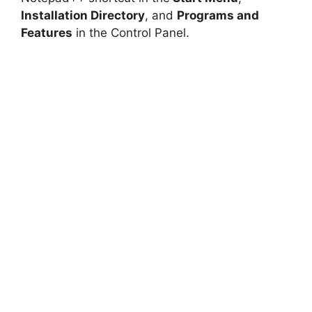
Installation Directory
, and
Programs and
Features
in the Control Panel.