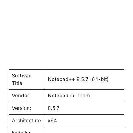
Software
Notepad++ 8.5.7 (64-bit)
Title:
Vendor:
Notepad++ Team
Version:
8.5.7
Architecture:
x64