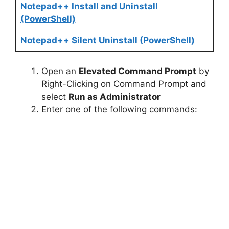
Notepad++ Install and Uninstall
(PowerShell)
Notepad++ Silent Uninstall (PowerShell)
Open an
Elevated Command Prompt
by
Right-Clicking on Command Prompt and
select
Run as Administrator
Enter one of the following commands: