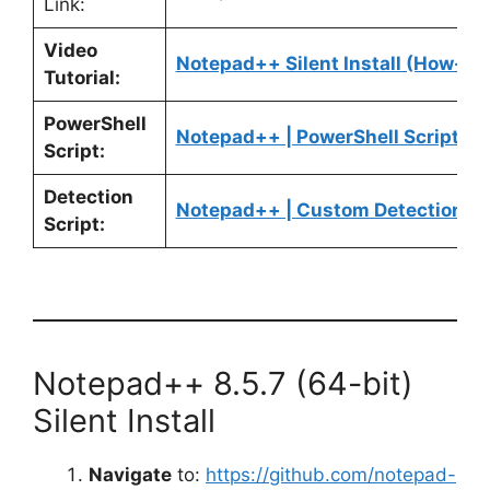
Link:
Video
Notepad++ Silent Install (How-To
Tutorial:
PowerShell
Notepad++ | PowerShell Script
Script:
Detection
Notepad++ | Custom Detection Sc
Script:
Notepad++ 8.5.7 (64-bit)
Silent Install
Navigate
to:
https://github.com/notepad-