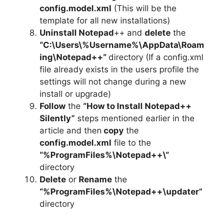
config.model.xml
(This will be the
template for all new installations)
Uninstall Notepad
++ and
delete
the
“C:\Users\%Username%\AppData\Roam
ing\Notepad++”
directory (If a config.xml
file already exists in the users profile the
settings will not change during a new
install or upgrade)
Follow
the
“How to Install Notepad++
Silently”
steps mentioned earlier in the
article and then
copy
the
config.model.xml
file to the
“%ProgramFiles%\Notepad++\”
directory
Delete
or
Rename
the
“%ProgramFiles%\Notepad++\updater”
directory