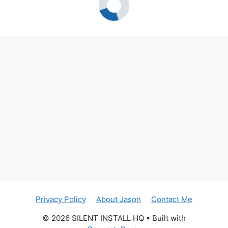
Privacy Policy
About Jason
Contact Me
© 2026 SILENT INSTALL HQ
• Built with