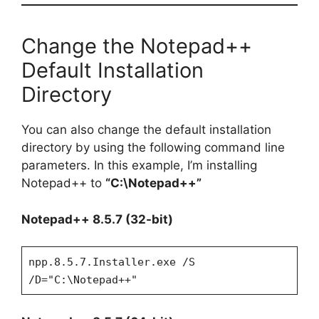
Change the Notepad++
Default Installation
Directory
You can also change the default installation
directory by using the following command line
parameters. In this example, I’m installing
Notepad++ to
“C:\Notepad++”
Notepad++ 8.5.7 (32-bit)
npp.8.5.7.Installer.exe /S
/D="C:\Notepad++"