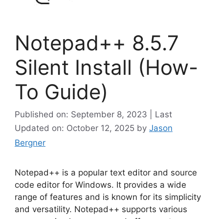
Notepad++ 8.5.7
Silent Install (How-
To Guide)
Published on: September 8, 2023 | Last
Updated on: October 12, 2025
by
Jason
Bergner
Notepad++ is a popular text editor and source
code editor for Windows. It provides a wide
range of features and is known for its simplicity
and versatility. Notepad++ supports various