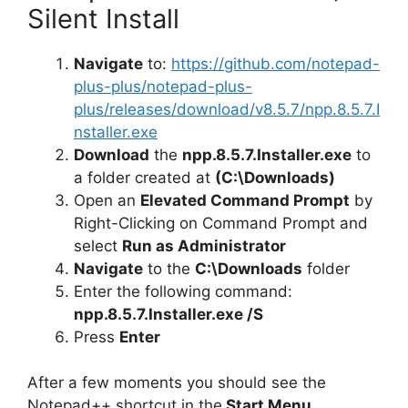
d
Silent Install
Navigate
to:
https://github.com/notepad-
e
plus-plus/notepad-plus-
plus/releases/download/v8.5.7/npp.8.5.7.I
o
nstaller.exe
Download
the
npp.8.5.7.Installer.exe
to
a folder created at
(C:\Downloads)
Open an
Elevated Command Prompt
by
Right-Clicking on Command Prompt and
select
Run as Administrator
Navigate
to the
C:\Downloads
folder
Enter the following command:
npp.8.5.7.Installer.exe /S
Press
Enter
After a few moments you should see the
Notepad++ shortcut in the
Start Menu
,