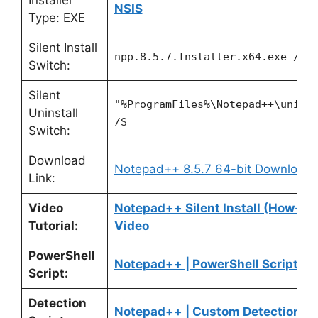
Installer
NSIS
Type: EXE
Silent Install
npp.8.5.7.Installer.x64.exe /S
Switch:
Silent
"%ProgramFiles%\Notepad++\unins
Uninstall
/S
Switch:
Download
Notepad++ 8.5.7 64-bit Download
Link:
Video
Notepad++ Silent Install (How-To
Tutorial:
Video
PowerShell
Notepad++ | PowerShell Script
Script:
Detection
Notepad++ | Custom Detection Sc