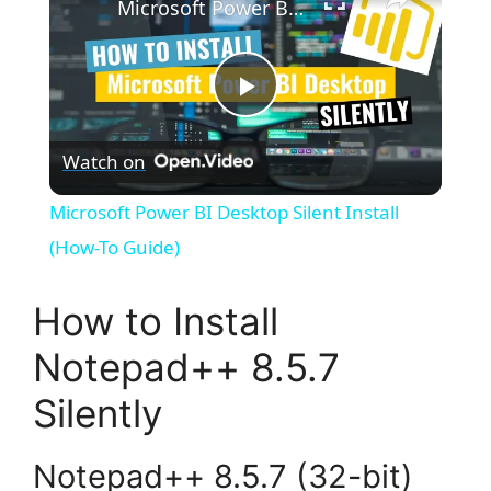
Microsoft Power BI Desktop Silent Install (How-To Guide)
P
Watch on
l
Microsoft Power BI Desktop Silent Install
a
(How-To Guide)
y
How to Install
Notepad++ 8.5.7
V
Silently
i
Notepad++ 8.5.7 (32-bit)