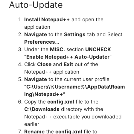
Auto-Update
Install Notepad++
and open the
application
Navigate
to the
Settings
tab and Select
Preferences…
Under the
MISC.
section
UNCHECK
“Enable Notepad++ Auto-Updater”
Click
Close
and
Exit
out of the
Notepad++ application
Navigate
to the current user profile
“C:\Users\%Username%\AppData\Roam
ing\Notepad++”
Copy the
config.xml
file to the
C:\Downloads
directory with the
Notepad++ executable you downloaded
earlier
Rename
the
config.xml
file to