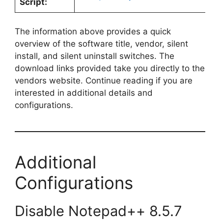
Script:
The information above provides a quick
overview of the software title, vendor, silent
install, and silent uninstall switches. The
download links provided take you directly to the
vendors website. Continue reading if you are
interested in additional details and
configurations.
Additional
Configurations
Disable Notepad++ 8.5.7