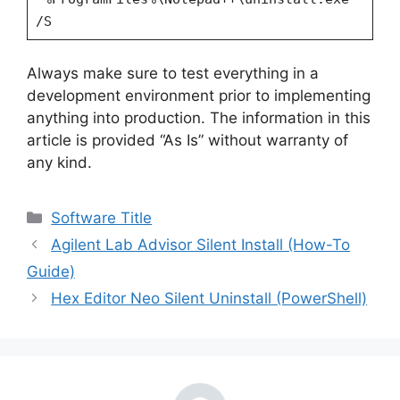
/S
Always make sure to test everything in a
development environment prior to implementing
anything into production. The information in this
article is provided “As Is” without warranty of
any kind.
Categories
Software Title
Agilent Lab Advisor Silent Install (How-To
Guide)
Hex Editor Neo Silent Uninstall (PowerShell)