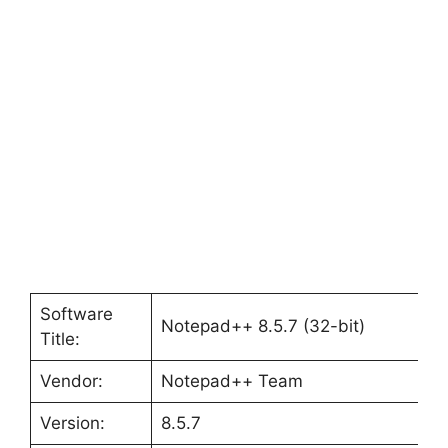
Software
Notepad++ 8.5.7 (32-bit)
Title:
Vendor:
Notepad++ Team
Version:
8.5.7