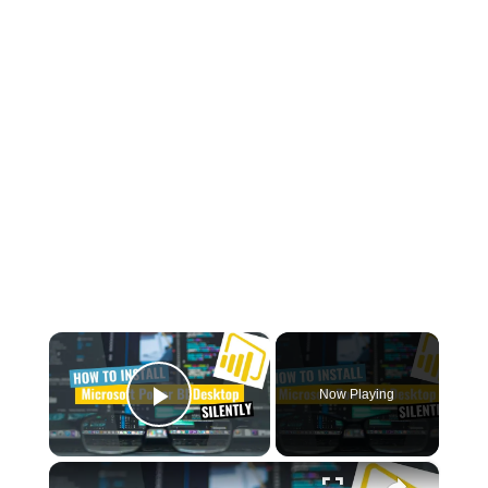
×
Now Playing
Play Video
×