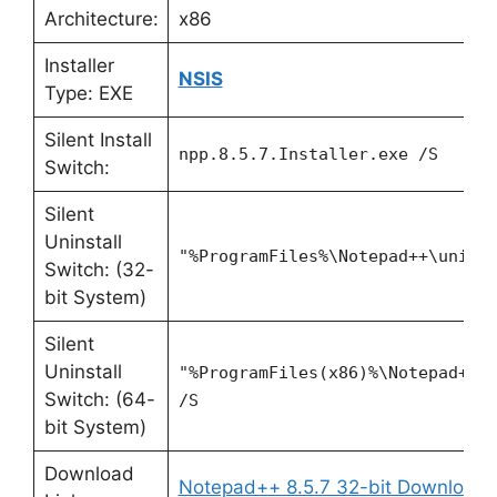
Architecture:
x86
Installer
NSIS
Type: EXE
Silent Install
npp.8.5.7.Installer.exe /S
Switch:
Silent
Uninstall
"%ProgramFiles%\Notepad++\unins
Switch: (32-
bit System)
Silent
Uninstall
"%ProgramFiles(x86)%\Notepad++\
Switch: (64-
/S
bit System)
Download
Notepad++ 8.5.7 32-bit Download