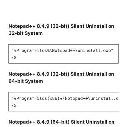
Notepad++ 8.4.9 (32-bit) Silent Uninstall on
32-bit System
"%ProgramFiles%\Notepad++\uninstall.exe"
/S
Notepad++ 8.4.9 (32-bit) Silent Uninstall on
64-bit System
"%ProgramFiles(x86)%\Notepad++\uninstall.exe"
/S
Notepad++ 8.4.9 (64-bit) Silent Uninstall on