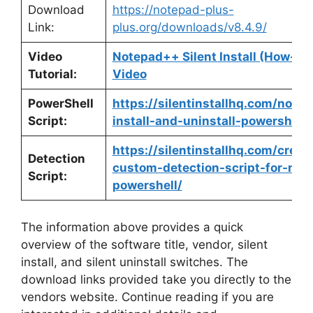
Download
https://notepad-plus-
Link:
plus.org/downloads/v8.4.9/
Video
Notepad++ Silent Install (How-To
Tutorial:
Video
PowerShell
https://silentinstallhq.com/note
Script:
install-and-uninstall-powershell/
https://silentinstallhq.com/creat
Detection
custom-detection-script-for-not
Script:
powershell/
The information above provides a quick
overview of the software title, vendor, silent
install, and silent uninstall switches. The
download links provided take you directly to the
vendors website. Continue reading if you are