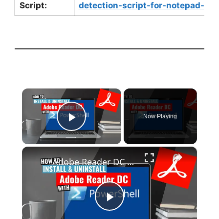
Script:
detection-script-for-notepad-pow
×
Now Playing
Play Video
×
Adobe Reader DC Install and Uninstall (PowerShell)
P