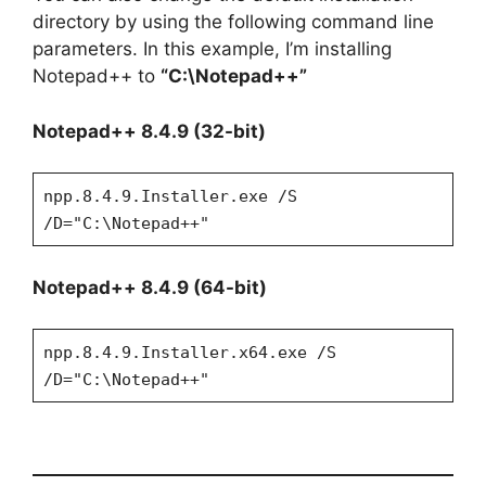
directory by using the following command line
parameters. In this example, I’m installing
Notepad++ to
“C:\Notepad++”
Notepad++ 8.4.9 (32-bit)
npp.8.4.9.Installer.exe /S
/D="C:\Notepad++"
Notepad++ 8.4.9 (64-bit)
npp.8.4.9.Installer.x64.exe /S
/D="C:\Notepad++"