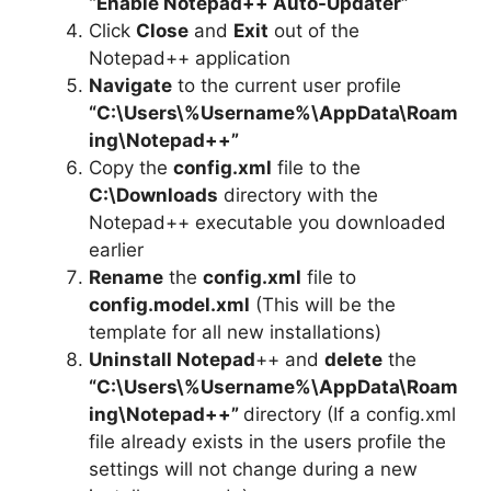
“Enable Notepad++ Auto-Updater”
Click
Close
and
Exit
out of the
Notepad++ application
Navigate
to the current user profile
“C:\Users\%Username%\AppData\Roam
ing\Notepad++”
Copy the
config.xml
file to the
C:\Downloads
directory with the
Notepad++ executable you downloaded
earlier
Rename
the
config.xml
file to
config.model.xml
(This will be the
template for all new installations)
Uninstall Notepad
++ and
delete
the
“C:\Users\%Username%\AppData\Roam
ing\Notepad++”
directory (If a config.xml
file already exists in the users profile the
settings will not change during a new