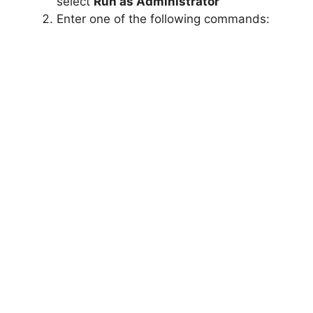
select
Run as Administrator
Enter one of the following commands: