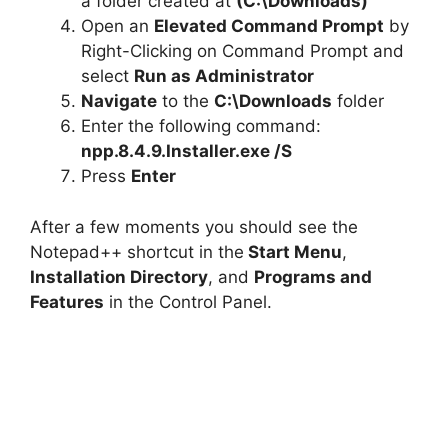
a folder created at
(C:\Downloads)
Open an
Elevated Command Prompt
by
Right-Clicking on Command Prompt and
select
Run as Administrator
Navigate
to the
C:\Downloads
folder
Enter the following command:
npp.8.4.9.Installer.exe /S
Press
Enter
After a few moments you should see the
Notepad++ shortcut in the
Start Menu
,
Installation Directory
, and
Programs and
Features
in the Control Panel.