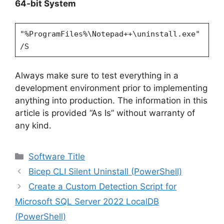
64-bit System
"%ProgramFiles%\Notepad++\uninstall.exe"
/S
Always make sure to test everything in a
development environment prior to implementing
anything into production. The information in this
article is provided “As Is” without warranty of
any kind.
Categories
Software Title
Bicep CLI Silent Uninstall (PowerShell)
Create a Custom Detection Script for
Microsoft SQL Server 2022 LocalDB
(PowerShell)