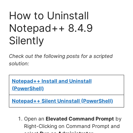
How to Uninstall
Notepad++ 8.4.9
Silently
Check out the following posts for a scripted
solution:
Notepad++ Install and Uninstall
(PowerShell)
Notepad++ Silent Uninstall (PowerShell)
Open an
Elevated Command Prompt
by
Right-Clicking on Command Prompt and