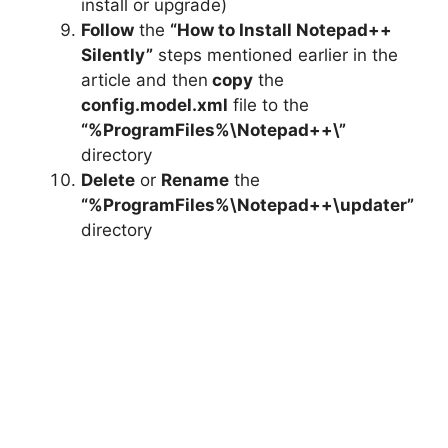
install or upgrade)
Follow
the
“How to Install Notepad++
Silently”
steps mentioned earlier in the
article and then
copy
the
config.model.xml
file to the
“%ProgramFiles%\Notepad++\”
directory
Delete
or
Rename
the
“%ProgramFiles%\Notepad++\updater”
directory