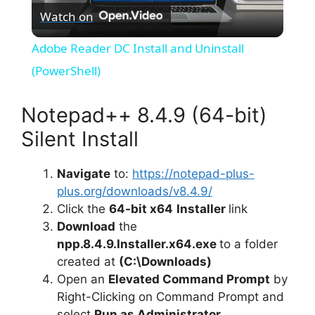
Watch on
l
Adobe Reader DC Install and Uninstall
a
(PowerShell)
y
Notepad++ 8.4.9 (64-bit)
Silent Install
V
Navigate
to:
https://notepad-plus-
plus.org/downloads/v8.4.9/
i
Click the
64-bit x64
Installer
link
Download
the
d
npp.8.4.9.Installer.x64.exe
to a folder
created at
(C:\Downloads)
e
Open an
Elevated Command Prompt
by
Right-Clicking on Command Prompt and
select
Run as Administrator