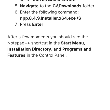
o
Navigate
to the
C:\Downloads
folder
Enter the following command:
npp.8.4.9.Installer.x64.exe /S
Press
Enter
After a few moments you should see the
Notepad++ shortcut in the
Start Menu
,
Installation Directory
, and
Programs and
Features
in the Control Panel.