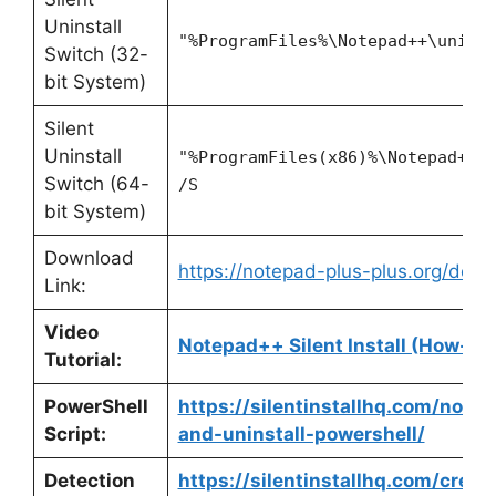
Uninstall
"%ProgramFiles%\Notepad++\unins
Switch (32-
bit System)
Silent
Uninstall
"%ProgramFiles(x86)%\Notepad++\
Switch (64-
/S
bit System)
Download
https://notepad-plus-plus.org/down
Link:
Video
Notepad++ Silent Install (How-To
Tutorial:
PowerShell
https://silentinstallhq.com/notep
Script:
and-uninstall-powershell/
Detection
https://silentinstallhq.com/crea