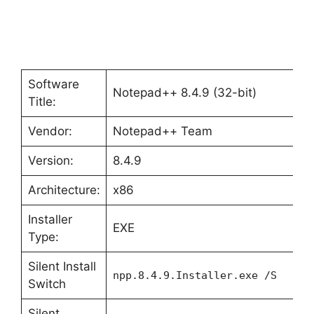
Software
Notepad++ 8.4.9 (32-bit)
Title:
Vendor:
Notepad++ Team
Version:
8.4.9
Architecture:
x86
Installer
EXE
Type:
Silent Install
npp.8.4.9.Installer.exe /S
Switch
Silent