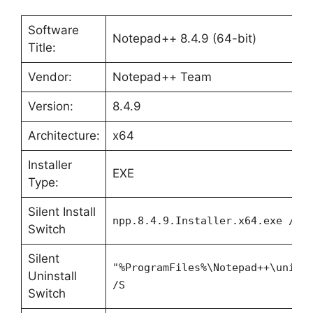
Software
Notepad++ 8.4.9 (64-bit)
Title:
Vendor:
Notepad++ Team
Version:
8.4.9
Architecture:
x64
Installer
EXE
Type:
Silent Install
npp.8.4.9.Installer.x64.exe /S
Switch
Silent
"%ProgramFiles%\Notepad++\unins
Uninstall
/S
Switch