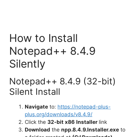
How to Install
Notepad++ 8.4.9
Silently
Notepad++ 8.4.9 (32-bit)
Silent Install
Navigate
to:
https://notepad-plus-
plus.org/downloads/v8.4.9/
Click the
32-bit x86
Installer
link
Download
the
npp.8.4.9.Installer.exe
to