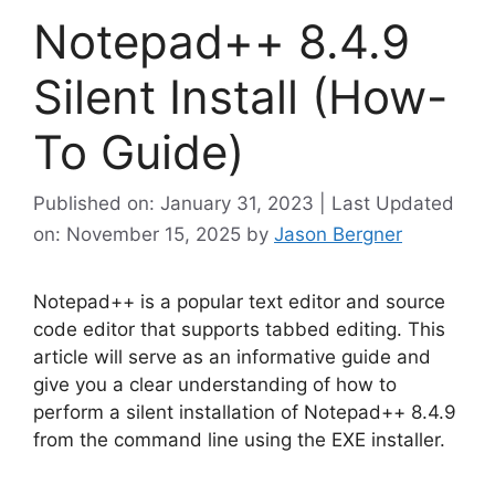
Notepad++ 8.4.9
Silent Install (How-
To Guide)
Published on: January 31, 2023 | Last Updated
on: November 15, 2025
by
Jason Bergner
Notepad++ is a popular text editor and source
code editor that supports tabbed editing. This
article will serve as an informative guide and
give you a clear understanding of how to
perform a silent installation of Notepad++ 8.4.9
from the command line using the EXE installer.