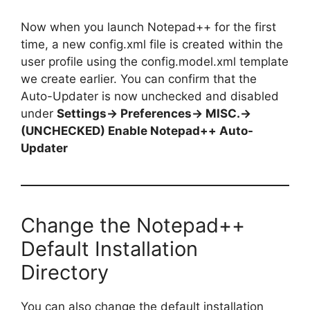
Now when you launch Notepad++ for the first
time, a new config.xml file is created within the
user profile using the config.model.xml template
we create earlier. You can confirm that the
Auto-Updater is now unchecked and disabled
under
Settings-> Preferences-> MISC.->
(UNCHECKED) Enable Notepad++ Auto-
Updater
Change the Notepad++
Default Installation
Directory
You can also change the default installation