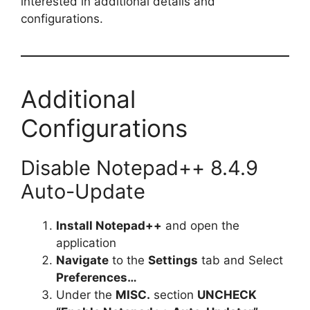
interested in additional details and
configurations.
Additional
Configurations
Disable Notepad++ 8.4.9
Auto-Update
Install Notepad++
and open the
application
Navigate
to the
Settings
tab and Select
Preferences…
Under the
MISC.
section
UNCHECK