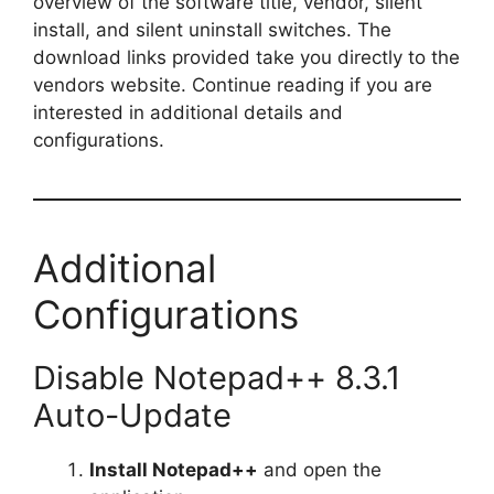
overview of the software title, vendor, silent
install, and silent uninstall switches. The
download links provided take you directly to the
vendors website. Continue reading if you are
interested in additional details and
configurations.
Additional
Configurations
Disable Notepad++ 8.3.1
Auto-Update
Install Notepad++
and open the