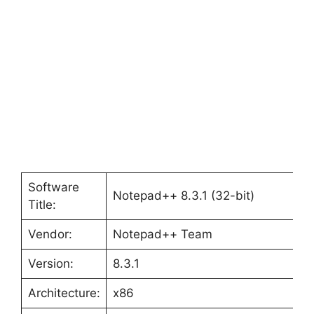
Software
Notepad++ 8.3.1 (32-bit)
Title:
Vendor:
Notepad++ Team
Version:
8.3.1
Architecture:
x86