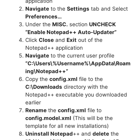
application
Navigate
to the
Settings
tab and Select
Preferences…
Under the
MISC.
section
UNCHECK
“Enable Notepad++ Auto-Updater”
Click
Close
and
Exit
out of the
Notepad++ application
Navigate
to the current user profile
“C:\Users\%Username%\AppData\Roam
ing\Notepad++”
Copy the
config.xml
file to the
C:\Downloads
directory with the
Notepad++ executable you downloaded
earlier
Rename
the
config.xml
file to
config.model.xml
(This will be the
template for all new installations)
Uninstall Notepad
++ and
delete
the