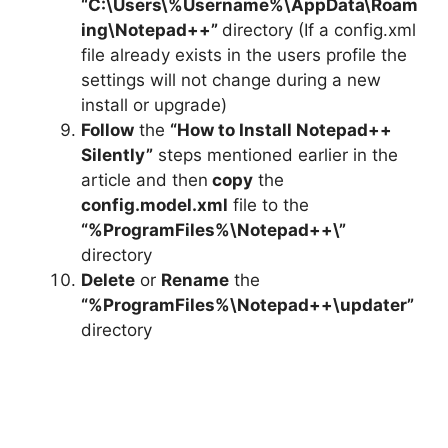
“C:\Users\%Username%\AppData\Roam
ing\Notepad++”
directory (If a config.xml
file already exists in the users profile the
settings will not change during a new
install or upgrade)
Follow
the
“How to Install Notepad++
Silently”
steps mentioned earlier in the
article and then
copy
the
config.model.xml
file to the
“%ProgramFiles%\Notepad++\”
directory
Delete
or
Rename
the
“%ProgramFiles%\Notepad++\updater”
directory