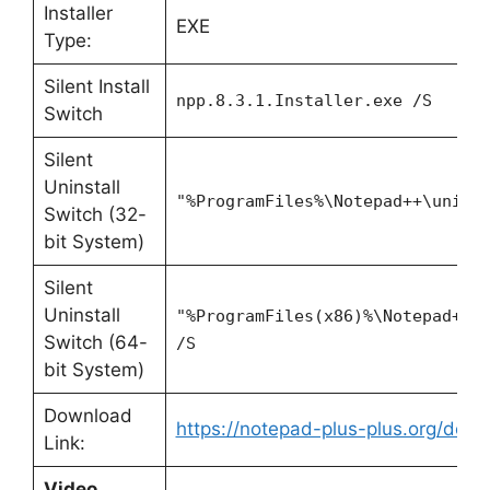
Installer
EXE
Type:
Silent Install
npp.8.3.1.Installer.exe /S
Switch
Silent
Uninstall
"%ProgramFiles%\Notepad++\unins
Switch (32-
bit System)
Silent
Uninstall
"%ProgramFiles(x86)%\Notepad++\
Switch (64-
/S
bit System)
Download
https://notepad-plus-plus.org/down
Link:
Video