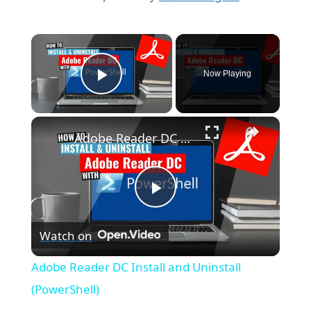
×
Now Playing
Play Video
×
Adobe Reader DC Install and Uninstall (PowerShell)
P
Watch on
l
Adobe Reader DC Install and Uninstall
a
(PowerShell)