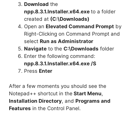
Download
the
npp.8.3.1.Installer.x64.exe
to a folder
created at
(C:\Downloads)
Open an
Elevated Command Prompt
by
Right-Clicking on Command Prompt and
select
Run as Administrator
Navigate
to the
C:\Downloads
folder
Enter the following command:
npp.8.3.1.Installer.x64.exe /S
Press
Enter
After a few moments you should see the
Notepad++ shortcut in the
Start Menu
,
Installation Directory
, and
Programs and
Features
in the Control Panel.