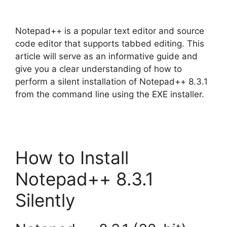
y
Notepad++ is a popular text editor and source
V
code editor that supports tabbed editing. This
article will serve as an informative guide and
give you a clear understanding of how to
i
perform a silent installation of Notepad++ 8.3.1
from the command line using the EXE installer.
d
e
How to Install
o
Notepad++ 8.3.1
Silently