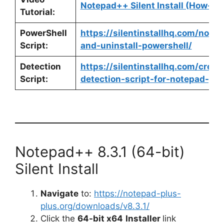
Notepad++ Silent Install (How-To
Tutorial:
PowerShell
https://silentinstallhq.com/notep
Script:
and-uninstall-powershell/
Detection
https://silentinstallhq.com/crea
Script:
detection-script-for-notepad-pow
Notepad++ 8.3.1 (64-bit)
Silent Install
Navigate
to:
https://notepad-plus-
plus.org/downloads/v8.3.1/
Click the
64-bit x64
Installer
link