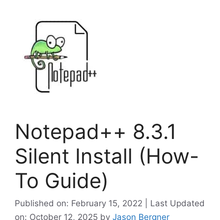
Notepad++ 8.3.1
Silent Install (How-
To Guide)
Published on: February 15, 2022 | Last Updated
on: October 12, 2025
by
Jason Bergner