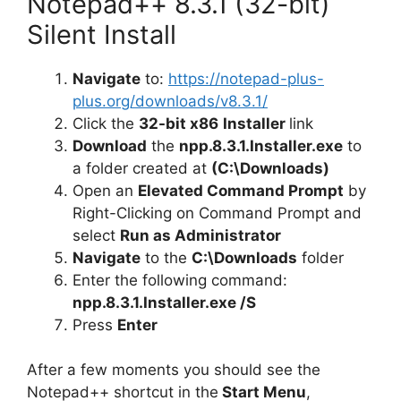
Notepad++ 8.3.1 (32-bit)
Silent Install
Navigate
to:
https://notepad-plus-
plus.org/downloads/v8.3.1/
Click the
32-bit x86
Installer
link
Download
the
npp.8.3.1.Installer.exe
to
a folder created at
(C:\Downloads)
Open an
Elevated Command Prompt
by
Right-Clicking on Command Prompt and
select
Run as Administrator
Navigate
to the
C:\Downloads
folder
Enter the following command:
npp.8.3.1.Installer.exe /S
Press
Enter
After a few moments you should see the
Notepad++ shortcut in the
Start Menu
,