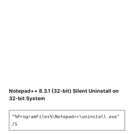
Notepad++ 8.3.1 (32-bit) Silent Uninstall on
32-bit System
"%ProgramFiles%\Notepad++\uninstall.exe"
/S