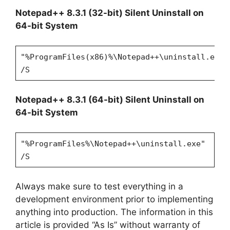
Notepad++ 8.3.1 (32-bit) Silent Uninstall on
64-bit System
"%ProgramFiles(x86)%\Notepad++\uninstall.exe"
/S
Notepad++ 8.3.1 (64-bit) Silent Uninstall on
64-bit System
"%ProgramFiles%\Notepad++\uninstall.exe"
/S
Always make sure to test everything in a
development environment prior to implementing
anything into production. The information in this
article is provided “As Is” without warranty of