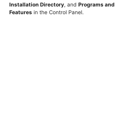
Installation Directory
, and
Programs and
Features
in the Control Panel.