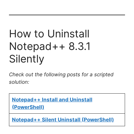
How to Uninstall
Notepad++ 8.3.1
Silently
Check out the following posts for a scripted
solution:
Notepad++ Install and Uninstall
(PowerShell)
Notepad++ Silent Uninstall (PowerShell)