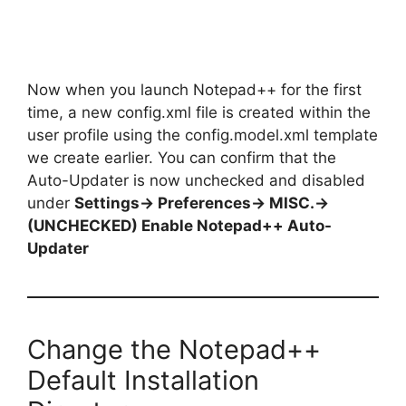
Now when you launch Notepad++ for the first
time, a new config.xml file is created within the
user profile using the config.model.xml template
we create earlier. You can confirm that the
Auto-Updater is now unchecked and disabled
under
Settings-> Preferences-> MISC.->
(UNCHECKED) Enable Notepad++ Auto-
Updater
Change the Notepad++
Default Installation