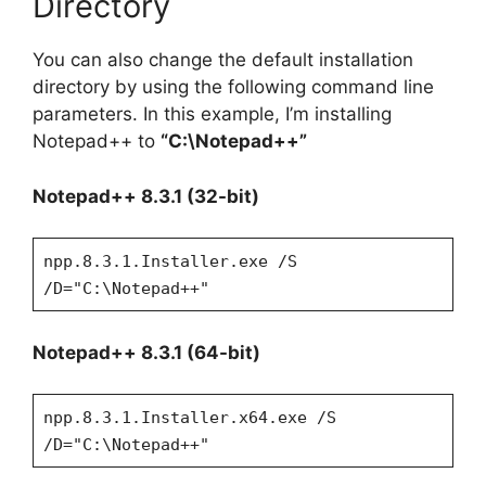
Directory
You can also change the default installation
directory by using the following command line
parameters. In this example, I’m installing
Notepad++ to
“C:\Notepad++”
Notepad++ 8.3.1 (32-bit)
npp.8.3.1.Installer.exe /S
/D="C:\Notepad++"
Notepad++ 8.3.1 (64-bit)
npp.8.3.1.Installer.x64.exe /S
/D="C:\Notepad++"