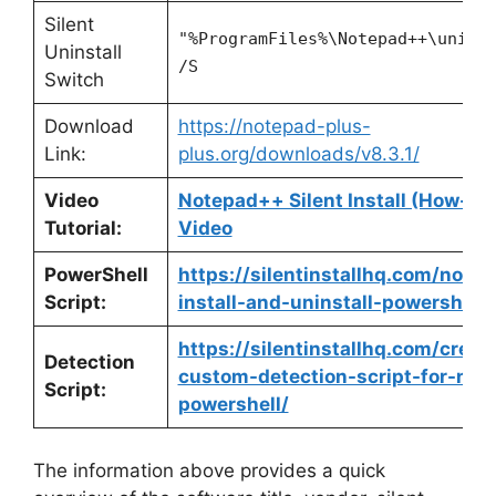
Silent
"%ProgramFiles%\Notepad++\unins
Uninstall
/S
Switch
Download
https://notepad-plus-
Link:
plus.org/downloads/v8.3.1/
Video
Notepad++ Silent Install (How-To
Tutorial:
Video
PowerShell
https://silentinstallhq.com/note
Script:
install-and-uninstall-powershell/
https://silentinstallhq.com/creat
Detection
custom-detection-script-for-not
Script:
powershell/
The information above provides a quick