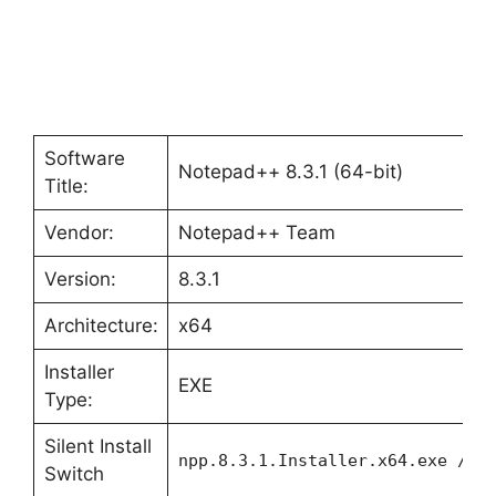
Software
Notepad++ 8.3.1 (64-bit)
Title:
Vendor:
Notepad++ Team
Version:
8.3.1
Architecture:
x64
Installer
EXE
Type:
Silent Install
npp.8.3.1.Installer.x64.exe /S
Switch