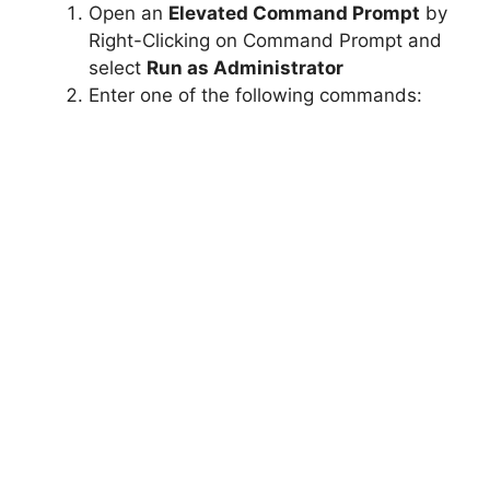
Open an
Elevated Command Prompt
by
Right-Clicking on Command Prompt and
select
Run as Administrator
Enter one of the following commands: