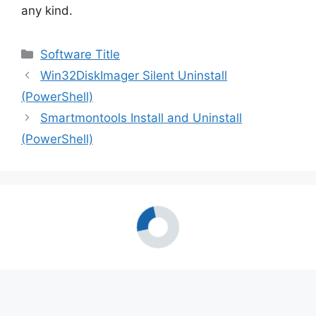
any kind.
Categories
Software Title
Win32DiskImager Silent Uninstall
(PowerShell)
Smartmontools Install and Uninstall
(PowerShell)