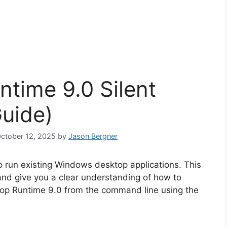
time 9.0 Silent
Guide)
October 12, 2025
by
Jason Bergner
 run existing Windows desktop applications. This
 and give you a clear understanding of how to
ktop Runtime 9.0 from the command line using the