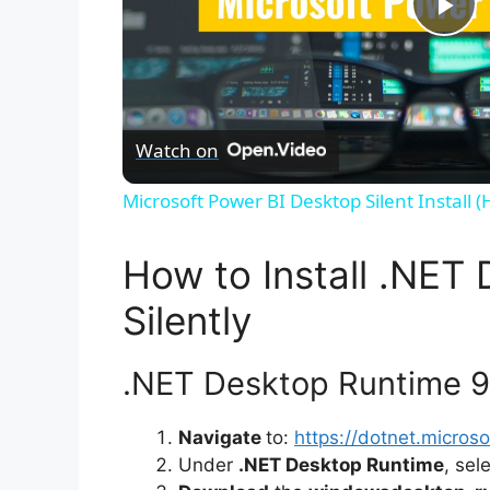
P
l
Watch on
a
Microsoft Power BI Desktop Silent Install 
y
How to Install .NET
V
Silently
i
.NET Desktop Runtime 9.0
d
Navigate
to:
https://dotnet.micro
Under
.NET Desktop Runtime
, sel