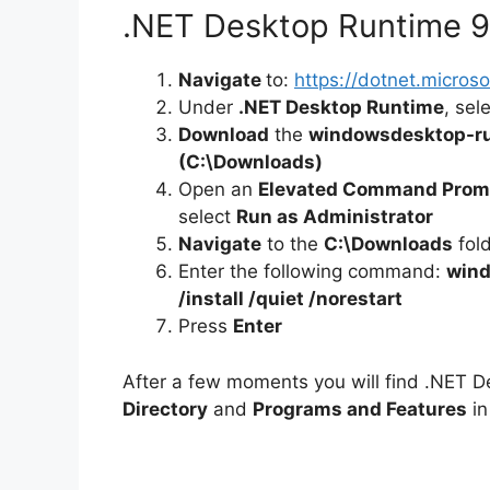
.NET Desktop Runtime 9.0
Navigate
to:
https://dotnet.micro
Under
.NET Desktop Runtime
, sel
Download
the
windowsdesktop-ru
(C:\Downloads)
Open an
Elevated Command Prom
select
Run as Administrator
Navigate
to the
C:\Downloads
fol
Enter the following command:
wind
/install /quiet /norestart
Press
Enter
After a few moments you will find .NET D
Directory
and
Programs and Features
in