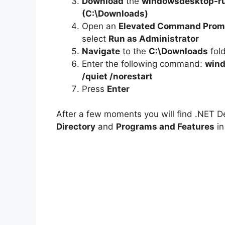
e
Download
the
windowsdesktop-ru
(C:\Downloads)
Open an
Elevated Command Prom
o
select
Run as Administrator
Navigate
to the
C:\Downloads
fol
Enter the following command:
wind
/quiet /norestart
Press
Enter
After a few moments you will find .NET D
Directory
and
Programs and Features
in