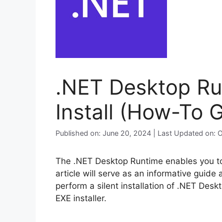
.NET Desktop Run
Install (How-To 
Published on: June 20, 2024 | Last Updated on: 
The .NET Desktop Runtime enables you to
article will serve as an informative guide
perform a silent installation of .NET Des
EXE installer.