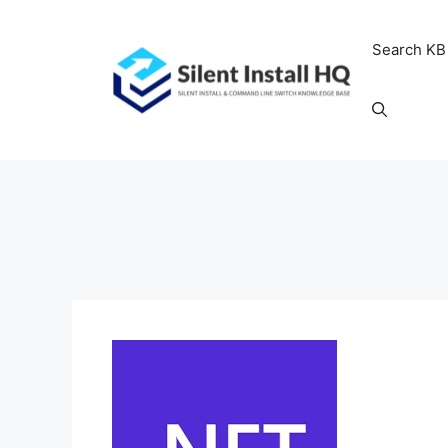
Skip
to
Search KB
content