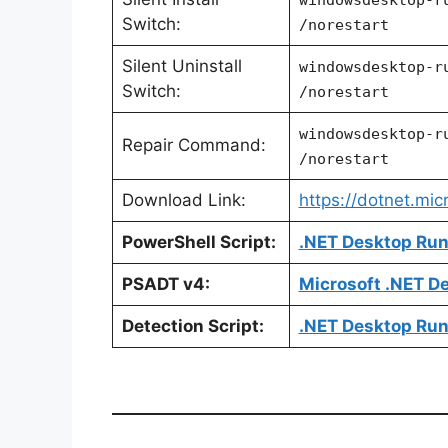
Switch:
/norestart
Silent Uninstall
windowsdesktop-r
Switch:
/norestart
windowsdesktop-r
Repair Command:
/norestart
Download Link:
https://dotnet.mi
PowerShell Script:
.NET Desktop Runt
PSADT v4:
Microsoft .NET D
Detection Script:
.NET Desktop Run