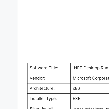
Software Title:
.NET Desktop Runt
Vendor:
Microsoft Corporat
Architecture:
x86
Installer Type:
EXE
Silent Install
windowsdesktop-r