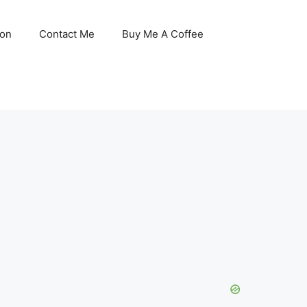
son
Contact Me
Buy Me A Coffee