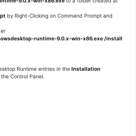
ntime-9.0.x-win-x86.exe
to a folder created at
pt
by Right-Clicking on Command Prompt and
der
owsdesktop-runtime-9.0.x-win-x86.exe /install
esktop Runtime entries in the
Installation
 the Control Panel.