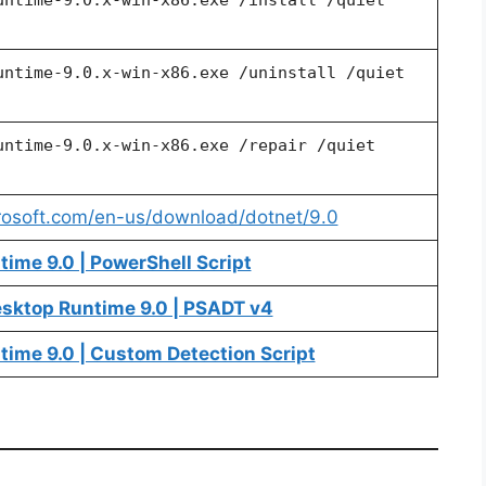
untime-9.0.x-win-x86.exe /uninstall /quiet
untime-9.0.x-win-x86.exe /repair /quiet
crosoft.com/en-us/download/dotnet/9.0
ime 9.0 | PowerShell Script
esktop Runtime 9.0 | PSADT v4
time 9.0 | Custom Detection Script