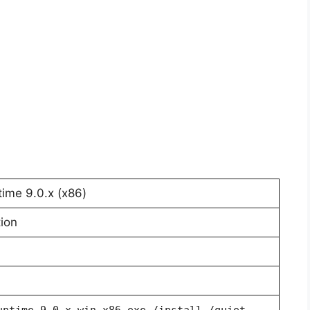
ime 9.0.x (x86)
ion
untime-9.0.x-win-x86.exe /install /quiet