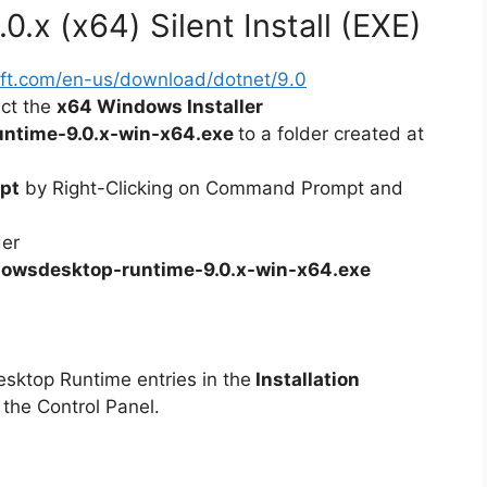
.x (x64) Silent Install (EXE)
soft.com/en-us/download/dotnet/9.0
ect the
x64 Windows Installer
ntime-9.0.x-win-x64.exe
to a folder created at
pt
by Right-Clicking on Command Prompt and
der
owsdesktop-runtime-9.0.x-win-x64.exe
esktop Runtime entries in the
Installation
 the Control Panel.