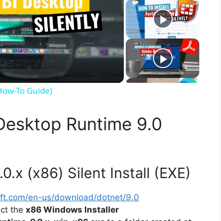
(How-To Guide)
 Desktop Runtime 9.0
.x (x86) Silent Install (EXE)
soft.com/en-us/download/dotnet/9.0
ect the
x86 Windows Installer