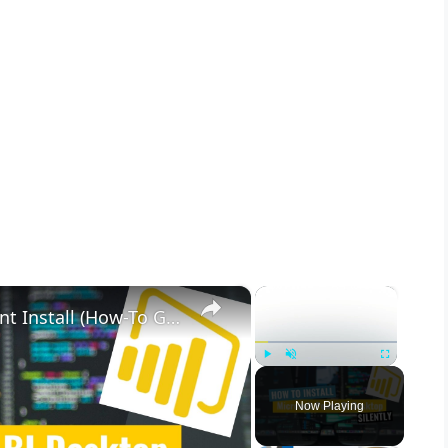
×
×
Microsoft Power BI Desktop Silent Install (How-To Guide)
Play
Unmute
Fullscreen
Now Playing