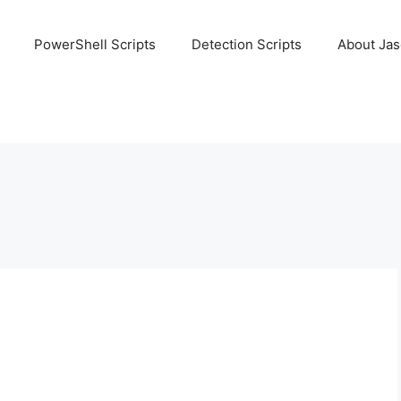
PowerShell Scripts
Detection Scripts
About Ja