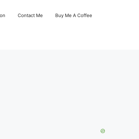
son
Contact Me
Buy Me A Coffee