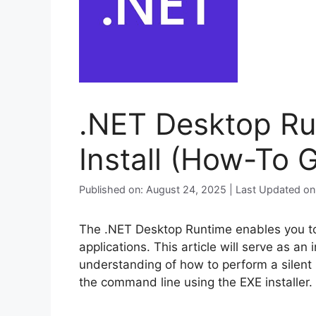
.NET Desktop Run
Install (How-To 
Published on: August 24, 2025 | Last Updated o
The .NET Desktop Runtime enables you t
applications. This article will serve as an
understanding of how to perform a silent 
the command line using the EXE installer.