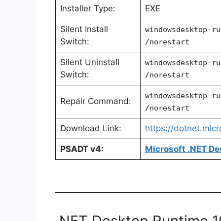
Installer Type:
EXE
Silent Install
windowsdesktop-ru
Switch:
/norestart
Silent Uninstall
windowsdesktop-ru
Switch:
/norestart
windowsdesktop-ru
Repair Command:
/norestart
Download Link:
https://dotnet.mic
PSADT v4:
Microsoft .NET De
.NET Desktop Runtime 10.