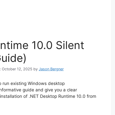
time 10.0 Silent
Guide)
n: October 12, 2025
by
Jason Bergner
o run existing Windows desktop
 informative guide and give you a clear
installation of .NET Desktop Runtime 10.0 from