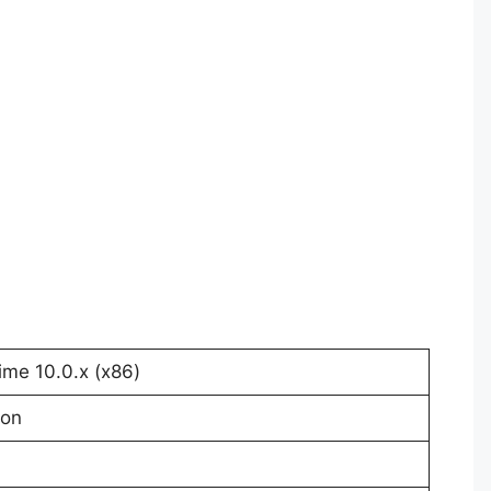
me 10.0.x (x86)
ion