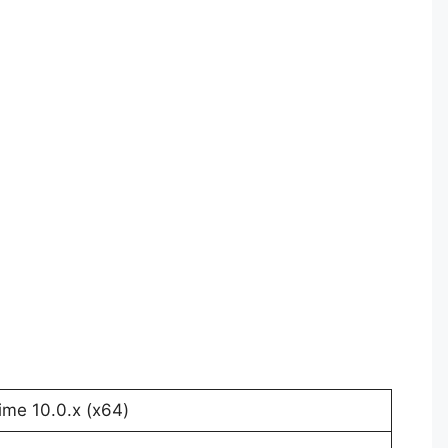
me 10.0.x (x64)