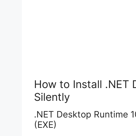
How to Install .NET
Silently
.NET Desktop Runtime 10.
(EXE)