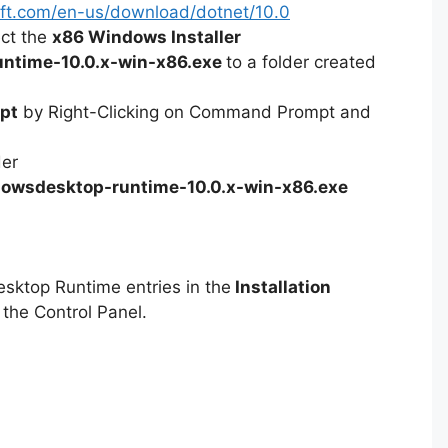
soft.com/en-us/download/dotnet/10.0
ect the
x86 Windows Installer
ntime-10.0.x-win-x86.exe
to a folder created
pt
by Right-Clicking on Command Prompt and
der
owsdesktop-runtime-10.0.x-win-x86.exe
esktop Runtime entries in the
Installation
 the Control Panel.