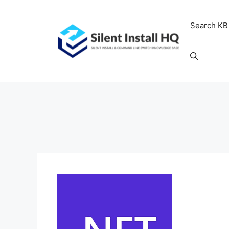
Skip
to
Search KB
content