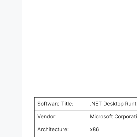
Software Title:
.NET Desktop Runti
Vendor:
Microsoft Corporat
Architecture:
x86