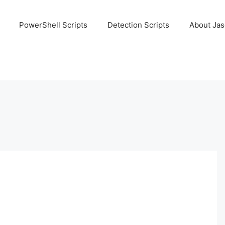
PowerShell Scripts
Detection Scripts
About Ja