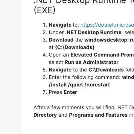
(EXE)
Navigate
to:
https://dotnet.micro
Under
.NET Desktop Runtime
, sel
Download
the
windowsdesktop-ru
at
(C:\Downloads)
Open an
Elevated Command Prom
select
Run as Administrator
Navigate
to the
C:\Downloads
fol
Enter the following command:
wind
/install /quiet /norestart
Press
Enter
After a few moments you will find .NET D
Directory
and
Programs and Features
in