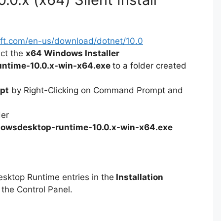
soft.com/en-us/download/dotnet/10.0
ect the
x64 Windows Installer
ntime-10.0.x-win-x64.exe
to a folder created
pt
by Right-Clicking on Command Prompt and
der
owsdesktop-runtime-10.0.x-win-x64.exe
esktop Runtime entries in the
Installation
 the Control Panel.