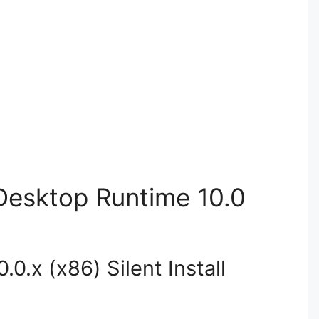
 Desktop Runtime 10.0
0.x (x86) Silent Install