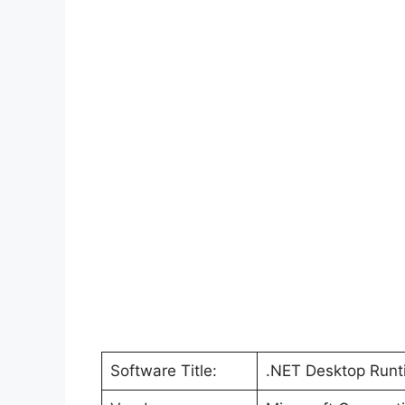
Software Title:
.NET Desktop Runti