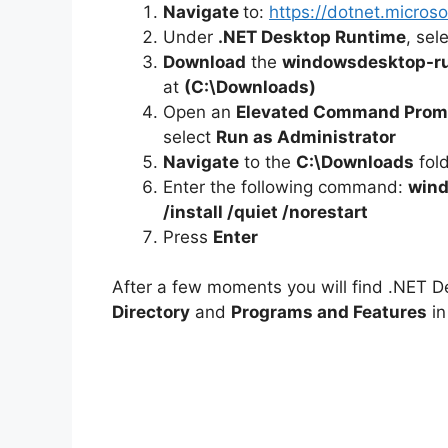
Navigate
to:
https://dotnet.micro
Under
.NET Desktop Runtime
, sel
Download
the
windowsdesktop-ru
at
(C:\Downloads)
Open an
Elevated Command Prom
select
Run as Administrator
Navigate
to the
C:\Downloads
fol
Enter the following command:
wind
/install /quiet /norestart
Press
Enter
After a few moments you will find .NET D
Directory
and
Programs and Features
in