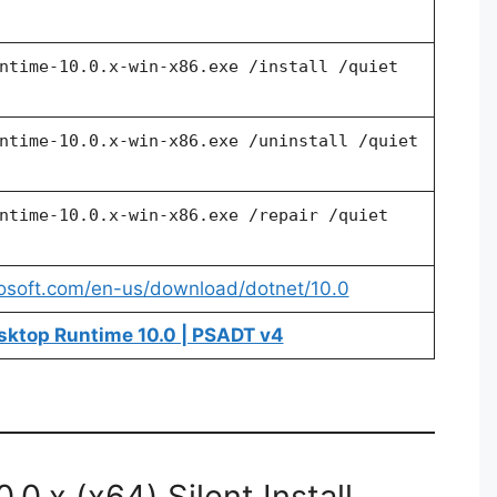
ntime-10.0.x-win-x86.exe /install /quiet
ntime-10.0.x-win-x86.exe /uninstall /quiet
ntime-10.0.x-win-x86.exe /repair /quiet
rosoft.com/en-us/download/dotnet/10.0
sktop Runtime 10.0 | PSADT v4
0.x (x64) Silent Install