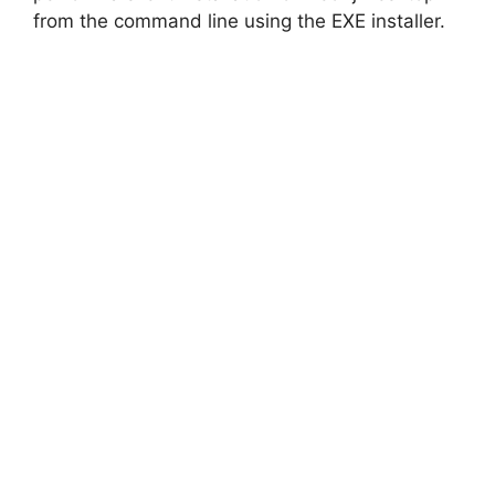
from the command line using the EXE installer.