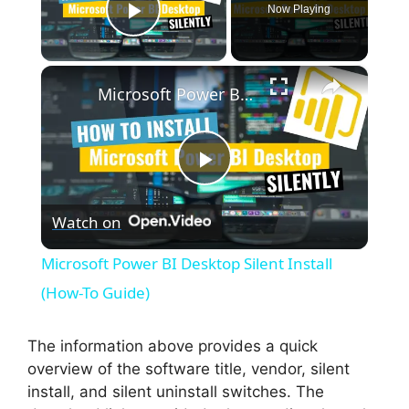
Now Playing
Play Video
×
Microsoft Power BI Desktop Silent Install (How-To Guide)
P
Watch on
l
Microsoft Power BI Desktop Silent Install
a
(How-To Guide)
y
The information above provides a quick
overview of the software title, vendor, silent
install, and silent uninstall switches. The
V