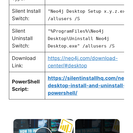
Silent Install
"Neo4j Desktop Setup x.y.z.exe"
Switch:
/allusers /S
Silent
"%ProgramFiles%\Neo4j
Uninstall
Desktop\Uninstall Neo4j
Switch:
Desktop.exe" /allusers /S
Download
https://neo4j.com/download-
Link:
center/#desktop
https://silentinstallhq.com/neo4j
PowerShell
desktop-install-and-uninstall-
Script:
powershell/
×