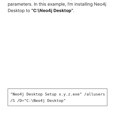
parameters. In this example, I’m installing Neo4j
Desktop to
“C:\Neo4j Desktop”
.
"Neo4j Desktop Setup x.y.z.exe" /allusers
/S /D="C:\Neo4j Desktop"