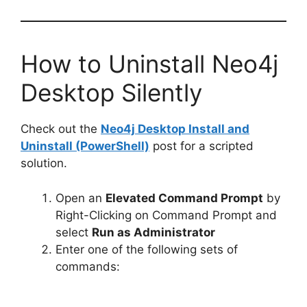
How to Uninstall Neo4j
Desktop Silently
Check out the
Neo4j Desktop Install and
Uninstall (PowerShell)
post for a scripted
solution.
Open an
Elevated Command Prompt
by
Right-Clicking on Command Prompt and
select
Run as Administrator
Enter one of the following sets of
commands: