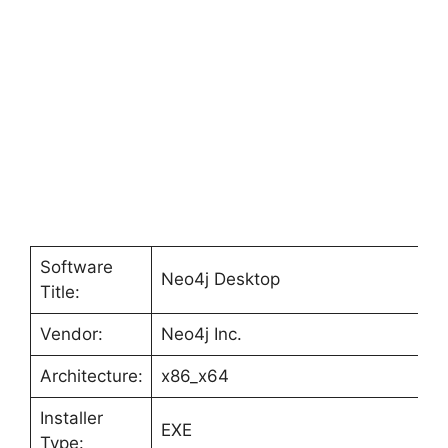
Software
Neo4j Desktop
Title:
Vendor:
Neo4j Inc.
Architecture:
x86_x64
Installer
EXE
Type: