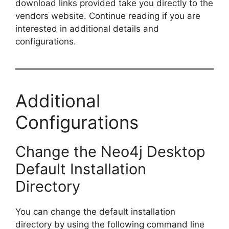
download links provided take you directly to the
vendors website. Continue reading if you are
i
interested in additional details and
configurations.
d
e
Additional
o
Configurations
Change the Neo4j Desktop
Default Installation
Directory
You can change the default installation
directory by using the following command line