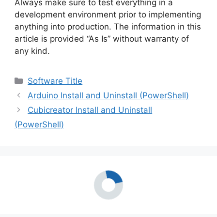
Always make sure to test everything in a
development environment prior to implementing
anything into production. The information in this
article is provided “As Is” without warranty of
any kind.
Categories
Software Title
Arduino Install and Uninstall (PowerShell)
Cubicreator Install and Uninstall
(PowerShell)