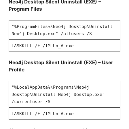
Neo4j Desktop Silent Uninstall (EXE)
–
Program Files
"%ProgramFiles%\Neo4j Desktop\Uninstall
Neo4j Desktop.exe" /allusers /S
TASKKILL /F /IM Un_A.exe
Neo4j Desktop Silent Uninstall (EXE)
– User
Profile
"%LocalAppData%\Programs\Neo4j
Desktop\Uninstall Neo4j Desktop.exe"
/currentuser /S
TASKKILL /F /IM Un_A.exe