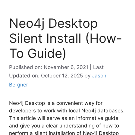
Neo4j Desktop
Silent Install (How-
To Guide)
Published on: November 6, 2021 | Last
Updated on: October 12, 2025
by
Jason
Bergner
Neo4j Desktop is a convenient way for
developers to work with local Neo4j databases.
This article will serve as an informative guide
and give you a clear understanding of how to
perform a silent installation of Neo4j Desktop