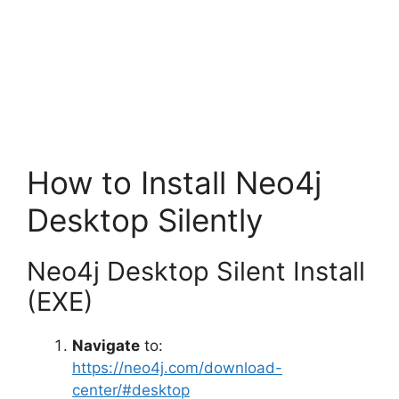
How to Install Neo4j
Desktop Silently
Neo4j Desktop Silent Install
(EXE)
Navigate
to:
https://neo4j.com/download-
center/#desktop