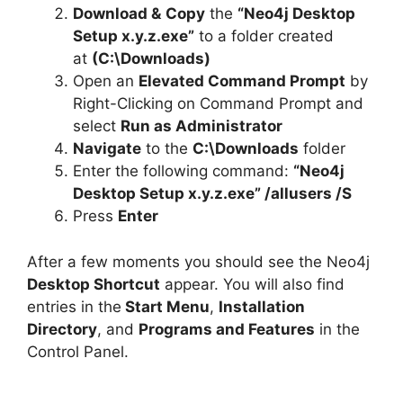
Download &
Copy
the
“Neo4j Desktop
Setup x.y.z.exe”
to a folder created
at
(C:\Downloads)
Open an
Elevated Command Prompt
by
Right-Clicking on Command Prompt and
select
Run as Administrator
Navigate
to the
C:\Downloads
folder
Enter the following command:
“Neo4j
Desktop Setup x.y.z.exe” /allusers /S
Press
Enter
After a few moments you should see the Neo4j
Desktop Shortcut
appear. You will also find
entries in the
Start Menu
,
Installation
Directory
, and
Programs and Features
in the
Control Panel.