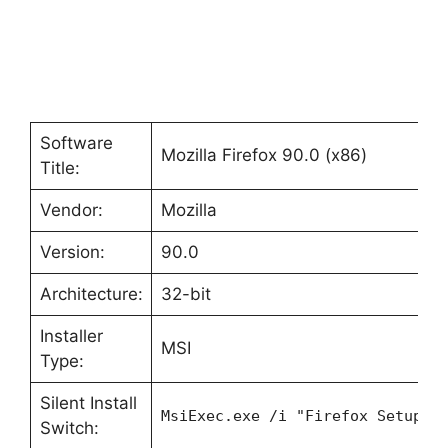
Software
Mozilla Firefox 90.0 (x86)
Title:
Vendor:
Mozilla
Version:
90.0
Architecture:
32-bit
Installer
MSI
Type:
Silent Install
MsiExec.exe /i "Firefox Setup 9
Switch: