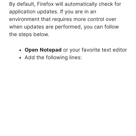
By default, Firefox will automatically check for
application updates. If you are in an
environment that requires more control over
when updates are performed, you can follow
the steps below.
Open
Notepad
or your favorite text editor
Add the following lines: