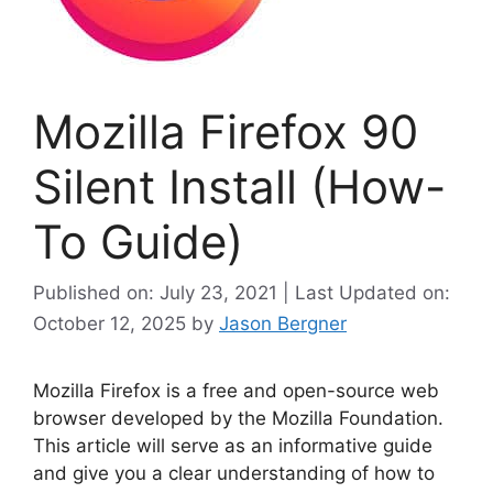
Mozilla Firefox 90
Silent Install (How-
To Guide)
Published on: July 23, 2021 | Last Updated on:
October 12, 2025
by
Jason Bergner
Mozilla Firefox is a free and open-source web
browser developed by the Mozilla Foundation.
This article will serve as an informative guide
and give you a clear understanding of how to