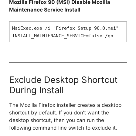
Mozilla Firefox 90 (MSI) Disable Mozilla
Maintenance Service Install
MsiExec.exe /i "Firefox Setup 90.0.msi"
INSTALL_MAINTENANCE_SERVICE=false /qn
Exclude Desktop Shortcut
During Install
The Mozilla Firefox installer creates a desktop
shortcut by default. If you don’t want the
desktop shortcut, then you can run the
following command line switch to exclude it.