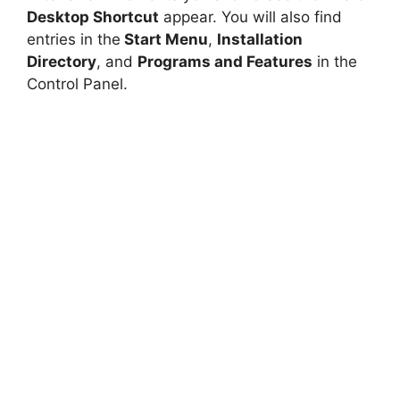
Desktop Shortcut
appear. You will also find
entries in the
Start Menu
,
Installation
Directory
, and
Programs and Features
in the
Control Panel.