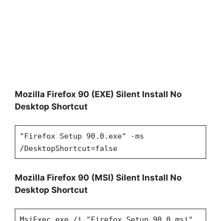
Mozilla Firefox 90 (EXE) Silent Install No
Desktop Shortcut
"Firefox Setup 90.0.exe" -ms
/DesktopShortcut=false
Mozilla Firefox 90 (MSI) Silent Install No
Desktop Shortcut
MsiExec.exe /i "Firefox Setup 90.0.msi"