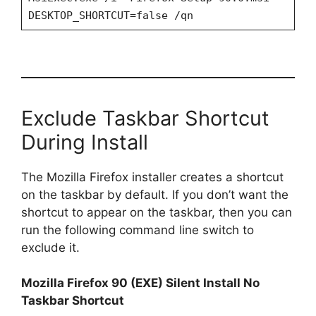
DESKTOP_SHORTCUT=false /qn
Exclude Taskbar Shortcut
During Install
The Mozilla Firefox installer creates a shortcut
on the taskbar by default. If you don’t want the
shortcut to appear on the taskbar, then you can
run the following command line switch to
exclude it.
Mozilla Firefox 90 (EXE) Silent Install No
Taskbar Shortcut