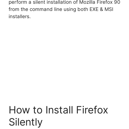
perform a silent installation of Mozilla Firefox 90
from the command line using both EXE & MSI
installers.
How to Install Firefox
Silently