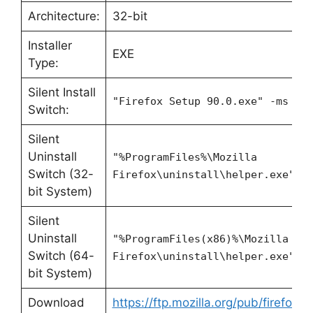
Architecture:
32-bit
Installer
EXE
Type:
Silent Install
"Firefox Setup 90.0.exe" -ms
Switch:
Silent
Uninstall
"%ProgramFiles%\Mozilla
Switch (32-
Firefox\uninstall\helper.exe" /
bit System)
Silent
Uninstall
"%ProgramFiles(x86)%\Mozilla
Switch (64-
Firefox\uninstall\helper.exe" /
bit System)
Download
https://ftp.mozilla.org/pub/firefox