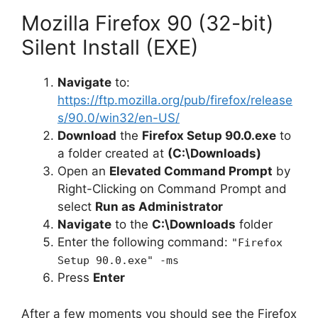
Mozilla Firefox 90 (32-bit)
Silent Install (EXE)
Navigate
to:
https://ftp.mozilla.org/pub/firefox/release
s/90.0/win32/en-US/
Download
the
Firefox Setup 90.0.exe
to
a folder created at
(C:\Downloads)
Open an
Elevated Command Prompt
by
Right-Clicking on Command Prompt and
select
Run as Administrator
Navigate
to the
C:\Downloads
folder
Enter the following command:
"Firefox
Setup 90.0.exe" -ms
Press
Enter
After a few moments you should see the Firefox