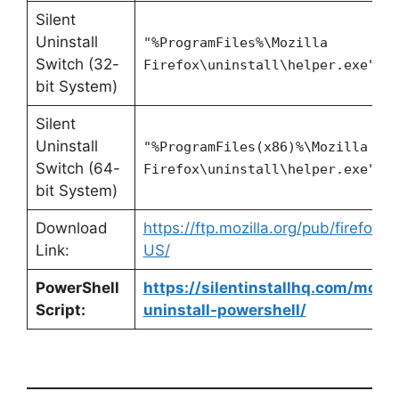
Silent
Uninstall
"%ProgramFiles%\Mozilla
Switch (32-
Firefox\uninstall\helper.exe" /
bit System)
Silent
Uninstall
"%ProgramFiles(x86)%\Mozilla
Switch (64-
Firefox\uninstall\helper.exe" /
bit System)
Download
https://ftp.mozilla.org/pub/firefox
Link:
US/
PowerShell
https://silentinstallhq.com/mozill
Script:
uninstall-powershell/