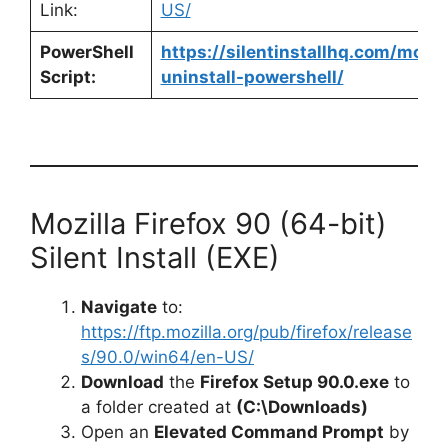
Link:
US/
PowerShell
https://silentinstallhq.com/mozill
Script:
uninstall-powershell/
Mozilla Firefox 90 (64-bit)
Silent Install (EXE)
Navigate
to:
https://ftp.mozilla.org/pub/firefox/release
s/90.0/win64/en-US/
Download
the
Firefox Setup 90.0.exe
to
a folder created at
(C:\Downloads)
Open an
Elevated Command Prompt
by