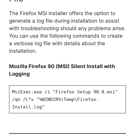
The Firefox MSI installer offers the option to
generate a log file during installation to assist
with troubleshooting should any problems arise.
You can use the following commands to create
a verbose log file with details about the
installation.
Mozilla Firefox 90 (MSI) Silent Install with
Logging
MsiExec.exe /i "Firefox Setup 90.0.msi"
/qn /L*v "%WINDIR%\Temp\Firefox-
Install.log"