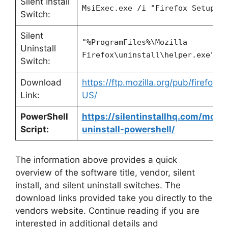
Silent Install
MsiExec.exe /i "Firefox Setup 9
Switch:
Silent
"%ProgramFiles%\Mozilla
Uninstall
Firefox\uninstall\helper.exe" /
Switch:
Download
https://ftp.mozilla.org/pub/firefox
Link:
US/
PowerShell
https://silentinstallhq.com/mozill
Script:
uninstall-powershell/
The information above provides a quick
overview of the software title, vendor, silent
install, and silent uninstall switches. The
download links provided take you directly to the
vendors website. Continue reading if you are
interested in additional details and