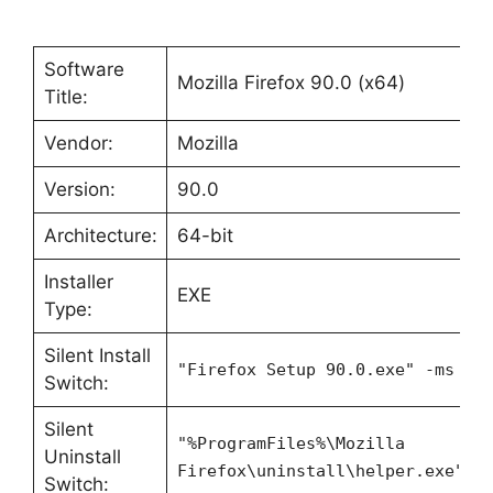
Software
Mozilla Firefox 90.0 (x64)
Title:
Vendor:
Mozilla
Version:
90.0
Architecture:
64-bit
Installer
EXE
Type:
Silent Install
"Firefox Setup 90.0.exe" -ms
Switch:
Silent
"%ProgramFiles%\Mozilla
Uninstall
Firefox\uninstall\helper.exe" /
Switch: