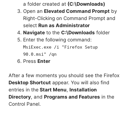
d
a folder created at
(C:\Downloads)
Open an
Elevated Command Prompt
by
e
Right-Clicking on Command Prompt and
select
Run as Administrator
Navigate
to the
C:\Downloads
folder
o
Enter the following command:
MsiExec.exe /i "Firefox Setup
90.0.msi" /qn
Press
Enter
After a few moments you should see the Firefox
Desktop Shortcut
appear. You will also find
entries in the
Start Menu
,
Installation
Directory
, and
Programs and Features
in the
Control Panel.