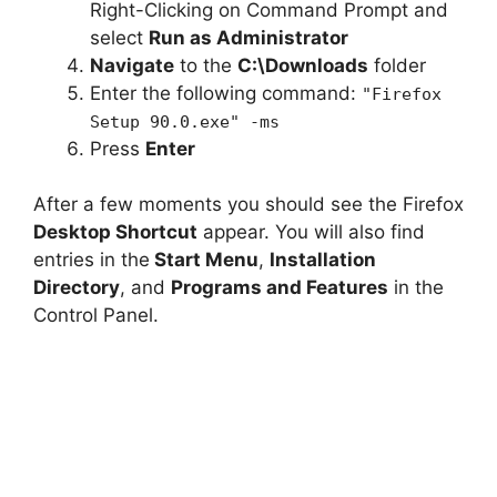
Right-Clicking on Command Prompt and
select
Run as Administrator
Navigate
to the
C:\Downloads
folder
Enter the following command:
"Firefox
Setup 90.0.exe" -ms
Press
Enter
After a few moments you should see the Firefox
Desktop Shortcut
appear. You will also find
entries in the
Start Menu
,
Installation
Directory
, and
Programs and Features
in the
Control Panel.