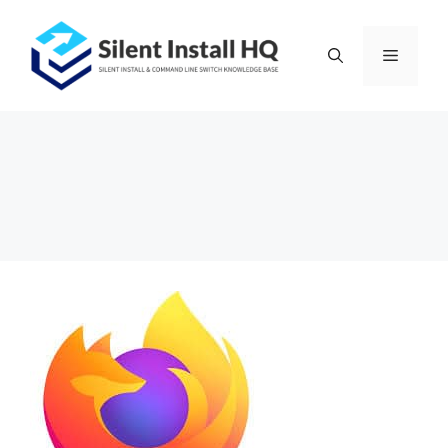
Skip
to
Menu
content